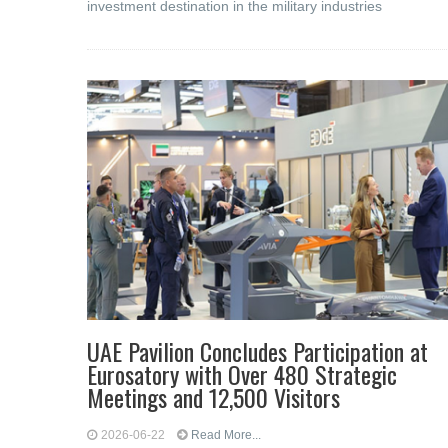
investment destination in the military industries
UAE Pavilion Concludes Participation at
Eurosatory with Over 480 Strategic
Meetings and 12,500 Visitors
2026-06-22
Read More...