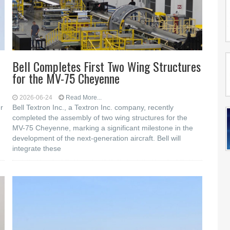
Bell Completes First Two Wing Structures
for the MV-75 Cheyenne
2026-06-24
Read More...
r
Bell Textron Inc., a Textron Inc. company, recently
completed the assembly of two wing structures for the
MV-75 Cheyenne, marking a significant milestone in the
development of the next-generation aircraft. Bell will
integrate these