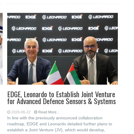
EDGE, Leonardo to Establish Joint Venture
for Advanced Defence Sensors & Systems
2026-06-22
Read More...
In line with the previously announced collaboration
roadmap, EDGE and Leonardo detailed further plans to
establish a Joint Venture (JV), which would develop,