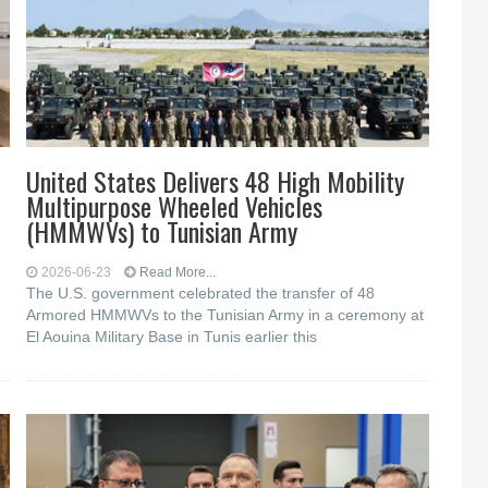
United States Delivers 48 High Mobility
Multipurpose Wheeled Vehicles
(HMMWVs) to Tunisian Army
2026-06-23
Read More...
The U.S. government celebrated the transfer of 48
Armored HMMWVs to the Tunisian Army in a ceremony at
El Aouina Military Base in Tunis earlier this