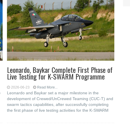
Leonardo, Baykar Complete First Phase of
Live Testing for K-SWARM Programme
2026-06-23
Read More...
e
Leonardo and Baykar set a major milestone in the
development of Crewed/UnCrewed Teaming (CUC-T) and
swarm tactics capabilities, after successfully completing
the first phase of live testing activities for the K-SWARM