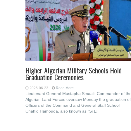
Higher Algerian Military Schools Hold
Graduation Ceremonies
2026-06-23
Read More...
Lieutenant General Mustapha Smaali, Commander of th
Algerian Land Forces oversaw Monday the graduation of
Officers of the Command and General Staff School
Chahid Hamouda, also known as “Si El