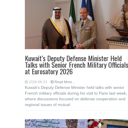
Kuwait’s Deputy Defense Minister Held
Talks with Senior French Military Official
at Eurosatory 2026
2026-06-23
Read More...
Kuwait’s Deputy Defense Minister held talks with senior
French military officials during his visit to Paris last week,
where discussions focused on defense cooperation and
regional issues of mutual