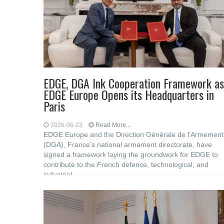
EDGE, DGA Ink Cooperation Framework as
EDGE Europe Opens its Headquarters in
Paris
2026-06-23
Read More...
EDGE Europe and the Direction Générale de l’Armement
(DGA), France’s national armament directorate, have
signed a framework laying the groundwork for EDGE to
contribute to the French defence, technological, and
industrial