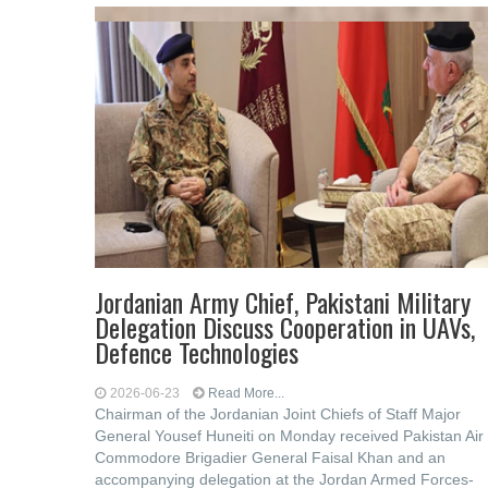
Jordanian Army Chief, Pakistani Military
Delegation Discuss Cooperation in UAVs,
Defence Technologies
2026-06-23
Read More...
Chairman of the Jordanian Joint Chiefs of Staff Major
General Yousef Huneiti on Monday received Pakistan Air
Commodore Brigadier General Faisal Khan and an
accompanying delegation at the Jordan Armed Forces-