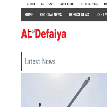
ABOUT
LAST ISSUE
NEXT ISSUE
EDITORIAL PLAN
ME
HOME
REGIONAL NEWS
DEFENSE NEWS
JOINT 
Latest News