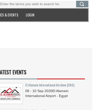
ES & EVENTS
LOGIN
ATEST EVENTS
El Alamein International Airshow (EIAS)
08 - 10
Sep
2026
El Alamein
International Airport - Egypt