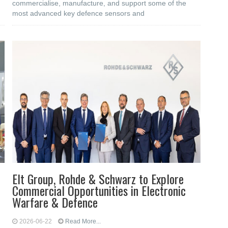
commercialise, manufacture, and support some of the
most advanced key defence sensors and
Elt Group, Rohde & Schwarz to Explore
Commercial Opportunities in Electronic
Warfare & Defence
2026-06-22
Read More...