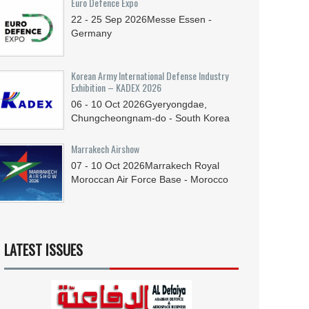
Euro Defence Expo
22 - 25
Sep
2026
Messe Essen -
Germany
Korean Army International Defense Industry
Exhibition – KADEX 2026
06 - 10
Oct
2026
Gyeryongdae,
Chungcheongnam-do - South Korea
Marrakech Airshow
07 - 10
Oct
2026
Marrakech Royal
Moroccan Air Force Base - Morocco
LATEST ISSUES