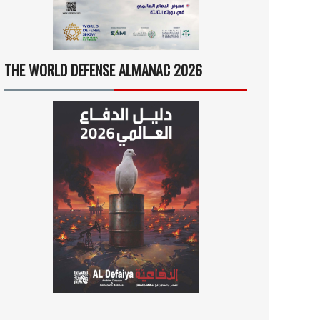
THE WORLD DEFENSE ALMANAC 2026