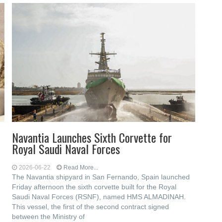
Navantia Launches Sixth Corvette for
Royal Saudi Naval Forces
2026-06-22
Read More...
The Navantia shipyard in San Fernando, Spain launched
Friday afternoon the sixth corvette built for the Royal
Saudi Naval Forces (RSNF), named HMS ALMADINAH.
This vessel, the first of the second contract signed
between the Ministry of