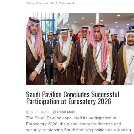
Arab Army (JAF) General
Saudi Pavilion Concludes Successful
Participation at Eurosatory 2026
2026-06-22
Read More...
The Saudi Pavilion concluded its participation at
Eurosatory 2026, the global event for defense and
security, reinforcing Saudi Arabia’s position as a leading