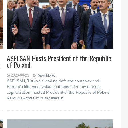
ASELSAN Hosts President of the Republic
s
of Poland
2026-06-23
Read More...
ASELSAN, Türkiye’s leading defense company and
Europe’s fifth most valuable defense firm by market
capitalization, hosted President of the Republic of Poland
Karol Nawrocki at its facilities in