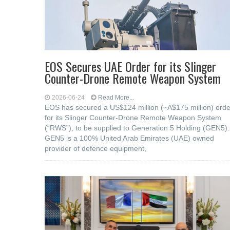
EOS Secures UAE Order for its Slinger
Counter-Drone Remote Weapon System
2026-06-24
Read More...
EOS has secured a US$124 million (~A$175 million) orde
for its Slinger Counter-Drone Remote Weapon System
(“RWS”), to be supplied to Generation 5 Holding (GEN5).
GEN5 is a 100% United Arab Emirates (UAE) owned
provider of defence equipment,