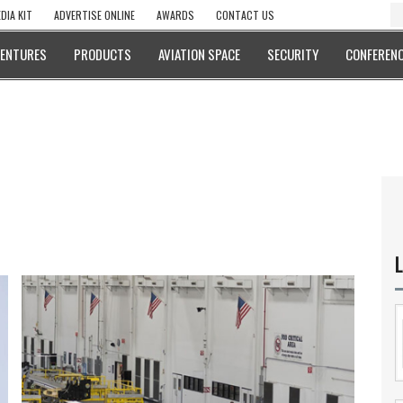
DIA KIT
ADVERTISE ONLINE
AWARDS
CONTACT US
VENTURES
PRODUCTS
AVIATION SPACE
SECURITY
CONFERENC
L