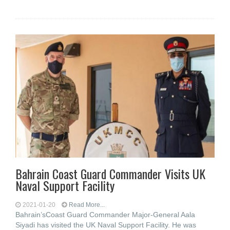
Bahrain Coast Guard Commander Visits UK
Naval Support Facility
2021-01-20
Read More...
Bahrain’sCoast Guard Commander Major-General Aala
Siyadi has visited the UK Naval Support Facility. He was