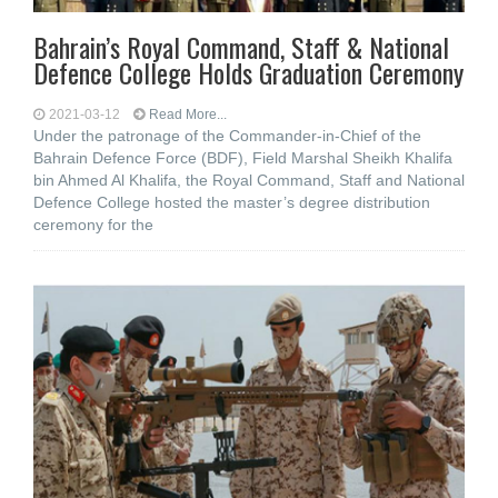
Bahrain’s Royal Command, Staff & National
Defence College Holds Graduation Ceremony
2021-03-12
Read More...
Under the patronage of the Commander-in-Chief of the
Bahrain Defence Force (BDF), Field Marshal Sheikh Khalifa
bin Ahmed Al Khalifa, the Royal Command, Staff and National
Defence College hosted the master’s degree distribution
ceremony for the