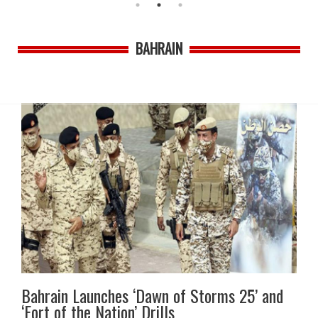
BAHRAIN
Bahrain Launches ‘Dawn of Storms 25’ and
‘Fort of the Nation’ Drills