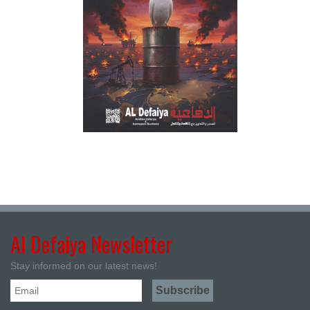
Al Defaiya Newsletter
Stay informed on our latest news!