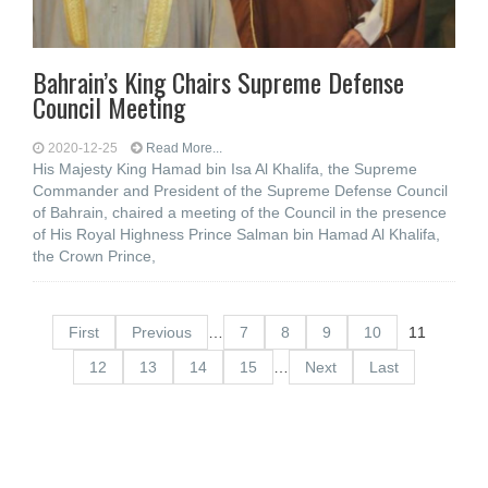
Bahrain’s King Chairs Supreme Defense
Council Meeting
2020-12-25
Read More...
His Majesty King Hamad bin Isa Al Khalifa, the Supreme
Commander and President of the Supreme Defense Council
of Bahrain, chaired a meeting of the Council in the presence
of His Royal Highness Prince Salman bin Hamad Al Khalifa,
the Crown Prince,
First
Previous
…
7
8
9
10
11
12
13
14
15
…
Next
Last