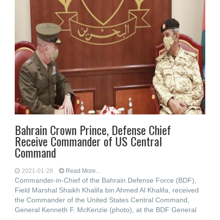
Bahrain Crown Prince, Defense Chief
Receive Commander of US Central
Command
2021-01-28
Read More...
Commander-in-Chief of the Bahrain Defense Force (BDF),
Field Marshal Shaikh Khalifa bin Ahmed Al Khalifa, received
the Commander of the United States Central Command,
General Kenneth F. McKenzie (photo), at the BDF General