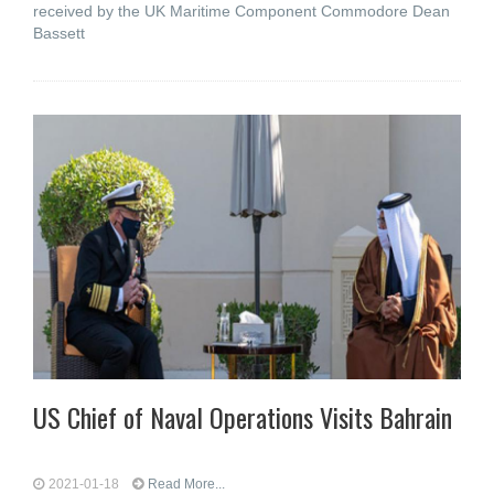
received by the UK Maritime Component Commodore Dean
Bassett
US Chief of Naval Operations Visits Bahrain
2021-01-18
Read More...