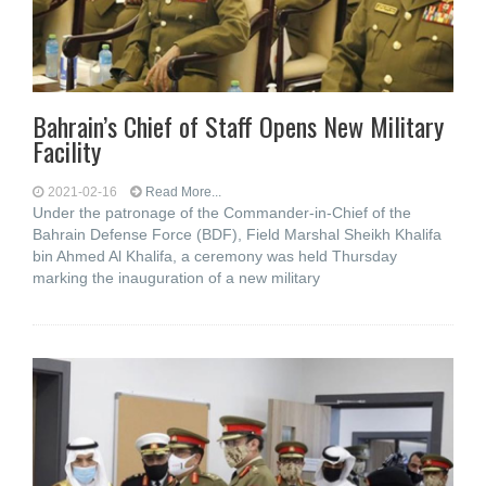
Bahrain’s Chief of Staff Opens New Military
Facility
2021-02-16
Read More...
Under the patronage of the Commander-in-Chief of the
Bahrain Defense Force (BDF), Field Marshal Sheikh Khalifa
bin Ahmed Al Khalifa, a ceremony was held Thursday
marking the inauguration of a new military