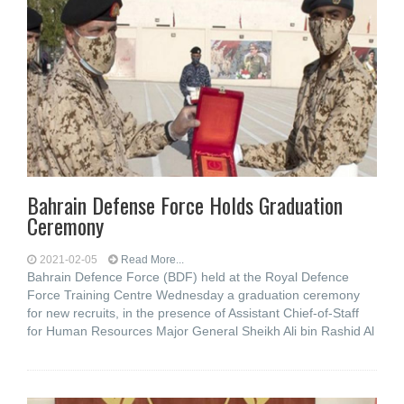
Bahrain Defense Force Holds Graduation
Ceremony
2021-02-05
Read More...
Bahrain Defence Force (BDF) held at the Royal Defence
Force Training Centre Wednesday a graduation ceremony
for new recruits, in the presence of Assistant Chief-of-Staff
for Human Resources Major General Sheikh Ali bin Rashid Al