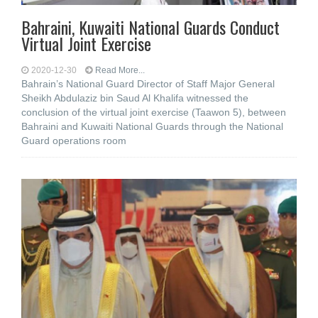
Bahraini, Kuwaiti National Guards Conduct
Virtual Joint Exercise
2020-12-30
Read More...
Bahrain’s National Guard Director of Staff Major General
Sheikh Abdulaziz bin Saud Al Khalifa witnessed the
conclusion of the virtual joint exercise (Taawon 5), between
Bahraini and Kuwaiti National Guards through the National
Guard operations room