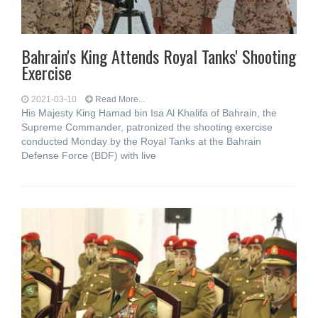
Bahrain's King Attends Royal Tanks' Shooting
Exercise
2021-03-10
Read More...
His Majesty King Hamad bin Isa Al Khalifa of Bahrain, the
Supreme Commander, patronized the shooting exercise
conducted Monday by the Royal Tanks at the Bahrain
Defense Force (BDF) with live