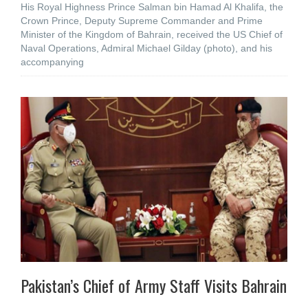
His Royal Highness Prince Salman bin Hamad Al Khalifa, the
Crown Prince, Deputy Supreme Commander and Prime
Minister of the Kingdom of Bahrain, received the US Chief of
Naval Operations, Admiral Michael Gilday (photo), and his
accompanying
Pakistan’s Chief of Army Staff Visits Bahrain