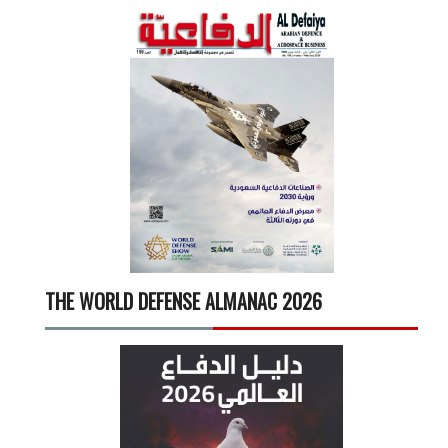
THE WORLD DEFENSE ALMANAC 2026