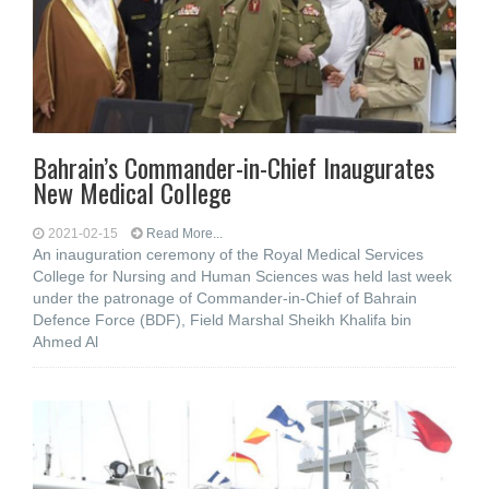
Bahrain’s Commander-in-Chief Inaugurates
New Medical College
2021-02-15
Read More...
An inauguration ceremony of the Royal Medical Services
College for Nursing and Human Sciences was held last week
under the patronage of Commander-in-Chief of Bahrain
Defence Force (BDF), Field Marshal Sheikh Khalifa bin
Ahmed Al