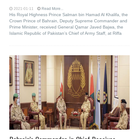
2021-01-11
Read More...
His Royal Highness Prince Salman bin Hamad Al Khalifa, the
Crown Prince of Bahrain, Deputy Supreme Commander and
Prime Minister, received General Qamar Javed Bajwa, the
Islamic Republic of Pakistan’s Chief of Army Staff, at Riffa