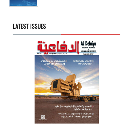
LATEST ISSUES