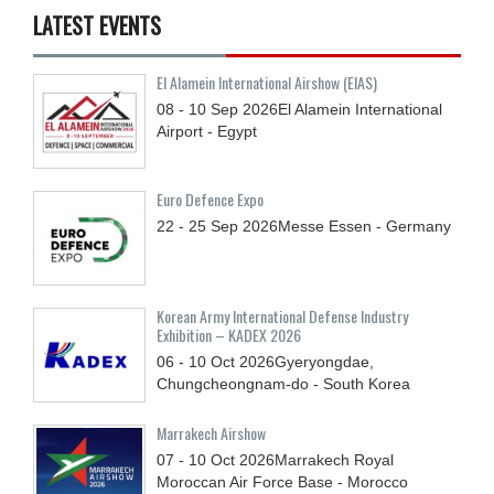
LATEST EVENTS
El Alamein International Airshow (EIAS)
08 - 10
Sep
2026
El Alamein International
Airport - Egypt
Euro Defence Expo
22 - 25
Sep
2026
Messe Essen - Germany
Korean Army International Defense Industry
Exhibition – KADEX 2026
06 - 10
Oct
2026
Gyeryongdae,
Chungcheongnam-do - South Korea
Marrakech Airshow
07 - 10
Oct
2026
Marrakech Royal
Moroccan Air Force Base - Morocco