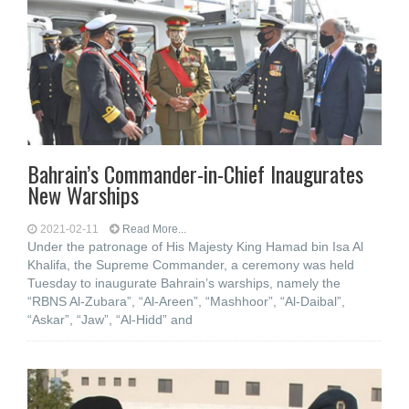
Bahrain’s Commander-in-Chief Inaugurates
New Warships
2021-02-11
Read More...
Under the patronage of His Majesty King Hamad bin Isa Al
Khalifa, the Supreme Commander, a ceremony was held
Tuesday to inaugurate Bahrain’s warships, namely the
“RBNS Al-Zubara”, “Al-Areen”, “Mashhoor”, “Al-Daibal”,
“Askar”, “Jaw”, “Al-Hidd” and