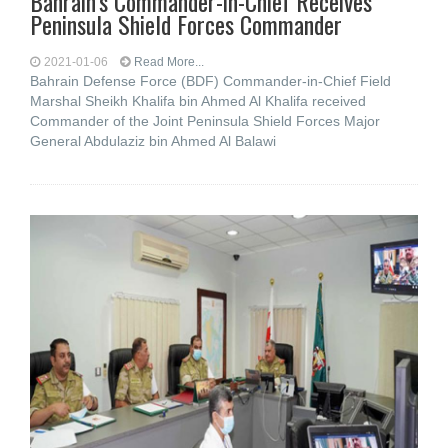
Bahrain’s Commander-in-Chief Receives
Peninsula Shield Forces Commander
2021-01-06
Read More...
Bahrain Defense Force (BDF) Commander-in-Chief Field
Marshal Sheikh Khalifa bin Ahmed Al Khalifa received
Commander of the Joint Peninsula Shield Forces Major
General Abdulaziz bin Ahmed Al Balawi