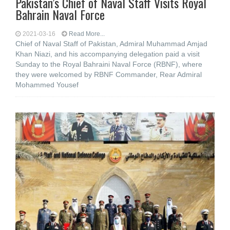
Pakistan’s Chief of Naval Staff Visits Royal
Bahrain Naval Force
2021-03-16
Read More...
Chief of Naval Staff of Pakistan, Admiral Muhammad Amjad
Khan Niazi, and his accompanying delegation paid a visit
Sunday to the Royal Bahraini Naval Force (RBNF), where
they were welcomed by RBNF Commander, Rear Admiral
Mohammed Yousef