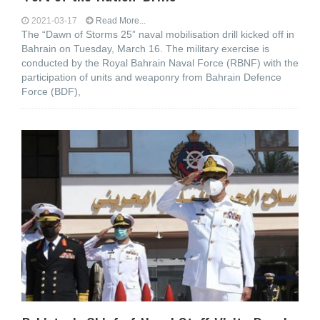
2021-03-17
Read More...
The “Dawn of Storms 25” naval mobilisation drill kicked off in
Bahrain on Tuesday, March 16. The military exercise is
conducted by the Royal Bahrain Naval Force (RBNF) with the
participation of units and weaponry from Bahrain Defence
Force (BDF),