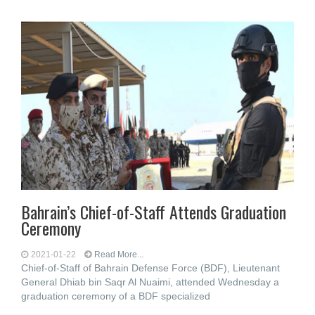
Bahrain’s Chief-of-Staff Attends Graduation
Ceremony
2021-01-22
Read More...
Chief-of-Staff of Bahrain Defense Force (BDF), Lieutenant
General Dhiab bin Saqr Al Nuaimi, attended Wednesday a
graduation ceremony of a BDF specialized