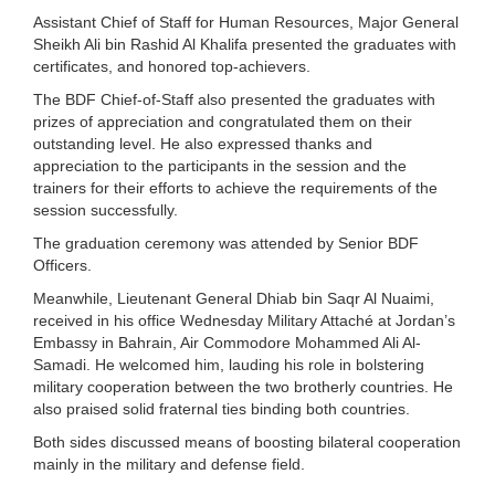
Assistant Chief of Staff for Human Resources, Major General
Sheikh Ali bin Rashid Al Khalifa presented the graduates with
certificates, and honored top-achievers.
The BDF Chief-of-Staff also presented the graduates with
prizes of appreciation and congratulated them on their
outstanding level. He also expressed thanks and
appreciation to the participants in the session and the
trainers for their efforts to achieve the requirements of the
session successfully.
The graduation ceremony was attended by Senior BDF
Officers.
Meanwhile, Lieutenant General Dhiab bin Saqr Al Nuaimi,
received in his office Wednesday Military Attaché at Jordan’s
Embassy in Bahrain, Air Commodore Mohammed Ali Al-
Samadi. He welcomed him, lauding his role in bolstering
military cooperation between the two brotherly countries. He
also praised solid fraternal ties binding both countries.
Both sides discussed means of boosting bilateral cooperation
mainly in the military and defense field.