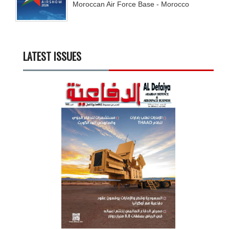
Moroccan Air Force Base - Morocco
LATEST ISSUES