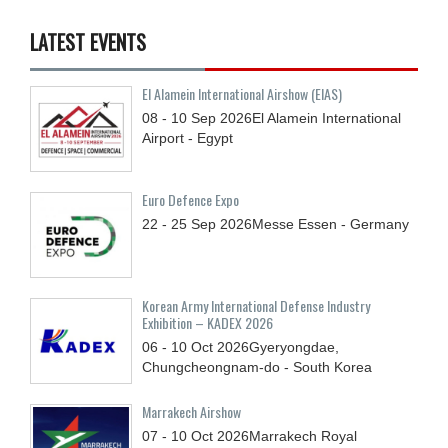
LATEST EVENTS
El Alamein International Airshow (EIAS)
08 - 10
Sep
2026
El Alamein International
Airport - Egypt
Euro Defence Expo
22 - 25
Sep
2026
Messe Essen - Germany
Korean Army International Defense Industry
Exhibition – KADEX 2026
06 - 10
Oct
2026
Gyeryongdae,
Chungcheongnam-do - South Korea
Marrakech Airshow
07 - 10
Oct
2026
Marrakech Royal