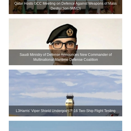
Qatar Hosts GCC Meeting on Defence Against Weapons of Mass
Destruction (WMD)
Saudi Ministry of Defense Announces New Commander of
Multinational Maritime Defense Coalition
L3Harris’ Viper Shield Undergoes F-16 Two-Ship Flight Testing