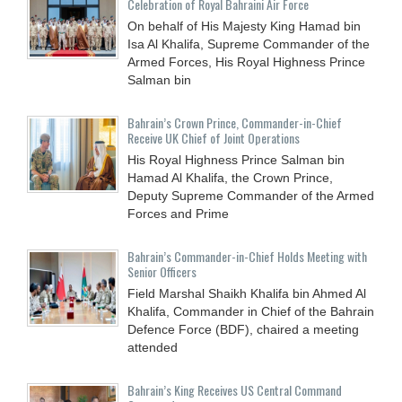
Celebration of Royal Bahraini Air Force
On behalf of His Majesty King Hamad bin
Isa Al Khalifa, Supreme Commander of the
Armed Forces, His Royal Highness Prince
Salman bin
Bahrain’s Crown Prince, Commander-in-Chief
Receive UK Chief of Joint Operations
His Royal Highness Prince Salman bin
Hamad Al Khalifa, the Crown Prince,
Deputy Supreme Commander of the Armed
Forces and Prime
Bahrain’s Commander-in-Chief Holds Meeting with
Senior Officers
Field Marshal Shaikh Khalifa bin Ahmed Al
Khalifa, Commander in Chief of the Bahrain
Defence Force (BDF), chaired a meeting
attended
Bahrain’s King Receives US Central Command