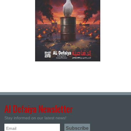
Al Defaiya Newsletter
Stay informed on our latest news!