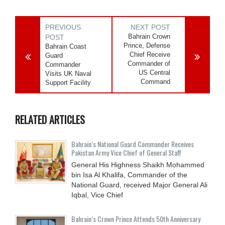
PREVIOUS
NEXT POST
Bahrain Crown
POST
Prince, Defense
Bahrain Coast
Chief Receive
Guard
Commander of
Commander
US Central
Visits UK Naval
Command
Support Facility
RELATED ARTICLES
Bahrain’s National Guard Commander Receives
Pakistan Army Vice Chief of General Staff
General His Highness Shaikh Mohammed
bin Isa Al Khalifa, Commander of the
National Guard, received Major General Ali
Iqbal, Vice Chief
Bahrain’s Crown Prince Attends 50th Anniversary