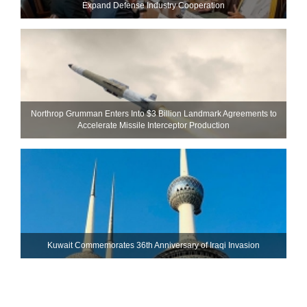
Expand Defense Industry Cooperation
Northrop Grumman Enters Into $3 Billion Landmark Agreements to
Accelerate Missile Interceptor Production
Kuwait Commemorates 36th Anniversary of Iraqi Invasion