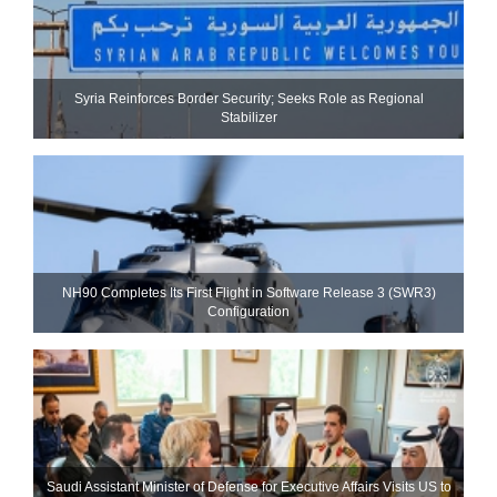
Syria Reinforces Border Security; Seeks Role as Regional
Stabilizer
NH90 Completes Its First Flight in Software Release 3 (SWR3)
Configuration
Saudi Assistant Minister of Defense for Executive Affairs Visits US to