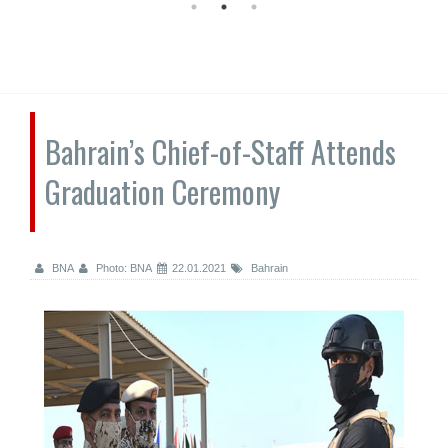
Bahrain’s Chief-of-Staff Attends
Graduation Ceremony
BNA
Photo: BNA
22.01.2021
Bahrain