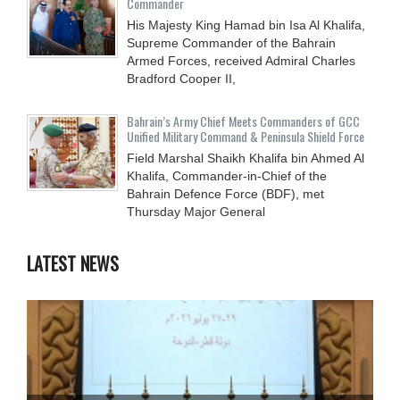
Commander
His Majesty King Hamad bin Isa Al Khalifa,
Supreme Commander of the Bahrain
Armed Forces, received Admiral Charles
Bradford Cooper II,
Bahrain’s Army Chief Meets Commanders of GCC
Unified Military Command & Peninsula Shield Force
Field Marshal Shaikh Khalifa bin Ahmed Al
Khalifa, Commander-in-Chief of the
Bahrain Defence Force (BDF), met
Thursday Major General
LATEST NEWS