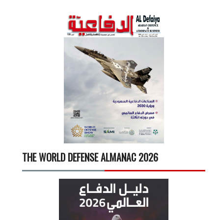
THE WORLD DEFENSE ALMANAC 2026