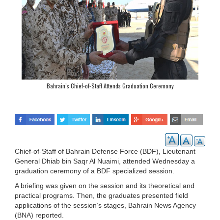
Bahrain’s Chief-of-Staff Attends Graduation Ceremony
Chief-of-Staff of Bahrain Defense Force (BDF), Lieutenant
General Dhiab bin Saqr Al Nuaimi, attended Wednesday a
graduation ceremony of a BDF specialized session.
A briefing was given on the session and its theoretical and
practical programs. Then, the graduates presented field
applications of the session’s stages, Bahrain News Agency
(BNA) reported.