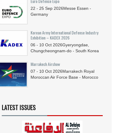
Euro Defence Expo
22 - 25
Sep
2026
Messe Essen -
Germany
Korean Army International Defense Industry
Exhibition – KADEX 2026
06 - 10
Oct
2026
Gyeryongdae,
Chungcheongnam-do - South Korea
Marrakech Airshow
07 - 10
Oct
2026
Marrakech Royal
Moroccan Air Force Base - Morocco
LATEST ISSUES