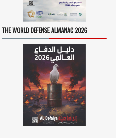
THE WORLD DEFENSE ALMANAC 2026