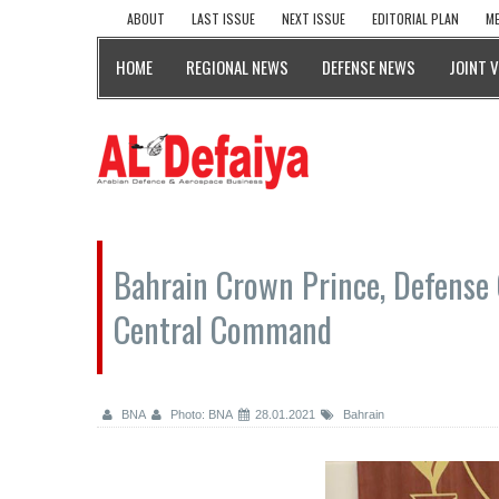
ABOUT
LAST ISSUE
NEXT ISSUE
EDITORIAL PLAN
ME
HOME
REGIONAL NEWS
DEFENSE NEWS
JOINT 
Bahrain Crown Prince, Defense
Central Command
BNA
Photo: BNA
28.01.2021
Bahrain