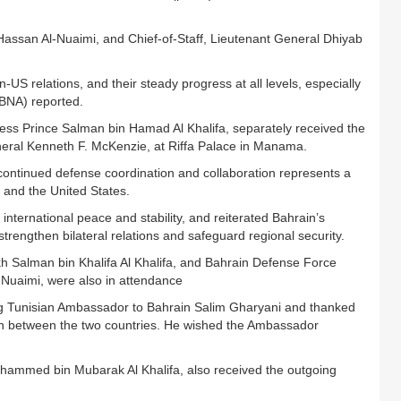
 Hassan Al-Nuaimi, and Chief-of-Staff, Lieutenant General Dhiyab
 relations, and their steady progress at all levels, especially
(BNA) reported.
ness Prince Salman bin Hamad Al Khalifa, separately received the
ral Kenneth F. McKenzie, at Riffa Palace in Manama.
continued defense coordination and collaboration represents a
 and the United States.
international peace and stability, and reiterated Bahrain’s
trengthen bilateral relations and safeguard regional security.
h Salman bin Khalifa Al Khalifa, and Bahrain Defense Force
-Nuaimi, were also in attendance
g Tunisian Ambassador to Bahrain Salim Gharyani and thanked
tion between the two countries. He wished the Ambassador
hammed bin Mubarak Al Khalifa, also received the outgoing