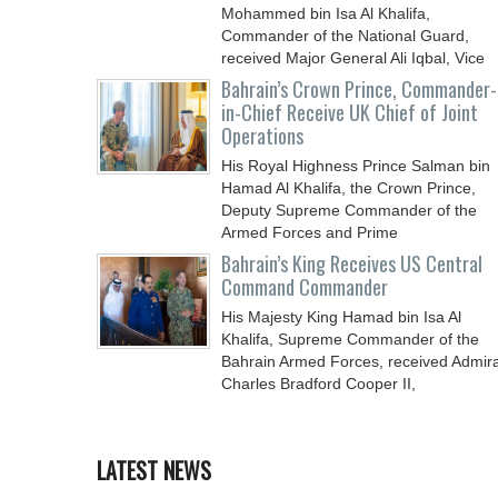
Mohammed bin Isa Al Khalifa,
Commander of the National Guard,
received Major General Ali Iqbal, Vice
Chief
Bahrain’s Crown Prince, Commander-
in-Chief Receive UK Chief of Joint
Operations
His Royal Highness Prince Salman bin
Hamad Al Khalifa, the Crown Prince,
Deputy Supreme Commander of the
Armed Forces and Prime
Bahrain’s King Receives US Central
Command Commander
His Majesty King Hamad bin Isa Al
Khalifa, Supreme Commander of the
Bahrain Armed Forces, received Admira
Charles Bradford Cooper II,
LATEST NEWS