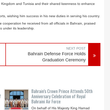
he Kingdom and Tunisia and their shared keenness to enhance
ts, wishing him success in his new duties in serving his country.
cooperation he received from all officials in Bahrain, praised
 under its leadership.
NEXT POST
Bahrain Defense Force Holds
Graduation Ceremony
Bahrain’s Crown Prince Attends 50th
f
Anniversary Celebration of Royal
Bahraini Air Force
On behalf of His Majesty King Hamad