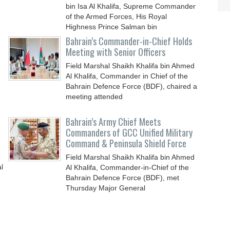
bin Isa Al Khalifa, Supreme Commander
of the Armed Forces, His Royal
Highness Prince Salman bin
Bahrain’s Commander-in-Chief Holds
Meeting with Senior Officers
Field Marshal Shaikh Khalifa bin Ahmed
Al Khalifa, Commander in Chief of the
Bahrain Defence Force (BDF), chaired a
meeting attended
Bahrain’s Army Chief Meets
Commanders of GCC Unified Military
Command & Peninsula Shield Force
Field Marshal Shaikh Khalifa bin Ahmed
l
Al Khalifa, Commander-in-Chief of the
Bahrain Defence Force (BDF), met
Thursday Major General