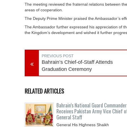
The meeting reviewed the fraternal relations between t
areas of cooperation.
The Deputy Prime Minister praised the Ambassador’s effor
The Ambassador further expressed his appreciation of the 
the Kingdom’s development and wished it further progress
PREVIOUS POST
Bahrain’s Chief-of-Staff Attends
Graduation Ceremony
RELATED ARTICLES
Bahrain’s National Guard Commander
Receives Pakistan Army Vice Chief o
General Staff
General His Highness Shaikh