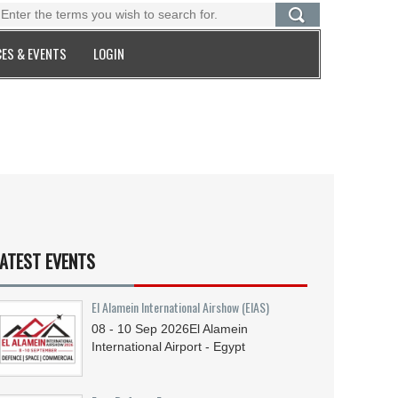
ES & EVENTS
LOGIN
ATEST EVENTS
El Alamein International Airshow (EIAS)
08 - 10
Sep
2026
El Alamein
International Airport - Egypt