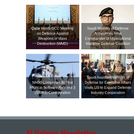
Qatar Hosts GCC Meeting
Saudi Ministry of Defense
on Defence Against
Announces New
Weapons of Mass
Commander of Multinational
Destruction (WMD)
Maritime Defense Coalition
Saudi Assistant Minister of
NH90 Completes Its First
Defense for Executive Affairs
Flight in Software Release 3
Visits US to Expand Defense
(SWR3) Configuration
Industry Cooperation
Al Defaiya Newsletter