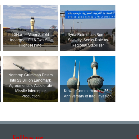
L3Harris’ Viper Shield
Syria Reinforces Border
Undergoes F-16 Two-Ship
Security; Seeks Role as
Flight Testing
Regional Stabilizer
Northrop Grumman Enters
Into $3 Billion Landmark
Agreements to Accelerate
Missile Interceptor
Kuwait Commemorates 36th
Production
Anniversary of Iraqi Invasion
Follow us