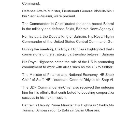
Command.
Defense Affairs Minister, Lieutenant General Abdulla bin
bin Saqr Al-Nuaimi, were present.
The Commander-in-Chief lauded the deep-rooted Bahrain-US
in the military and defense fields, Bahrain News Agency 
For his part, the Deputy King of Bahrain, His Royal High
Commander of the United States Central Command, Gene
During the meeting, His Royal Highness highlighted that 
cornerstone of the strategic partnership between Bahrain
His Royal Highness noted the role of the US in promoting 
commitment to work with allies such as the US to further s
The Minister of Finance and National Economy, HE Sheik
Chief-of-Staff, HE Lieutenant General Dhiyab bin Saqr Al
The BDF Commander-in-Chief also received the outgoin
him for his efforts that contributed to boosting coopera
success in his next mission.
Bahrain’s Deputy Prime Minister His Highness Sheikh Mo
Tunisian Ambassador to Bahrain Salim Ghariani.