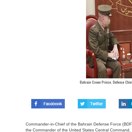
Bahrain Crown Prince, Defense Chi
Commander-in-Chief of the Bahrain Defense Force (BDF),
the Commander of the United States Central Command, 