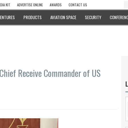
DIA KIT
ADVERTISE ONLINE
AWARDS
CONTACT US
VENTURES
PRODUCTS
AVIATION SPACE
SECURITY
CONFERENC
 Chief Receive Commander of US
L