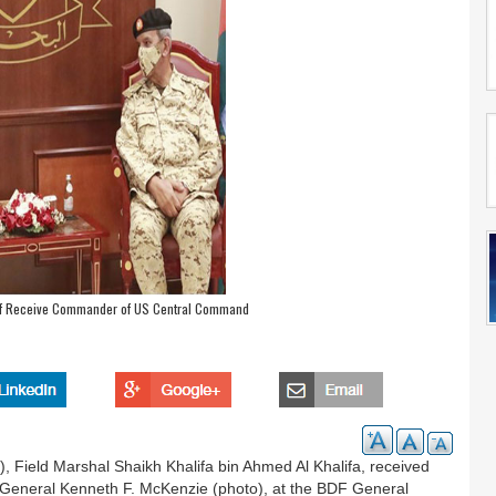
ef Receive Commander of US Central Command
 Field Marshal Shaikh Khalifa bin Ahmed Al Khalifa, received
General Kenneth F. McKenzie (photo), at the BDF General