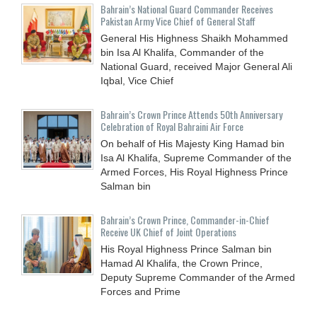
Bahrain’s National Guard Commander Receives
Pakistan Army Vice Chief of General Staff
General His Highness Shaikh Mohammed
bin Isa Al Khalifa, Commander of the
National Guard, received Major General Ali
Iqbal, Vice Chief
Bahrain’s Crown Prince Attends 50th Anniversary
Celebration of Royal Bahraini Air Force
On behalf of His Majesty King Hamad bin
Isa Al Khalifa, Supreme Commander of the
Armed Forces, His Royal Highness Prince
Salman bin
Bahrain’s Crown Prince, Commander-in-Chief
Receive UK Chief of Joint Operations
His Royal Highness Prince Salman bin
Hamad Al Khalifa, the Crown Prince,
Deputy Supreme Commander of the Armed
Forces and Prime