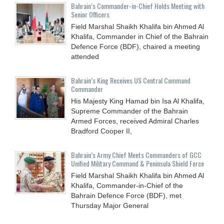
Bahrain’s Commander-in-Chief Holds Meeting with
Senior Officers
Field Marshal Shaikh Khalifa bin Ahmed Al
Khalifa, Commander in Chief of the Bahrain
Defence Force (BDF), chaired a meeting
attended
Bahrain’s King Receives US Central Command
Commander
His Majesty King Hamad bin Isa Al Khalifa,
Supreme Commander of the Bahrain
Armed Forces, received Admiral Charles
Bradford Cooper II,
Bahrain’s Army Chief Meets Commanders of GCC
Unified Military Command & Peninsula Shield Force
Field Marshal Shaikh Khalifa bin Ahmed Al
Khalifa, Commander-in-Chief of the
Bahrain Defence Force (BDF), met
Thursday Major General