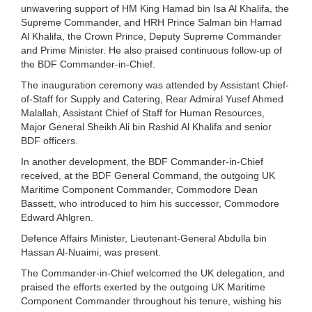
unwavering support of HM King Hamad bin Isa Al Khalifa, the
Supreme Commander, and HRH Prince Salman bin Hamad
Al Khalifa, the Crown Prince, Deputy Supreme Commander
and Prime Minister. He also praised continuous follow-up of
the BDF Commander-in-Chief.
The inauguration ceremony was attended by Assistant Chief-
of-Staff for Supply and Catering, Rear Admiral Yusef Ahmed
Malallah, Assistant Chief of Staff for Human Resources,
Major General Sheikh Ali bin Rashid Al Khalifa and senior
BDF officers.
In another development, the BDF Commander-in-Chief
received, at the BDF General Command, the outgoing UK
Maritime Component Commander, Commodore Dean
Bassett, who introduced to him his successor, Commodore
Edward Ahlgren.
Defence Affairs Minister, Lieutenant-General Abdulla bin
Hassan Al-Nuaimi, was present.
The Commander-in-Chief welcomed the UK delegation, and
praised the efforts exerted by the outgoing UK Maritime
Component Commander throughout his tenure, wishing his