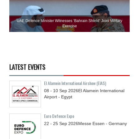
UAE Defence Minister Witnesses ‘Bahrain Shield’ Joint Military
Exercise
LATEST EVENTS
El Alamein International Airshow (EIAS)
08 - 10
Sep
2026
El Alamein International
Airport - Egypt
Euro Defence Expo
22 - 25
Sep
2026
Messe Essen - Germany