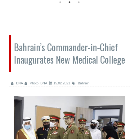
Bahrain’s Commander-in-Chief
Inaugurates New Medical College
BNA
Photo: BNA
15.02.2021
Bahrain