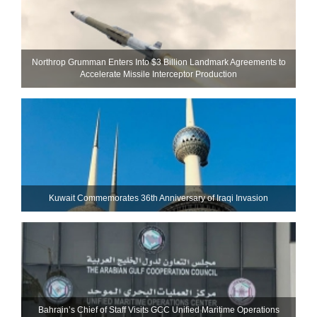
Northrop Grumman Enters Into $3 Billion Landmark Agreements to
Accelerate Missile Interceptor Production
Kuwait Commemorates 36th Anniversary of Iraqi Invasion
Bahrain’s Chief of Staff Visits GCC Unified Maritime Operations