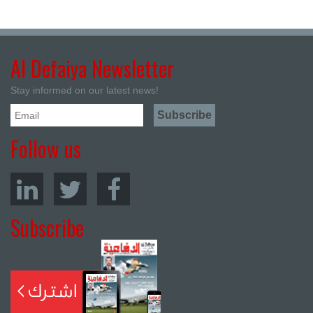
Al Defaiya Newsletter
Stay informed on our latest news!
Follow us
Subscribe