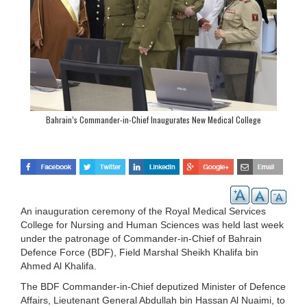
Bahrain’s Commander-in-Chief Inaugurates New Medical College
An inauguration ceremony of the Royal Medical Services
College for Nursing and Human Sciences was held last week
under the patronage of Commander-in-Chief of Bahrain
Defence Force (BDF), Field Marshal Sheikh Khalifa bin
Ahmed Al Khalifa.
The BDF Commander-in-Chief deputized Minister of Defence
Affairs, Lieutenant General Abdullah bin Hassan Al Nuaimi, to