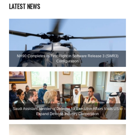
LATEST NEWS
NH90 Completes Its First Flight in Software Release 3 (SWR3)
Configuration
Saudi Assistant Minister of Defense for Executive Affairs Visits US to
Expand Defense Industry Cooperation