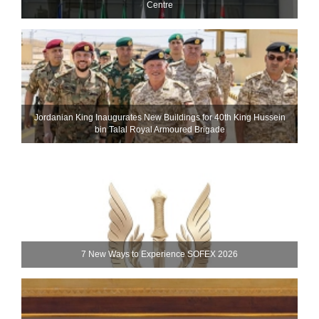
Centre
Jordanian King Inaugurates New Buildings for 40th King Hussein
bin Talal Royal Armoured Brigade
7 New Ways to Experience SOFEX 2026