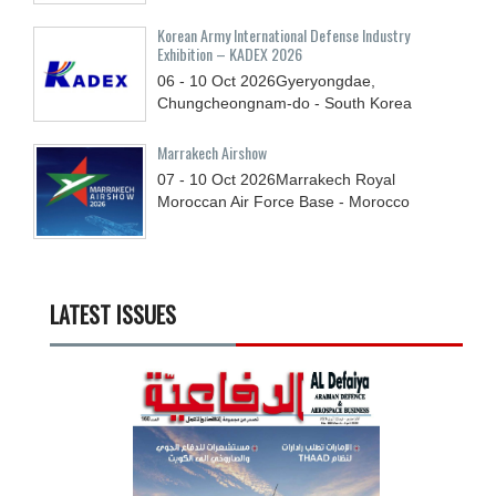
Korean Army International Defense Industry
Exhibition – KADEX 2026
06 - 10
Oct
2026
Gyeryongdae,
Chungcheongnam-do - South Korea
Marrakech Airshow
07 - 10
Oct
2026
Marrakech Royal
Moroccan Air Force Base - Morocco
LATEST ISSUES