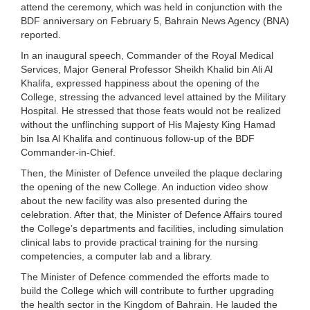
attend the ceremony, which was held in conjunction with the
BDF anniversary on February 5, Bahrain News Agency (BNA)
reported.
In an inaugural speech, Commander of the Royal Medical
Services, Major General Professor Sheikh Khalid bin Ali Al
Khalifa, expressed happiness about the opening of the
College, stressing the advanced level attained by the Military
Hospital. He stressed that those feats would not be realized
without the unflinching support of His Majesty King Hamad
bin Isa Al Khalifa and continuous follow-up of the BDF
Commander-in-Chief.
Then, the Minister of Defence unveiled the plaque declaring
the opening of the new College. An induction video show
about the new facility was also presented during the
celebration. After that, the Minister of Defence Affairs toured
the College’s departments and facilities, including simulation
clinical labs to provide practical training for the nursing
competencies, a computer lab and a library.
The Minister of Defence commended the efforts made to
build the College which will contribute to further upgrading
the health sector in the Kingdom of Bahrain. He lauded the