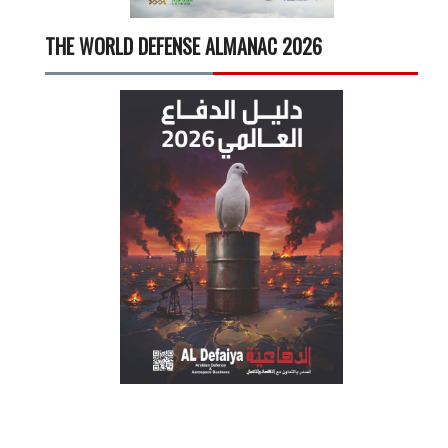
THE WORLD DEFENSE ALMANAC 2026