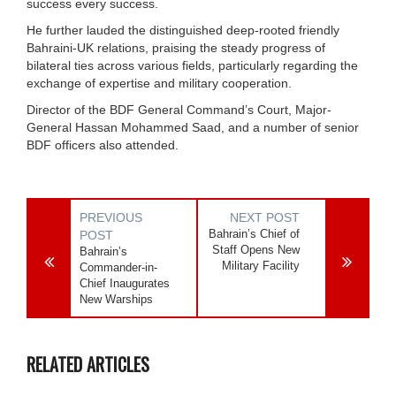
success every success.
He further lauded the distinguished deep-rooted friendly
Bahraini-UK relations, praising the steady progress of
bilateral ties across various fields, particularly regarding the
exchange of expertise and military cooperation.
Director of the BDF General Command’s Court, Major-
General Hassan Mohammed Saad, and a number of senior
BDF officers also attended.
PREVIOUS
NEXT POST
Bahrain’s Chief of
POST
Staff Opens New
Bahrain’s
Military Facility
Commander-in-
Chief Inaugurates
New Warships
RELATED ARTICLES