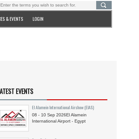
ES & EVENTS
LOGIN
ATEST EVENTS
El Alamein International Airshow (EIAS)
08 - 10
Sep
2026
El Alamein
International Airport - Egypt