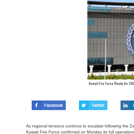
Kuwait Fire Force Ready for CB
As regional tensions continue to escalate following the Zion
Kuwait Fire Force confirmed on Monday its full operatio