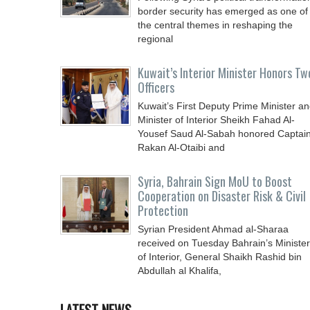
border security has emerged as one of
the central themes in reshaping the
regional
Kuwait’s Interior Minister Honors Tw
Officers
Kuwait’s First Deputy Prime Minister a
Minister of Interior Sheikh Fahad Al-
Yousef Saud Al-Sabah honored Captai
Rakan Al-Otaibi and
Syria, Bahrain Sign MoU to Boost
Cooperation on Disaster Risk & Civil
Protection
Syrian President Ahmad al-Sharaa
received on Tuesday Bahrain’s Minister
of Interior, General Shaikh Rashid bin
Abdullah al Khalifa,