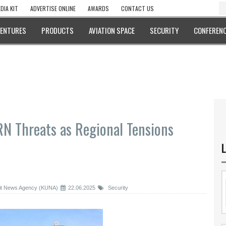
DIA KIT
ADVERTISE ONLINE
AWARDS
CONTACT US
VENTURES
PRODUCTS
AVIATION SPACE
SECURITY
CONFERENC
RN Threats as Regional Tensions
L
t News Agency (KUNA)
22.06.2025
Security