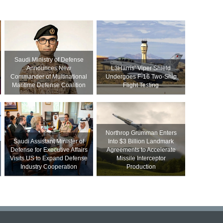
Saudi Ministry of Defense
Announces New
L3Harris’ Viper Shield
Commander of Multinational
Undergoes F-16 Two-Ship
Maritime Defense Coalition
Flight Testing
Northrop Grumman Enters
Saudi Assistant Minister of
Into $3 Billion Landmark
Defense for Executive Affairs
Agreements to Accelerate
Visits US to Expand Defense
Missile Interceptor
Industry Cooperation
Production