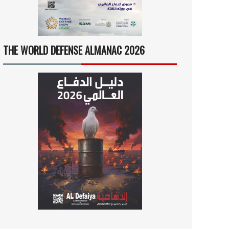
THE WORLD DEFENSE ALMANAC 2026