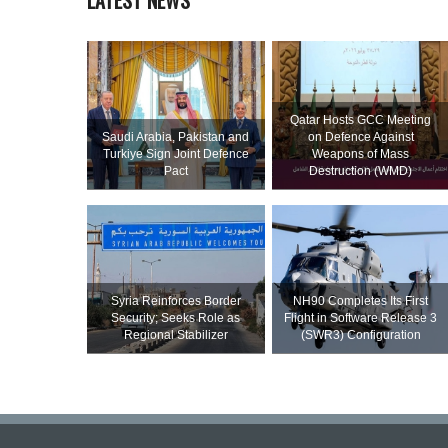
LATEST NEWS
Qatar Hosts GCC Meeting
Saudi ⁠Arabia, Pakistan and
on Defence Against
Turkiye Sign Joint Defence
Weapons of Mass
Pact
Destruction (WMD)
Syria Reinforces Border
NH90 Completes Its First
Security; Seeks Role as
Flight in Software Release 3
Regional Stabilizer
(SWR3) Configuration