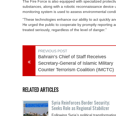
The Fire Force is also equipped with specialized protecti
substances, along with a robotic reconnaissance device 
monitoring system is used to assess environmental conditi
“These technologies enhance our ability to act quickly a
He urged the public to cooperate by promptly reporting a
treated seriously, regardless of the level of danger.”
PREVIOUS POST
Bahrain’s Chief of Staff Receives
Secretary-General of Islamic Military
Counter Terrorism Coalition (IMCTC)
RELATED ARTICLES
Syria Reinforces Border Security;
Seeks Role as Regional Stabilizer
Following Syria’s political transformatio