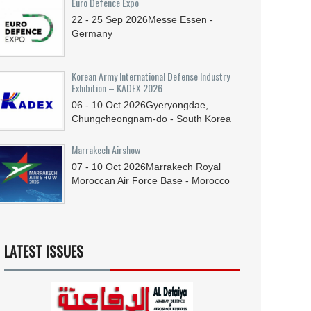
Euro Defence Expo
22 - 25
Sep
2026
Messe Essen -
Germany
Korean Army International Defense Industry
Exhibition – KADEX 2026
06 - 10
Oct
2026
Gyeryongdae,
Chungcheongnam-do - South Korea
Marrakech Airshow
07 - 10
Oct
2026
Marrakech Royal
Moroccan Air Force Base - Morocco
LATEST ISSUES