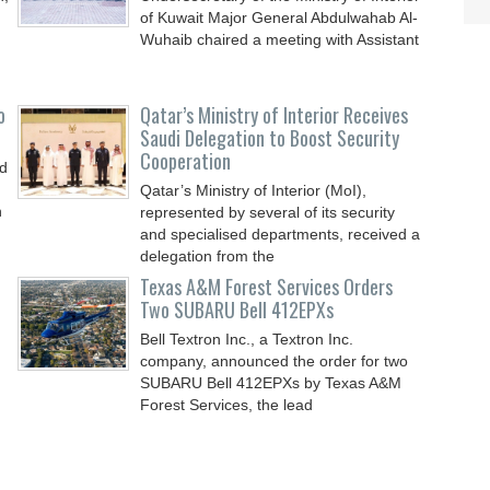
of Kuwait Major General Abdulwahab Al-
Wuhaib chaired a meeting with Assistant
o
Qatar’s Ministry of Interior Receives
Saudi Delegation to Boost Security
Cooperation
nd
Qatar’s Ministry of Interior (MoI),
n
represented by several of its security
and specialised departments, received a
delegation from the
Texas A&M Forest Services Orders
Two SUBARU Bell 412EPXs
Bell Textron Inc., a Textron Inc.
company, announced the order for two
SUBARU Bell 412EPXs by Texas A&M
Forest Services, the lead