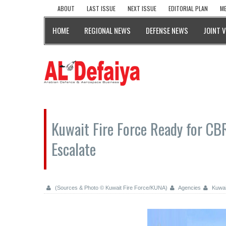
ABOUT
LAST ISSUE
NEXT ISSUE
EDITORIAL PLAN
ME
HOME
REGIONAL NEWS
DEFENSE NEWS
JOINT 
Kuwait Fire Force Ready for CB
Escalate
(Sources & Photo © Kuwait Fire Force/KUNA)
Agencies
Kuwai