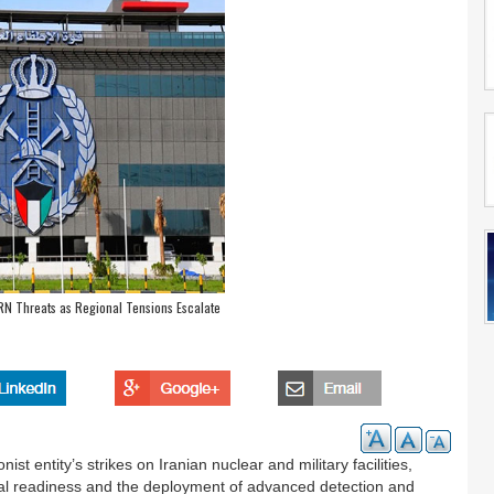
RN Threats as Regional Tensions Escalate
ist entity’s strikes on Iranian nuclear and military facilities,
nal readiness and the deployment of advanced detection and