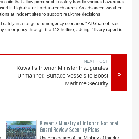
ve suits that allow personnel to safely handle various hazardous
used in high-risk or hard-to-reach areas. An advanced weather
ons at incident sites to support real-time decisions.
nd safely in a range of emergency scenarios,” Al-Ghareeb said.
ny emergency through the 112 hotline, adding: “Every report is
NEXT POST
Kuwait’s Interior Minister Inaugurates
Unmanned Surface Vessels to Boost
Maritime Security
Kuwait’s Ministry of Interior, National
Guard Review Security Plans
n,
Undersecretary of the Ministry of Interior