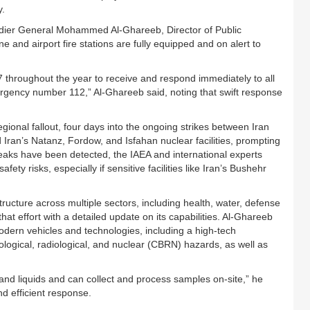
y.
adier General Mohammed Al-Ghareeb, Director of Public
e and airport fire stations are fully equipped and on alert to
7 throughout the year to receive and respond immediately to all
ergency number 112,” Al-Ghareeb said, noting that swift response
nal fallout, four days into the ongoing strikes between Iran
ed Iran’s Natanz, Fordow, and Isfahan nuclear facilities, prompting
 leaks have been detected, the IAEA and international experts
ty risks, especially if sensitive facilities like Iran’s Bushehr
tructure across multiple sectors, including health, water, defense
at effort with a detailed update on its capabilities. Al-Ghareeb
modern vehicles and technologies, including a high-tech
ological, radiological, and nuclear (CBRN) hazards, as well as
 and liquids and can collect and process samples on-site,” he
nd efficient response.