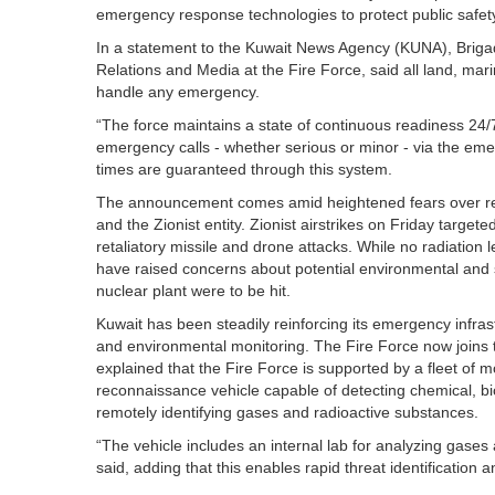
emergency response technologies to protect public safet
In a statement to the Kuwait News Agency (KUNA), Brig
Relations and Media at the Fire Force, said all land, marin
handle any emergency.
“The force maintains a state of continuous readiness 24/
emergency calls - whether serious or minor - via the em
times are guaranteed through this system.
The announcement comes amid heightened fears over regio
and the Zionist entity. Zionist airstrikes on Friday target
retaliatory missile and drone attacks. While no radiation
have raised concerns about potential environmental and safe
nuclear plant were to be hit.
Kuwait has been steadily reinforcing its emergency infras
and environmental monitoring. The Fire Force now joins th
explained that the Fire Force is supported by a fleet of 
reconnaissance vehicle capable of detecting chemical, bi
remotely identifying gases and radioactive substances.
“The vehicle includes an internal lab for analyzing gases
said, adding that this enables rapid threat identification a