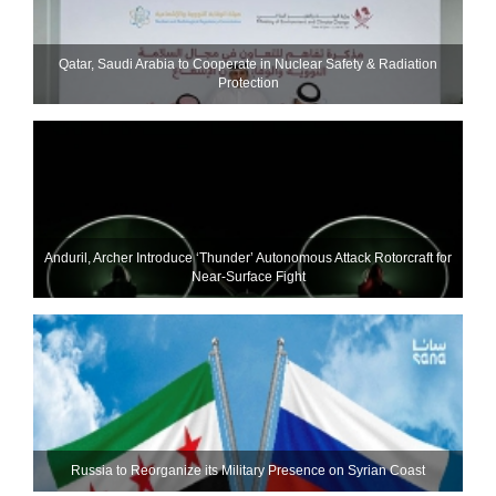
Qatar, Saudi Arabia to Cooperate in Nuclear Safety & Radiation
Protection
Anduril, Archer Introduce ‘Thunder’ Autonomous Attack Rotorcraft for
Near-Surface Fight
Russia to Reorganize its Military Presence on Syrian Coast