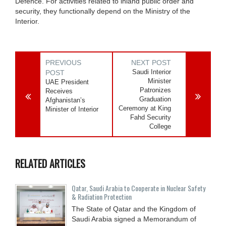
Defence. For activities related to inland public order and
security, they functionally depend on the Ministry of the
Interior.
PREVIOUS
NEXT POST
Saudi Interior
POST
Minister
UAE President
Patronizes
Receives
Graduation
Afghanistan’s
Ceremony at King
Minister of Interior
Fahd Security
College
RELATED ARTICLES
Qatar, Saudi Arabia to Cooperate in Nuclear Safety
& Radiation Protection
The State of Qatar and the Kingdom of
Saudi Arabia signed a Memorandum of