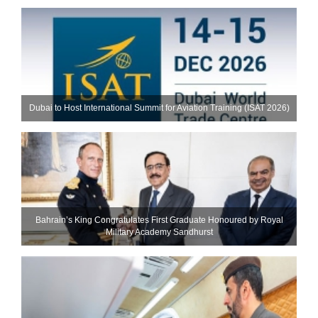
Dubai to Host International Summit for Aviation Training (ISAT 2026)
Bahrain’s King Congratulates First Graduate Honoured by Royal
Military Academy Sandhurst