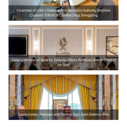
Chairman of UAE’s National Anti-Narcotics Authority Reviews
Customs’ Efforts to Combat Drug Smuggling
Qatar’s Minister of State for Defense Affairs Receives British Chief of
Air Staff
Saudi ⁠Arabia, Pakistan and Turkiye Sign Joint Defence Pact