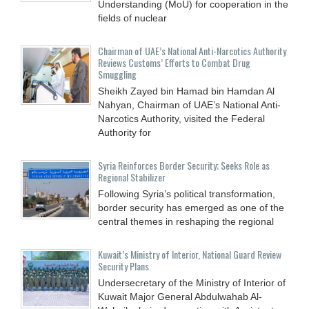
Understanding (MoU) for cooperation in the
fields of nuclear
Chairman of UAE’s National Anti-Narcotics Authority
Reviews Customs’ Efforts to Combat Drug
Smuggling
Sheikh Zayed bin Hamad bin Hamdan Al
Nahyan, Chairman of UAE’s National Anti-
Narcotics Authority, visited the Federal
Authority for
Syria Reinforces Border Security; Seeks Role as
Regional Stabilizer
Following Syria’s political transformation,
border security has emerged as one of the
central themes in reshaping the regional
Kuwait’s Ministry of Interior, National Guard Review
Security Plans
Undersecretary of the Ministry of Interior of
Kuwait Major General Abdulwahab Al-