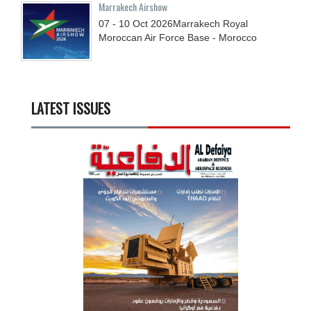
Marrakech Airshow
07 - 10
Oct
2026
Marrakech Royal
Moroccan Air Force Base - Morocco
LATEST ISSUES