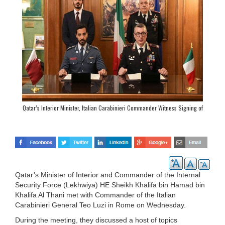
Qatar’s Interior Minister, Italian Carabinieri Commander Witness Signing of
Agreement
Qatar’s Minister of Interior and Commander of the Internal
Security Force (Lekhwiya) HE Sheikh Khalifa bin Hamad bin
Khalifa Al Thani met with Commander of the Italian
Carabinieri General Teo Luzi in Rome on Wednesday.
During the meeting, they discussed a host of topics