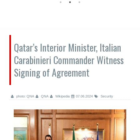
Qatar’s Interior Minister, Italian
Carabinieri Commander Witness
Signing of Agreement
photo: QNA
QNA
Wikipedia
07.06.2024
Security