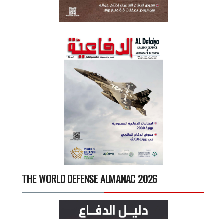
THE WORLD DEFENSE ALMANAC 2026