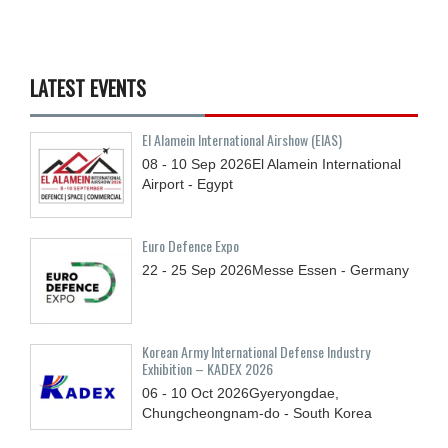
LATEST EVENTS
El Alamein International Airshow (EIAS)
08 - 10
Sep
2026
El Alamein International
Airport - Egypt
Euro Defence Expo
22 - 25
Sep
2026
Messe Essen - Germany
Korean Army International Defense Industry
Exhibition – KADEX 2026
06 - 10
Oct
2026
Gyeryongdae,
Chungcheongnam-do - South Korea