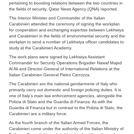
pertaining to boosting relations between the two countries in
the fields of security, Qatar News Agency (QNA) reported.
The Interior Minister and Commander of the Italian
Carabinieri attended the ceremony of signing the workplan
for cooperation and exchanging expertise between Lekhwiya
and Carabinieri in the fields of environmental security and the
workplan to send a number of Lekhwiya officer candidates to
study at the Carabinieri Academy.
The work plans were signed by Lekhwiya Assistant
Commander for Security Operations Brigadier Nawaf Majed
Al Ali and Director-General of International Relations at the
Italian Carabinieri General Pietro Carrozza.
The Carabinieri are the national gendarmerie of Italy who
primarily carry out domestic and foreign policing duties. It is
one of Italy’s main law enforcement agencies, alongside the
Polizia di Stato and the Guardia di Finanza. As with the
Guardia di Finanza but in contrast to the Polizia di Stato, the
Carabinieri are a military force.
As the fourth branch of the Italian Armed Forces, the
Carabinieri come under the authority of the Italian Ministry of