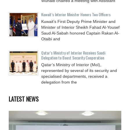
Wuhaib chaired a meeting with Assistant
Kuwait’s Interior Minister Honors Two Officers
Kuwait’s First Deputy Prime Minister and
Minister of Interior Sheikh Fahad Al-Yousef
Saud Al-Sabah honored Captain Rakan Al-
Otaibi and
Qatar’s Ministry of Interior Receives Saudi
Delegation to Boost Security Cooperation
Qatar’s Ministry of Interior (MoI),
represented by several of its security and
specialised departments, received a
delegation from the
LATEST NEWS