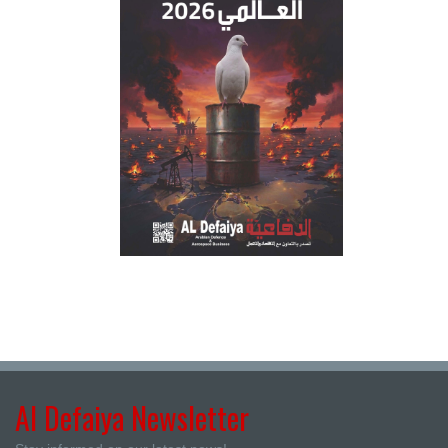
Al Defaiya Newsletter