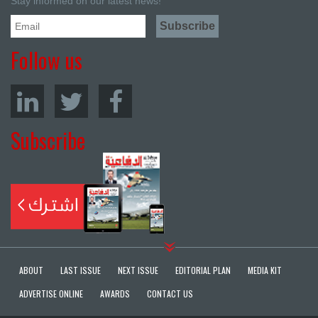
Stay informed on our latest news!
Follow us
Subscribe
ABOUT
LAST ISSUE
NEXT ISSUE
EDITORIAL PLAN
MEDIA KIT
ADVERTISE ONLINE
AWARDS
CONTACT US