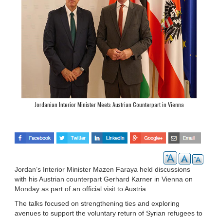
Jordanian Interior Minister Meets Austrian Counterpart in Vienna
Jordan’s Interior Minister Mazen Faraya held discussions
with his Austrian counterpart Gerhard Karner in Vienna on
Monday as part of an official visit to Austria.
The talks focused on strengthening ties and exploring
avenues to support the voluntary return of Syrian refugees to