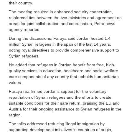
their country.
The meeting resulted in enhanced security cooperation,
reinforced ties between the two ministries and agreement on
areas for joint collaboration and coordination, Petra news
agency reported.
During the discussions, Faraya said Jordan hosted 1.4
million Syrian refugees in the span of the last 14 years,
noting royal directives to provide comprehensive support to
Syrian refugees.
He added that refugees in Jordan benefit from free, high-
quality services in education, healthcare and social welfare
core components of any country that upholds humanitarian
values.
Faraya reaffirmed Jordan’s support for the voluntary
repatriation of Syrian refugees and the efforts to create
suitable conditions for their safe return, praising the EU and
Austria for their ongoing assistance to Syrian refugees in the
region.
The talks addressed reducing illegal immigration by
supporting development initiatives in countries of origin,