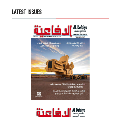
LATEST ISSUES