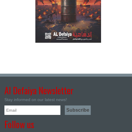
Al Defaiya Newsletter
Stay informed on our latest news!
Follow us