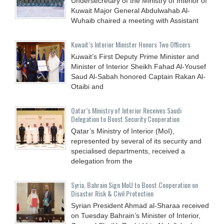
Undersecretary of the Ministry of Interior of
Kuwait Major General Abdulwahab Al-
Wuhaib chaired a meeting with Assistant
Kuwait’s Interior Minister Honors Two Officers
Kuwait’s First Deputy Prime Minister and
Minister of Interior Sheikh Fahad Al-Yousef
Saud Al-Sabah honored Captain Rakan Al-
Otaibi and
Qatar’s Ministry of Interior Receives Saudi
Delegation to Boost Security Cooperation
Qatar’s Ministry of Interior (MoI),
represented by several of its security and
specialised departments, received a
delegation from the
Syria, Bahrain Sign MoU to Boost Cooperation on
Disaster Risk & Civil Protection
Syrian President Ahmad al-Sharaa received
on Tuesday Bahrain’s Minister of Interior,