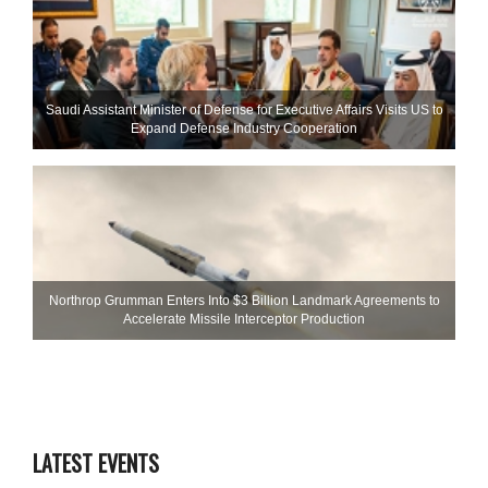
Saudi Assistant Minister of Defense for Executive Affairs Visits US to
Expand Defense Industry Cooperation
Northrop Grumman Enters Into $3 Billion Landmark Agreements to
Accelerate Missile Interceptor Production
LATEST EVENTS