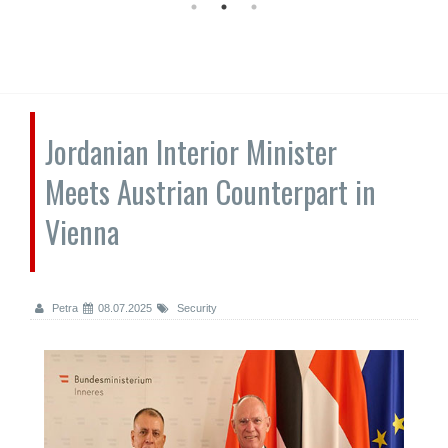
Jordanian Interior Minister
Meets Austrian Counterpart in
Vienna
Petra
08.07.2025
Security