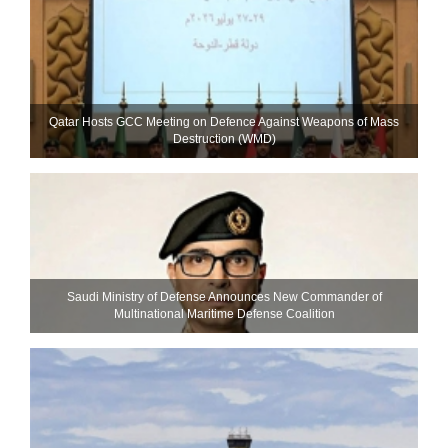
Qatar Hosts GCC Meeting on Defence Against Weapons of Mass
Destruction (WMD)
Saudi Ministry of Defense Announces New Commander of
Multinational Maritime Defense Coalition