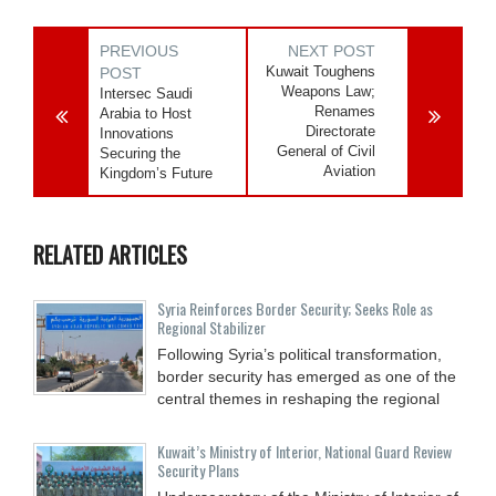
PREVIOUS
NEXT POST
Kuwait Toughens
POST
Weapons Law;
Intersec Saudi
Renames
Arabia to Host
Directorate
Innovations
General of Civil
Securing the
Aviation
Kingdom’s Future
RELATED ARTICLES
Syria Reinforces Border Security; Seeks Role as
Regional Stabilizer
Following Syria’s political transformation,
border security has emerged as one of the
central themes in reshaping the regional
Kuwait’s Ministry of Interior, National Guard Review
Security Plans