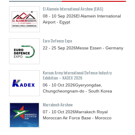
El Alamein International Airshow (EIAS)
08 - 10
Sep
2026
El Alamein International
Airport - Egypt
Euro Defence Expo
22 - 25
Sep
2026
Messe Essen - Germany
Korean Army International Defense Industry
Exhibition – KADEX 2026
06 - 10
Oct
2026
Gyeryongdae,
Chungcheongnam-do - South Korea
Marrakech Airshow
07 - 10
Oct
2026
Marrakech Royal
Moroccan Air Force Base - Morocco