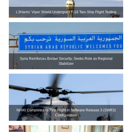
L3Harris’ Viper Shield Undergoes F-16 Two-Ship Flight Testing
Syria Reinforces Border Security; Seeks Role as Regional
Stabilizer
NH90 Completes Its First Flight in Software Release 3 (SWR3)
Configuration