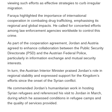
viewing such efforts as effective strategies to curb irregular
migration.
Faraya highlighted the importance of international
cooperation in combating drug trafficking, emphasising its
regional and global impacts. He called for concerted efforts
among law enforcement agencies worldwide to control this
crime.
As part of the cooperation agreement, Jordan and Austria
agreed to enhance collaboration between the Public Security
Directorate (PSD) and the Austrian Federal Police,
particularly in information exchange and mutual security
interests.
In turn, the Austrian Interior Minister praised Jordan’s role in
regional stability and expressed support for the Kingdom’s
efforts since the onset of the Syrian conflict.
He commended Jordan’s humanitarian work in hosting
Syrian refugees and referenced his visit to Jordan in March,
during which he assessed conditions in refugee camps and
the quality of services provided.