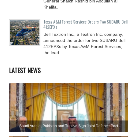
General Shaikh Rashid bin Abdullah al
Khalifa,
Texas A&M Forest Services Orders Two SUBARU Bell
412EPXs
Bell Textron Inc., a Textron Inc. company,
announced the order for two SUBARU Bell
412EPXs by Texas A&M Forest Services,
the lead
LATEST NEWS
Saudi ⁠Arabia, Pakistan and Turkiye Sign Joint Defence Pact