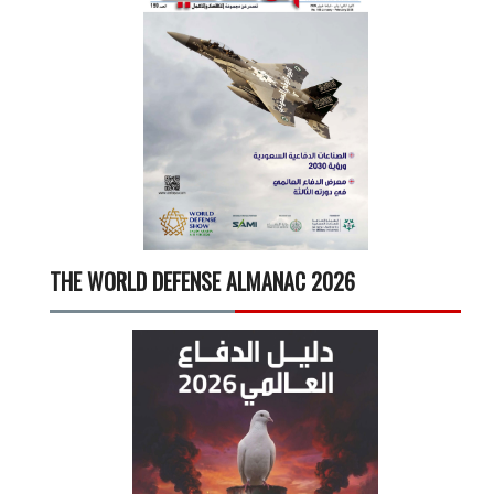
THE WORLD DEFENSE ALMANAC 2026