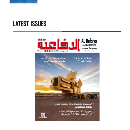
LATEST ISSUES