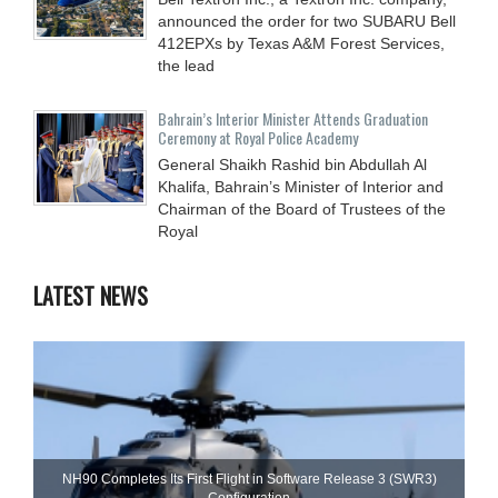
announced the order for two SUBARU Bell
412EPXs by Texas A&M Forest Services,
the lead
Bahrain’s Interior Minister Attends Graduation
Ceremony at Royal Police Academy
General Shaikh Rashid bin Abdullah Al
Khalifa, Bahrain’s Minister of Interior and
Chairman of the Board of Trustees of the
Royal
LATEST NEWS
NH90 Completes Its First Flight in Software Release 3 (SWR3)
Configuration