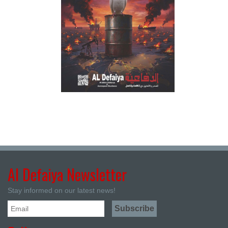
Al Defaiya Newsletter
Stay informed on our latest news!