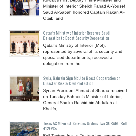
Minister of Interior Sheikh Fahad Al-Yousef
Saud Al-Sabah honored Captain Rakan Al-
Otaibi and
Qatar’s Ministry of Interior Receives Saudi
Delegation to Boost Security Cooperation
Qatar’s Ministry of Interior (MoI),
represented by several of its security and
specialised departments, received a
delegation from the
Syria, Bahrain Sign MoU to Boost Cooperation on
Disaster Risk & Civil Protection
Syrian President Ahmad al-Sharaa received
on Tuesday Bahrain’s Minister of Interior,
General Shaikh Rashid bin Abdullah al
Khalifa,
Texas A&M Forest Services Orders Two SUBARU Bell
412EPXs
Bell Textron Inc., a Textron Inc. company,