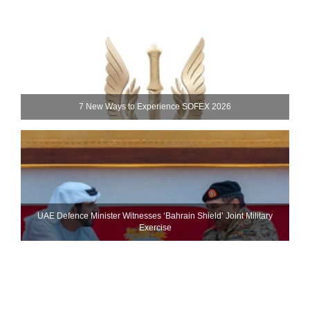
7 New Ways to Experience SOFEX 2026
UAE Defence Minister Witnesses ‘Bahrain Shield’ Joint Military
Exercise