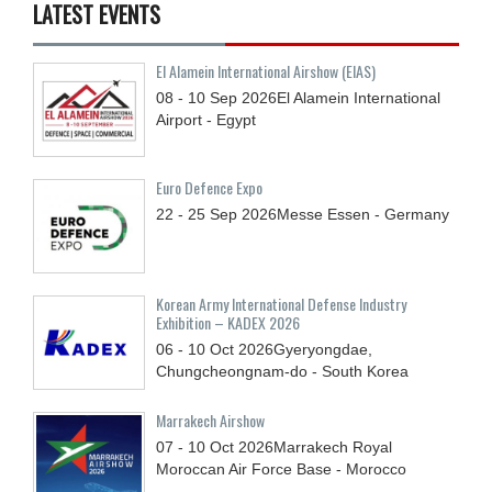
LATEST EVENTS
El Alamein International Airshow (EIAS)
08 - 10
Sep
2026
El Alamein International
Airport - Egypt
Euro Defence Expo
22 - 25
Sep
2026
Messe Essen - Germany
Korean Army International Defense Industry
Exhibition – KADEX 2026
06 - 10
Oct
2026
Gyeryongdae,
Chungcheongnam-do - South Korea
Marrakech Airshow
07 - 10
Oct
2026
Marrakech Royal
Moroccan Air Force Base - Morocco