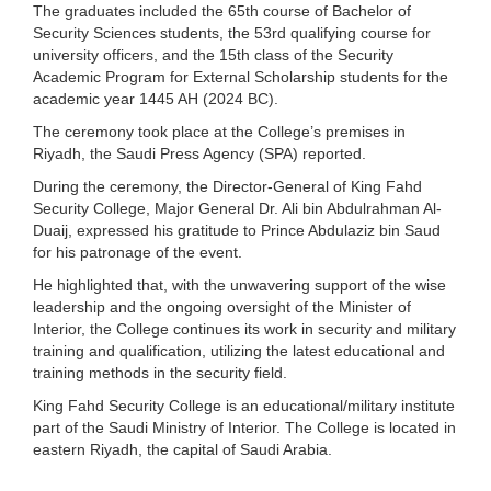
The graduates included the 65th course of Bachelor of
Security Sciences students, the 53rd qualifying course for
university officers, and the 15th class of the Security
Academic Program for External Scholarship students for the
academic year 1445 AH (2024 BC).
The ceremony took place at the College’s premises in
Riyadh, the Saudi Press Agency (SPA) reported.
During the ceremony, the Director-General of King Fahd
Security College, Major General Dr. Ali bin Abdulrahman Al-
Duaij, expressed his gratitude to Prince Abdulaziz bin Saud
for his patronage of the event.
He highlighted that, with the unwavering support of the wise
leadership and the ongoing oversight of the Minister of
Interior, the College continues its work in security and military
training and qualification, utilizing the latest educational and
training methods in the security field.
King Fahd Security College is an educational/military institute
part of the Saudi Ministry of Interior. The College is located in
eastern Riyadh, the capital of Saudi Arabia.