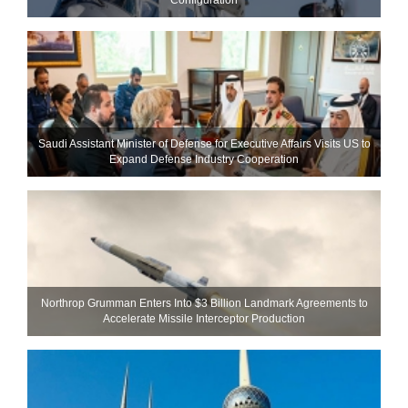
Saudi Assistant Minister of Defense for Executive Affairs Visits US to
Expand Defense Industry Cooperation
Northrop Grumman Enters Into $3 Billion Landmark Agreements to
Accelerate Missile Interceptor Production