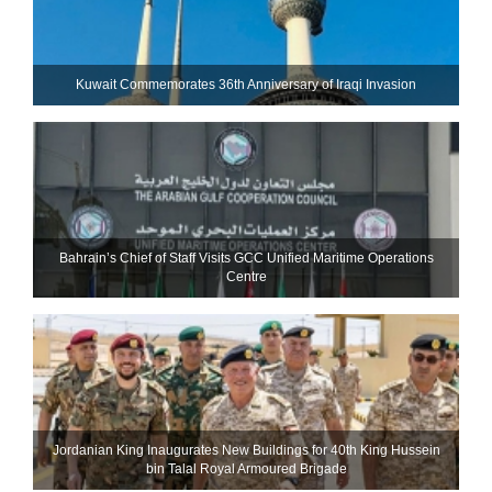
Kuwait Commemorates 36th Anniversary of Iraqi Invasion
Bahrain’s Chief of Staff Visits GCC Unified Maritime Operations
Centre
Jordanian King Inaugurates New Buildings for 40th King Hussein
bin Talal Royal Armoured Brigade