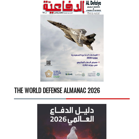
THE WORLD DEFENSE ALMANAC 2026