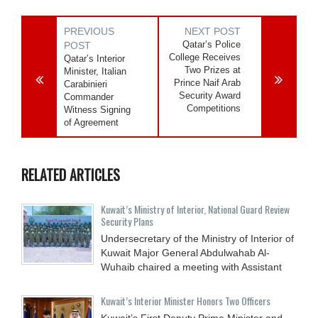
PREVIOUS
NEXT POST
Qatar’s Police
POST
College Receives
Qatar’s Interior
Two Prizes at
Minister, Italian
Prince Naif Arab
Carabinieri
Security Award
Commander
Competitions
Witness Signing
of Agreement
RELATED ARTICLES
Kuwait’s Ministry of Interior, National Guard Review
Security Plans
Undersecretary of the Ministry of Interior of
Kuwait Major General Abdulwahab Al-
Wuhaib chaired a meeting with Assistant
Kuwait’s Interior Minister Honors Two Officers
Kuwait’s First Deputy Prime Minister and