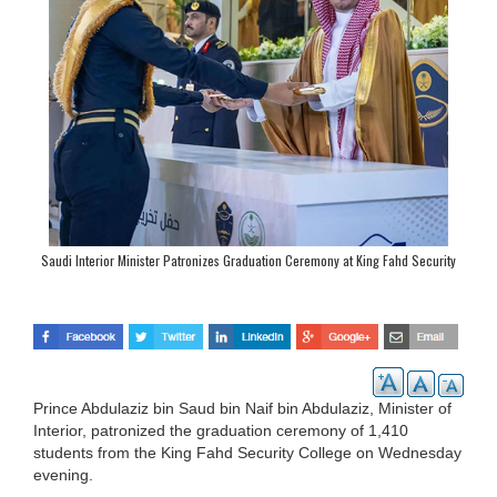
Saudi Interior Minister Patronizes Graduation Ceremony at King Fahd Security
College
Prince Abdulaziz bin Saud bin Naif bin Abdulaziz, Minister of
Interior, patronized the graduation ceremony of 1,410
students from the King Fahd Security College on Wednesday
evening.