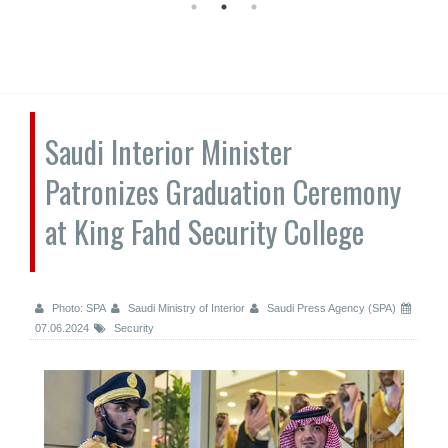
Saudi Interior Minister
Patronizes Graduation Ceremony
at King Fahd Security College
Photo: SPA
Saudi Ministry of Interior
Saudi Press Agency (SPA)
07.06.2024
Security