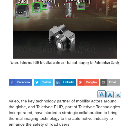
Valeo, Teledyne FLIR to Collaborate on Thermal Imaging for Automotive Safety
Systems
Valeo, the key technology partner of mobility actors around
the globe, and Teledyne FLIR, part of Teledyne Technologies
Incorporated, have started a strategic collaboration to bring
thermal imaging technology to the automotive industry to
enhance the safety of road users.