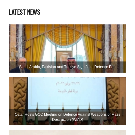
LATEST NEWS
Saudi ⁠Arabia, Pakistan and Turkiye Sign Joint Defence Pact
Qatar Hosts GCC Meeting on Defence Against Weapons of Mass
Destruction (WMD)