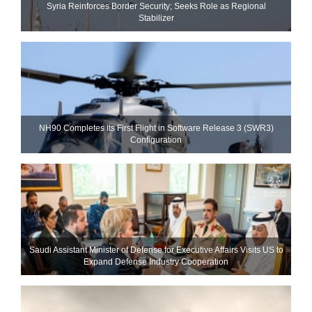
Syria Reinforces Border Security; Seeks Role as Regional
Stabilizer
NH90 Completes Its First Flight in Software Release 3 (SWR3)
Configuration
Saudi Assistant Minister of Defense for Executive Affairs Visits US to
Expand Defense Industry Cooperation