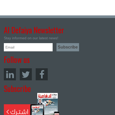
Al Defaiya Newsletter
Stay informed on our latest news!
Follow us
Subscribe