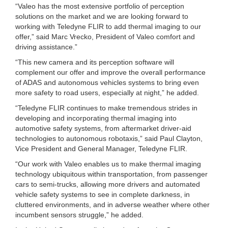
“Valeo has the most extensive portfolio of perception
solutions on the market and we are looking forward to
working with Teledyne FLIR to add thermal imaging to our
offer,” said Marc Vrecko, President of Valeo comfort and
driving assistance.”
“This new camera and its perception software will
complement our offer and improve the overall performance
of ADAS and autonomous vehicles systems to bring even
more safety to road users, especially at night,” he added.
“Teledyne FLIR continues to make tremendous strides in
developing and incorporating thermal imaging into
automotive safety systems, from aftermarket driver-aid
technologies to autonomous robotaxis,” said Paul Clayton,
Vice President and General Manager, Teledyne FLIR.
“Our work with Valeo enables us to make thermal imaging
technology ubiquitous within transportation, from passenger
cars to semi-trucks, allowing more drivers and automated
vehicle safety systems to see in complete darkness, in
cluttered environments, and in adverse weather where other
incumbent sensors struggle,” he added.