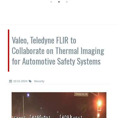
Valeo, Teledyne FLIR to
Collaborate on Thermal Imaging
for Automotive Safety Systems
10.01.2024
Security