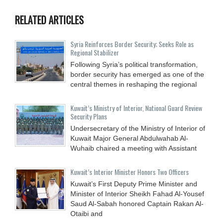
RELATED ARTICLES
Syria Reinforces Border Security; Seeks Role as
Regional Stabilizer
Following Syria’s political transformation,
border security has emerged as one of the
central themes in reshaping the regional
Kuwait’s Ministry of Interior, National Guard Review
Security Plans
Undersecretary of the Ministry of Interior of
Kuwait Major General Abdulwahab Al-
Wuhaib chaired a meeting with Assistant
Kuwait’s Interior Minister Honors Two Officers
Kuwait’s First Deputy Prime Minister and
Minister of Interior Sheikh Fahad Al-Yousef
Saud Al-Sabah honored Captain Rakan Al-
Otaibi and