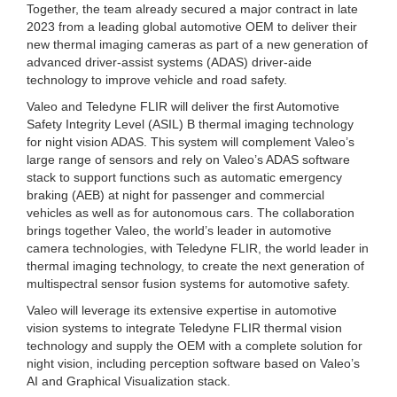
Together, the team already secured a major contract in late
2023 from a leading global automotive OEM to deliver their
new thermal imaging cameras as part of a new generation of
advanced driver-assist systems (ADAS) driver-aide
technology to improve vehicle and road safety.
Valeo and Teledyne FLIR will deliver the first Automotive
Safety Integrity Level (ASIL) B thermal imaging technology
for night vision ADAS. This system will complement Valeo’s
large range of sensors and rely on Valeo’s ADAS software
stack to support functions such as automatic emergency
braking (AEB) at night for passenger and commercial
vehicles as well as for autonomous cars. The collaboration
brings together Valeo, the world’s leader in automotive
camera technologies, with Teledyne FLIR, the world leader in
thermal imaging technology, to create the next generation of
multispectral sensor fusion systems for automotive safety.
Valeo will leverage its extensive expertise in automotive
vision systems to integrate Teledyne FLIR thermal vision
technology and supply the OEM with a complete solution for
night vision, including perception software based on Valeo’s
AI and Graphical Visualization stack.