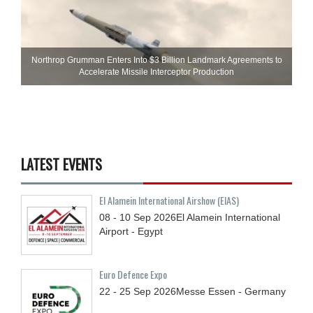
Northrop Grumman Enters Into $3 Billion Landmark Agreements to
Accelerate Missile Interceptor Production
LATEST EVENTS
El Alamein International Airshow (EIAS)
08 - 10
Sep
2026
El Alamein International
Airport - Egypt
Euro Defence Expo
22 - 25
Sep
2026
Messe Essen - Germany