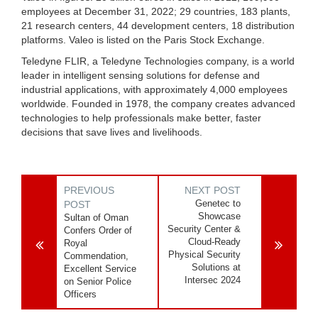
employees at December 31, 2022; 29 countries, 183 plants,
21 research centers, 44 development centers, 18 distribution
platforms. Valeo is listed on the Paris Stock Exchange.
Teledyne FLIR, a Teledyne Technologies company, is a world
leader in intelligent sensing solutions for defense and
industrial applications, with approximately 4,000 employees
worldwide. Founded in 1978, the company creates advanced
technologies to help professionals make better, faster
decisions that save lives and livelihoods.
PREVIOUS
NEXT POST
Genetec to
POST
Showcase
Sultan of Oman
Security Center &
Confers Order of
Cloud-Ready
Royal
Physical Security
Commendation,
Solutions at
Excellent Service
Intersec 2024
on Senior Police
Officers