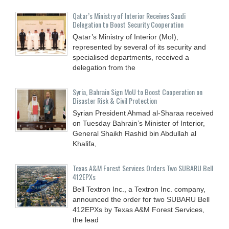
Qatar’s Ministry of Interior Receives Saudi
Delegation to Boost Security Cooperation
Qatar’s Ministry of Interior (MoI),
represented by several of its security and
specialised departments, received a
delegation from the
Syria, Bahrain Sign MoU to Boost Cooperation on
Disaster Risk & Civil Protection
Syrian President Ahmad al-Sharaa received
on Tuesday Bahrain’s Minister of Interior,
General Shaikh Rashid bin Abdullah al
Khalifa,
Texas A&M Forest Services Orders Two SUBARU Bell
412EPXs
Bell Textron Inc., a Textron Inc. company,
announced the order for two SUBARU Bell
412EPXs by Texas A&M Forest Services,
the lead