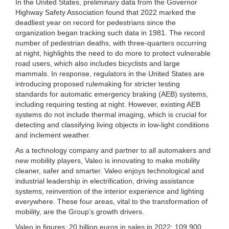
In the United States, preliminary data from the Governor
Highway Safety Association found that 2022 marked the
deadliest year on record for pedestrians since the
organization began tracking such data in 1981. The record
number of pedestrian deaths, with three-quarters occurring
at night, highlights the need to do more to protect vulnerable
road users, which also includes bicyclists and large
mammals. In response, regulators in the United States are
introducing proposed rulemaking for stricter testing
standards for automatic emergency braking (AEB) systems,
including requiring testing at night. However, existing AEB
systems do not include thermal imaging, which is crucial for
detecting and classifying living objects in low-light conditions
and inclement weather.
As a technology company and partner to all automakers and
new mobility players, Valeo is innovating to make mobility
cleaner, safer and smarter. Valeo enjoys technological and
industrial leadership in electrification, driving assistance
systems, reinvention of the interior experience and lighting
everywhere. These four areas, vital to the transformation of
mobility, are the Group’s growth drivers.
Valeo in figures: 20 billion euros in sales in 2022; 109,900