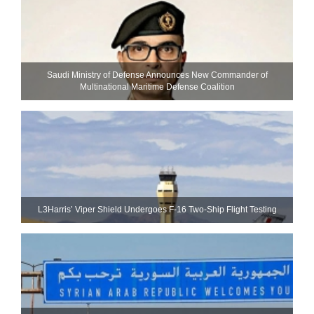
Saudi Ministry of Defense Announces New Commander of
Multinational Maritime Defense Coalition
L3Harris’ Viper Shield Undergoes F-16 Two-Ship Flight Testing