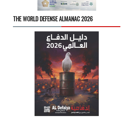
THE WORLD DEFENSE ALMANAC 2026