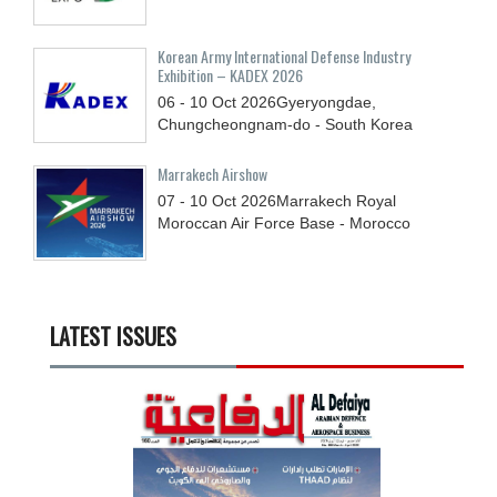
Korean Army International Defense Industry
Exhibition – KADEX 2026
06 - 10
Oct
2026
Gyeryongdae,
Chungcheongnam-do - South Korea
Marrakech Airshow
07 - 10
Oct
2026
Marrakech Royal
Moroccan Air Force Base - Morocco
LATEST ISSUES