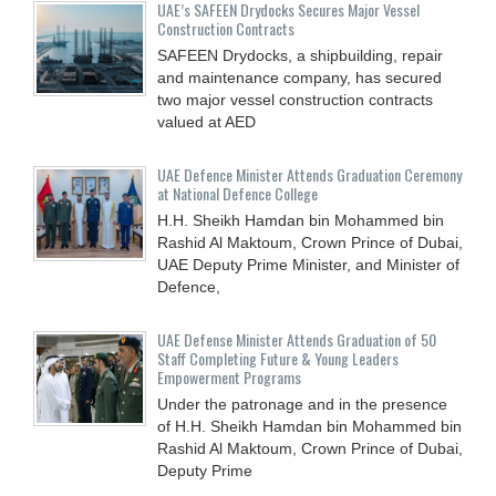
UAE’s SAFEEN Drydocks Secures Major Vessel
Construction Contracts
SAFEEN Drydocks, a shipbuilding, repair
and ‎maintenance company, has secured
two major vessel construction contracts
valued at ‎AED
UAE Defence Minister Attends Graduation Ceremony
at National Defence College
H.H. Sheikh Hamdan bin Mohammed bin
Rashid Al Maktoum, Crown Prince of Dubai,
UAE Deputy Prime Minister, and Minister of
Defence,
UAE Defense Minister Attends Graduation of 50
Staff Completing Future & Young Leaders
Empowerment Programs
Under the patronage and in the presence
of H.H. Sheikh Hamdan bin Mohammed bin
Rashid Al Maktoum, Crown Prince of Dubai,
Deputy Prime