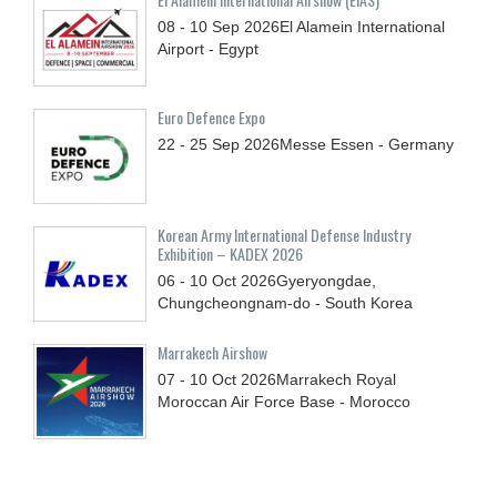
08 - 10
Sep
2026
El Alamein International
Airport - Egypt
Euro Defence Expo
22 - 25
Sep
2026
Messe Essen - Germany
Korean Army International Defense Industry
Exhibition – KADEX 2026
06 - 10
Oct
2026
Gyeryongdae,
Chungcheongnam-do - South Korea
Marrakech Airshow
07 - 10
Oct
2026
Marrakech Royal
Moroccan Air Force Base - Morocco