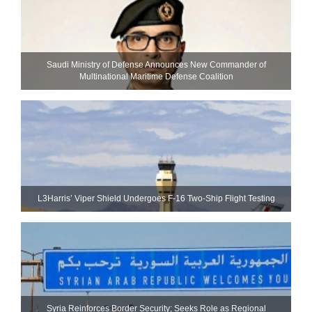
Saudi Ministry of Defense Announces New Commander of
Multinational Maritime Defense Coalition
L3Harris’ Viper Shield Undergoes F-16 Two-Ship Flight Testing
Syria Reinforces Border Security; Seeks Role as Regional