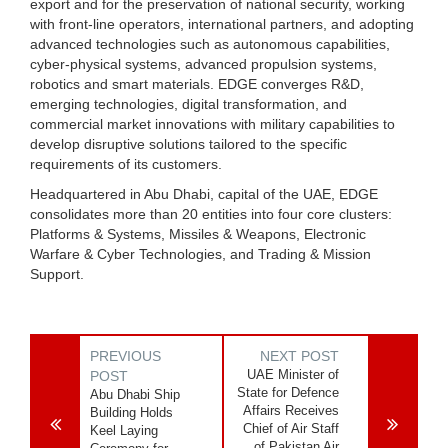
export and for the preservation of national security, working
with front-line operators, international partners, and adopting
advanced technologies such as autonomous capabilities,
cyber-physical systems, advanced propulsion systems,
robotics and smart materials. EDGE converges R&D,
emerging technologies, digital transformation, and
commercial market innovations with military capabilities to
develop disruptive solutions tailored to the specific
requirements of its customers.
Headquartered in Abu Dhabi, capital of the UAE, EDGE
consolidates more than 20 entities into four core clusters:
Platforms & Systems, Missiles & Weapons, Electronic
Warfare & Cyber Technologies, and Trading & Mission
Support.
PREVIOUS
NEXT POST
UAE Minister of
POST
State for Defence
Abu Dhabi Ship
Affairs Receives
Building Holds
Chief of Air Staff
Keel Laying
of Pakistan Air