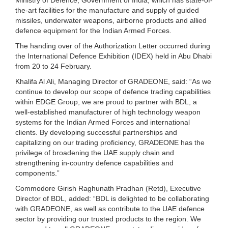
the-art facilities for the manufacture and supply of guided
missiles, underwater weapons, airborne products and allied
defence equipment for the Indian Armed Forces.
The handing over of the Authorization Letter occurred during
the International Defence Exhibition (IDEX) held in Abu Dhabi
from 20 to 24 February.
Khalifa Al Ali, Managing Director of GRADEONE, said: “As we
continue to develop our scope of defence trading capabilities
within EDGE Group, we are proud to partner with BDL, a
well-established manufacturer of high technology weapon
systems for the Indian Armed Forces and international
clients. By developing successful partnerships and
capitalizing on our trading proficiency, GRADEONE has the
privilege of broadening the UAE supply chain and
strengthening in-country defence capabilities and
components.”
Commodore Girish Raghunath Pradhan (Retd), Executive
Director of BDL, added: “BDL is delighted to be collaborating
with GRADEONE, as well as contribute to the UAE defence
sector by providing our trusted products to the region. We