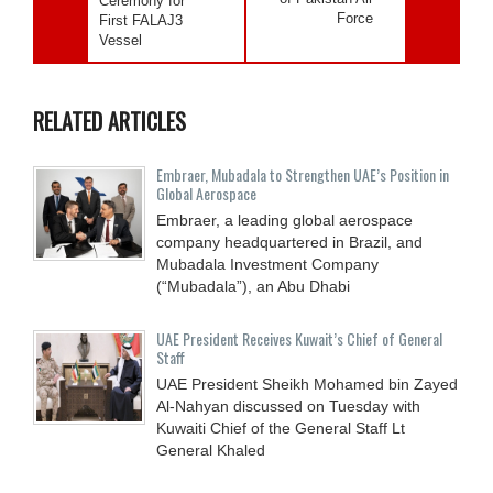
Ceremony for
Force
First FALAJ3
Vessel
RELATED ARTICLES
Embraer, Mubadala to Strengthen UAE’s Position in
Global Aerospace
Embraer, a leading global aerospace
company headquartered in Brazil, and
Mubadala Investment Company
(“Mubadala”), an Abu Dhabi
UAE President Receives Kuwait’s Chief of General
Staff
UAE President Sheikh Mohamed bin Zayed
Al-Nahyan discussed on Tuesday with
Kuwaiti Chief of the General Staff Lt
General Khaled