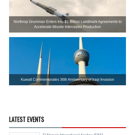
Northrop Grumman Enters Into $3 Billion Landmark Agreements to
Accelerate Missile Interceptor Production
Kuwait Commemorates 36th Anniversary of Iraqi Invasion
LATEST EVENTS
El Alamein International Airshow (EIAS)