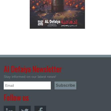
Al Defaiya Newsletter
Stay informed on our latest news!
Follow us