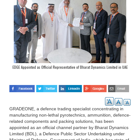
EDGE Appointed as Official Representative of Bharat Dynamics Limited in UAE
GRADEONE, a defence trading specialist concentrating in
manufacturing non-lethal pyrotechnics, ammunition, defence-
related components and packing solutions, has been
appointed as an official channel partner by Bharat Dynamics
Limited (BDL), a Defence Public Sector Undertaking under
Ministry of Defence, Government of India, which has state-of-