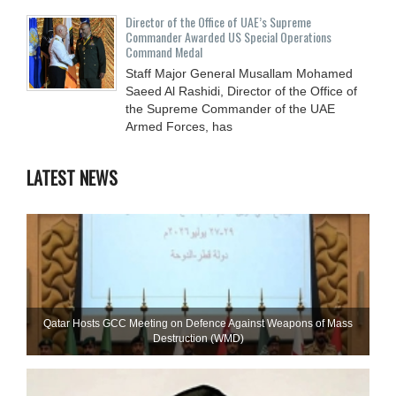
Director of the Office of UAE’s Supreme
Commander Awarded US Special Operations
Command Medal
Staff Major General Musallam Mohamed
Saeed Al Rashidi, Director of the Office of
the Supreme Commander of the UAE
Armed Forces, has
LATEST NEWS
Qatar Hosts GCC Meeting on Defence Against Weapons of Mass
Destruction (WMD)