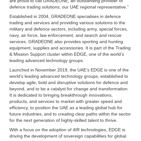
are proud to call GRADEONE, an outstanding provider of
defence trading solutions, our UAE regional representative.”
Established in 2004, GRADEONE specialises in defence
trading and services and providing various solutions to the
military and defence sectors, including army, special forces,
navy, air force, law enforcement, and search and rescue
services. GRADEONE also provides sporting and hunting
equipment, supplies and accessories. It is part of the Trading
& Mission Support cluster within EDGE, one of the world’s
leading advanced technology groups.
Launched in November 2019, the UAE’s EDGE is one of the
world’s leading advanced technology groups, established to
develop agile, bold and disruptive solutions for defence and
beyond, and to be a catalyst for change and transformation.
It is dedicated to bringing breakthrough innovations,
products, and services to market with greater speed and
efficiency, to position the UAE as a leading global hub for
future industries, and to creating clear paths within the sector
for the next generation of highly-skilled talent to thrive.
With a focus on the adoption of 4IR technologies, EDGE is
driving the development of sovereign capabilities for global