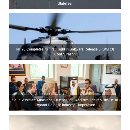
Stabilizer
NH90 Completes Its First Flight in Software Release 3 (SWR3)
Configuration
Saudi Assistant Minister of Defense for Executive Affairs Visits US to
Expand Defense Industry Cooperation