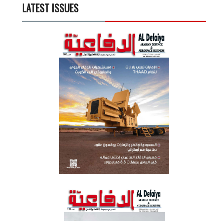
LATEST ISSUES