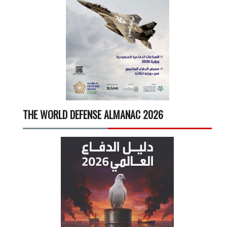
THE WORLD DEFENSE ALMANAC 2026