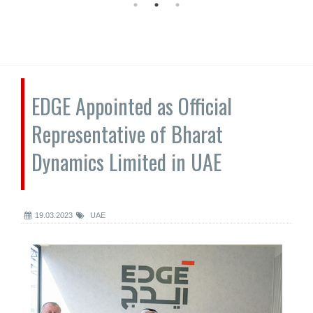
EDGE Appointed as Official
Representative of Bharat
Dynamics Limited in UAE
19.03.2023
UAE