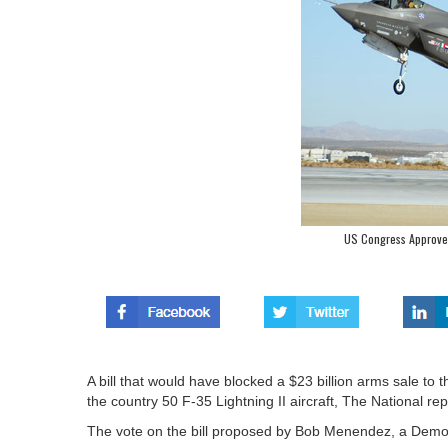
US Congress Approves 
A bill that would have blocked a $23 billion arms sale t
the country 50 F-35 Lightning II aircraft, The National re
The vote on the bill proposed by Bob Menendez, a Democr