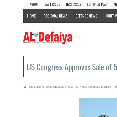
ABOUT
LAST ISSUE
NEXT ISSUE
EDITORIAL PLAN
ME
HOME
REGIONAL NEWS
DEFENSE NEWS
JOINT 
US Congress Approves Sale of 5
The National; UAE Embassy in US; File Photo: Lockheed Martin’s F-35 L