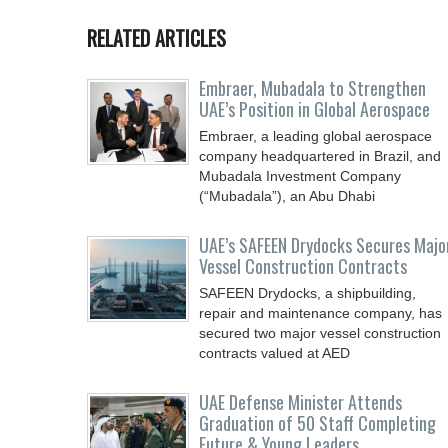
RELATED ARTICLES
Embraer, Mubadala to Strengthen
UAE’s Position in Global Aerospace
Embraer, a leading global aerospace
company headquartered in Brazil, and
Mubadala Investment Company
(“Mubadala”), an Abu Dhabi
UAE’s SAFEEN Drydocks Secures Majo
Vessel Construction Contracts
SAFEEN Drydocks, a shipbuilding,
repair and ‎maintenance company, has
secured two major vessel construction
contracts valued at ‎AED
UAE Defense Minister Attends
Graduation of 50 Staff Completing
Future & Young Leaders