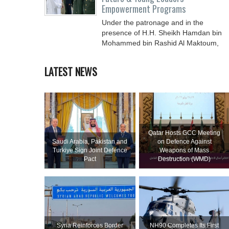
Empowerment Programs
Under the patronage and in the
presence of H.H. Sheikh Hamdan bin
Mohammed bin Rashid Al Maktoum,
Crown Prince of Dubai, Deputy Prime
LATEST NEWS
Qatar Hosts GCC Meeting
Saudi ⁠Arabia, Pakistan and
on Defence Against
Turkiye Sign Joint Defence
Weapons of Mass
Pact
Destruction (WMD)
Syria Reinforces Border
NH90 Completes Its First