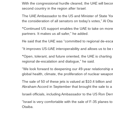
With the congressional hurdle cleared, the UAE will become
second country in the region after Israel.
The UAE Ambassador to the US and Minister of State Yo
the consideration of all senators on today’s votes,” Al Ota
“
Continued US support enables the UAE to take on more of
partners. It makes us all safer,” he added.
He said that the UAE was “committed to regional de-esca
“It improves US-UAE interoperability and allows us to be m
“
Open, tolerant, and future oriented, the UAE is charting
regional de-escalation and dialogue,” he said.
“We look forward to deepening our 49-year relationship w
global health, climate, the proliferation of nuclear weapon
The sale of 50 of these jets is valued at $10.4 billion an
Abraham Accord in September that brought the sale to a 
Israeli officials, including Ambassador to the US Ron Der
“Israel is very comfortable with the sale of F-35 planes
Otaiba.