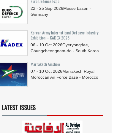
Euro Defence Expo
22 - 25
Sep
2026
Messe Essen -
Germany
Korean Army International Defense Industry
Exhibition – KADEX 2026
06 - 10
Oct
2026
Gyeryongdae,
Chungcheongnam-do - South Korea
Marrakech Airshow
07 - 10
Oct
2026
Marrakech Royal
Moroccan Air Force Base - Morocco
LATEST ISSUES