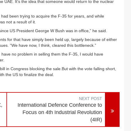
the UAE. It’s the idea that someone would return to the nuclear
y had been trying to acquire the F-35 for years, and while
s not a result of it.
 since US President George W Bush was in office,” he said.
nts for that have simply been held up, largely because of either
issues. “We have now, I think, cleared this bottleneck.”
have no problem in selling them the F-35, I would have
er.
 in Congress blocking the sale.But with the vote falling short,
th the US to finalize the deal.
NEXT POST
,
International Defence Conference to
Focus on 4th Industrial Revolution
(4IR)