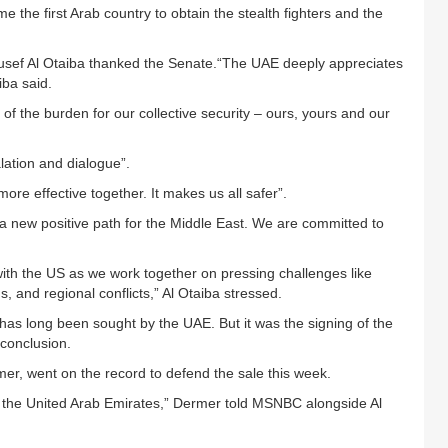
 the first Arab country to obtain the stealth fighters and the
usef Al Otaiba thanked the Senate.“The UAE deeply appreciates
iba said.
 the burden for our collective security – ours, yours and our
lation and dialogue”.
ore effective together. It makes us all safer”.
 a new positive path for the Middle East. We are committed to
ith the US as we work together on pressing challenges like
s, and regional conflicts,” Al Otaiba stressed.
d has long been sought by the UAE. But it was the signing of the
conclusion.
mer, went on the record to defend the sale this week.
 to the United Arab Emirates,” Dermer told MSNBC alongside Al