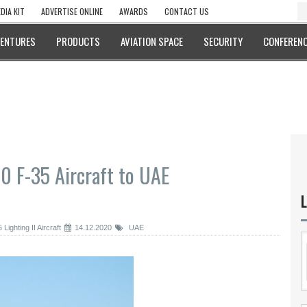
DIA KIT
ADVERTISE ONLINE
AWARDS
CONTACT US
VENTURES
PRODUCTS
AVIATION SPACE
SECURITY
CONFERENC
0 F-35 Aircraft to UAE
L
ighting II Aircraft
14.12.2020
UAE