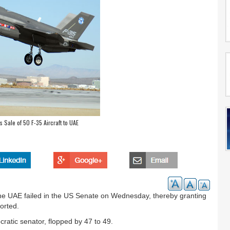
Sale of 50 F-35 Aircraft to UAE
o the UAE failed in the US Senate on Wednesday, thereby granting
ported.
atic senator, flopped by 47 to 49.