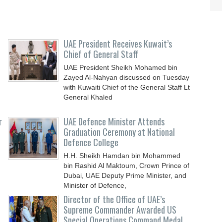
UAE President Receives Kuwait’s
Chief of General Staff
UAE President Sheikh Mohamed bin
Zayed Al-Nahyan discussed on Tuesday
with Kuwaiti Chief of the General Staff Lt
General Khaled
r
UAE Defence Minister Attends
Graduation Ceremony at National
Defence College
H.H. Sheikh Hamdan bin Mohammed
bin Rashid Al Maktoum, Crown Prince of
Dubai, UAE Deputy Prime Minister, and
Minister of Defence,
Director of the Office of UAE’s
Supreme Commander Awarded US
Special Operations Command Medal