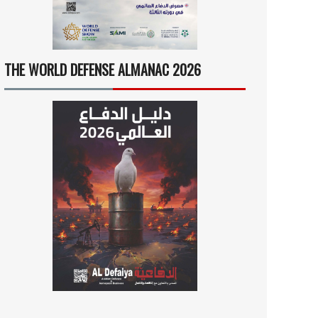
THE WORLD DEFENSE ALMANAC 2026