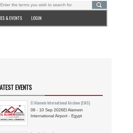
ES & EVENTS
LOGIN
ATEST EVENTS
El Alamein International Airshow (EIAS)
08 - 10
Sep
2026
El Alamein
International Airport - Egypt