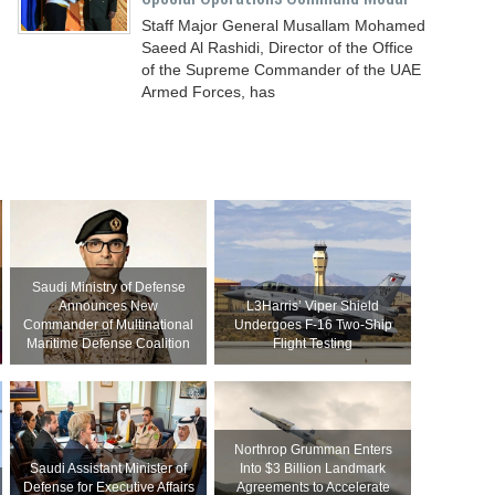
Staff Major General Musallam Mohamed
Saeed Al Rashidi, Director of the Office
of the Supreme Commander of the UAE
Armed Forces, has
Saudi Ministry of Defense
Announces New
L3Harris’ Viper Shield
Commander of Multinational
Undergoes F-16 Two-Ship
Maritime Defense Coalition
Flight Testing
Northrop Grumman Enters
Saudi Assistant Minister of
Into $3 Billion Landmark
Defense for Executive Affairs
Agreements to Accelerate