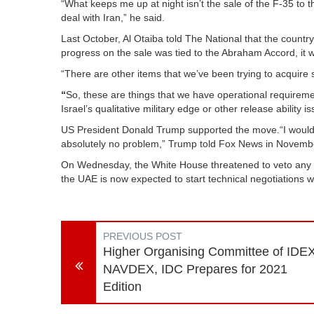
“What keeps me up at night isn’t the sale of the F-35 to 
deal with Iran,” he said.
Last October, Al Otaiba told The National that the countr
progress on the sale was tied to the Abraham Accord, it wa
“There are other items that we’ve been trying to acquire
“
So, these are things that we have operational requireme
Israel’s qualitative military edge or other release ability 
US President Donald Trump supported the move.“I would 
absolutely no problem,” Trump told Fox News in Novemb
On Wednesday, the White House threatened to veto any bill
the UAE is now expected to start technical negotiations wi
PREVIOUS POST
Higher Organising Committee of IDEX
NAVDEX, IDC Prepares for 2021
Edition