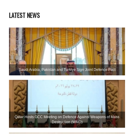
LATEST NEWS
Saudi ⁠Arabia, Pakistan and Turkiye Sign Joint Defence Pact
Qatar Hosts GCC Meeting on Defence Against Weapons of Mass
Destruction (WMD)