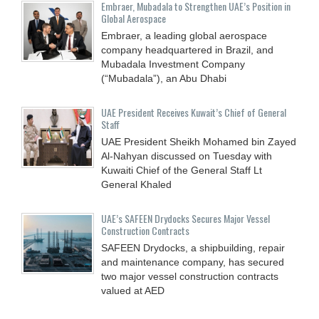
Embraer, Mubadala to Strengthen UAE’s Position in
Global Aerospace
Embraer, a leading global aerospace
company headquartered in Brazil, and
Mubadala Investment Company
(“Mubadala”), an Abu Dhabi
UAE President Receives Kuwait’s Chief of General
Staff
UAE President Sheikh Mohamed bin Zayed
Al-Nahyan discussed on Tuesday with
Kuwaiti Chief of the General Staff Lt
General Khaled
UAE’s SAFEEN Drydocks Secures Major Vessel
Construction Contracts
SAFEEN Drydocks, a shipbuilding, repair
and ‎maintenance company, has secured
two major vessel construction contracts
valued at ‎AED