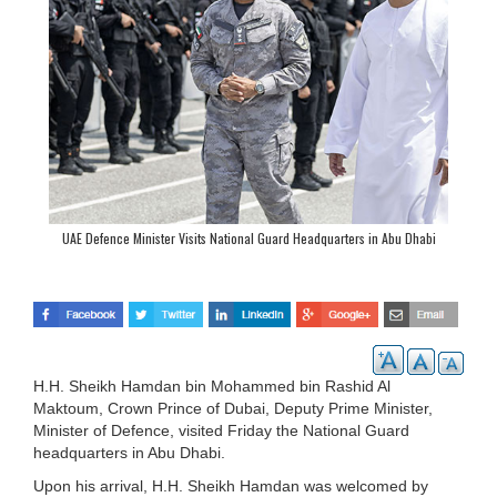
UAE Defence Minister Visits National Guard Headquarters in Abu Dhabi
H.H. Sheikh Hamdan bin Mohammed bin Rashid Al
Maktoum, Crown Prince of Dubai, Deputy Prime Minister,
Minister of Defence, visited Friday the National Guard
headquarters in Abu Dhabi.
Upon his arrival, H.H. Sheikh Hamdan was welcomed by