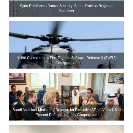
Syria Reinforces Border Security; Seeks Role as Regional
Stabilizer
NH90 Completes Its First Flight in Software Release 3 (SWR3)
Configuration
Saudi Assistant Minister of Defense for Executive Affairs Visits US to
Expand Defense Industry Cooperation