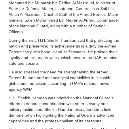
Mohamed bin Mubarak bin Fadhel Al Mazrouei, Minister of
State for Defence Affairs; Lieutenant General Issa Saif bin
Ablan Al Mazrouei, Chief of Staff of the Armed Forces; Major
General Saleh Mohammed bin Mejren Al Ameri, Commander
of the National Guard, along with a number of Senior
Officers.
During the visit, H.H. Sheikh Hamdan said that protecting the
nation and preserving its achievements is a duty the Armed
Forces carry with honour and selflessness. He praised their
loyalty and military prowess, which ensure the UAE remains
safe and secure.
He also stressed the need for strengthening the Armed
Forces’ human and technological capabilities in line with
global best practices, according to UAE’s national news
agency WAM.
H.H. Sheikh Hamdan was briefed on the National Guard’s
efforts to enhance coordination with other security and
military institutions. Sheikh Hamdan also attended a field
demonstration highlighting the National Guard’s advanced
capabilities and the professionalism of its personnel.