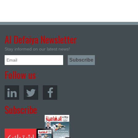
Al Defaiya Newsletter
Stay informed on our latest news!
Follow us
Subscribe