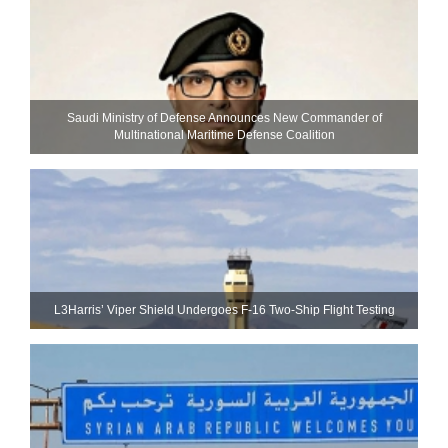
Saudi Ministry of Defense Announces New Commander of
Multinational Maritime Defense Coalition
L3Harris’ Viper Shield Undergoes F-16 Two-Ship Flight Testing