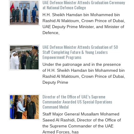
UAE Defence Minister Attends Graduation Ceremony
at National Defence College
H.H. Sheikh Hamdan bin Mohammed bin
Rashid Al Maktoum, Crown Prince of Dubai,
UAE Deputy Prime Minister, and Minister of
Defence,
UAE Defense Minister Attends Graduation of 50
Staff Completing Future & Young Leaders
Empowerment Programs
Under the patronage and in the presence
of H.H. Sheikh Hamdan bin Mohammed bin
Rashid Al Maktoum, Crown Prince of Dubai,
Deputy Prime
Director of the Office of UAE’s Supreme
Commander Awarded US Special Operations
Command Medal
Staff Major General Musallam Mohamed
Saeed Al Rashidi, Director of the Office of
the Supreme Commander of the UAE
Armed Forces, has