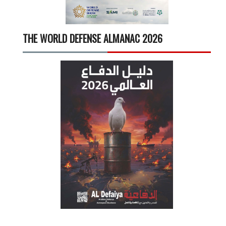
THE WORLD DEFENSE ALMANAC 2026