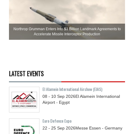
Northrop Grumman Enters Into $3 Billion Landmark Agreements to
Accelerate Missile Interceptor Production
LATEST EVENTS
El Alamein International Airshow (EIAS)
08 - 10
Sep
2026
El Alamein International
Airport - Egypt
Euro Defence Expo
22 - 25
Sep
2026
Messe Essen - Germany