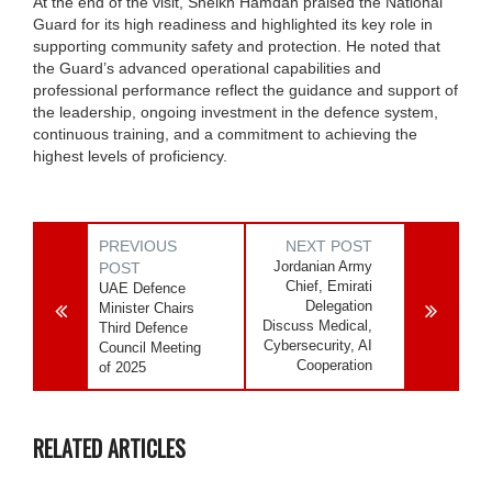
At the end of the visit, Sheikh Hamdan praised the National
Guard for its high readiness and highlighted its key role in
supporting community safety and protection. He noted that
the Guard’s advanced operational capabilities and
professional performance reflect the guidance and support of
the leadership, ongoing investment in the defence system,
continuous training, and a commitment to achieving the
highest levels of proficiency.
PREVIOUS
NEXT POST
Jordanian Army
POST
Chief, Emirati
UAE Defence
Delegation
Minister Chairs
Discuss Medical,
Third Defence
Cybersecurity, AI
Council Meeting
Cooperation
of 2025
RELATED ARTICLES