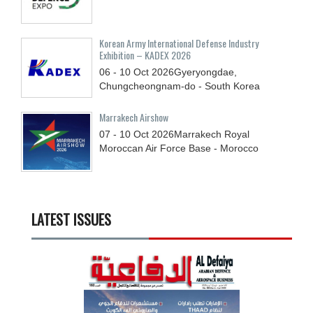
Korean Army International Defense Industry
Exhibition – KADEX 2026
06 - 10
Oct
2026
Gyeryongdae,
Chungcheongnam-do - South Korea
Marrakech Airshow
07 - 10
Oct
2026
Marrakech Royal
Moroccan Air Force Base - Morocco
LATEST ISSUES