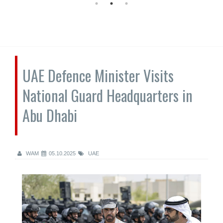
UAE Defence Minister Visits
National Guard Headquarters in
Abu Dhabi
WAM
05.10.2025
UAE