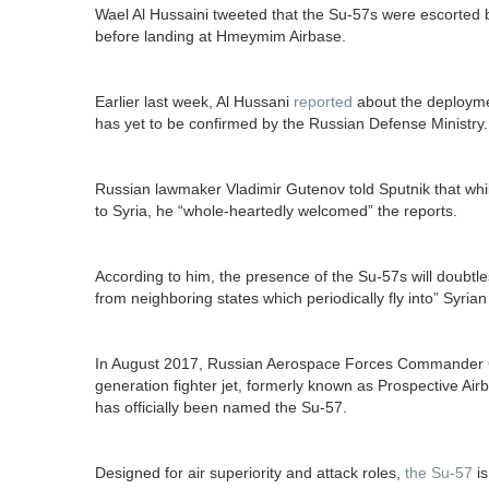
Wael Al Hussaini tweeted that the Su-57s were escorted b
before landing at Hmeymim Airbase.
Earlier last week, Al Hussani
reported
about the deploym
has yet to be confirmed by the Russian Defense Ministry.
Russian lawmaker Vladimir Gutenov told Sputnik that whi
to Syria, he “whole-heartedly welcomed” the reports.
According to him, the presence of the Su-57s will doubtles
from neighboring states which periodically fly into” Syrian
In August 2017, Russian Aerospace Forces Commander Col
generation fighter jet, formerly known as Prospective Ai
has officially been named the Su-57.
Designed for air superiority and attack roles,
the Su-57
is