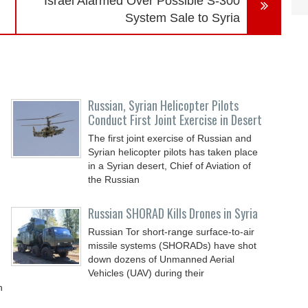
n
Israel Alarmed Over Possible S-300
System Sale to Syria
Russian, Syrian Helicopter Pilots
Conduct First Joint Exercise in Desert
The first joint exercise of Russian and
Syrian helicopter pilots has taken place
in a Syrian desert, Chief of Aviation of
the Russian
Russian SHORAD Kills Drones in Syria
Russian Tor short-range surface-to-air
missile systems (SHORADs) have shot
down dozens of Unmanned Aerial
Vehicles (UAV) during their
n