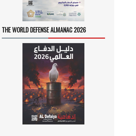
THE WORLD DEFENSE ALMANAC 2026