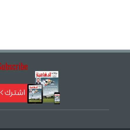
Subscribe