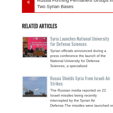
Russia Forming Permanent Groups i
Two Syrian Bases
RELATED ARTICLES
Syria Launches National University
for Defense Sciences
Syrian officials announced during a
press conference the launch of the
National University for Defense
Sciences, a specialized
Russia Shields Syria from Israeli Air
Strikes
The Russian media reported on 22
Israeli missiles being recently
intercepted by the Syrian Air
Defense.The missiles were launched o