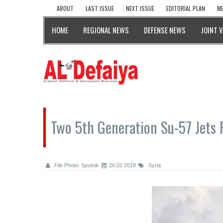
ABOUT
LAST ISSUE
NEXT ISSUE
EDITORIAL PLAN
ME
HOME
REGIONAL NEWS
DEFENSE NEWS
JOINT 
Two 5th Generation Su-57 Jets 
File Photo: Sputnik
26.02.2018
Syria