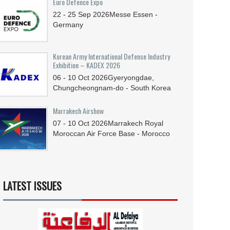
Euro Defence Expo
22 - 25
Sep
2026
Messe Essen -
Germany
Korean Army International Defense Industry
Exhibition – KADEX 2026
06 - 10
Oct
2026
Gyeryongdae,
Chungcheongnam-do - South Korea
Marrakech Airshow
07 - 10
Oct
2026
Marrakech Royal
Moroccan Air Force Base - Morocco
LATEST ISSUES