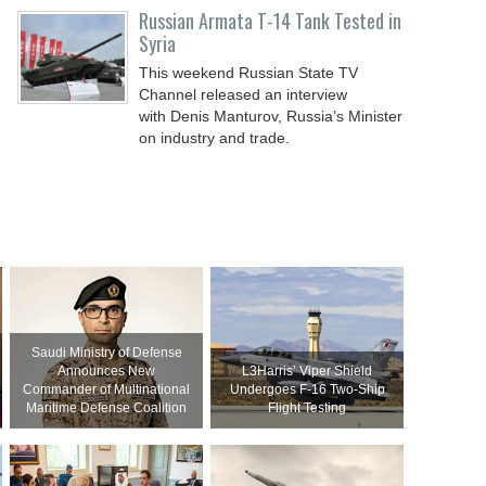
Russian Armata T-14 Tank Tested in
Syria
This weekend Russian State TV
Channel released an interview
with Denis Manturov, Russia’s Minister
on industry and trade.
Saudi Ministry of Defense
Announces New
L3Harris’ Viper Shield
Commander of Multinational
Undergoes F-16 Two-Ship
Maritime Defense Coalition
Flight Testing