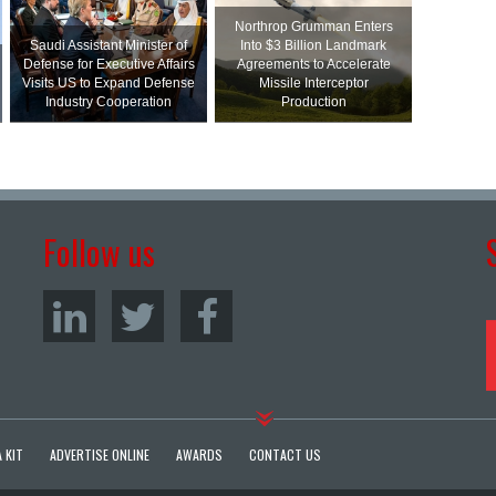
Northrop Grumman Enters
Saudi Assistant Minister of
Into $3 Billion Landmark
Defense for Executive Affairs
Agreements to Accelerate
Visits US to Expand Defense
Missile Interceptor
Industry Cooperation
Production
Follow us
 KIT
ADVERTISE ONLINE
AWARDS
CONTACT US