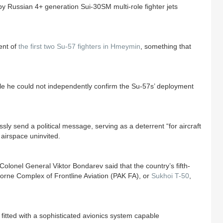
y Russian 4+ generation Sui-30SM multi-role fighter jets
ent of
the first two Su-57 fighters in Hmeymin
, something that
le he could not independently confirm the Su-57s’ deployment
sly send a political message, serving as a deterrent “for aircraft
 airspace uninvited.
onel General Viktor Bondarev said that the country’s fifth-
rborne Complex of Frontline Aviation (PAK FA), or
Sukhoi T-50
,
 fitted with a sophisticated avionics system capable