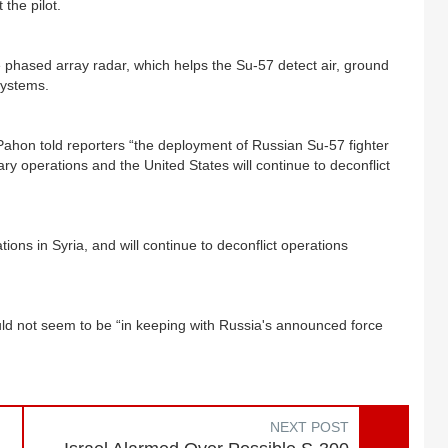
 the pilot.
ne phased array radar, which helps the Su-57 detect air, ground
systems.
hon told reporters “the deployment of Russian Su-57 fighter
tary operations and the United States will continue to deconflict
ions in Syria, and will continue to deconflict operations
uld not seem to be “in keeping with Russia's announced force
NEXT POST