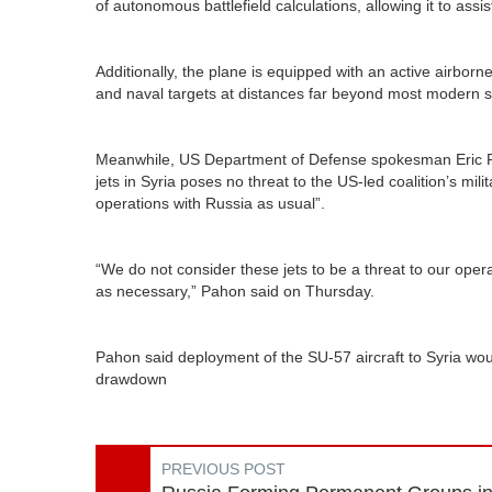
of autonomous battlefield calculations, allowing it to assist
Additionally, the plane is equipped with an active airbor
and naval targets at distances far beyond most modern 
Meanwhile, US Department of Defense spokesman Eric Pa
jets in Syria poses no threat to the US-led coalition’s mili
operations with Russia as usual”.
“We do not consider these jets to be a threat to our operat
as necessary,” Pahon said on Thursday.
Pahon said deployment of the SU-57 aircraft to Syria wo
drawdown
PREVIOUS POST