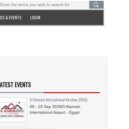
ES & EVENTS
LOGIN
ATEST EVENTS
El Alamein International Airshow (EIAS)
08 - 10
Sep
2026
El Alamein
International Airport - Egypt