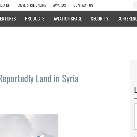
DIA KIT
ADVERTISE ONLINE
AWARDS
CONTACT US
VENTURES
PRODUCTS
AVIATION SPACE
SECURITY
CONFERENC
Reportedly Land in Syria
L