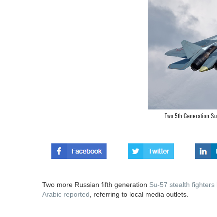
Two 5th Generation Su-
Two more Russian fifth generation
Su-57 stealth fighters
Arabic reported
, referring to local media outlets.