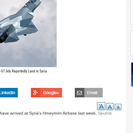
57 Jets Reportedly Land in Syria
have arrived at Syria’s Hmeymim Airbase last week,
Sputnik