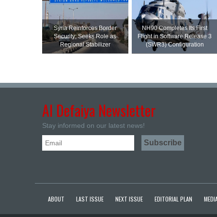
Syria Reinforces Border
NH90 Completes Its First
Security; Seeks Role as
Flight in Software Release 3
Regional Stabilizer
(SWR3) Configuration
Al Defaiya Newsletter
Stay informed on our latest news!
ABOUT
LAST ISSUE
NEXT ISSUE
EDITORIAL PLAN
MEDIA