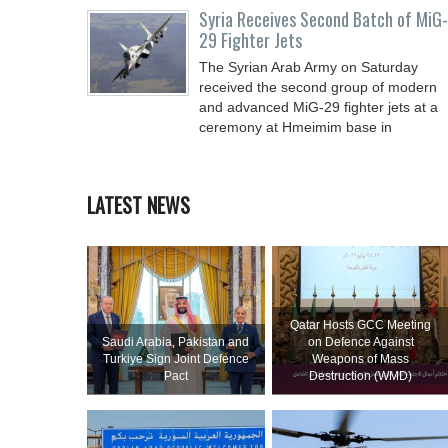
Syria Receives Second Batch of MiG-
29 Fighter Jets
The Syrian Arab Army on Saturday
received the second group of modern
and advanced MiG-29 fighter jets at a
ceremony at Hmeimim base in
LATEST NEWS
Qatar Hosts GCC Meeting
Saudi ⁠Arabia, Pakistan and
on Defence Against
Turkiye Sign Joint Defence
Weapons of Mass
Pact
Destruction (WMD)