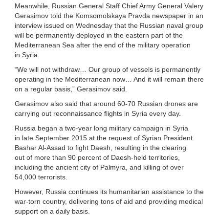
Meanwhile, Russian General Staff Chief Army General Valery
Gerasimov told the Komsomolskaya Pravda newspaper in an
interview issued on Wednesday that the Russian naval group
will be permanently deployed in the eastern part of the
Mediterranean Sea after the end of the military operation
in Syria.
“We will not withdraw… Our group of vessels is permanently
operating in the Mediterranean now… And it will remain there
on a regular basis,” Gerasimov said.
Gerasimov also said that around 60-70 Russian drones are
carrying out reconnaissance flights in Syria every day.
Russia began a two-year long military campaign in Syria
in late September 2015 at the request of Syrian President
Bashar Al-Assad to fight Daesh, resulting in the clearing
out of more than 90 percent of Daesh-held territories,
including the ancient city of Palmyra, and killing of over
54,000 terrorists.
However, Russia continues its humanitarian assistance to the
war-torn country, delivering tons of aid and providing medical
support on a daily basis.