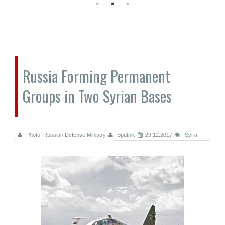
Russia Forming Permanent
Groups in Two Syrian Bases
Photo: Russian Defense Ministry
Sputnik
29.12.2017
Syria