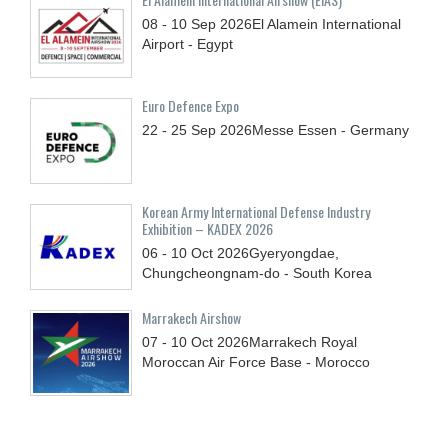
08 - 10
Sep
2026
El Alamein International
Airport - Egypt
Euro Defence Expo
22 - 25
Sep
2026
Messe Essen - Germany
Korean Army International Defense Industry
Exhibition – KADEX 2026
06 - 10
Oct
2026
Gyeryongdae,
Chungcheongnam-do - South Korea
Marrakech Airshow
07 - 10
Oct
2026
Marrakech Royal
Moroccan Air Force Base - Morocco