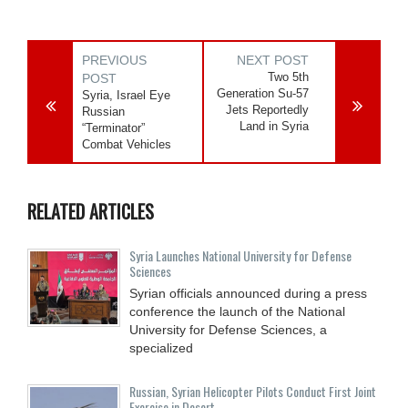
PREVIOUS
NEXT POST
Two 5th
POST
Generation Su-57
Syria, Israel Eye
Jets Reportedly
Russian
Land in Syria
“Terminator”
Combat Vehicles
RELATED ARTICLES
Syria Launches National University for Defense
Sciences
Syrian officials announced during a press
conference the launch of the National
University for Defense Sciences, a
specialized
Russian, Syrian Helicopter Pilots Conduct First Joint
Exercise in Desert