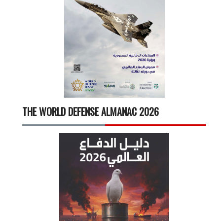
THE WORLD DEFENSE ALMANAC 2026