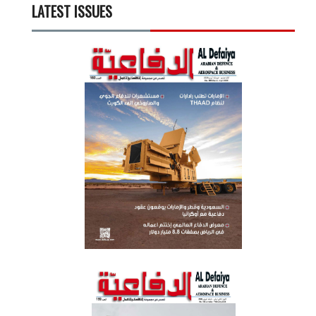
LATEST ISSUES