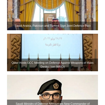
Saudi ⁠Arabia, Pakistan and Turkiye Sign Joint Defence Pact
Qatar Hosts GCC Meeting on Defence Against Weapons of Mass
Destruction (WMD)
Saudi Ministry of Defense Announces New Commander of