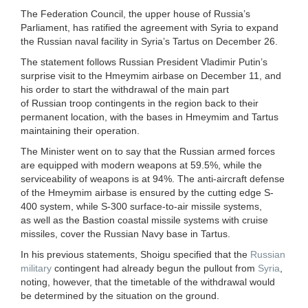
The Federation Council, the upper house of Russia’s
Parliament, has ratified the agreement with Syria to expand
the Russian naval facility in Syria’s Tartus on December 26.
The statement follows Russian President Vladimir Putin’s
surprise visit to the Hmeymim airbase on December 11, and
his order to start the withdrawal of the main part
of Russian troop contingents in the region back to their
permanent location, with the bases in Hmeymim and Tartus
maintaining their operation.
The Minister went on to say that the Russian armed forces
are equipped with modern weapons at 59.5%, while the
serviceability of weapons is at 94%. The anti-aircraft defense
of the Hmeymim airbase is ensured by the cutting edge S-
400 system, while S-300 surface-to-air missile systems,
as well as the Bastion coastal missile systems with cruise
missiles, cover the Russian Navy base in Tartus.
In his previous statements, Shoigu specified that the
Russian
military
contingent had already begun the pullout from
Syria
,
noting, however, that the timetable of the withdrawal would
be determined by the situation on the ground.