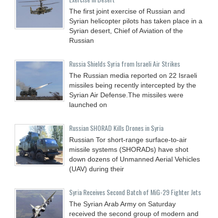
The first joint exercise of Russian and
Syrian helicopter pilots has taken place in a
Syrian desert, Chief of Aviation of the
Russian
Russia Shields Syria from Israeli Air Strikes
The Russian media reported on 22 Israeli
missiles being recently intercepted by the
Syrian Air Defense.The missiles were
launched on
Russian SHORAD Kills Drones in Syria
Russian Tor short-range surface-to-air
missile systems (SHORADs) have shot
down dozens of Unmanned Aerial Vehicles
(UAV) during their
Syria Receives Second Batch of MiG-29 Fighter Jets
The Syrian Arab Army on Saturday
received the second group of modern and