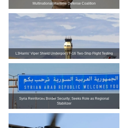
Multinational Maritime Defense Coalition
L3Harris’ Viper Shield Undergoes F-16 Two-Ship Flight Testing
Syria Reinforces Border Security; Seeks Role as Regional
Stabilizer