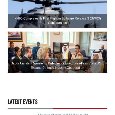
NH90 Completes Its First Flight in Software Release 3 (SWR3)
Configuration
Saudi Assistant Minister of Defense for Executive Affairs Visits US to
Expand Defense Industry Cooperation
LATEST EVENTS
El Alamein International Airshow (EIAS)