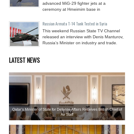
advanced MiG-29 fighter jets at a
ceremony at Hmeimim base in
Russian Armata T-14 Tank Tested in Syria
This weekend Russian State TV Channel
released an interview with Denis Manturov,
Russia’s Minister on industry and trade.
LATEST NEWS
Qatar’s Minister of State for Defense Affairs Receives British Chief of
Air Staff