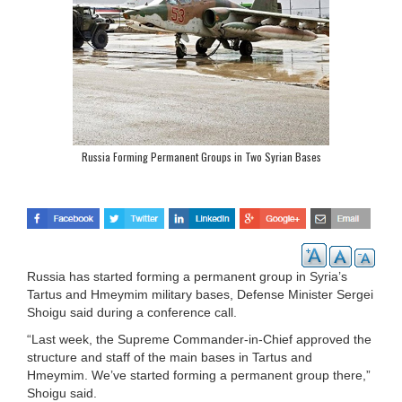
Russia Forming Permanent Groups in Two Syrian Bases
Russia has started forming a permanent group in Syria’s
Tartus and Hmeymim military bases, Defense Minister Sergei
Shoigu said during a conference call.
“Last week, the Supreme Commander-in-Chief approved the
structure and staff of the main bases in Tartus and
Hmeymim. We’ve started forming a permanent group there,”
Shoigu said.