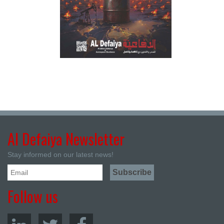
Al Defaiya Newsletter
Stay informed on our latest news!
Follow us