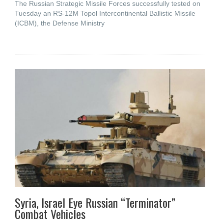
The Russian Strategic Missile Forces successfully tested on
Tuesday an RS-12M Topol Intercontinental Ballistic Missile
(ICBM), the Defense Ministry
Syria, Israel Eye Russian “Terminator”
Combat Vehicles