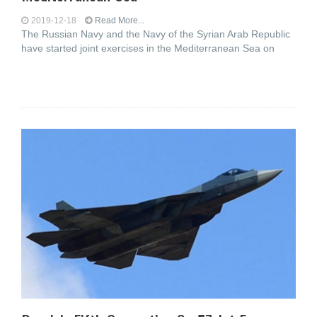
2019-12-18
Read More...
The Russian Navy and the Navy of the Syrian Arab Republic
have started joint exercises in the Mediterranean Sea on