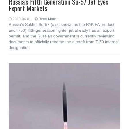
Russia’s Fifth Generation Su-57 Jet Eyes
Export Markets
2019-04-01
Read More...
Russia’s Sukhoi Su-57 (also known as the PAK FA product
and T-50) fifth-generation fighter jet already has an export
permit, and the Russian government is currently reviewing
documents to officially rename the aircraft from T-50 internal
designation