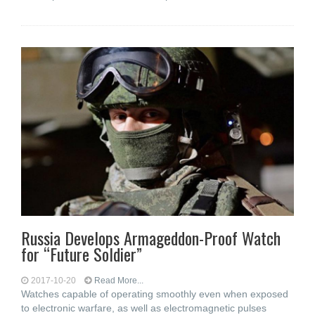
Russia Develops Armageddon-Proof Watch
for “Future Soldier”
2017-10-20
Read More...
Watches capable of operating smoothly even when exposed
to electronic warfare, as well as electromagnetic pulses