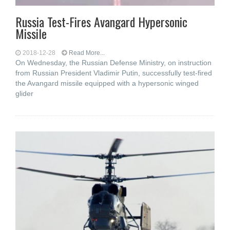
Russia Test-Fires Avangard Hypersonic
Missile
2018-12-28
Read More...
On Wednesday, the Russian Defense Ministry, on instruction
from Russian President Vladimir Putin, successfully test-fired
the Avangard missile equipped with a hypersonic winged
glider