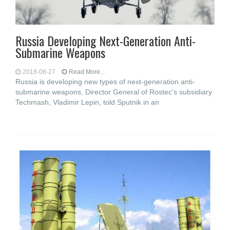
Russia Developing Next-Generation Anti-
Submarine Weapons
2018-08-27
Read More...
Russia is developing new types of next-generation anti-
submarine weapons, Director General of Rostec’s subsidiary
Techmash, Vladimir Lepin, told Sputnik in an