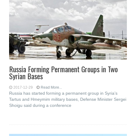
Russia Forming Permanent Groups in Two
Syrian Bases
2017-12-29
Read More...
Russia has started forming a permanent group in Syria’s
Tartus and Hmeymim military bases, Defense Minister Sergei
Shoigu said during a conference