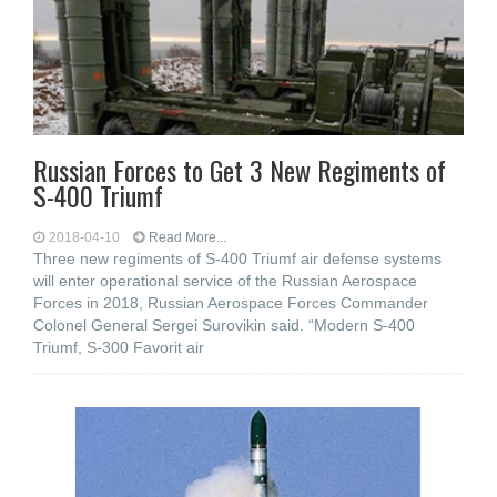
Russian Forces to Get 3 New Regiments of
S-400 Triumf
2018-04-10
Read More...
Three new regiments of S-400 Triumf air defense systems
will enter operational service of the Russian Aerospace
Forces in 2018, Russian Aerospace Forces Commander
Colonel General Sergei Surovikin said. “Modern S-400
Triumf, S-300 Favorit air