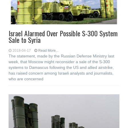
Israel Alarmed Over Possible S-300 System
Sale to Syria
2018-04-17
Read More...
The statement, made by the Russian Defense Ministry last
week, that Moscow might reconsider a sale of the S-300
systems to Damascus following the US and allied airstrike,
has raised concern among Israeli analysts and journalists,
who are concerned