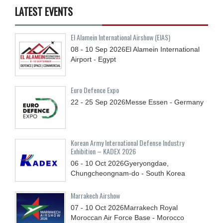
LATEST EVENTS
El Alamein International Airshow (EIAS)
08 - 10
Sep
2026
El Alamein International
Airport - Egypt
Euro Defence Expo
22 - 25
Sep
2026
Messe Essen - Germany
Korean Army International Defense Industry
Exhibition – KADEX 2026
06 - 10
Oct
2026
Gyeryongdae,
Chungcheongnam-do - South Korea
Marrakech Airshow
07 - 10
Oct
2026
Marrakech Royal
Moroccan Air Force Base - Morocco