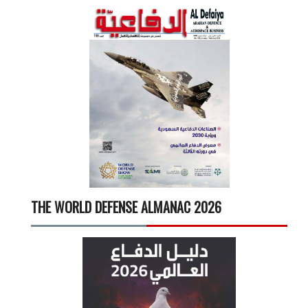
THE WORLD DEFENSE ALMANAC 2026