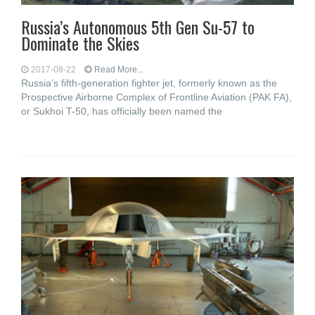
Russia’s Autonomous 5th Gen Su-57 to
Dominate the Skies
2017-08-22
Read More...
Russia’s fifth-generation fighter jet, formerly known as the
Prospective Airborne Complex of Frontline Aviation (PAK FA),
or Sukhoi T-50, has officially been named the