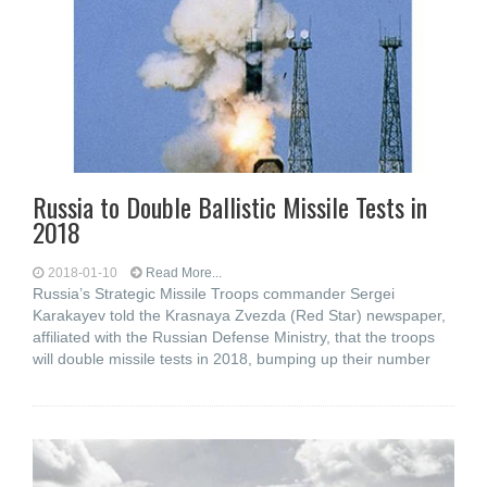
Russia to Double Ballistic Missile Tests in
2018
2018-01-10
Read More...
Russia’s Strategic Missile Troops commander Sergei
Karakayev told the Krasnaya Zvezda (Red Star) newspaper,
affiliated with the Russian Defense Ministry, that the troops
will double missile tests in 2018, bumping up their number