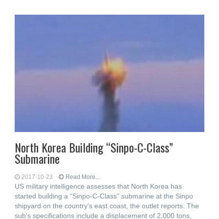
North Korea Building “Sinpo-C-Class”
Submarine
2017-10-23
Read More...
US military intelligence assesses that North Korea has
started building a “Sinpo-C-Class” submarine at the Sinpo
shipyard on the country's east coast, the outlet reports. The
sub's specifications include a displacement of 2,000 tons,