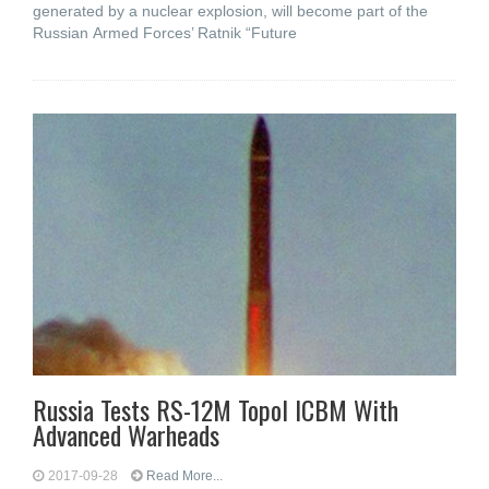
generated by a nuclear explosion, will become part of the
Russian Armed Forces’ Ratnik “Future
Russia Tests RS-12M Topol ICBM With
Advanced Warheads
2017-09-28
Read More...