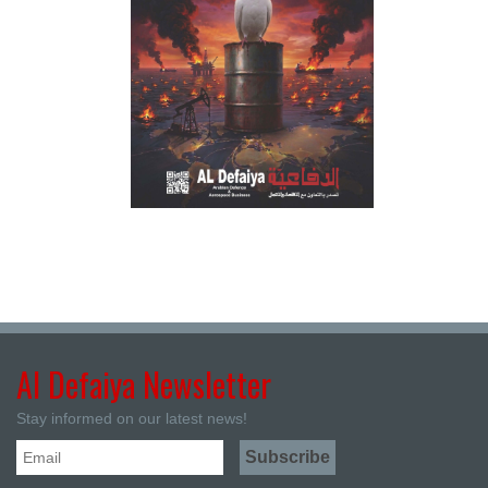
Al Defaiya Newsletter
Stay informed on our latest news!