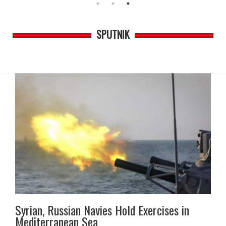
SPUTNIK
Syrian, Russian Navies Hold Exercises in
Mediterranean Sea