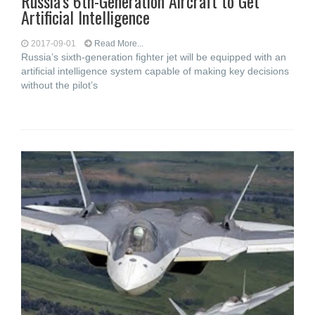
Russia’s 6th-Generation Aircraft to Get
Artificial Intelligence
2017-09-01
Read More...
Russia’s sixth-generation fighter jet will be equipped with an
artificial intelligence system capable of making key decisions
without the pilot’s