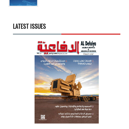
LATEST ISSUES