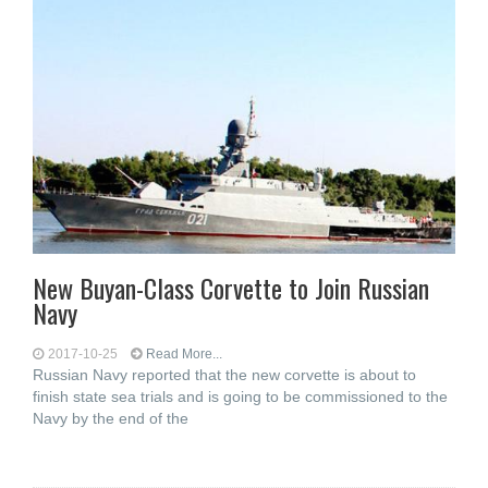
New Buyan-Class Corvette to Join Russian
Navy
2017-10-25
Read More...
Russian Navy reported that the new corvette is about to
finish state sea trials and is going to be commissioned to the
Navy by the end of the