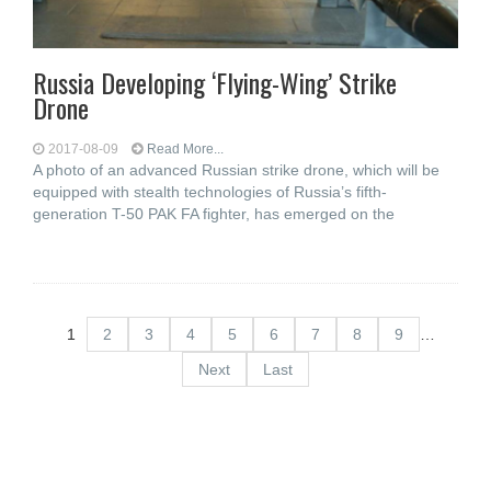
Russia Developing ‘Flying-Wing’ Strike
Drone
2017-08-09
Read More...
A photo of an advanced Russian strike drone, which will be
equipped with stealth technologies of Russia’s fifth-
generation T-50 PAK FA fighter, has emerged on the
1
2
3
4
5
6
7
8
9
…
Next
Last