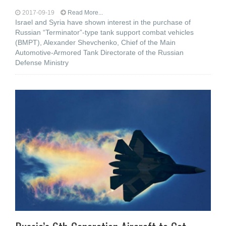
2017-09-19
Read More...
Israel and Syria have shown interest in the purchase of
Russian “Terminator”-type tank support combat vehicles
(BMPT), Alexander Shevchenko, Chief of the Main
Automotive-Armored Tank Directorate of the Russian
Defense Ministry