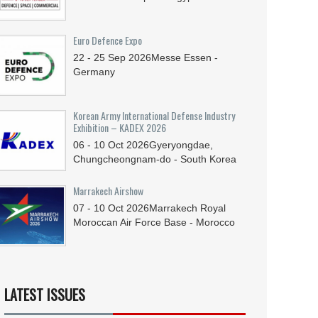
Euro Defence Expo
22 - 25
Sep
2026
Messe Essen -
Germany
Korean Army International Defense Industry
Exhibition – KADEX 2026
06 - 10
Oct
2026
Gyeryongdae,
Chungcheongnam-do - South Korea
Marrakech Airshow
07 - 10
Oct
2026
Marrakech Royal
Moroccan Air Force Base - Morocco
LATEST ISSUES