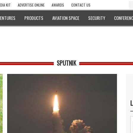
DIA KIT
ADVERTISE ONLINE
AWARDS
CONTACT US
VENTURES
PRODUCTS
AVIATION SPACE
SECURITY
CONFERENC
SPUTNIK
L