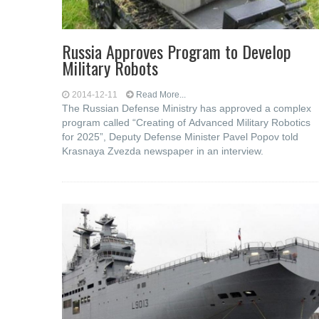
Russia Approves Program to Develop
Military Robots
2014-12-11
Read More...
The Russian Defense Ministry has approved a complex
program called “Creating of Advanced Military Robotics
for 2025”, Deputy Defense Minister Pavel Popov told
Krasnaya Zvezda newspaper in an interview.