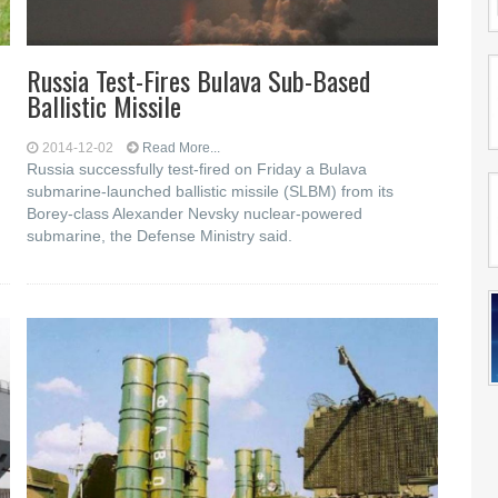
Russia Test-Fires Bulava Sub-Based
Ballistic Missile
2014-12-02
Read More...
Russia successfully test-fired on Friday a Bulava
submarine-launched ballistic missile (SLBM) from its
Borey-class Alexander Nevsky nuclear-powered
submarine, the Defense Ministry said.