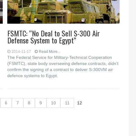
FSMTC: “No Deal to Sell S-300 Air
Defense System to Egypt”
2014-11-17
Read More...
The Federal Service for Military-Technical Cooperation
(FSMTC), state body overseeing defense contracts, didn't
confirm the signing of a contract to deliver S-300VM air
defence systems to Egypt.
6
7
8
9
10
11
12