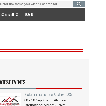
ES & EVENTS
LOGIN
ATEST EVENTS
El Alamein International Airshow (EIAS)
08 - 10
Sep
2026
El Alamein
International Airport - Egypt