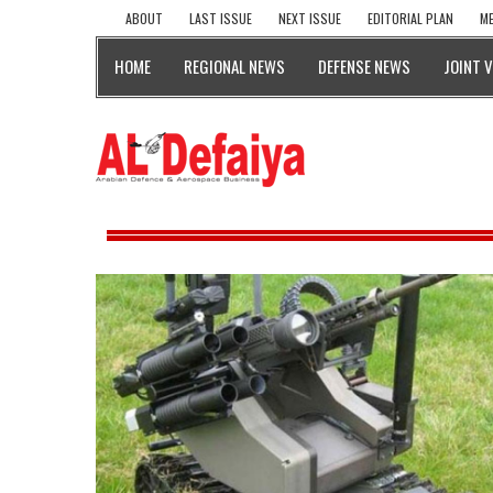
ABOUT
LAST ISSUE
NEXT ISSUE
EDITORIAL PLAN
ME
HOME
REGIONAL NEWS
DEFENSE NEWS
JOINT 