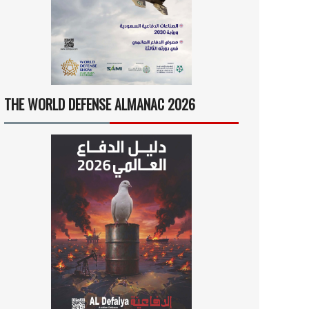
THE WORLD DEFENSE ALMANAC 2026