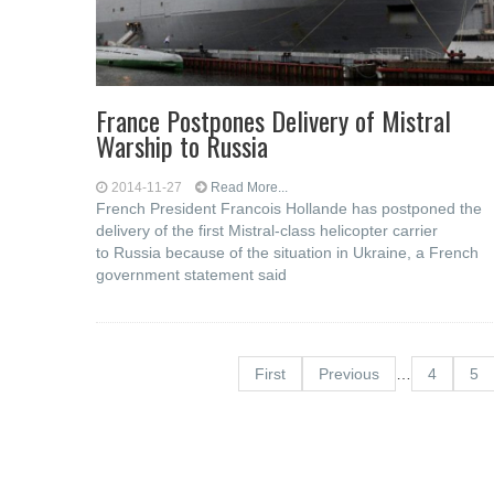
France Postpones Delivery of Mistral
Warship to Russia
2014-11-27
Read More...
French President Francois Hollande has postponed the
delivery of the first Mistral-class helicopter carrier
to Russia because of the situation in Ukraine, a French
government statement said
First
Previous
…
4
5