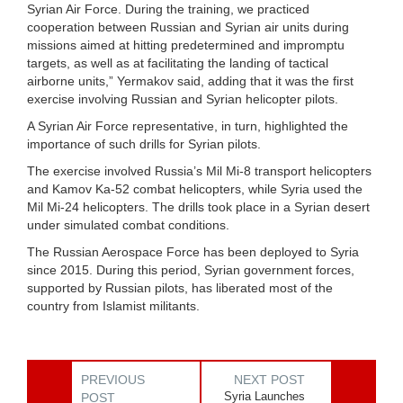
Syrian Air Force. During the training, we practiced
cooperation between Russian and Syrian air units during
missions aimed at hitting predetermined and impromptu
targets, as well as at facilitating the landing of tactical
airborne units,” Yermakov said, adding that it was the first
exercise involving Russian and Syrian helicopter pilots.
A Syrian Air Force representative, in turn, highlighted the
importance of such drills for Syrian pilots.
The exercise involved Russia’s Mil Mi-8 transport helicopters
and Kamov Ka-52 combat helicopters, while Syria used the
Mil Mi-24 helicopters. The drills took place in a Syrian desert
under simulated combat conditions.
The Russian Aerospace Force has been deployed to Syria
since 2015. During this period, Syrian government forces,
supported by Russian pilots, has liberated most of the
country from Islamist militants.
PREVIOUS
NEXT POST
Syria Launches
POST