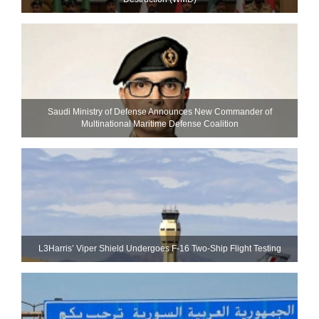
Saudi Ministry of Defense Announces New Commander of
Multinational Maritime Defense Coalition
L3Harris’ Viper Shield Undergoes F-16 Two-Ship Flight Testing