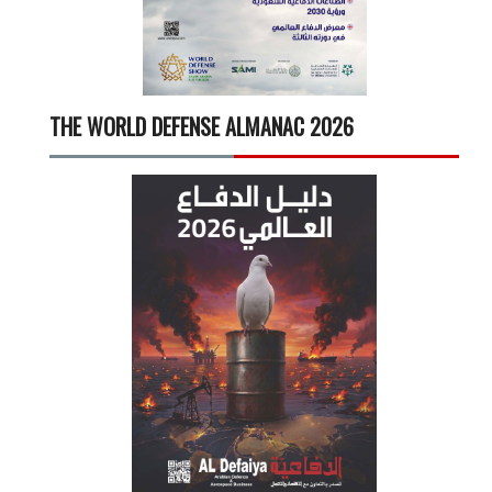
THE WORLD DEFENSE ALMANAC 2026