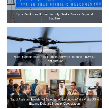
Syria Reinforces Border Security; Seeks Role as Regional
Stabilizer
NH90 Completes Its First Flight in Software Release 3 (SWR3)
Configuration
Saudi Assistant Minister of Defense for Executive Affairs Visits US to
Expand Defense Industry Cooperation