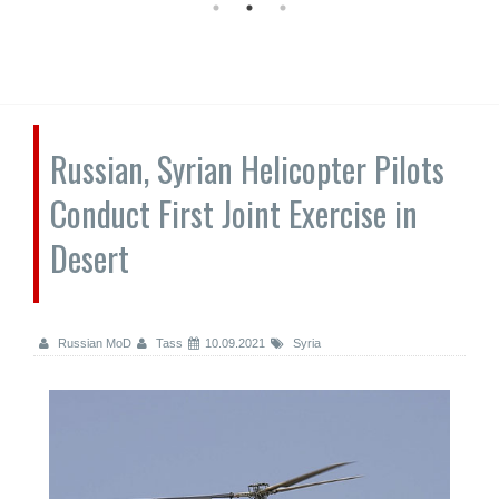
Russian, Syrian Helicopter Pilots
Conduct First Joint Exercise in
Desert
Russian MoD
Tass
10.09.2021
Syria