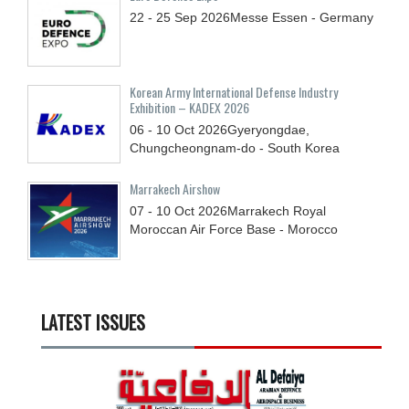
22 - 25
Sep
2026
Messe Essen - Germany
Korean Army International Defense Industry
Exhibition – KADEX 2026
06 - 10
Oct
2026
Gyeryongdae,
Chungcheongnam-do - South Korea
Marrakech Airshow
07 - 10
Oct
2026
Marrakech Royal
Moroccan Air Force Base - Morocco
LATEST ISSUES