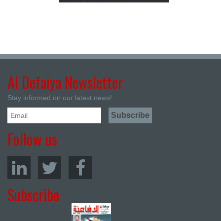
Al Defaiya Newsletter
Stay informed on our latest news!
Follow us
Subscribe