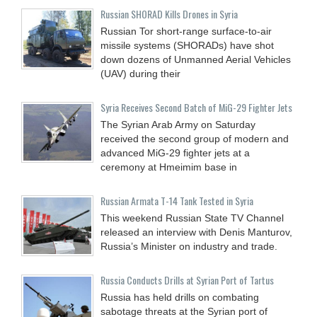
Russian SHORAD Kills Drones in Syria
Russian Tor short-range surface-to-air
missile systems (SHORADs) have shot
down dozens of Unmanned Aerial Vehicles
(UAV) during their
Syria Receives Second Batch of MiG-29 Fighter Jets
The Syrian Arab Army on Saturday
received the second group of modern and
advanced MiG-29 fighter jets at a
ceremony at Hmeimim base in
Russian Armata T-14 Tank Tested in Syria
This weekend Russian State TV Channel
released an interview with Denis Manturov,
Russia’s Minister on industry and trade.
Russia Conducts Drills at Syrian Port of Tartus
Russia has held drills on combating
sabotage threats at the Syrian port of