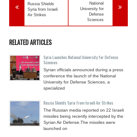
National
Russia Shields
University for
Syria from Israeli
Defense
Air Strikes
Sciences
RELATED ARTICLES
Syria Launches National University for Defense
Sciences
Syrian officials announced during a press
conference the launch of the National
University for Defense Sciences, a
specialized
Russia Shields Syria from Israeli Air Strikes
The Russian media reported on 22 Israeli
missiles being recently intercepted by the
Syrian Air Defense.The missiles were
launched on