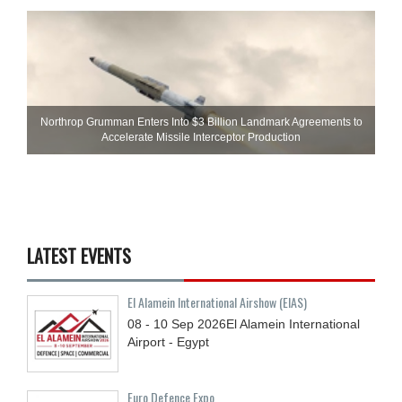
Northrop Grumman Enters Into $3 Billion Landmark Agreements to
Accelerate Missile Interceptor Production
LATEST EVENTS
El Alamein International Airshow (EIAS)
08 - 10
Sep
2026
El Alamein International
Airport - Egypt
Euro Defence Expo