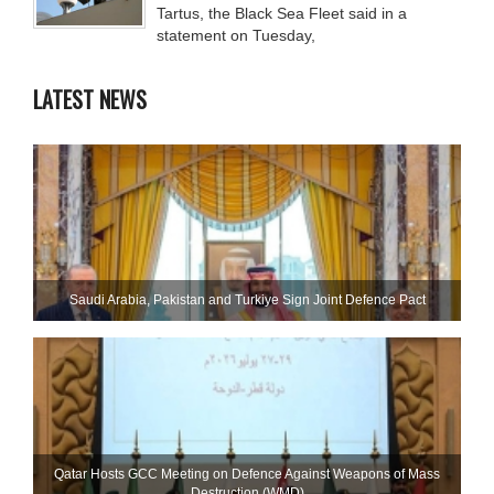
Tartus, the Black Sea Fleet said in a
statement on Tuesday,
LATEST NEWS
Saudi ⁠Arabia, Pakistan and Turkiye Sign Joint Defence Pact
Qatar Hosts GCC Meeting on Defence Against Weapons of Mass
Destruction (WMD)