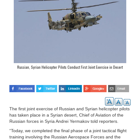
Russian, Syrian Helicopter Pilots Conduct First Joint Exercise in Desert
The first joint exercise of Russian and Syrian helicopter pilots
has taken place in a Syrian desert, Chief of Aviation of the
Russian forces in Syria Andrei Yermakov told reporters.
“Today, we completed the final phase of a joint tactical flight
training involving the Russian Aerospace Forces and the