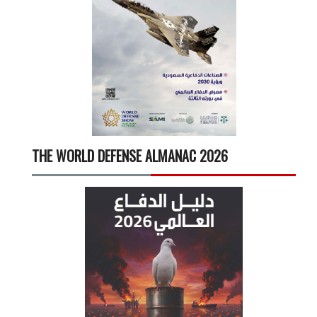
THE WORLD DEFENSE ALMANAC 2026