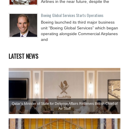
Airlines in the near future, despite the
Boeing Global Services Starts Operations
Boeing launched its third major business
unit “Boeing Global Services” which began
operating alongside Commercial Airplanes
and
LATEST NEWS
Qatar’s Minister of State for Defense Affairs Receives British Chief of
Air Staff