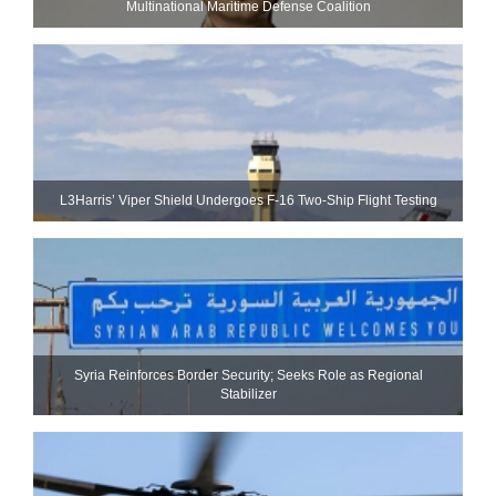
Multinational Maritime Defense Coalition
L3Harris’ Viper Shield Undergoes F-16 Two-Ship Flight Testing
Syria Reinforces Border Security; Seeks Role as Regional
Stabilizer