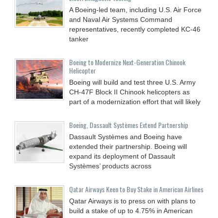
A Boeing-led team, including U.S. Air Force
and Naval Air Systems Command
representatives, recently completed KC-46
tanker
Boeing to Modernize Next-Generation Chinook
Helicopter
Boeing will build and test three U.S. Army
CH-47F Block II Chinook helicopters as
part of a modernization effort that will likely
Boeing, Dassault Systèmes Extend Partnership
Dassault Systèmes and Boeing have
extended their partnership. Boeing will
expand its deployment of Dassault
Systèmes’ products across
Qatar Airways Keen to Buy Stake in American Airlines
Qatar Airways is to press on with plans to
build a stake of up to 4.75% in American