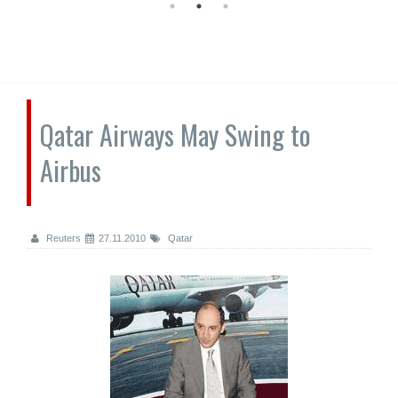
Qatar Airways May Swing to
Airbus
Reuters
27.11.2010
Qatar