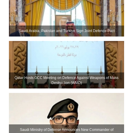
Saudi ⁠Arabia, Pakistan and Turkiye Sign Joint Defence Pact
Qatar Hosts GCC Meeting on Defence Against Weapons of Mass
Destruction (WMD)
Saudi Ministry of Defense Announces New Commander of