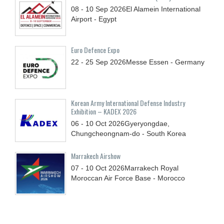
08 - 10
Sep
2026
El Alamein International
Airport - Egypt
Euro Defence Expo
22 - 25
Sep
2026
Messe Essen - Germany
Korean Army International Defense Industry
Exhibition – KADEX 2026
06 - 10
Oct
2026
Gyeryongdae,
Chungcheongnam-do - South Korea
Marrakech Airshow
07 - 10
Oct
2026
Marrakech Royal
Moroccan Air Force Base - Morocco