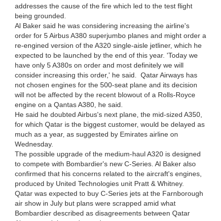
addresses the cause of the fire which led to the test flight
being grounded.
Al Baker said he was considering increasing the airline's
order for 5 Airbus A380 superjumbo planes and might order a
re-engined version of the A320 single-aisle jetliner, which he
expected to be launched by the end of this year. 'Today we
have only 5 A380s on order and most definitely we will
consider increasing this order,' he said. Qatar Airways has
not chosen engines for the 500-seat plane and its decision
will not be affected by the recent blowout of a Rolls-Royce
engine on a Qantas A380, he said.
He said he doubted Airbus's next plane, the mid-sized A350,
for which Qatar is the biggest customer, would be delayed as
much as a year, as suggested by Emirates airline on
Wednesday.
The possible upgrade of the medium-haul A320 is designed
to compete with Bombardier's new C-Series. Al Baker also
confirmed that his concerns related to the aircraft's engines,
produced by United Technologies unit Pratt & Whitney.
Qatar was expected to buy C-Series jets at the Farnborough
air show in July but plans were scrapped amid what
Bombardier described as disagreements between Qatar