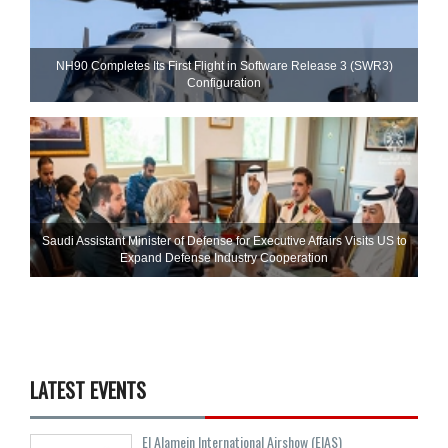
NH90 Completes Its First Flight in Software Release 3 (SWR3)
Configuration
Saudi Assistant Minister of Defense for Executive Affairs Visits US to
Expand Defense Industry Cooperation
LATEST EVENTS
El Alamein International Airshow (EIAS)