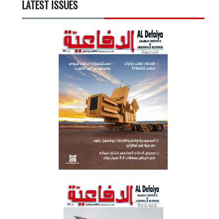
LATEST ISSUES