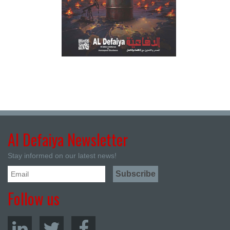
Al Defaiya Newsletter
Stay informed on our latest news!
Follow us