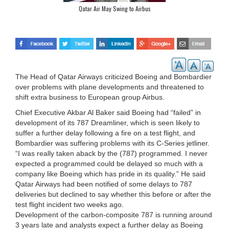
Qatar Air May Swing to Airbus
The Head of Qatar Airways criticized Boeing and Bombardier
over problems with plane developments and threatened to
shift extra business to European group Airbus.
Chief Executive Akbar Al Baker said Boeing had “failed” in
development of its 787 Dreamliner, which is seen likely to
suffer a further delay following a fire on a test flight, and
Bombardier was suffering problems with its C-Series jetliner.
“I was really taken aback by the (787) programmed. I never
expected a programmed could be delayed so much with a
company like Boeing which has pride in its quality.” He said
Qatar Airways had been notified of some delays to 787
deliveries but declined to say whether this before or after the
test flight incident two weeks ago.
Development of the carbon-composite 787 is running around
3 years late and analysts expect a further delay as Boeing