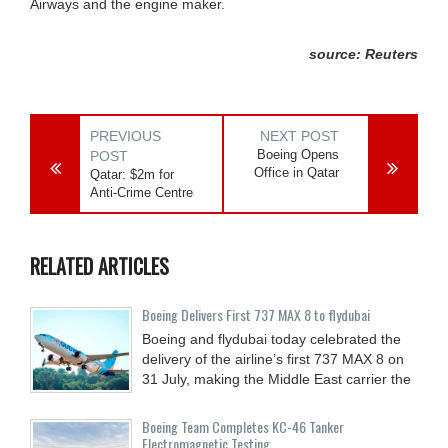
Airways and the engine maker.
source: Reuters
PREVIOUS
NEXT POST
Boeing Opens
POST
Office in Qatar
Qatar: $2m for
Anti-Crime Centre
RELATED ARTICLES
Boeing Delivers First 737 MAX 8 to flydubai
Boeing and flydubai today celebrated the
delivery of the airline’s first 737 MAX 8 on
31 July, making the Middle East carrier the
Boeing Team Completes KC-46 Tanker
Electromagnetic Testing