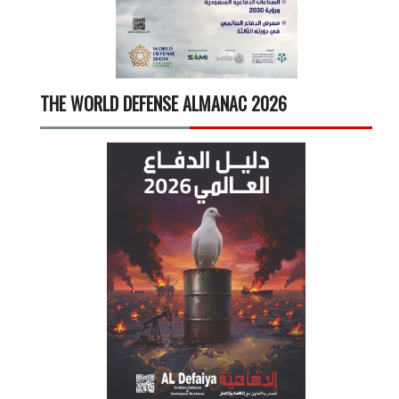
THE WORLD DEFENSE ALMANAC 2026