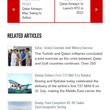
Qatar Airways to
POST
Launch IPO in
Qatar Airways
2012
May Swing to
Airbus
RELATED ARTICLES
Qatar, Turkey Conclude Joint Military Exercise
The Turkish and Qatari militaries concluded
a joint exercise as the crisis between Qatar
and Gulf countries continues. Over 250
Boeing Delivers First 737 MAX 8 to flydubai
Boeing and flydubai today celebrated the
delivery of the airline’s first 737 MAX 8 on
31 July, making the Middle East carrier the
Boeing Team Completes KC-46 Tanker
Electromagnetic Testing