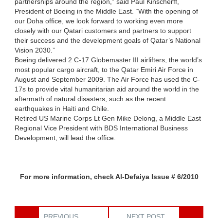
partnerships around the region,” said Paul Kinscherff,
President of Boeing in the Middle East. “With the opening of
our Doha office, we look forward to working even more
closely with our Qatari customers and partners to support
their success and the development goals of Qatar’s National
Vision 2030.”
Boeing delivered 2 C-17 Globemaster III airlifters, the world’s
most popular cargo aircraft, to the Qatar Emiri Air Force in
August and September 2009. The Air Force has used the C-
17s to provide vital humanitarian aid around the world in the
aftermath of natural disasters, such as the recent
earthquakes in Haiti and Chile.
Retired US Marine Corps Lt Gen Mike Delong, a Middle East
Regional Vice President with BDS International Business
Development, will lead the office.
For more information, check Al-Defaiya Issue # 6/2010
PREVIOUS
NEXT POST