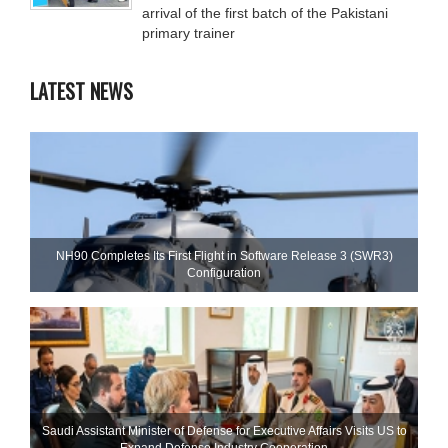
arrival of the first batch of the Pakistani
primary trainer
LATEST NEWS
NH90 Completes Its First Flight in Software Release 3 (SWR3)
Configuration
Saudi Assistant Minister of Defense for Executive Affairs Visits US to
Expand Defense Industry Cooperation