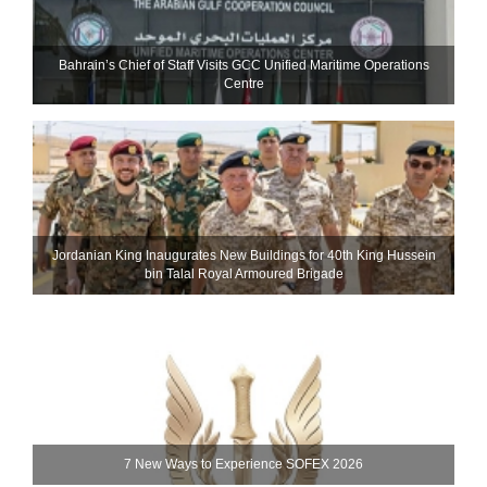
Bahrain’s Chief of Staff Visits GCC Unified Maritime Operations
Centre
Jordanian King Inaugurates New Buildings for 40th King Hussein
bin Talal Royal Armoured Brigade
7 New Ways to Experience SOFEX 2026