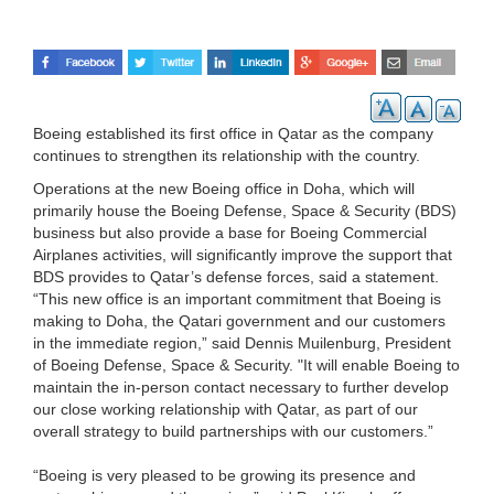
Boeing established its first office in Qatar as the company
continues to strengthen its relationship with the country.
Operations at the new Boeing office in Doha, which will
primarily house the Boeing Defense, Space & Security (BDS)
business but also provide a base for Boeing Commercial
Airplanes activities, will significantly improve the support that
BDS provides to Qatar’s defense forces, said a statement.
“This new office is an important commitment that Boeing is
making to Doha, the Qatari government and our customers
in the immediate region,” said Dennis Muilenburg, President
of Boeing Defense, Space & Security. "It will enable Boeing to
maintain the in-person contact necessary to further develop
our close working relationship with Qatar, as part of our
overall strategy to build partnerships with our customers.”
“Boeing is very pleased to be growing its presence and