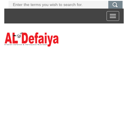
Toggle
navigati