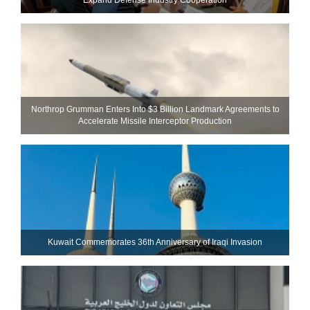
Northrop Grumman Enters Into $3 Billion Landmark Agreements to
Accelerate Missile Interceptor Production
Kuwait Commemorates 36th Anniversary of Iraqi Invasion