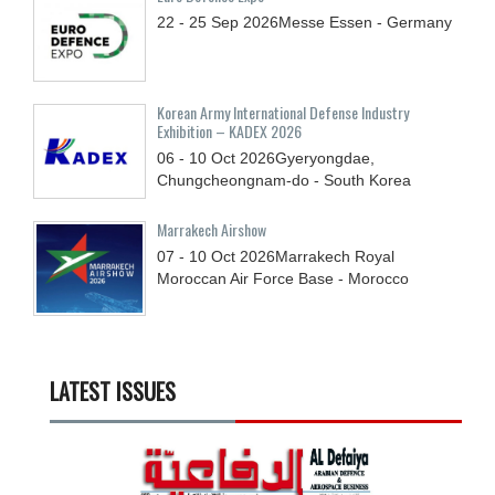
22 - 25
Sep
2026
Messe Essen - Germany
Korean Army International Defense Industry
Exhibition – KADEX 2026
06 - 10
Oct
2026
Gyeryongdae,
Chungcheongnam-do - South Korea
Marrakech Airshow
07 - 10
Oct
2026
Marrakech Royal
Moroccan Air Force Base - Morocco
LATEST ISSUES