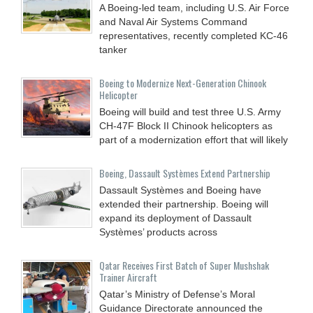
A Boeing-led team, including U.S. Air Force
and Naval Air Systems Command
representatives, recently completed KC-46
tanker
Boeing to Modernize Next-Generation Chinook
Helicopter
Boeing will build and test three U.S. Army
CH-47F Block II Chinook helicopters as
part of a modernization effort that will likely
Boeing, Dassault Systèmes Extend Partnership
Dassault Systèmes and Boeing have
extended their partnership. Boeing will
expand its deployment of Dassault
Systèmes’ products across
Qatar Receives First Batch of Super Mushshak
Trainer Aircraft
Qatar’s Ministry of Defense’s Moral
Guidance Directorate announced the