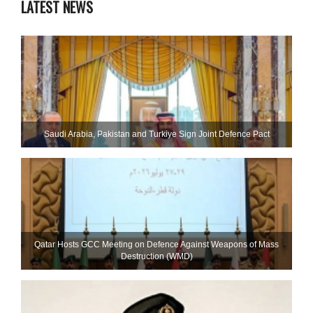
LATEST NEWS
Saudi ⁠Arabia, Pakistan and Turkiye Sign Joint Defence Pact
Qatar Hosts GCC Meeting on Defence Against Weapons of Mass
Destruction (WMD)