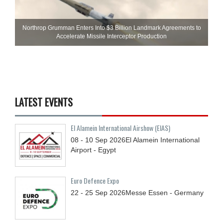
Northrop Grumman Enters Into $3 Billion Landmark Agreements to
Accelerate Missile Interceptor Production
LATEST EVENTS
El Alamein International Airshow (EIAS)
08 - 10
Sep
2026
El Alamein International
Airport - Egypt
Euro Defence Expo
22 - 25
Sep
2026
Messe Essen - Germany