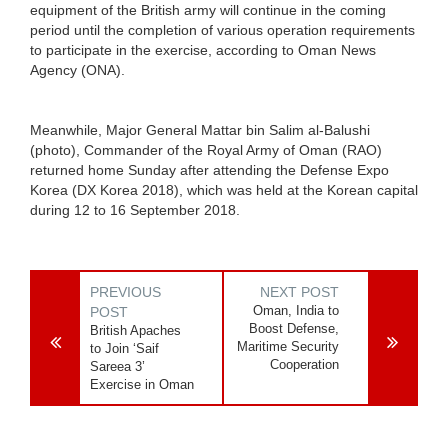
equipment of the British army will continue in the coming
period until the completion of various operation requirements
to participate in the exercise, according to Oman News
Agency (ONA).
Meanwhile, Major General Mattar bin Salim al-Balushi
(photo), Commander of the Royal Army of Oman (RAO)
returned home Sunday after attending the Defense Expo
Korea (DX Korea 2018), which was held at the Korean capital
during 12 to 16 September 2018.
PREVIOUS
NEXT POST
Oman, India to
POST
Boost Defense,
British Apaches
Maritime Security
to Join ‘Saif
Cooperation
Sareea 3’
Exercise in Oman