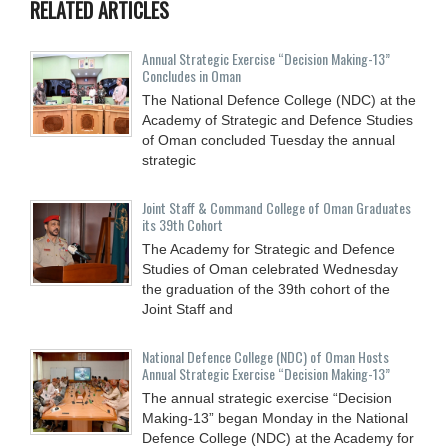
RELATED ARTICLES
Annual Strategic Exercise “Decision Making-13”
Concludes in Oman
The National Defence College (NDC) at the
Academy of Strategic and Defence Studies
of Oman concluded Tuesday the annual
strategic
Joint Staff & Command College of Oman Graduates
its 39th Cohort
The Academy for Strategic and Defence
Studies of Oman celebrated Wednesday
the graduation of the 39th cohort of the
Joint Staff and
National Defence College (NDC) of Oman Hosts
Annual Strategic Exercise “Decision Making-13”
The annual strategic exercise “Decision
Making-13” began Monday in the National
Defence College (NDC) at the Academy for