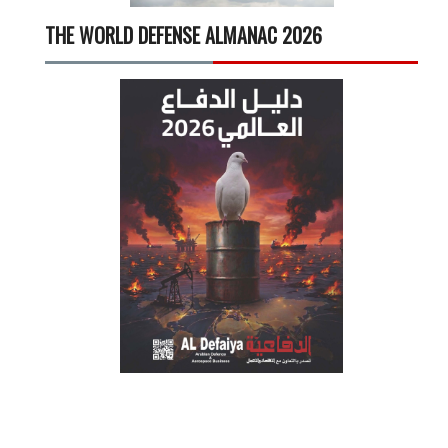
THE WORLD DEFENSE ALMANAC 2026