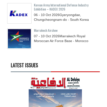
Korean Army International Defense Industry
Exhibition – KADEX 2026
06 - 10
Oct
2026
Gyeryongdae,
Chungcheongnam-do - South Korea
Marrakech Airshow
07 - 10
Oct
2026
Marrakech Royal
Moroccan Air Force Base - Morocco
LATEST ISSUES