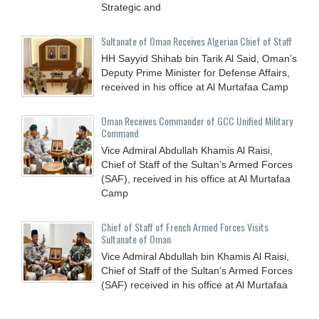
Strategic and
Sultanate of Oman Receives Algerian Chief of Staff
HH Sayyid Shihab bin Tarik Al Said, Oman’s
Deputy Prime Minister for Defense Affairs,
received in his office at Al Murtafaa Camp
Oman Receives Commander of GCC Unified Military
Command
Vice Admiral Abdullah Khamis Al Raisi,
Chief of Staff of the Sultan’s Armed Forces
(SAF), received in his office at Al Murtafaa
Camp
Chief of Staff of French Armed Forces Visits
Sultanate of Oman
Vice Admiral Abdullah bin Khamis Al Raisi,
Chief of Staff of the Sultan’s Armed Forces
(SAF) received in his office at Al Murtafaa