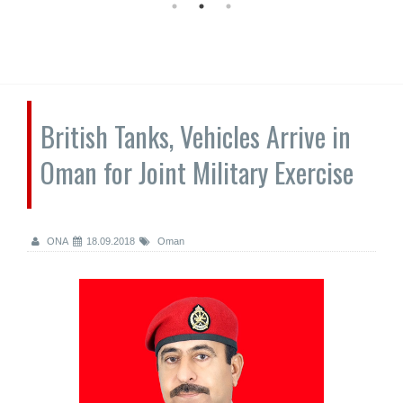
British Tanks, Vehicles Arrive in
Oman for Joint Military Exercise
ONA
18.09.2018
Oman