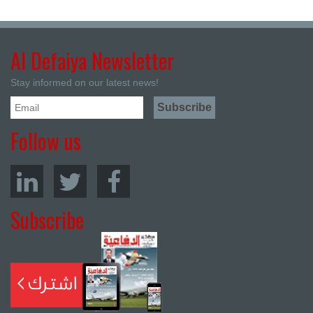
Al Defaiya Newsletter
Stay informed on our latest news!
Follow us
Subscribe