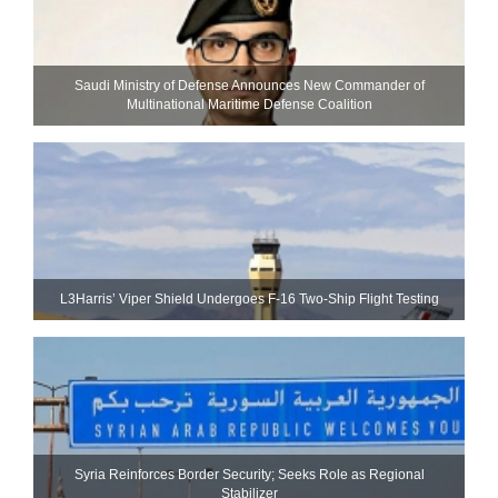
Saudi Ministry of Defense Announces New Commander of
Multinational Maritime Defense Coalition
L3Harris’ Viper Shield Undergoes F-16 Two-Ship Flight Testing
Syria Reinforces Border Security; Seeks Role as Regional
Stabilizer