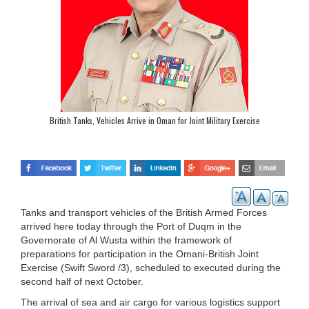
British Tanks, Vehicles Arrive in Oman for Joint Military Exercise
Tanks and transport vehicles of the British Armed Forces
arrived here today through the Port of Duqm in the
Governorate of Al Wusta within the framework of
preparations for participation in the Omani-British Joint
Exercise (Swift Sword /3), scheduled to executed during the
second half of next October.
The arrival of sea and air cargo for various logistics support