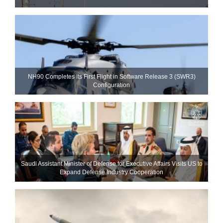
NH90 Completes Its First Flight in Software Release 3 (SWR3)
Configuration
Saudi Assistant Minister of Defense for Executive Affairs Visits US to
Expand Defense Industry Cooperation