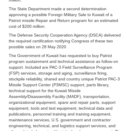
The State Department made a second determination
approving a possible Foreign Military Sale to Kuwait of a
Patriot missile Repair and Return program for an estimated
cost of $200 million.
The Defense Security Cooperation Agency (DSCA) delivered
the required certification notifying Congress of these two
possible sales on 28 May 2020.
The Government of Kuwait has requested to buy Patriot
program sustainment and technical assistance as follow-on
support. Included are PAC-3 Field Surveillance Program
(FSP) services, storage and aging, surveillance firing,
stockpile reliability, shared and country unique Patriot PAC-3
Missile Support Center (P3MSC) support, parts library,
technical support for the Kuwait Missile
Assembly/Disassembly Facility (MADF), transportation,
organizational equipment, spare and repair parts, support
equipment, tools and test equipment, technical data and
publications, personnel training and training equipment,
maintenance services, U.S. government and contractor
engineering, technical, and logistics support services, and