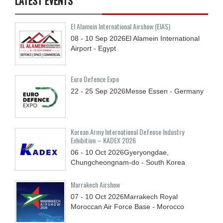
LATEST EVENTS
El Alamein International Airshow (EIAS)
08 - 10
Sep
2026
El Alamein International
Airport - Egypt
Euro Defence Expo
22 - 25
Sep
2026
Messe Essen - Germany
Korean Army International Defense Industry
Exhibition – KADEX 2026
06 - 10
Oct
2026
Gyeryongdae,
Chungcheongnam-do - South Korea
Marrakech Airshow
07 - 10
Oct
2026
Marrakech Royal
Moroccan Air Force Base - Morocco