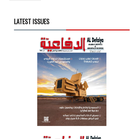
LATEST ISSUES