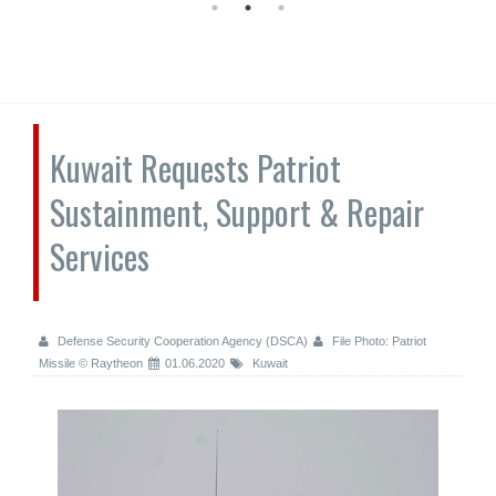
Kuwait Requests Patriot
Sustainment, Support & Repair
Services
Defense Security Cooperation Agency (DSCA)
File Photo: Patriot
Missile © Raytheon
01.06.2020
Kuwait