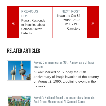
PREVIOUS
NEXT POST
Kuwait to Get 84
POST
Patriot PAC-3
Kuwait Responds
MSEs With
to Inquiries about
Canisters
Caracal Aircraft
Defects
RELATED ARTICLES
Kuwait Commemorates 36th Anniversary of Iraqi
Invasion
Kuwait Marked on Sunday the 36th
anniversary of Iraq’s invasion of the country
on August 2, 1990, a defining event in the
nation’s
Kuwait’s National Guard Undersecretary Inspects
Anti-Drone Measures at Al-Sumoud Camp