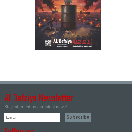
Al Defaiya Newsletter
Stay informed on our latest news!
Follow us