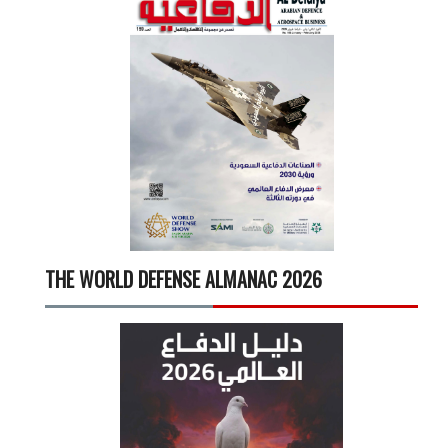
THE WORLD DEFENSE ALMANAC 2026