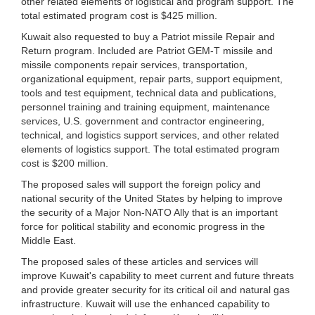
other related elements of logistical and program support. The
total estimated program cost is $425 million.
Kuwait also requested to buy a Patriot missile Repair and
Return program. Included are Patriot GEM-T missile and
missile components repair services, transportation,
organizational equipment, repair parts, support equipment,
tools and test equipment, technical data and publications,
personnel training and training equipment, maintenance
services, U.S. government and contractor engineering,
technical, and logistics support services, and other related
elements of logistics support. The total estimated program
cost is $200 million.
The proposed sales will support the foreign policy and
national security of the United States by helping to improve
the security of a Major Non-NATO Ally that is an important
force for political stability and economic progress in the
Middle East.
The proposed sales of these articles and services will
improve Kuwait's capability to meet current and future threats
and provide greater security for its critical oil and natural gas
infrastructure. Kuwait will use the enhanced capability to