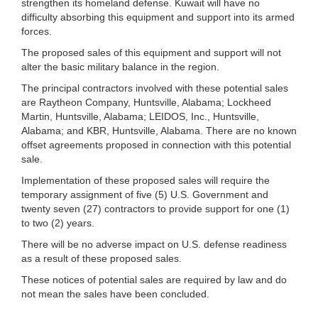
strengthen its homeland defense. Kuwait will have no
difficulty absorbing this equipment and support into its armed
forces.
The proposed sales of this equipment and support will not
alter the basic military balance in the region.
The principal contractors involved with these potential sales
are Raytheon Company, Huntsville, Alabama; Lockheed
Martin, Huntsville, Alabama; LEIDOS, Inc., Huntsville,
Alabama; and KBR, Huntsville, Alabama. There are no known
offset agreements proposed in connection with this potential
sale.
Implementation of these proposed sales will require the
temporary assignment of five (5) U.S. Government and
twenty seven (27) contractors to provide support for one (1)
to two (2) years.
There will be no adverse impact on U.S. defense readiness
as a result of these proposed sales.
These notices of potential sales are required by law and do
not mean the sales have been concluded.