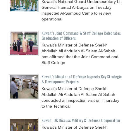
Kuwait’s National Guard Undersecretary Lt.
General Hamad Al-Barjas on Tuesday
inspected Al-Sumoud Camp to review
operational
Kuwait’s Joint Command & Staff College Celebrates
Graduation of Officers
Kuwait’s Minister of Defense Sheikh
Abdullah Ali Abdullah Al-Salem Al-Sabah
has affirmed that the Joint Command and
Staff College
Kuwait’s Minister of Defense Inspects Key Strategic
& Development Projects
Kuwait’s Minister of Defense Sheikh
Abdullah Ali Abdullah Al-Salem Al-Sabah
conducted an inspection visit on Thursday
to the Technical
Kuwait, UK Discuss Military & Defense Cooperation
Kuwait’s Minister of Defense Sheikh