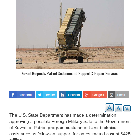
Kuwait Requests Patriot Sustainment, Support & Repair Services
The U.S. State Department has made a determination
approving a possible Foreign Military Sale to the Government
of Kuwait of Patriot program sustainment and technical
assistance as follow-on support for an estimated cost of $425
million.