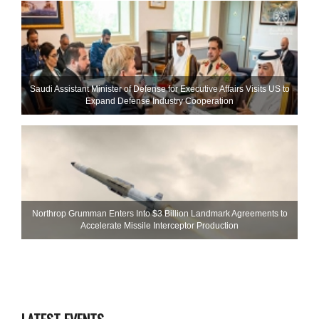
Saudi Assistant Minister of Defense for Executive Affairs Visits US to
Expand Defense Industry Cooperation
Northrop Grumman Enters Into $3 Billion Landmark Agreements to
Accelerate Missile Interceptor Production