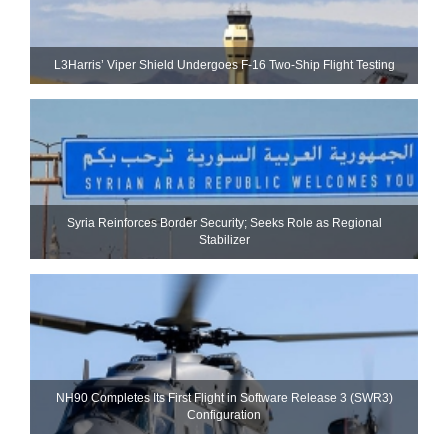
L3Harris’ Viper Shield Undergoes F-16 Two-Ship Flight Testing
Syria Reinforces Border Security; Seeks Role as Regional
Stabilizer
NH90 Completes Its First Flight in Software Release 3 (SWR3)
Configuration