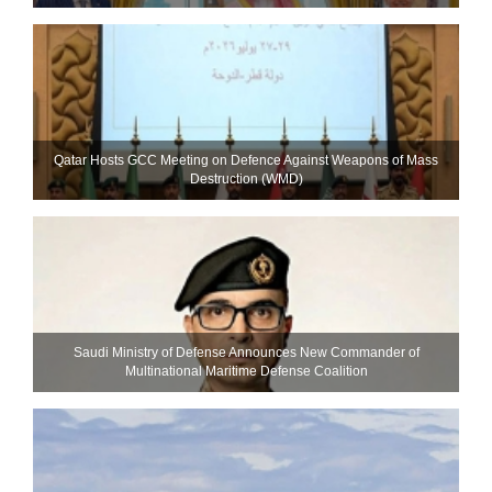
Qatar Hosts GCC Meeting on Defence Against Weapons of Mass
Destruction (WMD)
Saudi Ministry of Defense Announces New Commander of
Multinational Maritime Defense Coalition