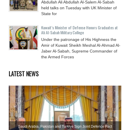
Abdullah Ali Abdullah Al-Salem Al-Sabah
held talks on Tuesday with UK Minister of
State for
Kuwait’s Minister of Defense Honors Graduates at
Ali Al-Sabah Military College
Under the patronage of His Highness the
Amir of Kuwait Sheikh Meshal Al-Ahmad Al-
Jaber Al-Sabah, Supreme Commander of
the Armed Forces
LATEST NEWS
Saudi ⁠Arabia, Pakistan and Turkiye Sign Joint Defence Pact