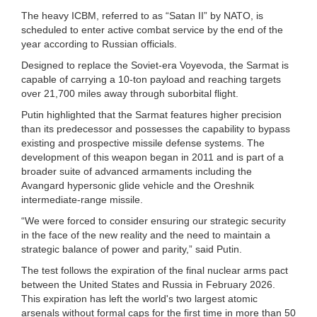
The heavy ICBM, referred to as “Satan II” by NATO, is
scheduled to enter active combat service by the end of the
year according to Russian officials.
Designed to replace the Soviet-era Voyevoda, the Sarmat is
capable of carrying a 10-ton payload and reaching targets
over 21,700 miles away through suborbital flight.
Putin highlighted that the Sarmat features higher precision
than its predecessor and possesses the capability to bypass
existing and prospective missile defense systems. The
development of this weapon began in 2011 and is part of a
broader suite of advanced armaments including the
Avangard hypersonic glide vehicle and the Oreshnik
intermediate-range missile.
“We were forced to consider ensuring our strategic security
in the face of the new reality and the need to maintain a
strategic balance of power and parity,” said Putin.
The test follows the expiration of the final nuclear arms pact
between the United States and Russia in February 2026.
This expiration has left the world's two largest atomic
arsenals without formal caps for the first time in more than 50