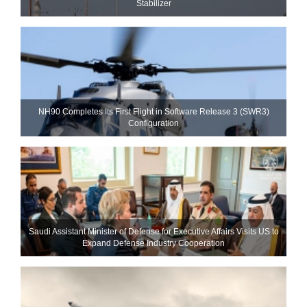
Stabilizer
NH90 Completes Its First Flight in Software Release 3 (SWR3)
Configuration
Saudi Assistant Minister of Defense for Executive Affairs Visits US to
Expand Defense Industry Cooperation