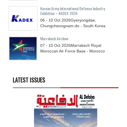
Korean Army International Defense Industry
Exhibition – KADEX 2026
06 - 10
Oct
2026
Gyeryongdae,
Chungcheongnam-do - South Korea
Marrakech Airshow
07 - 10
Oct
2026
Marrakech Royal
Moroccan Air Force Base - Morocco
LATEST ISSUES