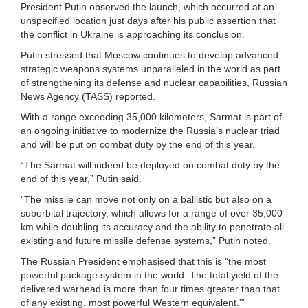
President Putin observed the launch, which occurred at an
unspecified location just days after his public assertion that
the conflict in Ukraine is approaching its conclusion.
Putin stressed that Moscow continues to develop advanced
strategic weapons systems unparalleled in the world as part
of strengthening its defense and nuclear capabilities, Russian
News Agency (TASS) reported.
With a range exceeding 35,000 kilometers, Sarmat is part of
an ongoing initiative to modernize the Russia’s nuclear triad
and will be put on combat duty by the end of this year.
“The Sarmat will indeed be deployed on combat duty by the
end of this year,” Putin said.
“The missile can move not only on a ballistic but also on a
suborbital trajectory, which allows for a range of over 35,000
km while doubling its accuracy and the ability to penetrate all
existing and future missile defense systems,” Putin noted.
The Russian President emphasised that this is “the most
powerful package system in the world. The total yield of the
delivered warhead is more than four times greater than that
of any existing, most powerful Western equivalent.'”