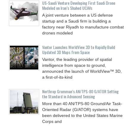
US-Saudi Venture Developing First Saudi Drone
Modeled on Iran’s Shahed UCAVs
A joint venture between a US defense
startup and a Saudi firm is building a
factory near Riyadh to manufacture combat
drones modeled
Vantor Launches WorldView 3D to Rapidly Build
Updated 3D Maps from Space
Vantor, the leading provider of spatial
intelligence from space to ground,
announced the launch of WorldView™ 3D,
a first-of-its-kind
Northrop Grumman’s AN/TPS-80 G/ATOR Setting
the Standard in Advanced Sensing
More than 40 AN/TPS-80 Ground/Air Task-
Oriented Radar (G/ATOR) systems have
been delivered to the United States Marine
Corps and