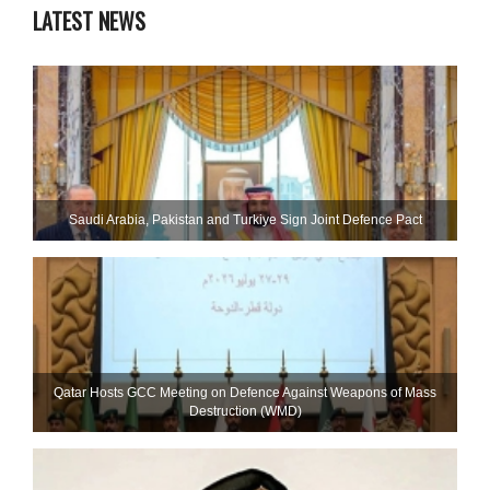
LATEST NEWS
Saudi ⁠Arabia, Pakistan and Turkiye Sign Joint Defence Pact
Qatar Hosts GCC Meeting on Defence Against Weapons of Mass
Destruction (WMD)