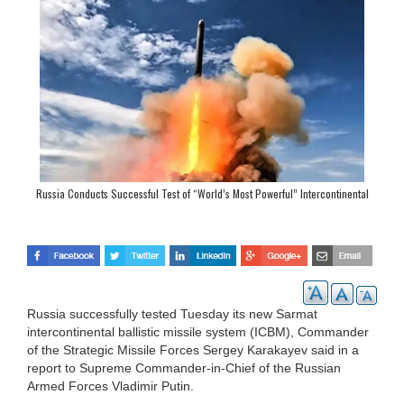
Russia Conducts Successful Test of “World’s Most Powerful” Intercontinental
Ballistic Missile
Russia successfully tested Tuesday its new Sarmat
intercontinental ballistic missile system (ICBM), Commander
of the Strategic Missile Forces Sergey Karakayev said in a
report to Supreme Commander-in-Chief of the Russian
Armed Forces Vladimir Putin.