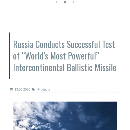
Russia Conducts Successful Test
of “World’s Most Powerful”
Intercontinental Ballistic Missile
13.05.2026
Products