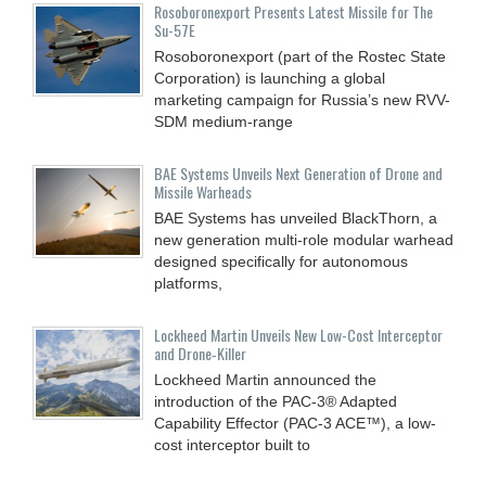
Rosoboronexport Presents Latest Missile for The
Su-57E
Rosoboronexport (part of the Rostec State
Corporation) is launching a global
marketing campaign for Russia’s new RVV-
SDM medium-range
BAE Systems Unveils Next Generation of Drone and
Missile Warheads
BAE Systems has unveiled BlackThorn, a
new generation multi-role modular warhead
designed specifically for autonomous
platforms,
Lockheed Martin Unveils New Low-Cost Interceptor
and Drone‑Killer
Lockheed Martin announced the
introduction of the PAC-3® Adapted
Capability Effector (PAC-3 ACE™), a low-
cost interceptor built to