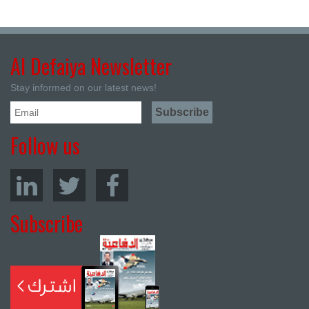
Al Defaiya Newsletter
Stay informed on our latest news!
Follow us
Subscribe