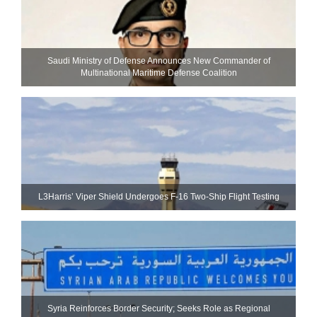
Saudi Ministry of Defense Announces New Commander of
Multinational Maritime Defense Coalition
L3Harris’ Viper Shield Undergoes F-16 Two-Ship Flight Testing
Syria Reinforces Border Security; Seeks Role as Regional