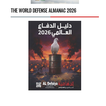
THE WORLD DEFENSE ALMANAC 2026