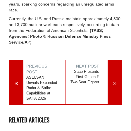
years, sparking concerns regarding an unregulated arms
race.
Currently, the U.S. and Russia maintain approximately 4,300
and 3,700 nuclear warheads respectively, according to data
from the Federation of American Scientists.
(TASS;
Agencies; Photo © Russian Defense Ministry Press
Service/AP)
PREVIOUS
NEXT POST
Saab Presents
POST
First Gripen F
ASELSAN
Two-Seat Fighter
Unveils Expanded
Radar & Strike
Capabilities at
SAHA 2026
RELATED ARTICLES