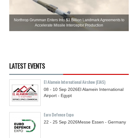
Northrop Grumman Enters Into $3 Billion Landmark Agreements to
Accelerate Missile Interceptor Production
LATEST EVENTS
El Alamein International Airshow (EIAS)
08 - 10
Sep
2026
El Alamein International
Airport - Egypt
Euro Defence Expo
22 - 25
Sep
2026
Messe Essen - Germany