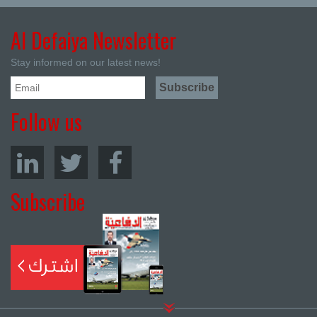
Al Defaiya Newsletter
Stay informed on our latest news!
Follow us
Subscribe