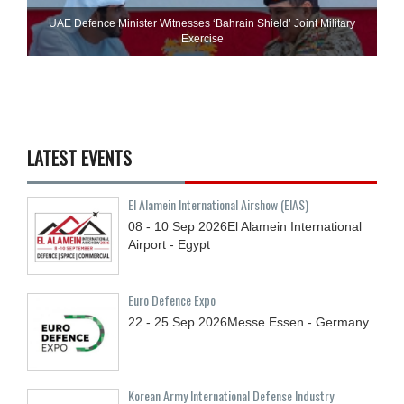
UAE Defence Minister Witnesses ‘Bahrain Shield’ Joint Military
Exercise
LATEST EVENTS
El Alamein International Airshow (EIAS)
08 - 10
Sep
2026
El Alamein International
Airport - Egypt
Euro Defence Expo
22 - 25
Sep
2026
Messe Essen - Germany
Korean Army International Defense Industry