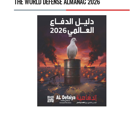
THE WORLD DEFENSE ALMANAC 2026