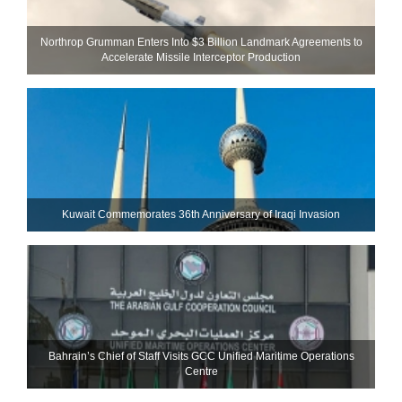
Northrop Grumman Enters Into $3 Billion Landmark Agreements to
Accelerate Missile Interceptor Production
Kuwait Commemorates 36th Anniversary of Iraqi Invasion
Bahrain’s Chief of Staff Visits GCC Unified Maritime Operations
Centre