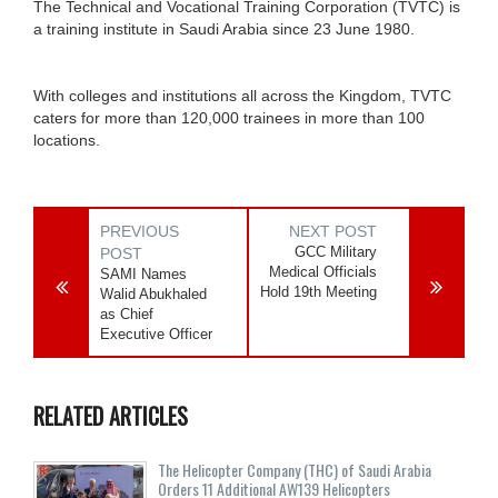
The Technical and Vocational Training Corporation (TVTC) is
a training institute in Saudi Arabia since 23 June 1980.
With colleges and institutions all across the Kingdom, TVTC
caters for more than 120,000 trainees in more than 100
locations.
PREVIOUS
NEXT POST
GCC Military
POST
Medical Officials
SAMI Names
Hold 19th Meeting
Walid Abukhaled
as Chief
Executive Officer
RELATED ARTICLES
The Helicopter Company (THC) of Saudi Arabia
Orders 11 Additional AW139 Helicopters