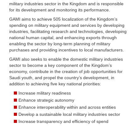
military industries sector in the Kingdom and is responsible
for its development and monitoring its performance.
GAMI aims to achieve 505 localization of the Kingdom’s
spending on military equipment and services by developing
industries, facilitating research and technologies, developing
national human capital, and enhancing exports through
enabling the sector by long-term planning of military
purchases and providing incentives to local manufacturers.
GAMI also seeks to enable the domestic military industries
sector to become a key component of the Kingdom’s
economy, contribute in the creation of job opportunities for
Saudi youth, and propel the country’s development, in
addition to achieving five key national priorities:
Increase military readiness
Enhance strategic autonomy
Enhance interoperability within and across entities
Develop a sustainable local military industries sector
Increase transparency and efficiency of spend