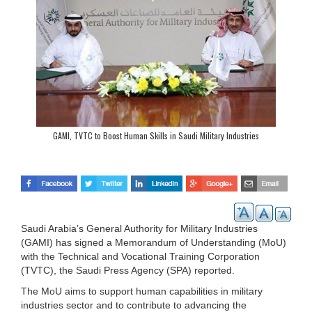
GAMI, TVTC to Boost Human Skills in Saudi Military Industries
Saudi Arabia’s General Authority for Military Industries
(GAMI) has signed a Memorandum of Understanding (MoU)
with the Technical and Vocational Training Corporation
(TVTC), the Saudi Press Agency (SPA) reported.
The MoU aims to support human capabilities in military
industries sector and to contribute to advancing the