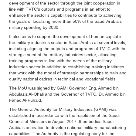
development of the sector through the joint cooperation in
line with TVTC’s outputs and programs in an effort to
enhance the sector’s capabilities to contribute to achieving
the goals of localizing more than 50% of the Saudi Arabia’s
military spending by 2030.
It also aims to support the development of human capital in
the military industries sector in Saudi Arabia at several levels,
including aligning the outputs and programs of TVTC with the
strategic need of the military industries sector, allocating
training programs in line with the needs of the military
industries sector in addition to establishing training institutes
that work with the model of strategic partnerships to train and
qualify national cadres in technical and vocational fields.
The MoU was signed by GAMI Governor Eng. Ahmed bin
Abdulaziz Al-Ohali and the Governor of TVTC, Dr. Ahmed bin
Fahad Al-Fuhaid.
The General Authority for Military Industries (GAMI) was
established in accordance with the resolution of the Saudi
Council of Ministers in August 2017. It embodies Saudi
Arabia’s aspiration to develop national military manufacturing
capabilities. The Authority is the regulating body for the