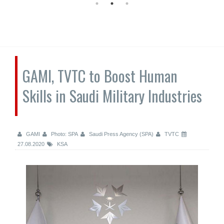
GAMI, TVTC to Boost Human
Skills in Saudi Military Industries
GAMI
Photo: SPA
Saudi Press Agency (SPA)
TVTC
27.08.2020
KSA