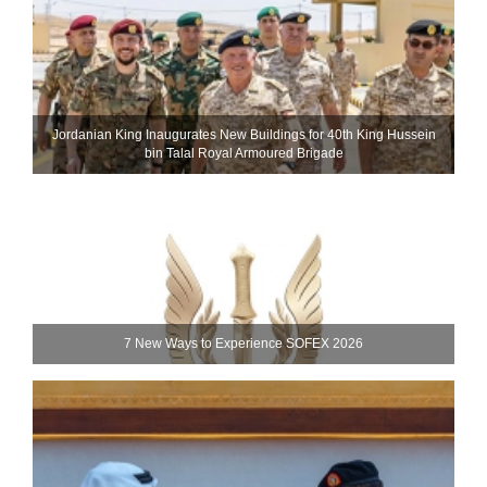
Jordanian King Inaugurates New Buildings for 40th King Hussein
bin Talal Royal Armoured Brigade
7 New Ways to Experience SOFEX 2026