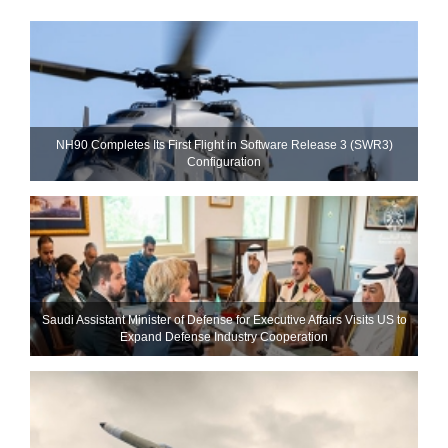
NH90 Completes Its First Flight in Software Release 3 (SWR3)
Configuration
Saudi Assistant Minister of Defense for Executive Affairs Visits US to
Expand Defense Industry Cooperation