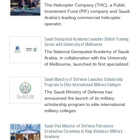
The Helicopter Company (THC), a Public
Investment Fund (PIF) company and Saudi
Arabia’s leading commercial helicopter
operator,
Saudi Geospatial Academy Launches Global Training
Series with University of Melbourne
The National Geospatial Academy of Saudi
Arabia, in collaboration with the University
of Melbourne, launched its first specialized
Saudi Ministry of Defense Launches Scholarship
Program to Elite International Military Colleges
The Saudi Ministry of Defense has
announced the launch of its military
scholarship program to elite international
military colleges
Saudi Vice Minister of Defense Patronizes
Graduation Ceremony at King Abdulaziz Military
Academy