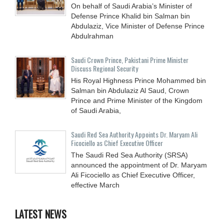
On behalf of Saudi Arabia’s Minister of
Defense Prince Khalid bin Salman bin
Abdulaziz, Vice Minister of Defense Prince
Abdulrahman
Saudi Crown Prince, Pakistani Prime Minister
Discuss Regional Security
His Royal Highness Prince Mohammed bin
Salman bin Abdulaziz Al Saud, Crown
Prince and Prime Minister of the Kingdom
of Saudi Arabia,
Saudi Red Sea Authority Appoints Dr. Maryam Ali
Ficociello as Chief Executive Officer
The Saudi Red Sea Authority (SRSA)
announced the appointment of Dr. Maryam
Ali Ficociello as Chief Executive Officer,
effective March
LATEST NEWS