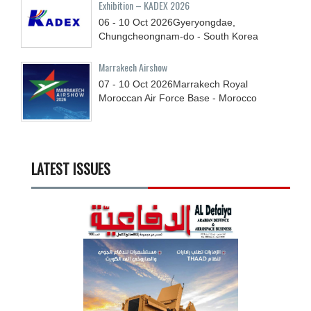
Exhibition – KADEX 2026
06 - 10
Oct
2026
Gyeryongdae,
Chungcheongnam-do - South Korea
Marrakech Airshow
07 - 10
Oct
2026
Marrakech Royal
Moroccan Air Force Base - Morocco
LATEST ISSUES