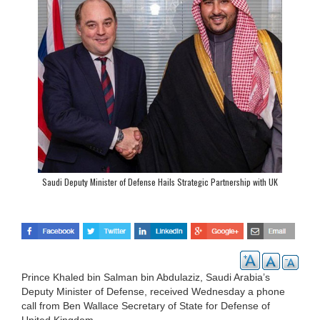
Saudi Deputy Minister of Defense Hails Strategic Partnership with UK
Prince Khaled bin Salman bin Abdulaziz, Saudi Arabia’s
Deputy Minister of Defense, received Wednesday a phone
call from Ben Wallace Secretary of State for Defense of
United Kingdom.