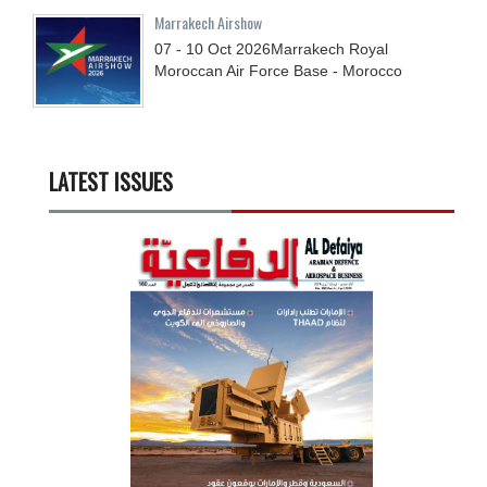
Marrakech Airshow
07 - 10
Oct
2026
Marrakech Royal
Moroccan Air Force Base - Morocco
LATEST ISSUES