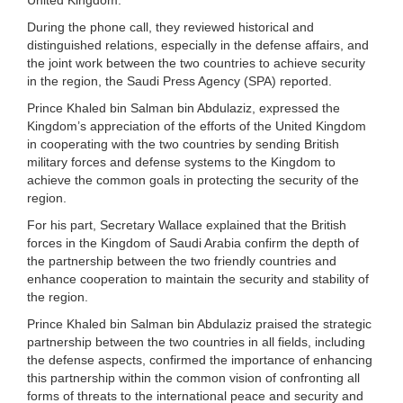
During the phone call, they reviewed historical and
distinguished relations, especially in the defense affairs, and
the joint work between the two countries to achieve security
in the region, the Saudi Press Agency (SPA) reported.
Prince Khaled bin Salman bin Abdulaziz, expressed the
Kingdom’s appreciation of the efforts of the United Kingdom
in cooperating with the two countries by sending British
military forces and defense systems to the Kingdom to
achieve the common goals in protecting the security of the
region.
For his part, Secretary Wallace explained that the British
forces in the Kingdom of Saudi Arabia confirm the depth of
the partnership between the two friendly countries and
enhance cooperation to maintain the security and stability of
the region.
Prince Khaled bin Salman bin Abdulaziz praised the strategic
partnership between the two countries in all fields, including
the defense aspects, confirmed the importance of enhancing
this partnership within the common vision of confronting all
forms of threats to the international peace and security and