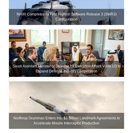
NH90 Completes Its First Flight in Software Release 3 (SWR3)
Configuration
Saudi Assistant Minister of Defense for Executive Affairs Visits US to
Expand Defense Industry Cooperation
Northrop Grumman Enters Into $3 Billion Landmark Agreements to
Accelerate Missile Interceptor Production