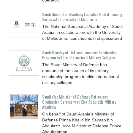
Saudi Geospatial Academy Launches Global Training
Series with University of Melbourne
The National Geospatial Academy of Saudi
Arabia, in collaboration with the University
of Melbourne, launched its first specialized
Saudi Ministry of Defense Launches Scholarship
Program to Elite International Military Colleges
The Saudi Ministry of Defense has
announced the launch of its military
scholarship program to elite international
military colleges
Saudi Vice Minister of Defense Patronizes
Graduation Ceremony at King Abdulaziz Military
Academy
On behalf of Saudi Arabia’s Minister of
Defense Prince Khalid bin Salman bin
Abdulaziz, Vice Minister of Defense Prince
Abdulrahman