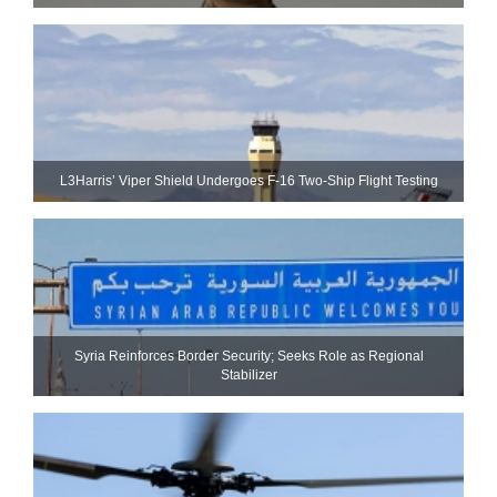
L3Harris’ Viper Shield Undergoes F-16 Two-Ship Flight Testing
Syria Reinforces Border Security; Seeks Role as Regional
Stabilizer