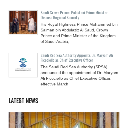
Saudi Crown Prince, Pakistani Prime Minister
Discuss Regional Security
His Royal Highness Prince Mohammed bin
Salman bin Abdulaziz Al Saud, Crown
Prince and Prime Minister of the Kingdom
of Saudi Arabia,
Saudi Red Sea Authority Appoints Dr. Maryam Ali
Ficociello as Chief Executive Officer
The Saudi Red Sea Authority (SRSA)
announced the appointment of Dr. Maryam
Ali Ficociello as Chief Executive Officer,
effective March
LATEST NEWS