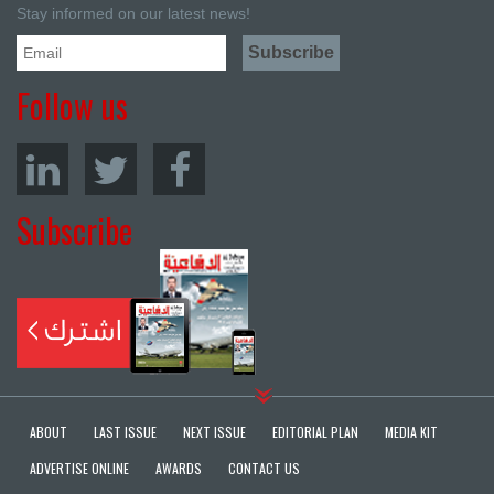
Stay informed on our latest news!
Follow us
Subscribe
ABOUT
LAST ISSUE
NEXT ISSUE
EDITORIAL PLAN
MEDIA KIT
ADVERTISE ONLINE
AWARDS
CONTACT US