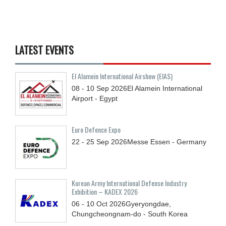
LATEST EVENTS
El Alamein International Airshow (EIAS)
08 - 10
Sep
2026
El Alamein International
Airport - Egypt
Euro Defence Expo
22 - 25
Sep
2026
Messe Essen - Germany
Korean Army International Defense Industry
Exhibition – KADEX 2026
06 - 10
Oct
2026
Gyeryongdae,
Chungcheongnam-do - South Korea