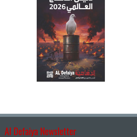
Al Defaiya Newsletter