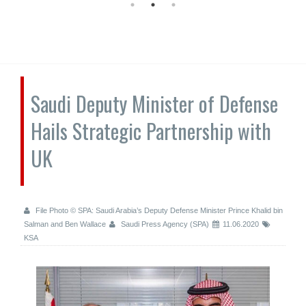
Saudi Deputy Minister of Defense
Hails Strategic Partnership with
UK
File Photo © SPA: Saudi Arabia’s Deputy Defense Minister Prince Khalid bin
Salman and Ben Wallace
Saudi Press Agency (SPA)
11.06.2020
KSA