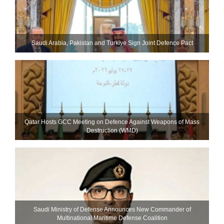
Saudi ⁠Arabia, Pakistan and Turkiye Sign Joint Defence Pact
Qatar Hosts GCC Meeting on Defence Against Weapons of Mass
Destruction (WMD)
Saudi Ministry of Defense Announces New Commander of
Multinational Maritime Defense Coalition