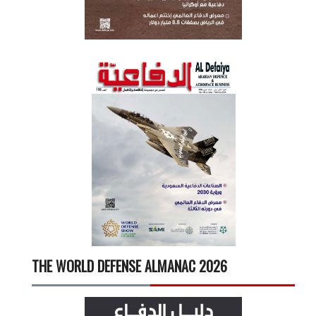
THE WORLD DEFENSE ALMANAC 2026