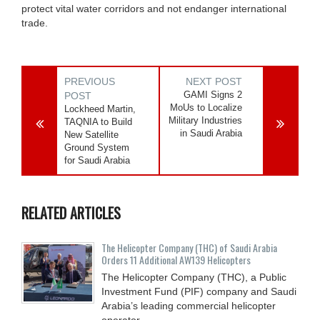
protect vital water corridors and not endanger international
trade.
PREVIOUS
NEXT POST
GAMI Signs 2
POST
MoUs to Localize
Lockheed Martin,
Military Industries
TAQNIA to Build
in Saudi Arabia
New Satellite
Ground System
for Saudi Arabia
RELATED ARTICLES
The Helicopter Company (THC) of Saudi Arabia
Orders 11 Additional AW139 Helicopters
The Helicopter Company (THC), a Public
Investment Fund (PIF) company and Saudi
Arabia’s leading commercial helicopter
operator,