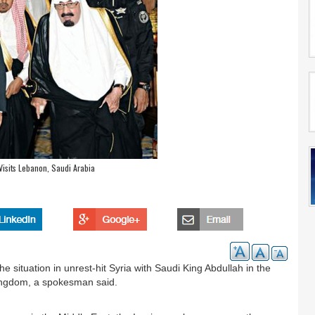
Visits Lebanon, Saudi Arabia
 situation in unrest-hit Syria with Saudi King Abdullah in the
h kingdom, a spokesman said.