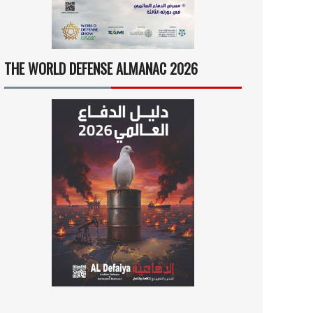
THE WORLD DEFENSE ALMANAC 2026