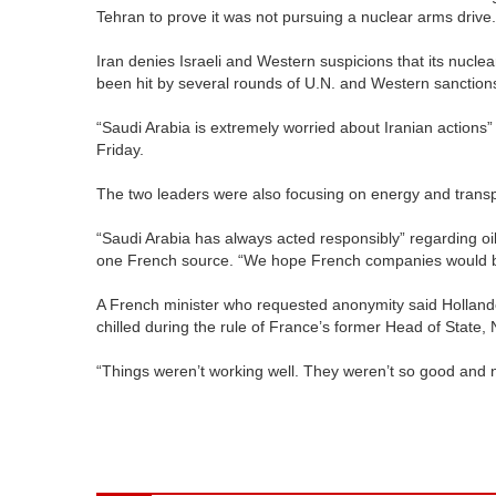
Tehran to prove it was not pursuing a nuclear arms drive.
Iran denies Israeli and Western suspicions that its nuclea
been hit by several rounds of U.N. and Western sanctions 
“Saudi Arabia is extremely worried about Iranian actions” 
Friday.
The two leaders were also focusing on energy and transp
“Saudi Arabia has always acted responsibly” regarding oil
one French source. “We hope French companies would be
A French minister who requested anonymity said Hollande’
chilled during the rule of France’s former Head of State, 
“Things weren’t working well. They weren’t so good and n