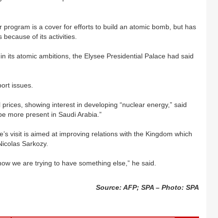
r program is a cover for efforts to build an atomic bomb, but has
because of its activities.
in its atomic ambitions, the Elysee Presidential Palace had said
ort issues.
 prices, showing interest in developing “nuclear energy,” said
 more present in Saudi Arabia.”
s visit is aimed at improving relations with the Kingdom which
Nicolas Sarkozy.
ow we are trying to have something else,” he said.
Source: AFP; SPA – Photo: SPA