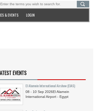
ES & EVENTS
LOGIN
ATEST EVENTS
El Alamein International Airshow (EIAS)
08 - 10
Sep
2026
El Alamein
International Airport - Egypt