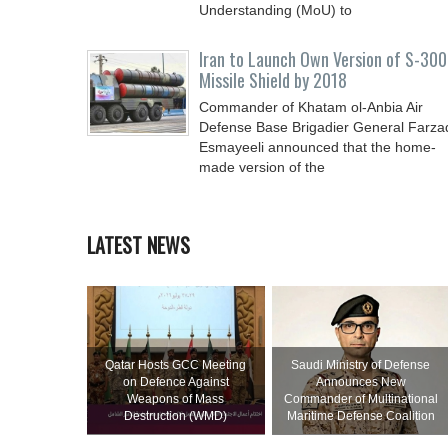
Understanding (MoU) to
Iran to Launch Own Version of S-300
Missile Shield by 2018
Commander of Khatam ol-Anbia Air
Defense Base Brigadier General Farza
Esmayeeli announced that the home-
made version of the
LATEST NEWS
Qatar Hosts GCC Meeting
Saudi Ministry of Defense
on Defence Against
Announces New
Weapons of Mass
Commander of Multinational
Destruction (WMD)
Maritime Defense Coalition