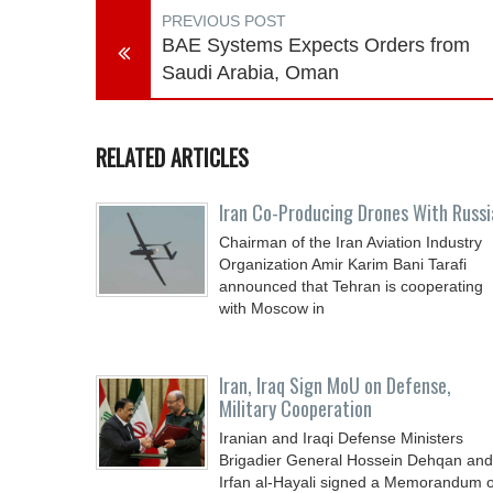
PREVIOUS POST
BAE Systems Expects Orders from
Saudi Arabia, Oman
RELATED ARTICLES
Iran Co-Producing Drones With Russi
Chairman of the Iran Aviation Industry
Organization Amir Karim Bani Tarafi
announced that Tehran is cooperating
with Moscow in
Iran, Iraq Sign MoU on Defense,
Military Cooperation
Iranian and Iraqi Defense Ministers
Brigadier General Hossein Dehqan and
Irfan al-Hayali signed a Memorandum o