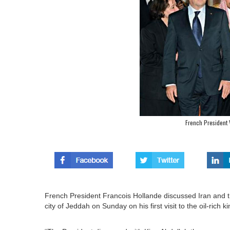
French President 
French President Francois Hollande discussed Iran and the
city of Jeddah on Sunday on his first visit to the oil-ric