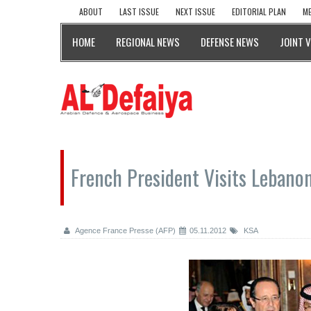
ABOUT
LAST ISSUE
NEXT ISSUE
EDITORIAL PLAN
ME
HOME
REGIONAL NEWS
DEFENSE NEWS
JOINT 
French President Visits Lebanon
Agence France Presse (AFP)
05.11.2012
KSA