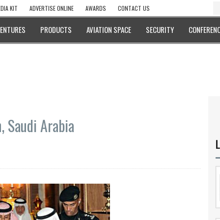
DIA KIT
ADVERTISE ONLINE
AWARDS
CONTACT US
VENTURES
PRODUCTS
AVIATION SPACE
SECURITY
CONFERENC
, Saudi Arabia
L