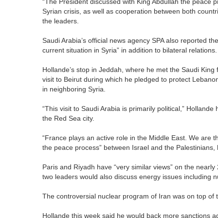
“The President discussed with King Abdullah the peace pr
Syrian crisis, as well as cooperation between both coun
the leaders.
Saudi Arabia’s official news agency SPA also reported th
current situation in Syria” in addition to bilateral relations.
Hollande’s stop in Jeddah, where he met the Saudi King for
visit to Beirut during which he pledged to protect Lebanon
in neighboring Syria.
“This visit to Saudi Arabia is primarily political,” Holland
the Red Sea city.
“France plays an active role in the Middle East. We are 
the peace process” between Israel and the Palestinians, 
Paris and Riyadh have “very similar views” on the nearly 
two leaders would also discuss energy issues including n
The controversial nuclear program of Iran was on top of
Hollande this week said he would back more sanctions aga