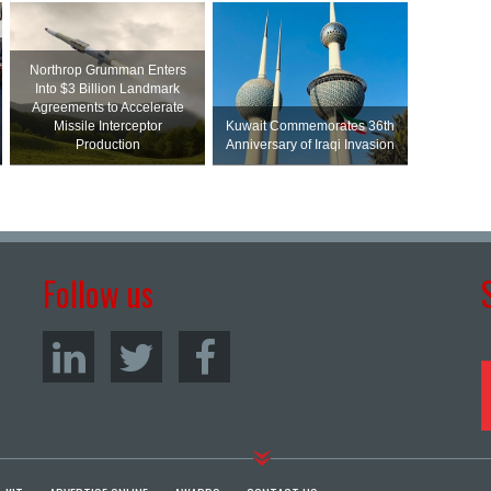
Northrop Grumman Enters
Into $3 Billion Landmark
Agreements to Accelerate
Missile Interceptor
Kuwait Commemorates 36th
Production
Anniversary of Iraqi Invasion
Follow us