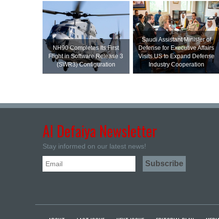
Saudi Assistant Minister of
NH90 Completes Its First
Defense for Executive Affairs
Flight in Software Release 3
Visits US to Expand Defense
(SWR3) Configuration
Industry Cooperation
Al Defaiya Newsletter
Stay informed on our latest news!