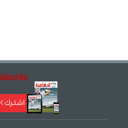
Subscribe