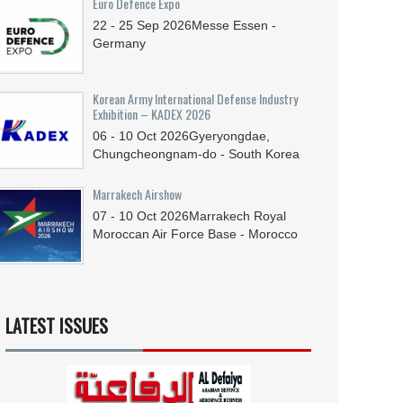
Euro Defence Expo
22 - 25
Sep
2026
Messe Essen -
Germany
Korean Army International Defense Industry
Exhibition – KADEX 2026
06 - 10
Oct
2026
Gyeryongdae,
Chungcheongnam-do - South Korea
Marrakech Airshow
07 - 10
Oct
2026
Marrakech Royal
Moroccan Air Force Base - Morocco
LATEST ISSUES