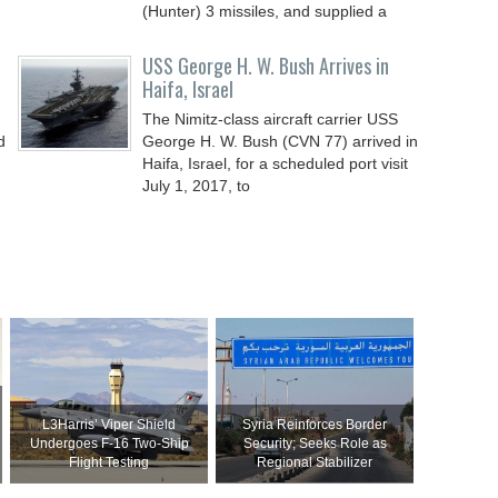
(Hunter) 3 missiles, and supplied a
USS George H. W. Bush Arrives in
Haifa, Israel
The Nimitz-class aircraft carrier USS
d
George H. W. Bush (CVN 77) arrived in
Haifa, Israel, for a scheduled port visit
July 1, 2017, to
L3Harris’ Viper Shield
Syria Reinforces Border
Undergoes F-16 Two-Ship
Security; Seeks Role as
Flight Testing
Regional Stabilizer