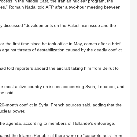
ocess in the Middle East, the Iranian nuclear program, the
tries,” Romain Nadal told AFP after a two-hour meeting between
ey discussed “developments on the Palestinian issue and the
 the first time since he took office in May, comes after a brief
 against threats of destabilization caused by the deadly conflict
e had told reporters aboard the aircraft taking him from Beirut to
the most active country on issues concerning Syria, Lebanon, and
he said.
20-month conflict in Syria, French sources said, adding that the
uclear power.
 the agenda, according to members of Hollande’s entourage.
inst the Islamic Republic if there were no “concrete acts” from