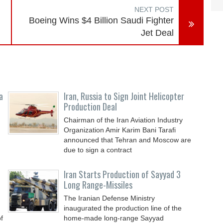
NEXT POST
Boeing Wins $4 Billion Saudi Fighter
Jet Deal
a
Iran, Russia to Sign Joint Helicopter
Production Deal
Chairman of the Iran Aviation Industry
Organization Amir Karim Bani Tarafi
announced that Tehran and Moscow are
due to sign a contract
Iran Starts Production of Sayyad 3
Long Range-Missiles
The Iranian Defense Ministry
inaugurated the production line of the
f
home-made long-range Sayyad