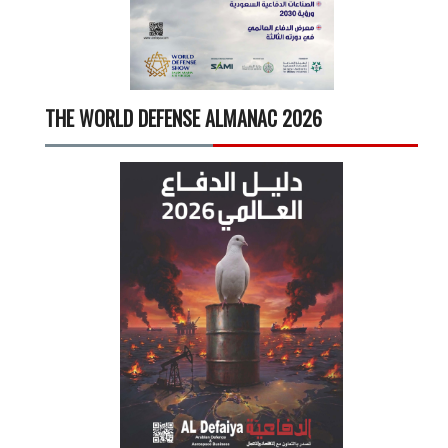
THE WORLD DEFENSE ALMANAC 2026