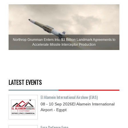
Northrop Grumman Enters Into $3 Billion Landmark Agreements to
Accelerate Missile Interceptor Production
LATEST EVENTS
El Alamein International Airshow (EIAS)
08 - 10
Sep
2026
El Alamein International
Airport - Egypt
Euro Defence Expo