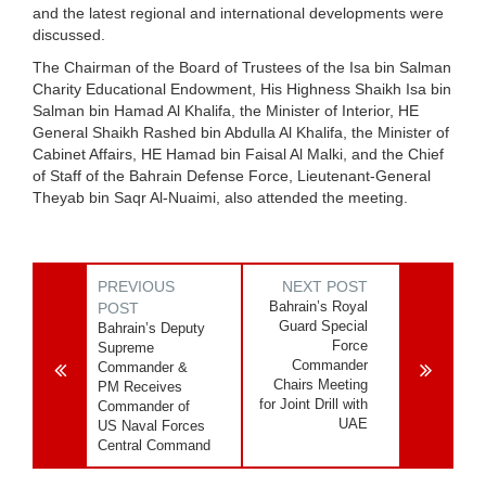
and the latest regional and international developments were
discussed.
The Chairman of the Board of Trustees of the Isa bin Salman
Charity Educational Endowment, His Highness Shaikh Isa bin
Salman bin Hamad Al Khalifa, the Minister of Interior, HE
General Shaikh Rashed bin Abdulla Al Khalifa, the Minister of
Cabinet Affairs, HE Hamad bin Faisal Al Malki, and the Chief
of Staff of the Bahrain Defense Force, Lieutenant-General
Theyab bin Saqr Al-Nuaimi, also attended the meeting.
PREVIOUS
NEXT POST
Bahrain’s Royal
POST
Guard Special
Bahrain’s Deputy
Force
Supreme
Commander
Commander &
Chairs Meeting
PM Receives
for Joint Drill with
Commander of
UAE
US Naval Forces
Central Command