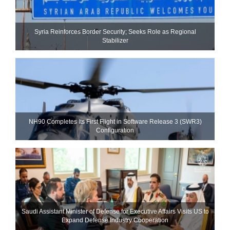
Syria Reinforces Border Security; Seeks Role as Regional
Stabilizer
NH90 Completes Its First Flight in Software Release 3 (SWR3)
Configuration
Saudi Assistant Minister of Defense for Executive Affairs Visits US to
Expand Defense Industry Cooperation