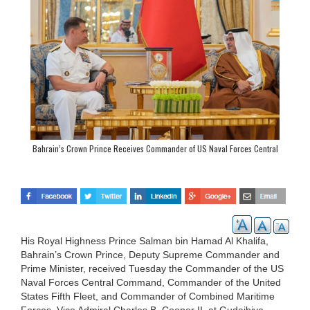
Bahrain’s Crown Prince Receives Commander of US Naval Forces Central
Command
His Royal Highness Prince Salman bin Hamad Al Khalifa,
Bahrain’s Crown Prince, Deputy Supreme Commander and
Prime Minister, received Tuesday the Commander of the US
Naval Forces Central Command, Commander of the United
States Fifth Fleet, and Commander of Combined Maritime
Forces, Vice Admiral Charles B. Cooper II, at Gudaibiya