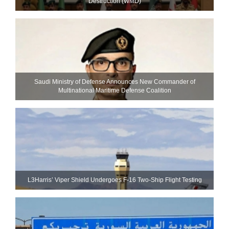
Destruction (WMD)
Saudi Ministry of Defense Announces New Commander of
Multinational Maritime Defense Coalition
L3Harris’ Viper Shield Undergoes F-16 Two-Ship Flight Testing