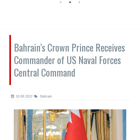
Bahrain’s Crown Prince Receives
Commander of US Naval Forces
Central Command
18.08.2022
Bahrain