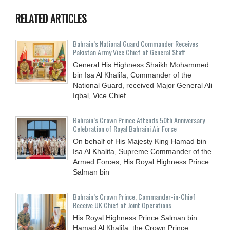
RELATED ARTICLES
Bahrain’s National Guard Commander Receives
Pakistan Army Vice Chief of General Staff
General His Highness Shaikh Mohammed
bin Isa Al Khalifa, Commander of the
National Guard, received Major General Ali
Iqbal, Vice Chief
Bahrain’s Crown Prince Attends 50th Anniversary
Celebration of Royal Bahraini Air Force
On behalf of His Majesty King Hamad bin
Isa Al Khalifa, Supreme Commander of the
Armed Forces, His Royal Highness Prince
Salman bin
Bahrain’s Crown Prince, Commander-in-Chief
Receive UK Chief of Joint Operations
His Royal Highness Prince Salman bin
Hamad Al Khalifa, the Crown Prince,