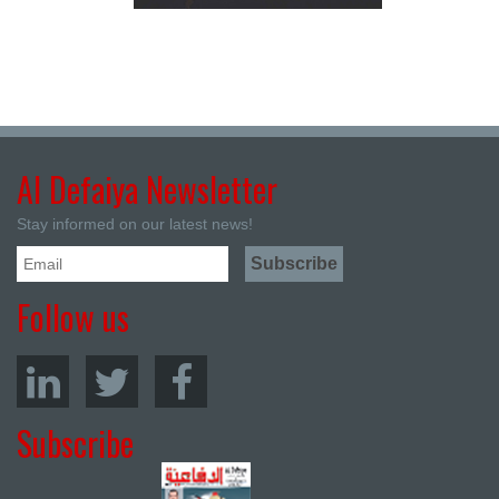
Al Defaiya Newsletter
Stay informed on our latest news!
Follow us
Subscribe