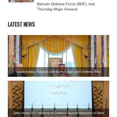
Bahrain Defence Force (BDF), met
Thursday Major General
LATEST NEWS
Saudi ⁠Arabia, Pakistan and Turkiye Sign Joint Defence Pact
Qatar Hosts GCC Meeting on Defence Against Weapons of Mass