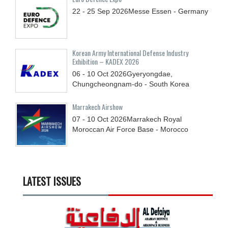
22 - 25
Sep
2026
Messe Essen - Germany
Korean Army International Defense Industry
Exhibition – KADEX 2026
06 - 10
Oct
2026
Gyeryongdae,
Chungcheongnam-do - South Korea
Marrakech Airshow
07 - 10
Oct
2026
Marrakech Royal
Moroccan Air Force Base - Morocco
LATEST ISSUES