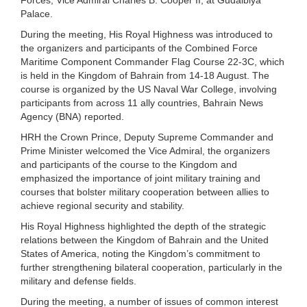
Palace.
During the meeting, His Royal Highness was introduced to
the organizers and participants of the Combined Force
Maritime Component Commander Flag Course 22-3C, which
is held in the Kingdom of Bahrain from 14-18 August. The
course is organized by the US Naval War College, involving
participants from across 11 ally countries, Bahrain News
Agency (BNA) reported.
HRH the Crown Prince, Deputy Supreme Commander and
Prime Minister welcomed the Vice Admiral, the organizers
and participants of the course to the Kingdom and
emphasized the importance of joint military training and
courses that bolster military cooperation between allies to
achieve regional security and stability.
His Royal Highness highlighted the depth of the strategic
relations between the Kingdom of Bahrain and the United
States of America, noting the Kingdom’s commitment to
further strengthening bilateral cooperation, particularly in the
military and defense fields.
During the meeting, a number of issues of common interest