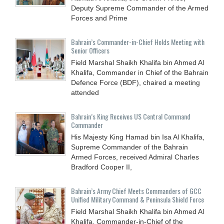
Deputy Supreme Commander of the Armed
Forces and Prime
Bahrain’s Commander-in-Chief Holds Meeting with
Senior Officers
Field Marshal Shaikh Khalifa bin Ahmed Al
Khalifa, Commander in Chief of the Bahrain
Defence Force (BDF), chaired a meeting
attended
Bahrain’s King Receives US Central Command
Commander
His Majesty King Hamad bin Isa Al Khalifa,
Supreme Commander of the Bahrain
Armed Forces, received Admiral Charles
Bradford Cooper II,
Bahrain’s Army Chief Meets Commanders of GCC
Unified Military Command & Peninsula Shield Force
Field Marshal Shaikh Khalifa bin Ahmed Al
Khalifa, Commander-in-Chief of the