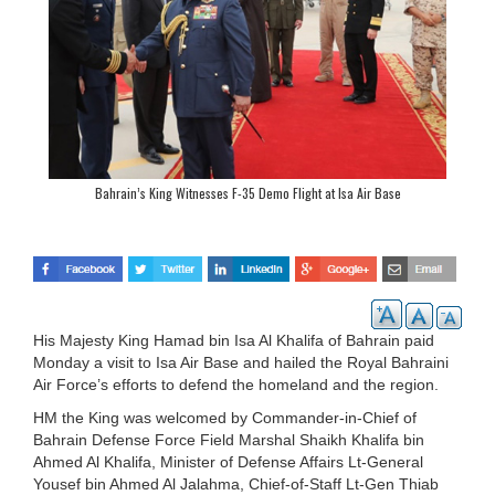
Bahrain’s King Witnesses F-35 Demo Flight at Isa Air Base
His Majesty King Hamad bin Isa Al Khalifa of Bahrain paid
Monday a visit to Isa Air Base and hailed the Royal Bahraini
Air Force’s efforts to defend the homeland and the region.
HM the King was welcomed by Commander-in-Chief of
Bahrain Defense Force Field Marshal Shaikh Khalifa bin
Ahmed Al Khalifa, Minister of Defense Affairs Lt-General
Yousef bin Ahmed Al Jalahma, Chief-of-Staff Lt-Gen Thiab