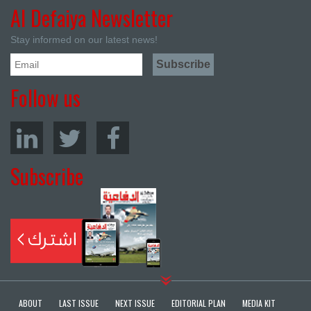
Al Defaiya Newsletter
Stay informed on our latest news!
Follow us
Subscribe
ABOUT
LAST ISSUE
NEXT ISSUE
EDITORIAL PLAN
MEDIA KIT