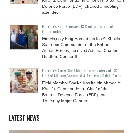
Khalifa, Commander in Chief of the Bahrain
Defence Force (BDF), chaired a meeting
attended
Bahrain’s King Receives US Central Command
Commander
His Majesty King Hamad bin Isa Al Khalifa,
Supreme Commander of the Bahrain
Armed Forces, received Admiral Charles
Bradford Cooper II,
Bahrain’s Army Chief Meets Commanders of GCC
Unified Military Command & Peninsula Shield Force
Field Marshal Shaikh Khalifa bin Ahmed Al
Khalifa, Commander-in-Chief of the
Bahrain Defence Force (BDF), met
Thursday Major General
LATEST NEWS