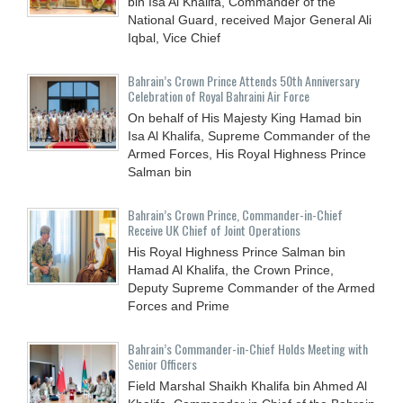
bin Isa Al Khalifa, Commander of the
National Guard, received Major General Ali
Iqbal, Vice Chief
Bahrain’s Crown Prince Attends 50th Anniversary
Celebration of Royal Bahraini Air Force
On behalf of His Majesty King Hamad bin
Isa Al Khalifa, Supreme Commander of the
Armed Forces, His Royal Highness Prince
Salman bin
Bahrain’s Crown Prince, Commander-in-Chief
Receive UK Chief of Joint Operations
His Royal Highness Prince Salman bin
Hamad Al Khalifa, the Crown Prince,
Deputy Supreme Commander of the Armed
Forces and Prime
Bahrain’s Commander-in-Chief Holds Meeting with
Senior Officers
Field Marshal Shaikh Khalifa bin Ahmed Al