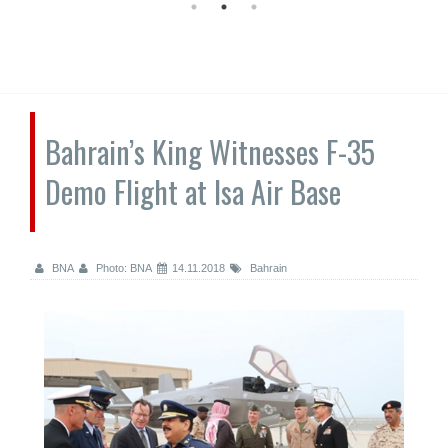
Bahrain’s King Witnesses F-35
Demo Flight at Isa Air Base
BNA
Photo: BNA
14.11.2018
Bahrain