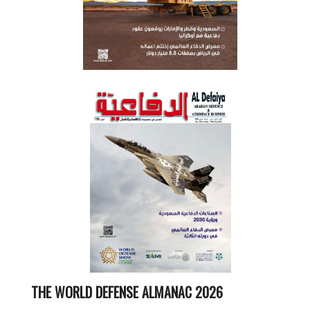
THE WORLD DEFENSE ALMANAC 2026