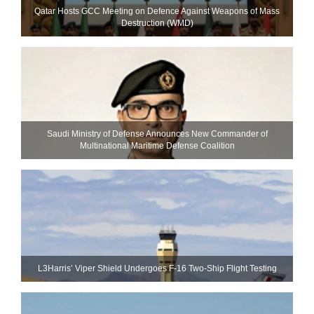
Qatar Hosts GCC Meeting on Defence Against Weapons of Mass
Destruction (WMD)
Saudi Ministry of Defense Announces New Commander of
Multinational Maritime Defense Coalition
L3Harris’ Viper Shield Undergoes F-16 Two-Ship Flight Testing