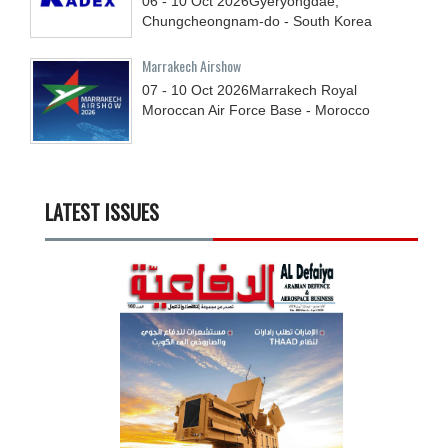
06 - 10
Oct
2026
Gyeryongdae,
Chungcheongnam-do - South Korea
Marrakech Airshow
07 - 10
Oct
2026
Marrakech Royal
Moroccan Air Force Base - Morocco
LATEST ISSUES