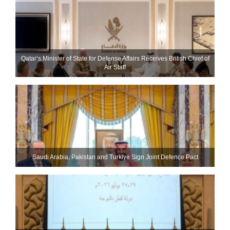
Qatar’s Minister of State for Defense Affairs Receives British Chief of
Air Staff
Saudi ⁠Arabia, Pakistan and Turkiye Sign Joint Defence Pact