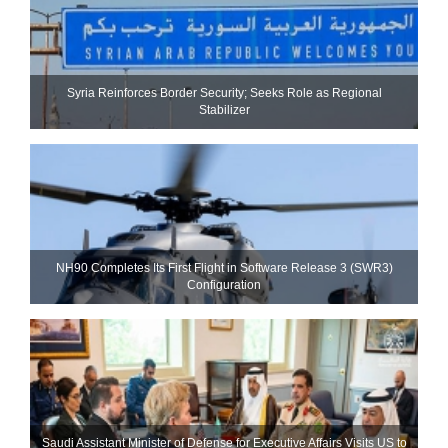
Syria Reinforces Border Security; Seeks Role as Regional
Stabilizer
NH90 Completes Its First Flight in Software Release 3 (SWR3)
Configuration
Saudi Assistant Minister of Defense for Executive Affairs Visits US to