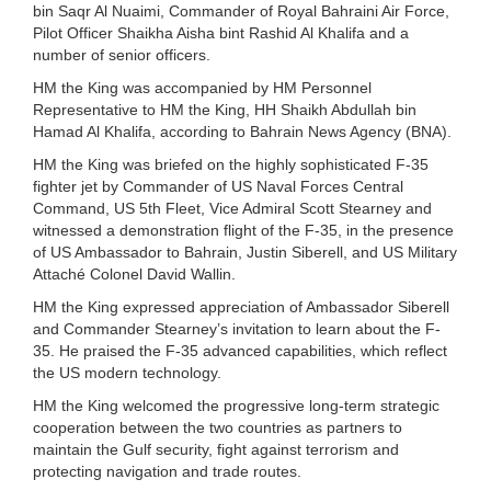
bin Saqr Al Nuaimi, Commander of Royal Bahraini Air Force,
Pilot Officer Shaikha Aisha bint Rashid Al Khalifa and a
number of senior officers.
HM the King was accompanied by HM Personnel
Representative to HM the King, HH Shaikh Abdullah bin
Hamad Al Khalifa, according to Bahrain News Agency (BNA).
HM the King was briefed on the highly sophisticated F-35
fighter jet by Commander of US Naval Forces Central
Command, US 5th Fleet, Vice Admiral Scott Stearney and
witnessed a demonstration flight of the F-35, in the presence
of US Ambassador to Bahrain, Justin Siberell, and US Military
Attaché Colonel David Wallin.
HM the King expressed appreciation of Ambassador Siberell
and Commander Stearney’s invitation to learn about the F-
35. He praised the F-35 advanced capabilities, which reflect
the US modern technology.
HM the King welcomed the progressive long-term strategic
cooperation between the two countries as partners to
maintain the Gulf security, fight against terrorism and
protecting navigation and trade routes.