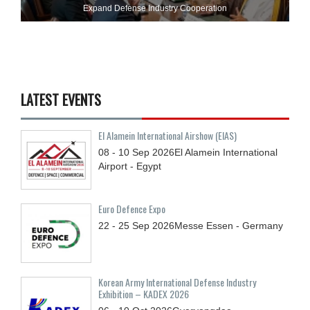
Expand Defense Industry Cooperation
LATEST EVENTS
El Alamein International Airshow (EIAS)
08 - 10
Sep
2026
El Alamein International
Airport - Egypt
Euro Defence Expo
22 - 25
Sep
2026
Messe Essen - Germany
Korean Army International Defense Industry
Exhibition – KADEX 2026