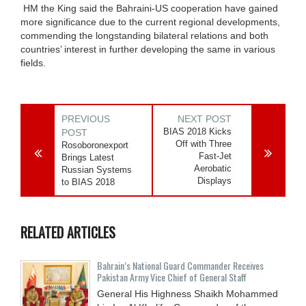
HM the King said the Bahraini-US cooperation have gained
more significance due to the current regional developments,
commending the longstanding bilateral relations and both
countries’ interest in further developing the same in various
fields.
PREVIOUS
NEXT POST
BIAS 2018 Kicks
POST
Off with Three
Rosoboronexport
Fast-Jet
Brings Latest
Aerobatic
Russian Systems
Displays
to BIAS 2018
RELATED ARTICLES
Bahrain’s National Guard Commander Receives
Pakistan Army Vice Chief of General Staff
General His Highness Shaikh Mohammed