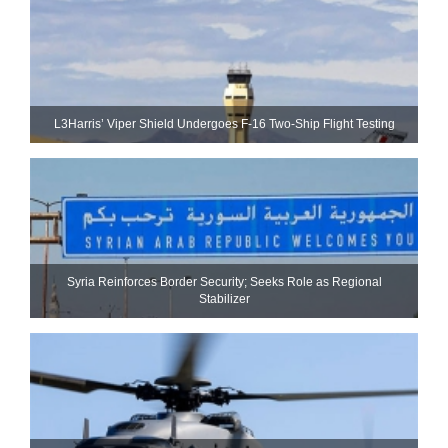
L3Harris’ Viper Shield Undergoes F-16 Two-Ship Flight Testing
Syria Reinforces Border Security; Seeks Role as Regional
Stabilizer