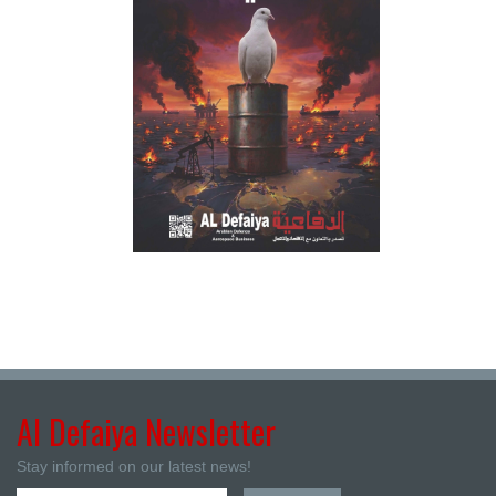
Al Defaiya Newsletter
Stay informed on our latest news!