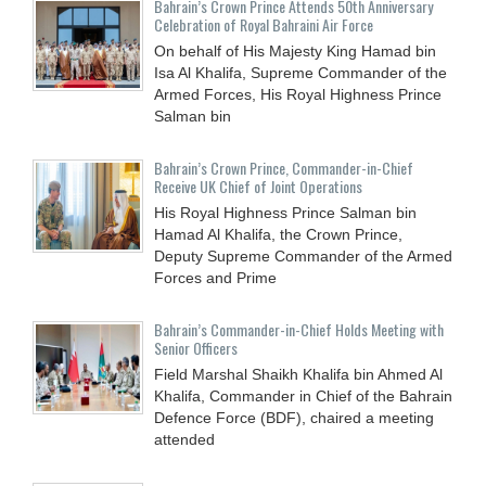
Bahrain’s Crown Prince Attends 50th Anniversary
Celebration of Royal Bahraini Air Force
On behalf of His Majesty King Hamad bin
Isa Al Khalifa, Supreme Commander of the
Armed Forces, His Royal Highness Prince
Salman bin
Bahrain’s Crown Prince, Commander-in-Chief
Receive UK Chief of Joint Operations
His Royal Highness Prince Salman bin
Hamad Al Khalifa, the Crown Prince,
Deputy Supreme Commander of the Armed
Forces and Prime
Bahrain’s Commander-in-Chief Holds Meeting with
Senior Officers
Field Marshal Shaikh Khalifa bin Ahmed Al
Khalifa, Commander in Chief of the Bahrain
Defence Force (BDF), chaired a meeting
attended