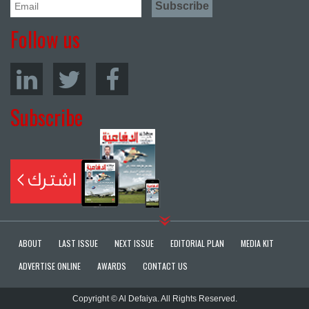
Follow us
Subscribe
ABOUT
LAST ISSUE
NEXT ISSUE
EDITORIAL PLAN
MEDIA KIT
ADVERTISE ONLINE
AWARDS
CONTACT US
Copyright © Al Defaiya. All Rights Reserved.