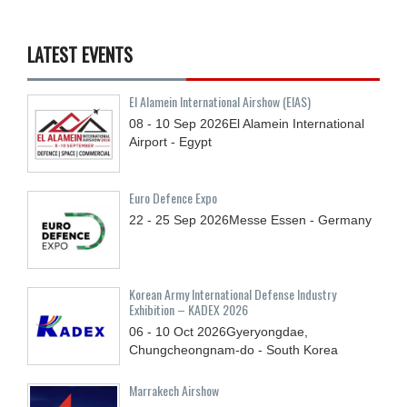
LATEST EVENTS
El Alamein International Airshow (EIAS)
08 - 10
Sep
2026
El Alamein International
Airport - Egypt
Euro Defence Expo
22 - 25
Sep
2026
Messe Essen - Germany
Korean Army International Defense Industry
Exhibition – KADEX 2026
06 - 10
Oct
2026
Gyeryongdae,
Chungcheongnam-do - South Korea
Marrakech Airshow