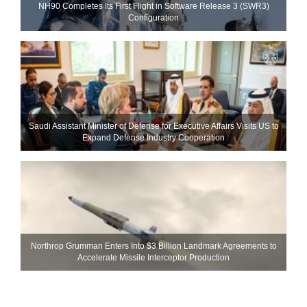
NH90 Completes Its First Flight in Software Release 3 (SWR3)
Configuration
Saudi Assistant Minister of Defense for Executive Affairs Visits US to
Expand Defense Industry Cooperation
Northrop Grumman Enters Into $3 Billion Landmark Agreements to
Accelerate Missile Interceptor Production