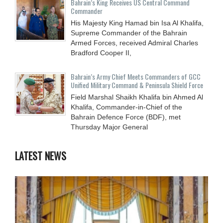
Bahrain’s King Receives US Central Command
Commander
His Majesty King Hamad bin Isa Al Khalifa,
Supreme Commander of the Bahrain
Armed Forces, received Admiral Charles
Bradford Cooper II,
Bahrain’s Army Chief Meets Commanders of GCC
Unified Military Command & Peninsula Shield Force
Field Marshal Shaikh Khalifa bin Ahmed Al
Khalifa, Commander-in-Chief of the
Bahrain Defence Force (BDF), met
Thursday Major General
LATEST NEWS