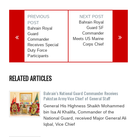
PREVIOUS
NEXT POST
Bahrain Royal
POST
Guard SF
Bahrain Royal
Commander
Guard
Meets US Marine
Commander
Corps Chief
Receives Special
Duty Force
Participants
RELATED ARTICLES
Bahrain’s National Guard Commander Receives
Pakistan Army Vice Chief of General Staff
General His Highness Shaikh Mohammed
bin Isa Al Khalifa, Commander of the
National Guard, received Major General Ali
Iqbal, Vice Chief