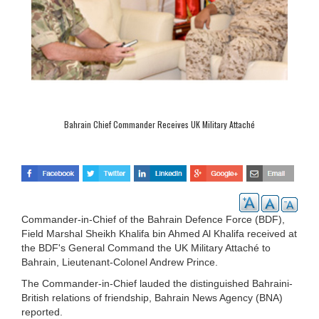
Bahrain Chief Commander Receives UK Military Attaché
Commander-in-Chief of the Bahrain Defence Force (BDF),
Field Marshal Sheikh Khalifa bin Ahmed Al Khalifa received at
the BDF's General Command the UK Military Attaché to
Bahrain, Lieutenant-Colonel Andrew Prince.
The Commander-in-Chief lauded the distinguished Bahraini-
British relations of friendship, Bahrain News Agency (BNA)
reported.