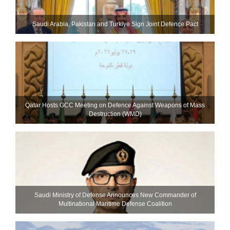
Saudi ⁠Arabia, Pakistan and Turkiye Sign Joint Defence Pact
Qatar Hosts GCC Meeting on Defence Against Weapons of Mass
Destruction (WMD)
Saudi Ministry of Defense Announces New Commander of
Multinational Maritime Defense Coalition