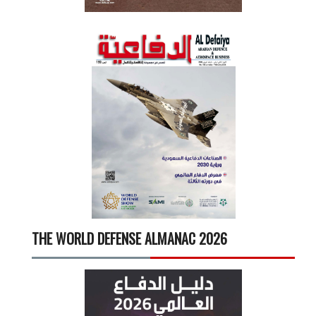
THE WORLD DEFENSE ALMANAC 2026