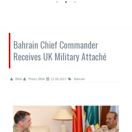
Bahrain Chief Commander
Receives UK Military Attaché
BNA
Photo: BNA
12.06.2017
Bahrain