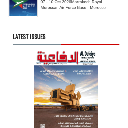
07 - 10
Oct
2026
Marrakech Royal
Moroccan Air Force Base - Morocco
LATEST ISSUES