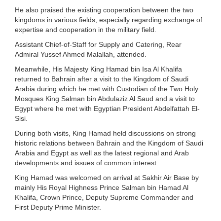
He also praised the existing cooperation between the two
kingdoms in various fields, especially regarding exchange of
expertise and cooperation in the military field.
Assistant Chief-of-Staff for Supply and Catering, Rear
Admiral Yussef Ahmed Malallah, attended.
Meanwhile, His Majesty King Hamad bin Isa Al Khalifa
returned to Bahrain after a visit to the Kingdom of Saudi
Arabia during which he met with Custodian of the Two Holy
Mosques King Salman bin Abdulaziz Al Saud and a visit to
Egypt where he met with Egyptian President Abdelfattah El-
Sisi.
During both visits, King Hamad held discussions on strong
historic relations between Bahrain and the Kingdom of Saudi
Arabia and Egypt as well as the latest regional and Arab
developments and issues of common interest.
King Hamad was welcomed on arrival at Sakhir Air Base by
mainly His Royal Highness Prince Salman bin Hamad Al
Khalifa, Crown Prince, Deputy Supreme Commander and
First Deputy Prime Minister.