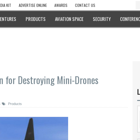
DIA KIT
ADVERTISE ONLINE
AWARDS
CONTACT US
VENTURES
PRODUCTS
AVIATION SPACE
SECURITY
CONFERENC
n for Destroying Mini-Drones
L
6
Products