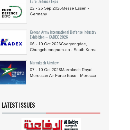
Euro Defence Expo
22 - 25
Sep
2026
Messe Essen -
Germany
Korean Army International Defense Industry
Exhibition – KADEX 2026
06 - 10
Oct
2026
Gyeryongdae,
Chungcheongnam-do - South Korea
Marrakech Airshow
07 - 10
Oct
2026
Marrakech Royal
Moroccan Air Force Base - Morocco
LATEST ISSUES