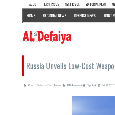
ABOUT
LAST ISSUE
NEXT ISSUE
EDITORIAL PLAN
ME
HOME
REGIONAL NEWS
DEFENSE NEWS
JOINT 
Russia Unveils Low-Cost Weapo
Photo: DefenseTech News
RIA Novosti
Sputnik
04.11.201