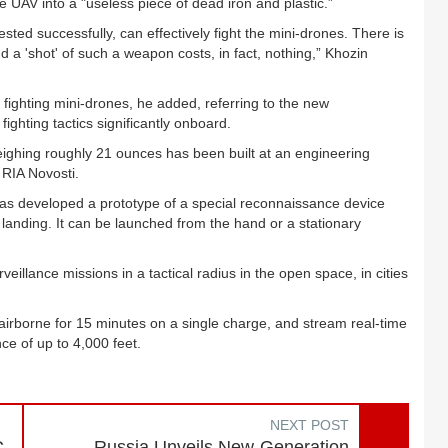
e UAV into a "useless piece of dead iron and plastic.”
ted successfully, can effectively fight the mini-drones. There is
d a 'shot' of such a weapon costs, in fact, nothing,” Khozin
ighting mini-drones, he added, referring to the new
ighting tactics significantly onboard.
ighing roughly 21 ounces has been built at an engineering
 RIA Novosti.
as developed a prototype of a special reconnaissance device
 landing. It can be launched from the hand or a stationary
illance missions in a tactical radius in the open space, in cities
airborne for 15 minutes on a single charge, and stream real-time
nce of up to 4,000 feet.
NEXT POST
C
Russia Unveils New-Generation