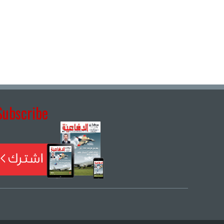
Subscribe