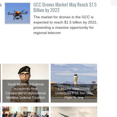
a
GCC Drones Market May Reach $1.5
Billion by 2022
The market for drones in the GCC is
expected to reach $1.5 billion by 2022,
presenting a massive opportunity for
regional telecom
Saudi Ministry of Defense
Announces New
L3Harris’ Viper Shield
Commander of Multinational
Undergoes F-16 Two-Ship
Maritime Defense Coalition
Flight Testing