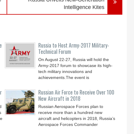
Intelligence Kites
e
Russia to Host Army-2017 Military-
Technical Forum
On August 22-27, Russia will hold the
Army-2017 forum to showcase its high-
tech military innovations and
achievements.The event is
r
Russian Air Force to Receive Over 100
New Aircraft in 2018
d
Russian Aerospace Forces plan to
s
receive more than a hundred new
le
aircraft and helicopters in 2018, Russia’s
Aerospace Forces Commander