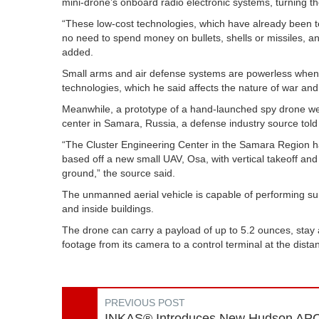
mini-drone’s onboard radio electronic systems, turning th
“These low-cost technologies, which have already been tes
no need to spend money on bullets, shells or missiles, an
added.
Small arms and air defense systems are powerless when f
technologies, which he said affects the nature of war and f
Meanwhile, a prototype of a hand-launched spy drone we
center in Samara, Russia, a defense industry source told
“The Cluster Engineering Center in the Samara Region h
based off a new small UAV, Osa, with vertical takeoff and
ground,” the source said.
The unmanned aerial vehicle is capable of performing surve
and inside buildings.
The drone can carry a payload of up to 5.2 ounces, stay 
footage from its camera to a control terminal at the dista
PREVIOUS POST
INKAS® Introduces New Hudson AP