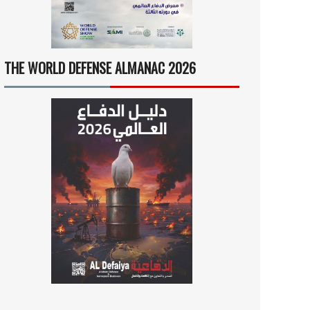
THE WORLD DEFENSE ALMANAC 2026