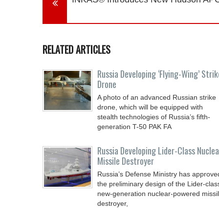
RELATED ARTICLES
Russia Developing ‘Flying-Wing’ Strik
Drone
A photo of an advanced Russian strike
drone, which will be equipped with
stealth technologies of Russia’s fifth-
generation T-50 PAK FA
Russia Developing Lider-Class Nuclea
Missile Destroyer
Russia’s Defense Ministry has approve
the preliminary design of the Lider-clas
new-generation nuclear-powered missi
destroyer,