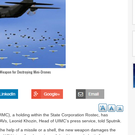
 Weapon for Destroying Mini-Drones
IMC), a holding within the State Corporation Rostec, has
AVs, Leonid Khozin, Head of UIMC’s press service, told Sputnik.
h the help of a missile or a shell, the new weapon damages the