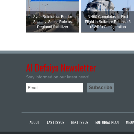
Syria Reinforces Border
NH90 Completes Its First
Security; Seeks Role as
Flight in Software Release 3
Regional Stabilizer
(SWR3) Configuration
Al Defaiya Newsletter
Stay informed on our latest news!
ABOUT
LAST ISSUE
NEXT ISSUE
EDITORIAL PLAN
MEDIA