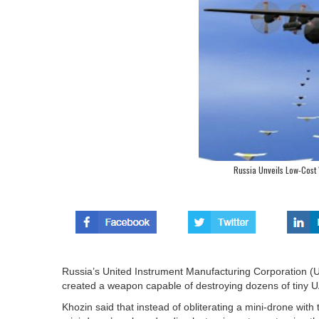
Russia Unveils Low-Cost
Russia’s United Instrument Manufacturing Corporation (U
created a weapon capable of destroying dozens of tiny U
Khozin said that instead of obliterating a mini-drone wit