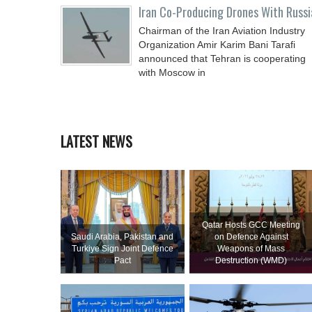
Iran Co-Producing Drones With Russi
Chairman of the Iran Aviation Industry
Organization Amir Karim Bani Tarafi
announced that Tehran is cooperating
with Moscow in
LATEST NEWS
Qatar Hosts GCC Meeting
Saudi ⁠Arabia, Pakistan and
on Defence Against
Turkiye Sign Joint Defence
Weapons of Mass
Pact
Destruction (WMD)