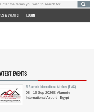
ES & EVENTS
LOGIN
ATEST EVENTS
El Alamein International Airshow (EIAS)
08 - 10
Sep
2026
El Alamein
International Airport - Egypt