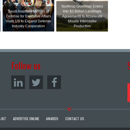
Northrop Grumman Enters
Saudi Assistant Minister of
Into $3 Billion Landmark
Defense for Executive Affairs
Agreements to Accelerate
Visits US to Expand Defense
Missile Interceptor
Industry Cooperation
Production
Follow us
 KIT
ADVERTISE ONLINE
AWARDS
CONTACT US