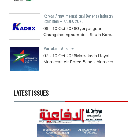
Korean Army International Defense Industry
Exhibition – KADEX 2026
06 - 10
Oct
2026
Gyeryongdae,
Chungcheongnam-do - South Korea
Marrakech Airshow
07 - 10
Oct
2026
Marrakech Royal
Moroccan Air Force Base - Morocco
LATEST ISSUES