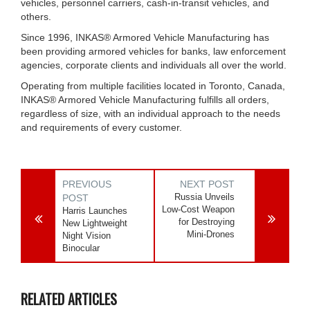
vehicles, personnel carriers, cash-in-transit vehicles, and
others.
Since 1996, INKAS® Armored Vehicle Manufacturing has
been providing armored vehicles for banks, law enforcement
agencies, corporate clients and individuals all over the world.
Operating from multiple facilities located in Toronto, Canada,
INKAS® Armored Vehicle Manufacturing fulfills all orders,
regardless of size, with an individual approach to the needs
and requirements of every customer.
PREVIOUS
NEXT POST
Russia Unveils
POST
Low-Cost Weapon
Harris Launches
for Destroying
New Lightweight
Mini-Drones
Night Vision
Binocular
RELATED ARTICLES