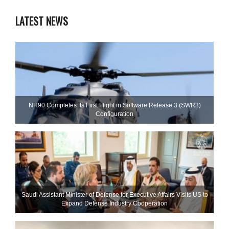
LATEST NEWS
NH90 Completes Its First Flight in Software Release 3 (SWR3)
Configuration
Saudi Assistant Minister of Defense for Executive Affairs Visits US to
Expand Defense Industry Cooperation