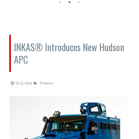
INKAS® Introduces New Hudson
APC
02.11.2016
Products