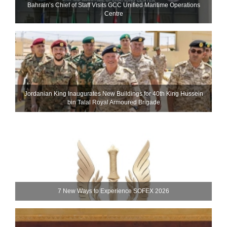
Bahrain’s Chief of Staff Visits GCC Unified Maritime Operations
Centre
Jordanian King Inaugurates New Buildings for 40th King Hussein
bin Talal Royal Armoured Brigade
7 New Ways to Experience SOFEX 2026