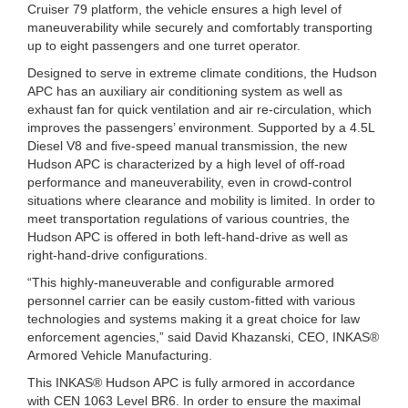
Cruiser 79 platform, the vehicle ensures a high level of
maneuverability while securely and comfortably transporting
up to eight passengers and one turret operator.
Designed to serve in extreme climate conditions, the Hudson
APC has an auxiliary air conditioning system as well as
exhaust fan for quick ventilation and air re-circulation, which
improves the passengers’ environment. Supported by a 4.5L
Diesel V8 and five-speed manual transmission, the new
Hudson APC is characterized by a high level of off-road
performance and maneuverability, even in crowd-control
situations where clearance and mobility is limited. In order to
meet transportation regulations of various countries, the
Hudson APC is offered in both left-hand-drive as well as
right-hand-drive configurations.
“This highly-maneuverable and configurable armored
personnel carrier can be easily custom-fitted with various
technologies and systems making it a great choice for law
enforcement agencies,” said David Khazanski, CEO, INKAS®
Armored Vehicle Manufacturing.
This INKAS® Hudson APC is fully armored in accordance
with CEN 1063 Level BR6. In order to ensure the maximal