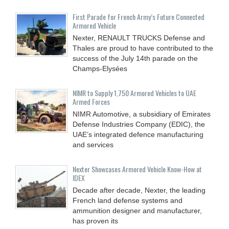
First Parade for French Army’s Future Connected
Armored Vehicle
Nexter, RENAULT TRUCKS Defense and
Thales are proud to have contributed to the
success of the July 14th parade on the
Champs-Elysées
NIMR to Supply 1,750 Armored Vehicles to UAE
Armed Forces
NIMR Automotive, a subsidiary of Emirates
Defense Industries Company (EDIC), the
UAE’s integrated defence manufacturing
and services
Nexter Showcases Armored Vehicle Know-How at
IDEX
Decade after decade, Nexter, the leading
French land defense systems and
ammunition designer and manufacturer,
has proven its