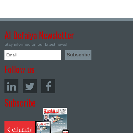
Al Defaiya Newsletter
Stay informed on our latest news!
Follow us
Subscribe