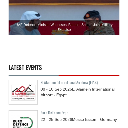
UAE Defence Minister Witnesses ‘Bahrain Shield’ Joint Military
Exercise
LATEST EVENTS
El Alamein International Airshow (EIAS)
08 - 10
Sep
2026
El Alamein International
Airport - Egypt
Euro Defence Expo
22 - 25
Sep
2026
Messe Essen - Germany