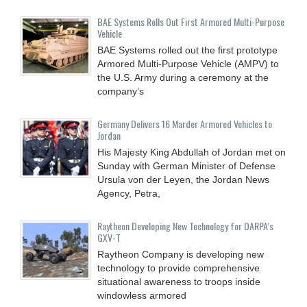
BAE Systems Rolls Out First Armored Multi-Purpose
Vehicle
BAE Systems rolled out the first prototype
Armored Multi-Purpose Vehicle (AMPV) to
the U.S. Army during a ceremony at the
company’s
Germany Delivers 16 Marder Armored Vehicles to
Jordan
His Majesty King Abdullah of Jordan met on
Sunday with German Minister of Defense
Ursula von der Leyen, the Jordan News
Agency, Petra,
Raytheon Developing New Technology for DARPA’s
GXV-T
Raytheon Company is developing new
technology to provide comprehensive
situational awareness to troops inside
windowless armored