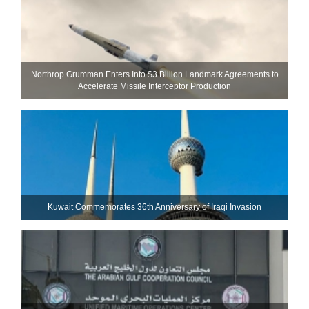
Northrop Grumman Enters Into $3 Billion Landmark Agreements to
Accelerate Missile Interceptor Production
Kuwait Commemorates 36th Anniversary of Iraqi Invasion