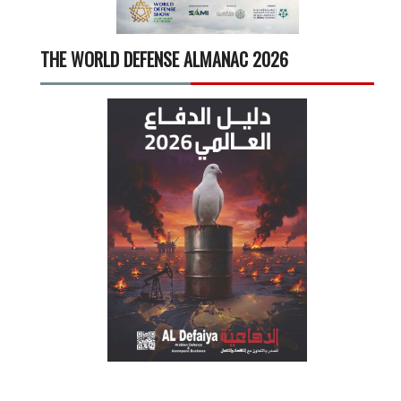
THE WORLD DEFENSE ALMANAC 2026