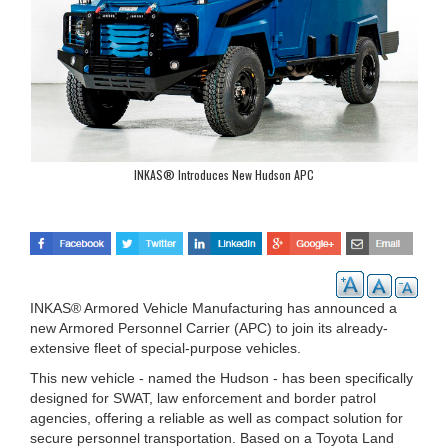
INKAS® Introduces New Hudson APC
INKAS® Armored Vehicle Manufacturing has announced a
new Armored Personnel Carrier (APC) to join its already-
extensive fleet of special-purpose vehicles.
This new vehicle - named the Hudson - has been specifically
designed for SWAT, law enforcement and border patrol
agencies, offering a reliable as well as compact solution for
secure personnel transportation. Based on a Toyota Land