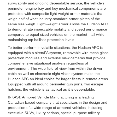
survivability and ongoing dependable service, the vehicle’s
perimeter, engine bay and key mechanical components are
protected with composite light-weight armor materials that
weigh half of what industry-standard armor plates of the
same size weigh. Light-weight armor allows the Hudson APC
to demonstrate impeccable mobility and speed performance
compared to equal-sized vehicles on the market – all while
maintaining top ballistic protection levels.
To better perform in volatile situations, the Hudson APC is
equipped with a siren/PA system, removable wire mesh glass
protection modules and external view cameras that provide
comprehensive situational analysis regardless of
environment. The wide field-of-view from within the driver
cabin as well as electronic night vision system make the
Hudson APC an ideal choice for larger fleets in remote areas.
Equipped with all around perimeter gun ports, two escape
hatches, the vehicle is as tactical as it is dependable.
INKAS® Armored Vehicle Manufacturing is a leading
Canadian-based company that specializes in the design and
production of a wide range of armored vehicles, including
executive SUVs, luxury sedans, special purpose military