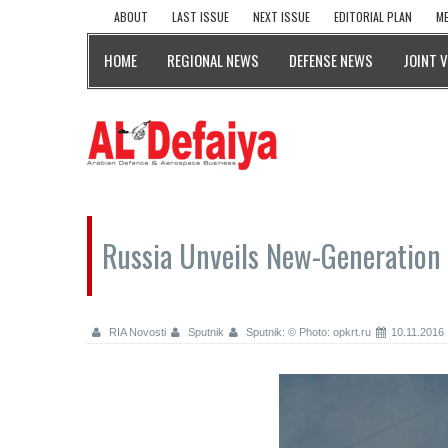
ABOUT
LAST ISSUE
NEXT ISSUE
EDITORIAL PLAN
ME
HOME
REGIONAL NEWS
DEFENSE NEWS
JOINT 
Russia Unveils New-Generation 
RIA Novosti
Sputnik
Sputnik: © Photo: opkrt.ru
10.11.2016