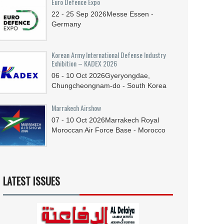
Euro Defence Expo
22 - 25
Sep
2026
Messe Essen -
Germany
Korean Army International Defense Industry
Exhibition – KADEX 2026
06 - 10
Oct
2026
Gyeryongdae,
Chungcheongnam-do - South Korea
Marrakech Airshow
07 - 10
Oct
2026
Marrakech Royal
Moroccan Air Force Base - Morocco
LATEST ISSUES