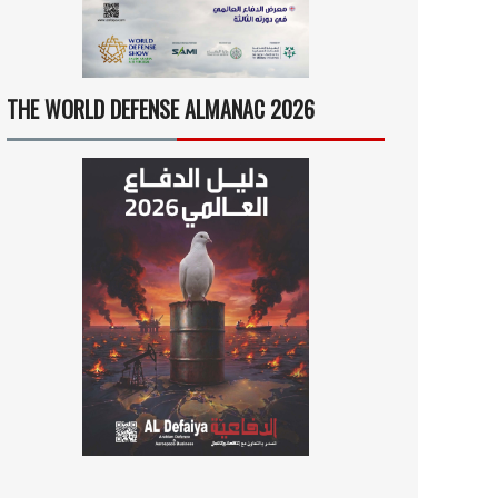
THE WORLD DEFENSE ALMANAC 2026