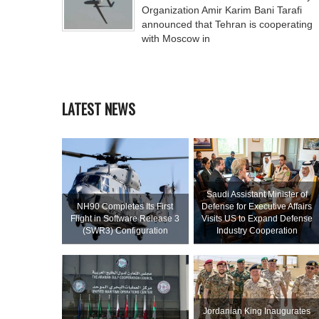
Organization Amir Karim Bani Tarafi
announced that Tehran is cooperating
with Moscow in
LATEST NEWS
Saudi Assistant Minister of
NH90 Completes Its First
Defense for Executive Affairs
Flight in Software Release 3
Visits US to Expand Defense
(SWR3) Configuration
Industry Cooperation
Jordanian King Inaugurates