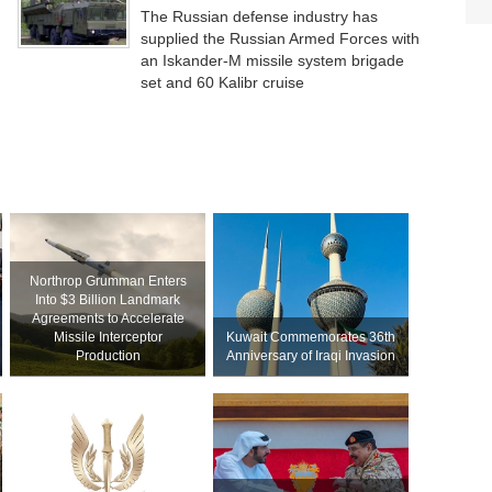
The Russian defense industry has
supplied the Russian Armed Forces with
an Iskander-M missile system brigade
set and 60 Kalibr cruise
Northrop Grumman Enters
Into $3 Billion Landmark
Agreements to Accelerate
Missile Interceptor
Kuwait Commemorates 36th
Production
Anniversary of Iraqi Invasion