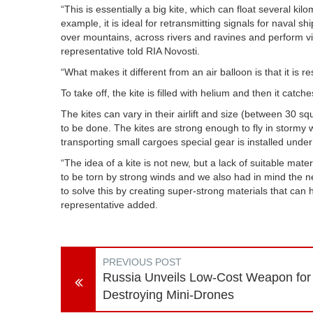
“This is essentially a big kite, which can float several k
example, it is ideal for retransmitting signals for naval 
over mountains, across rivers and ravines and perform vi
representative told RIA Novosti.
“What makes it different from an air balloon is that it is r
To take off, the kite is filled with helium and then it catche
The kites can vary in their airlift and size (between 3
to be done. The kites are strong enough to fly in stormy
transporting small cargoes special gear is installed under th
“The idea of a kite is not new, but a lack of suitable mat
to be torn by strong winds and we also had in mind the
to solve this by creating super-strong materials that can 
representative added.
PREVIOUS POST
Russia Unveils Low-Cost Weapon for
Destroying Mini-Drones