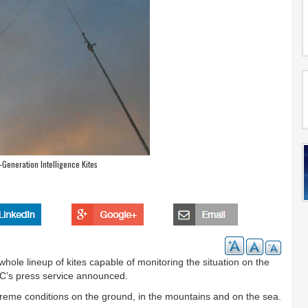
Generation Intelligence Kites
ole lineup of kites capable of monitoring the situation on the
IC’s press service announced.
reme conditions on the ground, in the mountains and on the sea.