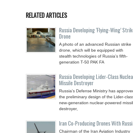
RELATED ARTICLES
Russia Developing ‘Flying-Wing’ Strik
Drone
A photo of an advanced Russian strike
drone, which will be equipped with
stealth technologies of Russia’s fifth-
generation T-50 PAK FA
Russia Developing Lider-Class Nuclea
Missile Destroyer
Russia’s Defense Ministry has approve
the preliminary design of the Lider-clas
new-generation nuclear-powered missi
destroyer,
Iran Co-Producing Drones With Russi
Chairman of the Iran Aviation Industry