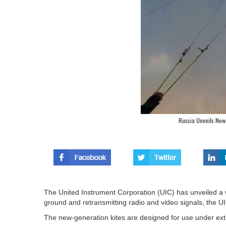
Russia Unveils New-
The United Instrument Corporation (UIC) has unveiled a wh
ground and retransmitting radio and video signals, the U
The new-generation kites are designed for use under ext