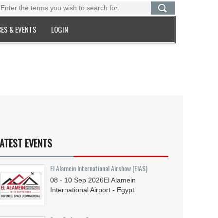
ES & EVENTS
LOGIN
ATEST EVENTS
El Alamein International Airshow (EIAS)
08 - 10
Sep
2026
El Alamein
International Airport - Egypt