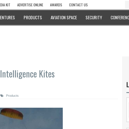
DIA KIT
ADVERTISE ONLINE
AWARDS
CONTACT US
VENTURES
PRODUCTS
AVIATION SPACE
SECURITY
CONFERENC
Intelligence Kites
L
Products