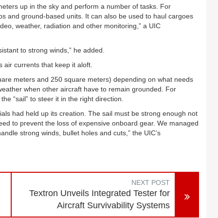
ilometers up in the sky and perform a number of tasks. For
ships and ground-based units. It can also be used to haul cargoes
deo, weather, radiation and other monitoring,” a UIC
esistant to strong winds,” he added.
s air currents that keep it aloft.
0 square meters and 250 square meters) depending on what needs
 weather when other aircraft have to remain grounded. For
e “sail” to steer it in the right direction.
erials had held up its creation. The sail must be strong enough not
 need to prevent the loss of expensive onboard gear. We managed
handle strong winds, bullet holes and cuts,” the UIC’s
NEXT POST
Textron Unveils Integrated Tester for
Aircraft Survivability Systems