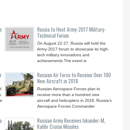
e
Russia to Host Army-2017 Military-
Technical Forum
On August 22-27, Russia will hold the
Army-2017 forum to showcase its high-
tech military innovations and
achievements.The event is
r
Russian Air Force to Receive Over 100
New Aircraft in 2018
d
Russian Aerospace Forces plan to
s
receive more than a hundred new
le
aircraft and helicopters in 2018, Russia’s
Aerospace Forces Commander
a
Russian Army Receives Iskander-M,
Kalibr Cruise Missiles