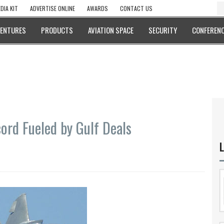
DIA KIT
ADVERTISE ONLINE
AWARDS
CONTACT US
VENTURES
PRODUCTS
AVIATION SPACE
SECURITY
CONFERENC
ord Fueled by Gulf Deals
L