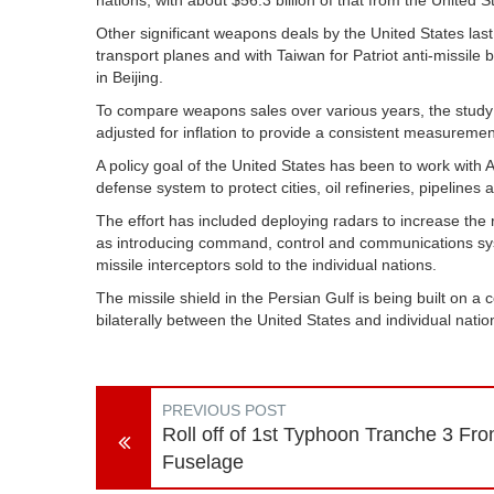
nations, with about $56.3 billion of that from the United S
Other significant weapons deals by the United States last
transport planes and with Taiwan for Patriot anti-missile b
in Beijing.
To compare weapons sales over various years, the study 
adjusted for inflation to provide a consistent measuremen
A policy goal of the United States has been to work with Ar
defense system to protect cities, oil refineries, pipelines
The effort has included deploying radars to increase the 
as introducing command, control and communications syst
missile interceptors sold to the individual nations.
The missile shield in the Persian Gulf is being built on a
bilaterally between the United States and individual natio
PREVIOUS POST
Roll off of 1st Typhoon Tranche 3 Fro
Fuselage