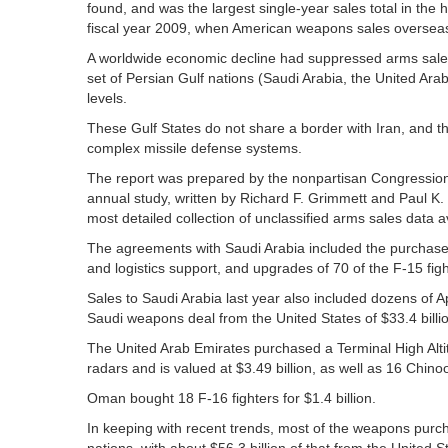
found, and was the largest single-year sales total in the 
fiscal year 2009, when American weapons sales overseas t
A worldwide economic decline had suppressed arms sales 
set of Persian Gulf nations (Saudi Arabia, the United 
levels.
These Gulf States do not share a border with Iran, and
complex missile defense systems.
The report was prepared by the nonpartisan Congressiona
annual study, written by Richard F. Grimmett and Paul K.
most detailed collection of unclassified arms sales data av
The agreements with Saudi Arabia included the purchase 
and logistics support, and upgrades of 70 of the F-15 fight
Sales to Saudi Arabia last year also included dozens of Ap
Saudi weapons deal from the United States of $33.4 billio
The United Arab Emirates purchased a Terminal High Alti
radars and is valued at $3.49 billion, as well as 16 Chinoo
Oman bought 18 F-16 fighters for $1.4 billion.
In keeping with recent trends, most of the weapons purc