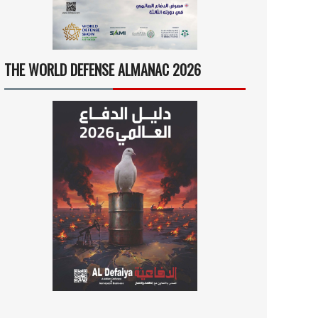
THE WORLD DEFENSE ALMANAC 2026