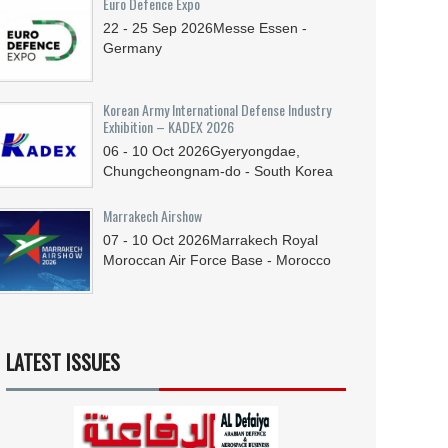
Euro Defence Expo
22 - 25
Sep
2026
Messe Essen -
Germany
Korean Army International Defense Industry
Exhibition – KADEX 2026
06 - 10
Oct
2026
Gyeryongdae,
Chungcheongnam-do - South Korea
Marrakech Airshow
07 - 10
Oct
2026
Marrakech Royal
Moroccan Air Force Base - Morocco
LATEST ISSUES