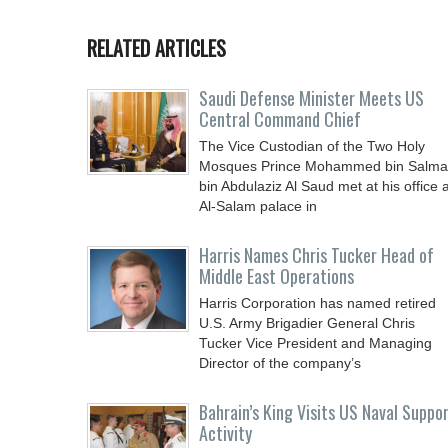
RELATED ARTICLES
Saudi Defense Minister Meets US
Central Command Chief
The Vice Custodian of the Two Holy
Mosques Prince Mohammed bin Salm
bin Abdulaziz Al Saud met at his office a
Al-Salam palace in
Harris Names Chris Tucker Head of
Middle East Operations
Harris Corporation has named retired
U.S. Army Brigadier General Chris
Tucker Vice President and Managing
Director of the company’s
Bahrain’s King Visits US Naval Suppo
Activity