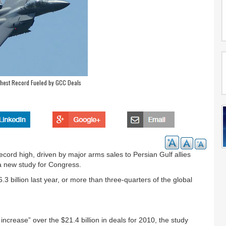
ghest Record Fueled by GCC Deals
ecord high, driven by major arms sales to Persian Gulf allies
a new study for Congress.
 billion last year, or more than three-quarters of the global
crease” over the $21.4 billion in deals for 2010, the study