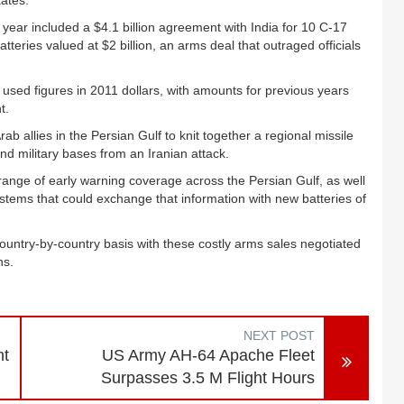
tates.
 year included a $4.1 billion agreement with India for 10 C-17
atteries valued at $2 billion, an arms deal that outraged officials
used figures in 2011 dollars, with amounts for previous years
t.
ab allies in the Persian Gulf to knit together a regional missile
 and military bases from an Iranian attack.
range of early warning coverage across the Persian Gulf, as well
ems that could exchange that information with new batteries of
 country-by-country basis with these costly arms sales negotiated
ns.
NEXT POST
nt
US Army AH-64 Apache Fleet
Surpasses 3.5 M Flight Hours