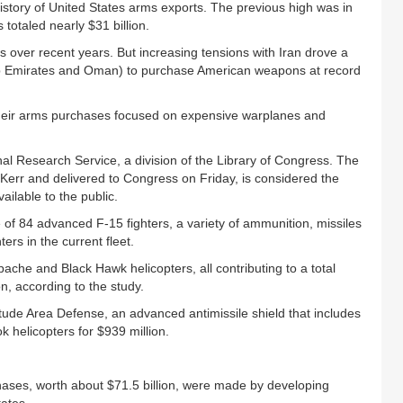
history of United States arms exports. The previous high was in
otaled nearly $31 billion.
over recent years. But increasing tensions with Iran drove a
Arab Emirates and Oman) to purchase American weapons at record
 their arms purchases focused on expensive warplanes and
l Research Service, a division of the Library of Congress. The
 Kerr and delivered to Congress on Friday, is considered the
ailable to the public.
of 84 advanced F-15 fighters, a variety of ammunition, missiles
ers in the current fleet.
ache and Black Hawk helicopters, all contributing to a total
n, according to the study.
tude Area Defense, an advanced antimissile shield that includes
k helicopters for $939 million.
hases, worth about $71.5 billion, were made by developing