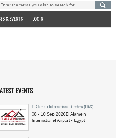
ES & EVENTS
LOGIN
ATEST EVENTS
El Alamein International Airshow (EIAS)
08 - 10
Sep
2026
El Alamein
International Airport - Egypt