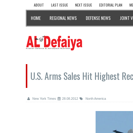
ABOUT
LAST ISSUE
NEXT ISSUE
EDITORIAL PLAN
ME
HOME
REGIONAL NEWS
DEFENSE NEWS
JOINT 
U.S. Arms Sales Hit Highest Rec
New York Times
28.08.2012
North America