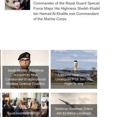
Commander of the Royal Guard Special
Force Major His Highness Sheikh Khalid
bin Hamad Al-Khalifa met Commandant
of the Marine Corps
Saudi Ministry of Defense
Announces New
L3Harris’ Viper Shield
Commander of Multinational
Undergoes F-16 Two-Ship
Maritime Defense Coalition
Flight Testing
Northrop Grumman Enters
Saudi Assistant Minister of
Into $3 Billion Landmark