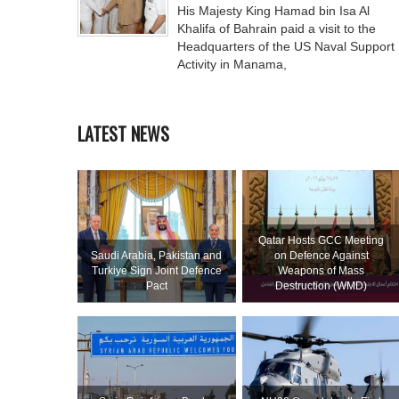
His Majesty King Hamad bin Isa Al
Khalifa of Bahrain paid a visit to the
Headquarters of the US Naval Support
Activity in Manama,
LATEST NEWS
Qatar Hosts GCC Meeting
Saudi ⁠Arabia, Pakistan and
on Defence Against
Turkiye Sign Joint Defence
Weapons of Mass
Pact
Destruction (WMD)