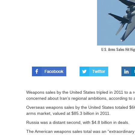
U.S. Arms Sales Hit Hi
Weapons sales by the United States tripled in 2011 to a r
concerned about Iran’s regional ambitions, according to 
Overseas weapons sales by the United States totaled $66.3
arms market, valued at $85.3 billion in 2011.
Russia was a distant second, with $4.8 billion in deals.
The American weapons sales total was an “extraordinary in