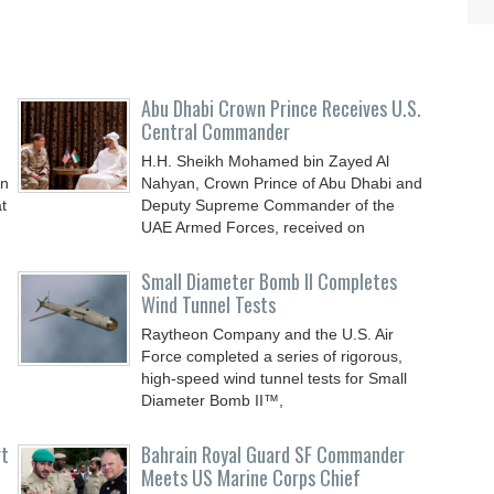
Abu Dhabi Crown Prince Receives U.S.
Central Commander
H.H. Sheikh Mohamed bin Zayed Al
an
Nahyan, Crown Prince of Abu Dhabi and
t
Deputy Supreme Commander of the
UAE Armed Forces, received on
Small Diameter Bomb II Completes
Wind Tunnel Tests
Raytheon Company and the U.S. Air
Force completed a series of rigorous,
high-speed wind tunnel tests for Small
Diameter Bomb II™,
rt
Bahrain Royal Guard SF Commander
Meets US Marine Corps Chief