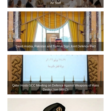
Air Staff
Saudi ⁠Arabia, Pakistan and Turkiye Sign Joint Defence Pact
Qatar Hosts GCC Meeting on Defence Against Weapons of Mass
Destruction (WMD)