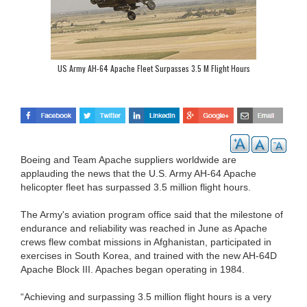
US Army AH-64 Apache Fleet Surpasses 3.5 M Flight Hours
Boeing and Team Apache suppliers worldwide are
applauding the news that the U.S. Army AH-64 Apache
helicopter fleet has surpassed 3.5 million flight hours.
The Army's aviation program office said that the milestone of
endurance and reliability was reached in June as Apache
crews flew combat missions in Afghanistan, participated in
exercises in South Korea, and trained with the new AH-64D
Apache Block III. Apaches began operating in 1984.
“Achieving and surpassing 3.5 million flight hours is a very