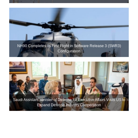
NH90 Completes Its First Flight in Software Release 3 (SWR3)
Configuration
Saudi Assistant Minister of Defense for Executive Affairs Visits US to
Expand Defense Industry Cooperation