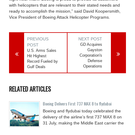
with helicopters that are relevant to their stated needs and
ready to accomplish the mission,” said David Koopersmith,
Vice President of Boeing Attack Helicopter Programs.
PREVIOUS
NEXT POST
GD Acquires
POST
Gayston
U.S. Arms Sales
Corporation's
Hit Highest
Defense
Record Fueled by
Operations
Gulf Deals
RELATED ARTICLES
Boeing Delivers First 737 MAX 8 to flydubai
Boeing and flydubai today celebrated the
delivery of the airline’s first 737 MAX 8 on
31 July, making the Middle East carrier the