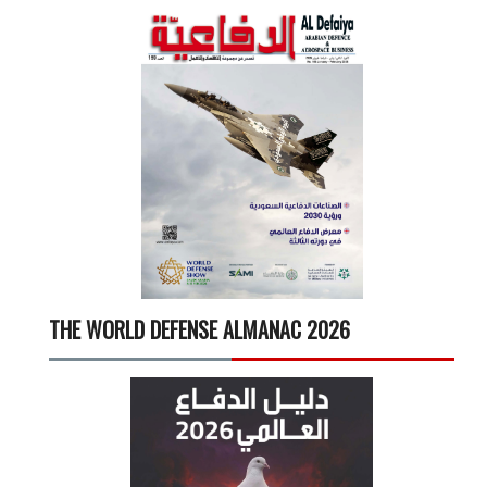
THE WORLD DEFENSE ALMANAC 2026