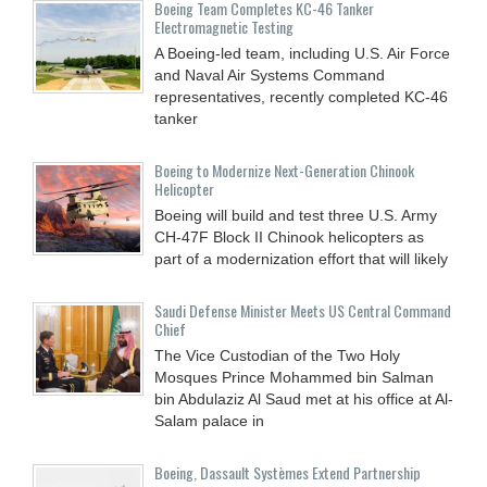
Boeing Team Completes KC-46 Tanker
Electromagnetic Testing
A Boeing-led team, including U.S. Air Force
and Naval Air Systems Command
representatives, recently completed KC-46
tanker
Boeing to Modernize Next-Generation Chinook
Helicopter
Boeing will build and test three U.S. Army
CH-47F Block II Chinook helicopters as
part of a modernization effort that will likely
Saudi Defense Minister Meets US Central Command
Chief
The Vice Custodian of the Two Holy
Mosques Prince Mohammed bin Salman
bin Abdulaziz Al Saud met at his office at Al-
Salam palace in
Boeing, Dassault Systèmes Extend Partnership