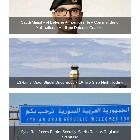
Saudi Ministry of Defense Announces New Commander of
Multinational Maritime Defense Coalition
L3Harris’ Viper Shield Undergoes F-16 Two-Ship Flight Testing
Syria Reinforces Border Security; Seeks Role as Regional
Stabilizer