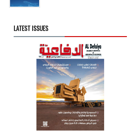
LATEST ISSUES