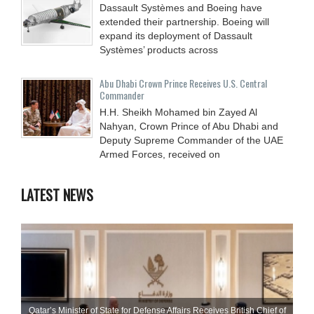
Dassault Systèmes and Boeing have
extended their partnership. Boeing will
expand its deployment of Dassault
Systèmes’ products across
Abu Dhabi Crown Prince Receives U.S. Central
Commander
H.H. Sheikh Mohamed bin Zayed Al
Nahyan, Crown Prince of Abu Dhabi and
Deputy Supreme Commander of the UAE
Armed Forces, received on
LATEST NEWS
Qatar’s Minister of State for Defense Affairs Receives British Chief of