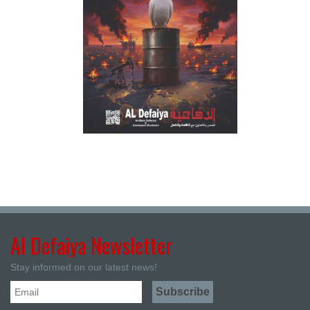
Al Defaiya Newsletter
Stay informed on our latest news!