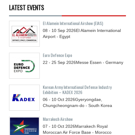
LATEST EVENTS
El Alamein International Airshow (EIAS)
08 - 10
Sep
2026
El Alamein International
Airport - Egypt
Euro Defence Expo
22 - 25
Sep
2026
Messe Essen - Germany
Korean Army International Defense Industry
Exhibition – KADEX 2026
06 - 10
Oct
2026
Gyeryongdae,
Chungcheongnam-do - South Korea
Marrakech Airshow
07 - 10
Oct
2026
Marrakech Royal
Moroccan Air Force Base - Morocco