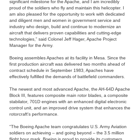
significant milestone for the Apache, and I am incredibly
proud of the soldiers who fly and maintain this helicopter. I
am also pleased for the opportunity to work with dedicated
and diligent men and women in government service and
industry who design, build and continue to modernize an
aircraft that delivers proven capabilities and cutting-edge
technologies,” said Colonel Jeff Hager, Apache Project
Manager for the Army.
Boeing assembles Apaches at its facility in Mesa. Since the
first production aircraft was delivered two months ahead of
contract schedule in September 1983, Apaches have
effectively fulfilled the demands of battlefield commanders.
The newest and most advanced Apache, the AH-64D Apache
Block III, features composite main rotor blades, a composite
stabilator, 701D engines with an enhanced digital electronic
control unit, and an improved drive system that enhances the
rotorcraft's performance.
“The Boeing Apache team congratulates U.S. Army Aviation
soldiers on achieving – and going beyond – the 3.5 million
flight hour mark. Boeing is proud to provide its customers