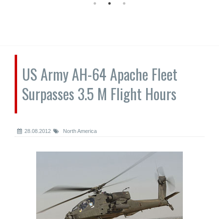
US Army AH-64 Apache Fleet
Surpasses 3.5 M Flight Hours
28.08.2012
North America