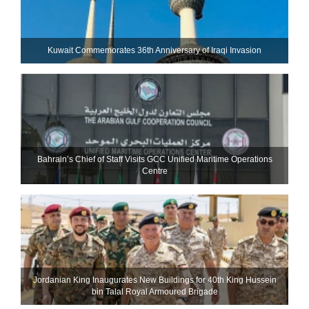
Kuwait Commemorates 36th Anniversary of Iraqi Invasion
Bahrain’s Chief of Staff Visits GCC Unified Maritime Operations
Centre
Jordanian King Inaugurates New Buildings for 40th King Hussein
bin Talal Royal Armoured Brigade