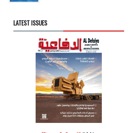
LATEST ISSUES