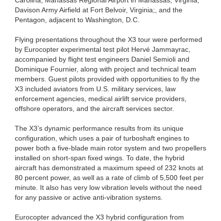
Davison Army Airfield at Fort Belvoir, Virginia;, and the
Pentagon, adjacent to Washington, D.C.
Flying presentations throughout the X3 tour were performed
by Eurocopter experimental test pilot Hervé Jammayrac,
accompanied by flight test engineers Daniel Semioli and
Dominique Fournier, along with project and technical team
members. Guest pilots provided with opportunities to fly the
X3 included aviators from U.S. military services, law
enforcement agencies, medical airlift service providers,
offshore operators, and the aircraft services sector.
The X3’s dynamic performance results from its unique
configuration, which uses a pair of turboshaft engines to
power both a five-blade main rotor system and two propellers
installed on short-span fixed wings. To date, the hybrid
aircraft has demonstrated a maximum speed of 232 knots at
80 percent power, as well as a rate of climb of 5,500 feet per
minute. It also has very low vibration levels without the need
for any passive or active anti-vibration systems.
Eurocopter advanced the X3 hybrid configuration from