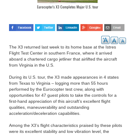
Eurocopter's X3 Completes Major U.S. tour
The X3 returned last week to its home base at the Istres
Flight Test Center in southern France, where it arrived
aboard a chartered cargo jetliner that airlifted the aircraft
from Virginia in the U.S.
During its U.S. tour, the X3 made appearances in 4 states
from Texas to Virginia – logging more than 55 hours
performed by the Eurocopter test crew, along with
opportunities for 47 guest pilots to take the controls for a
first-hand appreciation of this aircraft’s excellent flight
qualities, maneuverability and outstanding
acceleration/deceleration capabilities.
Among the X3’s flight characteristics praised by these pilots
were its excellent stability and low vibration level, the