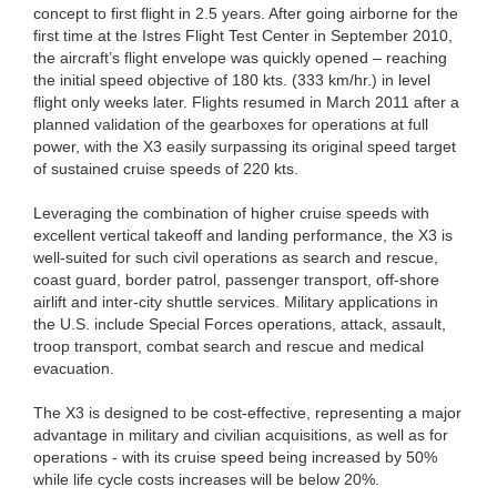
concept to first flight in 2.5 years. After going airborne for the
first time at the Istres Flight Test Center in September 2010,
the aircraft’s flight envelope was quickly opened – reaching
the initial speed objective of 180 kts. (333 km/hr.) in level
flight only weeks later. Flights resumed in March 2011 after a
planned validation of the gearboxes for operations at full
power, with the X3 easily surpassing its original speed target
of sustained cruise speeds of 220 kts.
Leveraging the combination of higher cruise speeds with
excellent vertical takeoff and landing performance, the X3 is
well-suited for such civil operations as search and rescue,
coast guard, border patrol, passenger transport, off-shore
airlift and inter-city shuttle services. Military applications in
the U.S. include Special Forces operations, attack, assault,
troop transport, combat search and rescue and medical
evacuation.
The X3 is designed to be cost-effective, representing a major
advantage in military and civilian acquisitions, as well as for
operations - with its cruise speed being increased by 50%
while life cycle costs increases will be below 20%.