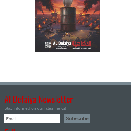
Al Defaiya Newsletter
Stay informed on our latest news!