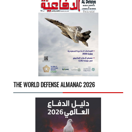
THE WORLD DEFENSE ALMANAC 2026