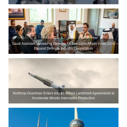
Saudi Assistant Minister of Defense for Executive Affairs Visits US to
Expand Defense Industry Cooperation
Northrop Grumman Enters Into $3 Billion Landmark Agreements to
Accelerate Missile Interceptor Production