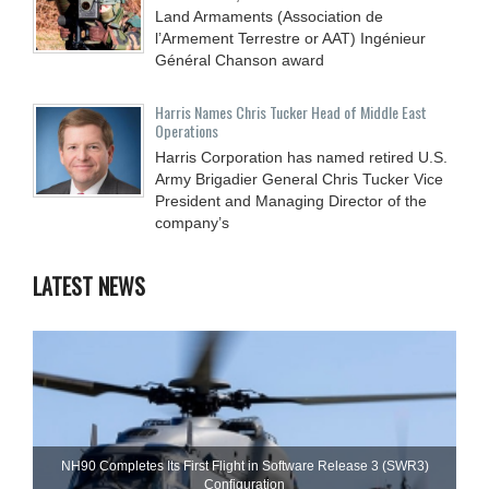
Land Armaments (Association de
l’Armement Terrestre or AAT) Ingénieur
Général Chanson award
Harris Names Chris Tucker Head of Middle East
Operations
Harris Corporation has named retired U.S.
Army Brigadier General Chris Tucker Vice
President and Managing Director of the
company’s
LATEST NEWS
NH90 Completes Its First Flight in Software Release 3 (SWR3)
Configuration