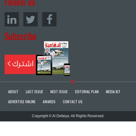
Follow us
Subscribe
ABOUT
LAST ISSUE
NEXT ISSUE
EDITORIAL PLAN
MEDIA KIT
ADVERTISE ONLINE
AWARDS
CONTACT US
Copyright © Al Defaiya. All Rights Reserved.