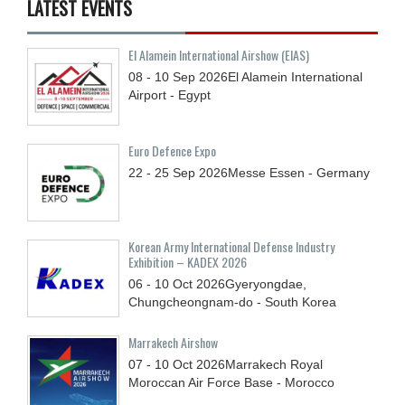
LATEST EVENTS
El Alamein International Airshow (EIAS)
08 - 10
Sep
2026
El Alamein International
Airport - Egypt
Euro Defence Expo
22 - 25
Sep
2026
Messe Essen - Germany
Korean Army International Defense Industry
Exhibition – KADEX 2026
06 - 10
Oct
2026
Gyeryongdae,
Chungcheongnam-do - South Korea
Marrakech Airshow
07 - 10
Oct
2026
Marrakech Royal
Moroccan Air Force Base - Morocco