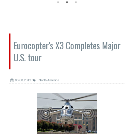
Eurocopter's X3 Completes Major
U.S. tour
06.08.2012
North America