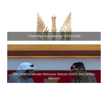
7 New Ways to Experience SOFEX 2026
UAE Defence Minister Witnesses ‘Bahrain Shield’ Joint Military
Exercise