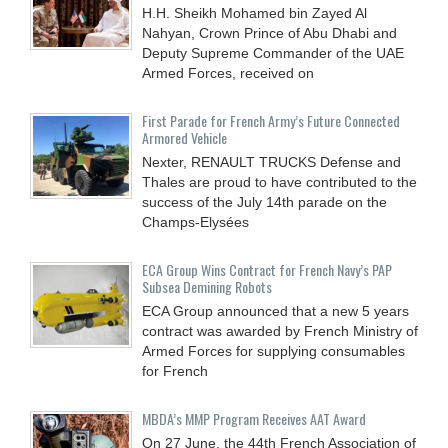
H.H. Sheikh Mohamed bin Zayed Al
Nahyan, Crown Prince of Abu Dhabi and
Deputy Supreme Commander of the UAE
Armed Forces, received on
First Parade for French Army’s Future Connected
Armored Vehicle
Nexter, RENAULT TRUCKS Defense and
Thales are proud to have contributed to the
success of the July 14th parade on the
Champs-Elysées
ECA Group Wins Contract for French Navy’s PAP
Subsea Demining Robots
ECA Group announced that a new 5 years
contract was awarded by French Ministry of
Armed Forces for supplying consumables
for French
MBDA’s MMP Program Receives AAT Award
On 27 June, the 44th French Association of