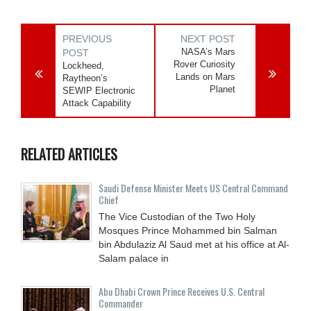
PREVIOUS
NEXT POST
NASA’s Mars
POST
Rover Curiosity
Lockheed,
Lands on Mars
Raytheon’s
Planet
SEWIP Electronic
Attack Capability
RELATED ARTICLES
Saudi Defense Minister Meets US Central Command
Chief
The Vice Custodian of the Two Holy
Mosques Prince Mohammed bin Salman
bin Abdulaziz Al Saud met at his office at Al-
Salam palace in
Abu Dhabi Crown Prince Receives U.S. Central
Commander