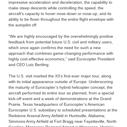
impressive acceleration and deceleration, the capability to
make steep descents while controlling the speed, the
aircraft’s capacity to hover nose-down or nose-up, and its
ability to be flown throughout the entire flight envelope with
the autopilot off.
“We are highly encouraged by the overwhelmingly positive
feedback from potential future U.S. civil and military users,
which once again confirms the need for such a new
approach that combines game-changing performance with
highly cost-effective economics,” said Eurocopter President
and CEO Lutz Bertling.
The U.S. visit marked the X3’s first-ever major tour, along
with its initial appearance outside of Europe. Underscoring
the maturity of Eurocopter’s hybrid helicopter concept, the
aircraft performed its entire tour as planned, from a special
kick-off event and a week of demonstrations at the Grand
Prairie, Texas headquarters of Eurocopter’s American
Eurocopter U.S. subsidiary to scheduled presentations at the
Redstone Arsenal Army Airfield in Huntsville, Alabama;
Simmons Army Airfield at Fort Bragg near Fayetteville, North
Carolina; Manassas Regional Airport in Manassas, Virginia;