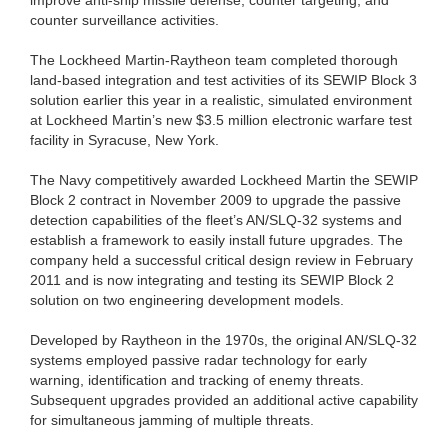
counter surveillance activities.
The Lockheed Martin-Raytheon team completed thorough
land-based integration and test activities of its SEWIP Block 3
solution earlier this year in a realistic, simulated environment
at Lockheed Martin’s new $3.5 million electronic warfare test
facility in Syracuse, New York.
The Navy competitively awarded Lockheed Martin the SEWIP
Block 2 contract in November 2009 to upgrade the passive
detection capabilities of the fleet’s AN/SLQ-32 systems and
establish a framework to easily install future upgrades. The
company held a successful critical design review in February
2011 and is now integrating and testing its SEWIP Block 2
solution on two engineering development models.
Developed by Raytheon in the 1970s, the original AN/SLQ-32
systems employed passive radar technology for early
warning, identification and tracking of enemy threats.
Subsequent upgrades provided an additional active capability
for simultaneous jamming of multiple threats.