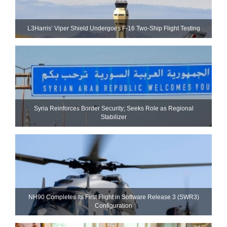
L3Harris’ Viper Shield Undergoes F-16 Two-Ship Flight Testing
Syria Reinforces Border Security; Seeks Role as Regional
Stabilizer
NH90 Completes Its First Flight in Software Release 3 (SWR3)
Configuration