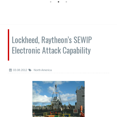
Lockheed, Raytheon’s SEWIP
Electronic Attack Capability
03.08.2012
North America