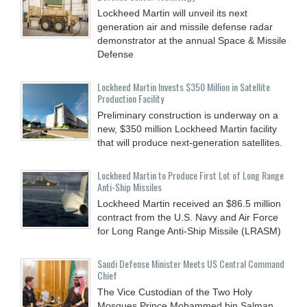
Lockheed Martin will unveil its next
generation air and missile defense radar
demonstrator at the annual Space & Missile
Defense
Lockheed Martin Invests $350 Million in Satellite
Production Facility
Preliminary construction is underway on a
new, $350 million Lockheed Martin facility
that will produce next-generation satellites.
Lockheed Martin to Produce First Lot of Long Range
Anti-Ship Missiles
Lockheed Martin received an $86.5 million
contract from the U.S. Navy and Air Force
for Long Range Anti-Ship Missile (LRASM)
Saudi Defense Minister Meets US Central Command
Chief
The Vice Custodian of the Two Holy
Mosques Prince Mohammed bin Salman