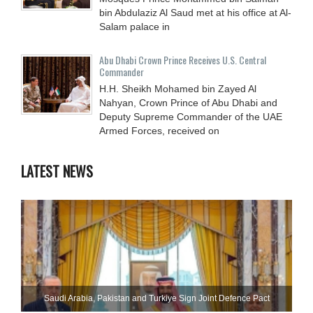
bin Abdulaziz Al Saud met at his office at Al-
Salam palace in
Abu Dhabi Crown Prince Receives U.S. Central
Commander
H.H. Sheikh Mohamed bin Zayed Al
Nahyan, Crown Prince of Abu Dhabi and
Deputy Supreme Commander of the UAE
Armed Forces, received on
LATEST NEWS
Saudi ⁠Arabia, Pakistan and Turkiye Sign Joint Defence Pact