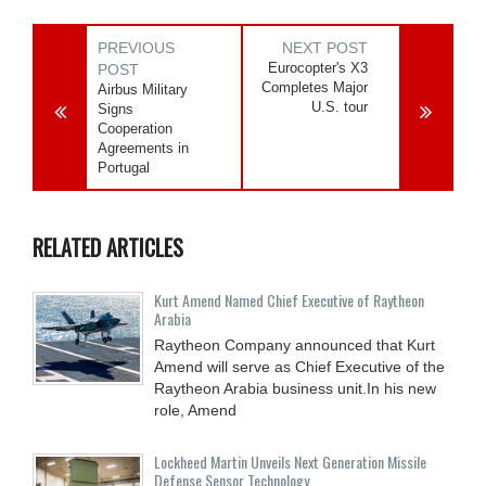
PREVIOUS
NEXT POST
Eurocopter's X3
POST
Completes Major
Airbus Military
U.S. tour
Signs
Cooperation
Agreements in
Portugal
RELATED ARTICLES
Kurt Amend Named Chief Executive of Raytheon
Arabia
Raytheon Company announced that Kurt
Amend will serve as Chief Executive of the
Raytheon Arabia business unit.In his new
role, Amend
Lockheed Martin Unveils Next Generation Missile
Defense Sensor Technology