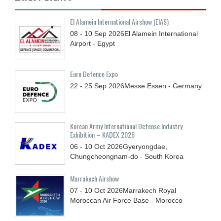
El Alamein International Airshow (EIAS)
08 - 10
Sep
2026
El Alamein International
Airport - Egypt
Euro Defence Expo
22 - 25
Sep
2026
Messe Essen - Germany
Korean Army International Defense Industry
Exhibition – KADEX 2026
06 - 10
Oct
2026
Gyeryongdae,
Chungcheongnam-do - South Korea
Marrakech Airshow
07 - 10
Oct
2026
Marrakech Royal
Moroccan Air Force Base - Morocco