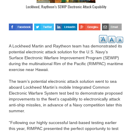
Lockheed, Raytheon’s SEWIP Electronic Attack Capability
A Lockheed Martin and Raytheon team has demonstrated its
potential electronic attack solution for the U.S. Navy’s
Surface Electronic Warfare Improvement Program (SEWIP)
during the multinational Rim of the Pacific (RIMPAC) maritime
exercise near Hawaii.
The team’s potential electronic attack solution went to sea
aboard Lockheed Martin’s mobile Integrated Common
Electronic Warfare System test bed to demonstrate proposed
improvements to the fleet’s capability to electronically attack
anti-ship missiles, in advance of a Navy competition later this
summer.
“Following our highly successful land-based testing earlier
this year, RIMPAC presented the perfect opportunity to test