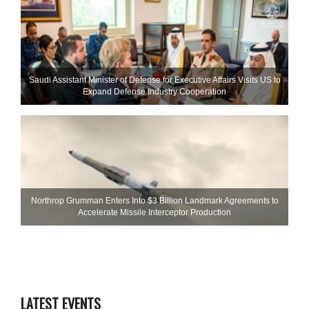
Saudi Assistant Minister of Defense for Executive Affairs Visits US to
Expand Defense Industry Cooperation
Northrop Grumman Enters Into $3 Billion Landmark Agreements to
Accelerate Missile Interceptor Production
LATEST EVENTS