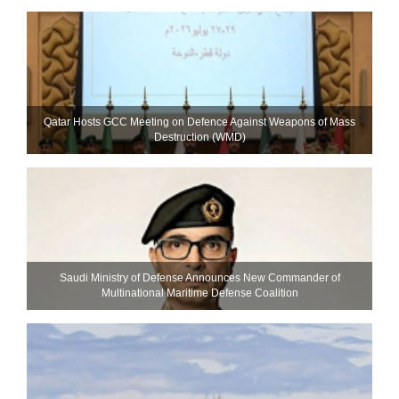
Qatar Hosts GCC Meeting on Defence Against Weapons of Mass
Destruction (WMD)
Saudi Ministry of Defense Announces New Commander of
Multinational Maritime Defense Coalition