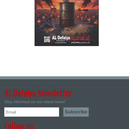
Al Defaiya Newsletter
Stay informed on our latest news!
Follow us