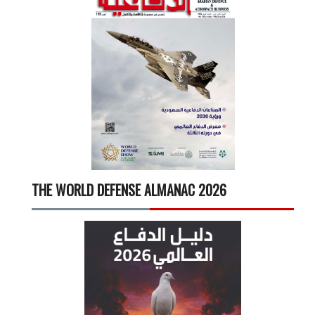
THE WORLD DEFENSE ALMANAC 2026