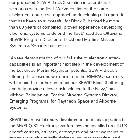
our proposed SEWIP Block 3 solution in operational
scenarios with the fleet. We’ve continued the same
disciplined, enterprise approach to developing this upgrade
that has been so successful for Block 2, backed by more
than 80 years of combined, proven experience developing
electronic systems to defend the fleet,” said Joe Ottaviano,
SEWIP Program Director at Lockheed Martin’s Mission
Systems & Sensors business.
“At-sea demonstration of our full suite of electronic attack
capabilities is an important next step in the development of
the Lockheed Martin-Raytheon potential SEWIP Block 3
offering. The lessons we learn from the RIMPAC exercises
will be used to further enhance our SEWIP Block 3 offering
and help provide a lower risk solution to the Navy,” said
Michael Baladjanian, Tactical Airborne Systems Director,
Emerging Programs, for Raytheon Space and Airborne
Systems.
SEWIP is an evolutionary development of block upgrades to
the AN/SLQ-32 electronic warfare system installed on all U.S.
aircraft carriers, cruisers, destroyers and other warships to
improve anti-ship missile defense, counter targeting, and