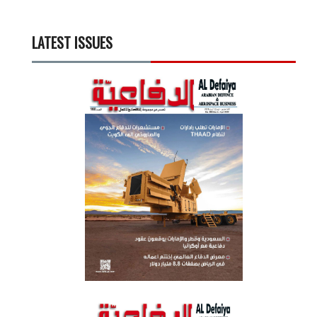
LATEST ISSUES