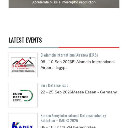
Accelerate Missile Interceptor Production
LATEST EVENTS
El Alamein International Airshow (EIAS)
08 - 10
Sep
2026
El Alamein International
Airport - Egypt
Euro Defence Expo
22 - 25
Sep
2026
Messe Essen - Germany
Korean Army International Defense Industry
Exhibition – KADEX 2026
06 - 10
Oct
2026
Gyeryongdae,