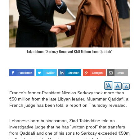
Takieddine: “Sarkozy Received €50 Million from Qaddafi”
France’s former President Nicolas Sarkozy took more than
€50 million from the late Libyan leader, Muammar Qaddafi, a
French judge has been told, a report on Thursday revealed.
Lebanese-born businessman, Ziad Takieddine told an
investigative judge that he has “written proof” that transfers
from Qaddafi and one of his sons to Sarkozy exceeded €50m