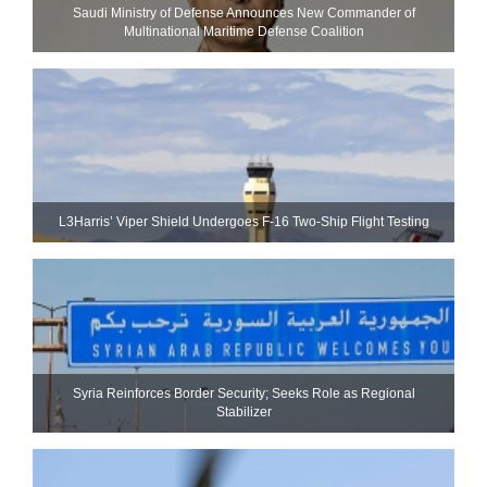
Saudi Ministry of Defense Announces New Commander of
Multinational Maritime Defense Coalition
L3Harris’ Viper Shield Undergoes F-16 Two-Ship Flight Testing
Syria Reinforces Border Security; Seeks Role as Regional
Stabilizer