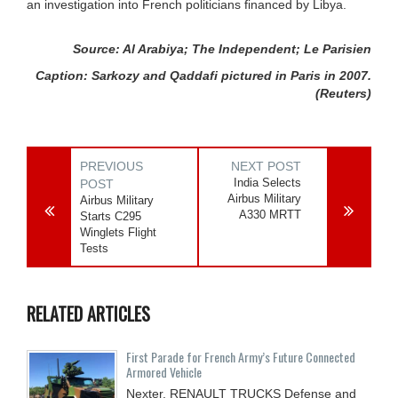
an investigation into French politicians financed by Libya.
Source: Al Arabiya; The Independent; Le Parisien
Caption: Sarkozy and Qaddafi pictured in Paris in 2007.
(Reuters)
PREVIOUS
NEXT POST
India Selects
POST
Airbus Military
Airbus Military
A330 MRTT
Starts C295
Winglets Flight
Tests
RELATED ARTICLES
First Parade for French Army’s Future Connected
Armored Vehicle
Nexter, RENAULT TRUCKS Defense and