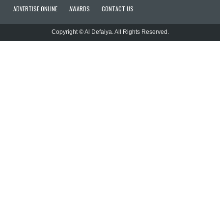
ADVERTISE ONLINE
AWARDS
CONTACT US
Copyright © Al Defaiya. All Rights Reserved.