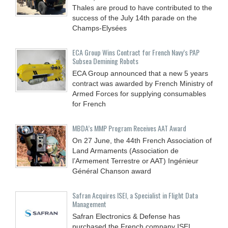
Thales are proud to have contributed to the
success of the July 14th parade on the
Champs-Elysées
ECA Group Wins Contract for French Navy’s PAP
Subsea Demining Robots
ECA Group announced that a new 5 years
contract was awarded by French Ministry of
Armed Forces for supplying consumables
for French
MBDA’s MMP Program Receives AAT Award
On 27 June, the 44th French Association of
Land Armaments (Association de
l’Armement Terrestre or AAT) Ingénieur
Général Chanson award
Safran Acquires ISEI, a Specialist in Flight Data
Management
Safran Electronics & Defense has
purchased the French company ISEI,