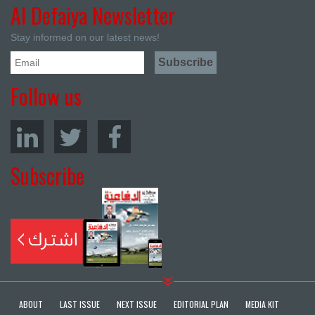
Al Defaiya Newsletter
Stay informed on our latest news!
Follow us
Subscribe
ABOUT
LAST ISSUE
NEXT ISSUE
EDITORIAL PLAN
MEDIA KIT