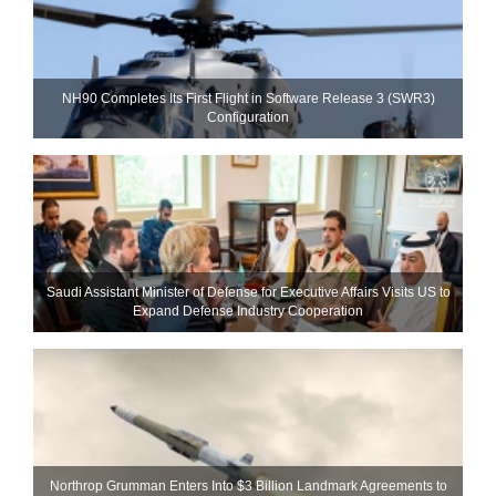
NH90 Completes Its First Flight in Software Release 3 (SWR3)
Configuration
Saudi Assistant Minister of Defense for Executive Affairs Visits US to
Expand Defense Industry Cooperation
Northrop Grumman Enters Into $3 Billion Landmark Agreements to