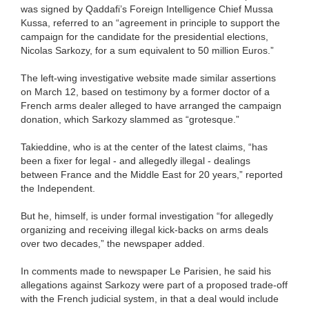
was signed by Qaddafi’s Foreign Intelligence Chief Mussa
Kussa, referred to an “agreement in principle to support the
campaign for the candidate for the presidential elections,
Nicolas Sarkozy, for a sum equivalent to 50 million Euros.”
The left-wing investigative website made similar assertions
on March 12, based on testimony by a former doctor of a
French arms dealer alleged to have arranged the campaign
donation, which Sarkozy slammed as “grotesque.”
Takieddine, who is at the center of the latest claims, “has
been a fixer for legal - and allegedly illegal - dealings
between France and the Middle East for 20 years,” reported
the Independent.
But he, himself, is under formal investigation “for allegedly
organizing and receiving illegal kick-backs on arms deals
over two decades,” the newspaper added.
In comments made to newspaper Le Parisien, he said his
allegations against Sarkozy were part of a proposed trade-off
with the French judicial system, in that a deal would include