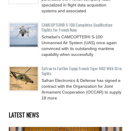
specialized in flight data acquisition
systems and associated
CAMCOPTER® S-100 Completes Qualification
Flights for French Navy
Schiebel’s CAMCOPTER® S-100
Unmanned Air System (UAS) once again
convinced with its outstanding maritime
capability when successfully
Safran to Further Equip French Tiger HAD With Strix
Sights
Safran Electronics & Defense has signed a
contract with the Organization for Joint
Armament Cooperation (OCCAR) to supply
18 more
LATEST NEWS