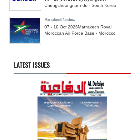
Chungcheongnam-do - South Korea
Marrakech Airshow
07 - 10
Oct
2026
Marrakech Royal
Moroccan Air Force Base - Morocco
LATEST ISSUES