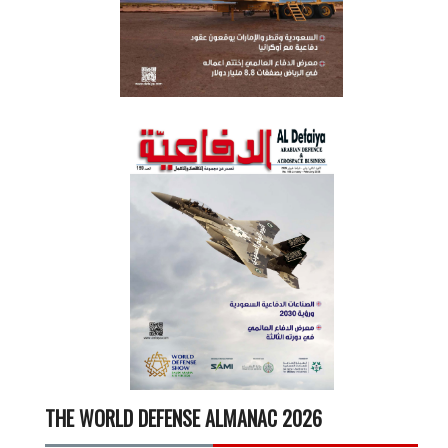
THE WORLD DEFENSE ALMANAC 2026