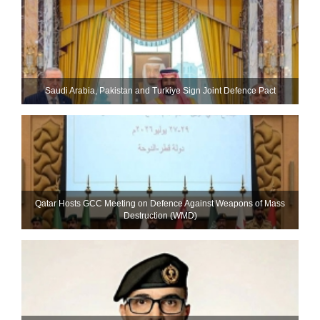
Saudi ⁠Arabia, Pakistan and Turkiye Sign Joint Defence Pact
Qatar Hosts GCC Meeting on Defence Against Weapons of Mass
Destruction (WMD)