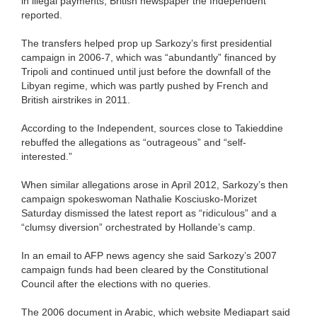
in illegal payments, British newspaper the Independent
reported.
The transfers helped prop up Sarkozy’s first presidential
campaign in 2006-7, which was “abundantly” financed by
Tripoli and continued until just before the downfall of the
Libyan regime, which was partly pushed by French and
British airstrikes in 2011.
According to the Independent, sources close to Takieddine
rebuffed the allegations as “outrageous” and “self-
interested.”
When similar allegations arose in April 2012, Sarkozy’s then
campaign spokeswoman Nathalie Kosciusko-Morizet
Saturday dismissed the latest report as “ridiculous” and a
“clumsy diversion” orchestrated by Hollande’s camp.
In an email to AFP news agency she said Sarkozy’s 2007
campaign funds had been cleared by the Constitutional
Council after the elections with no queries.
The 2006 document in Arabic, which website Mediapart said