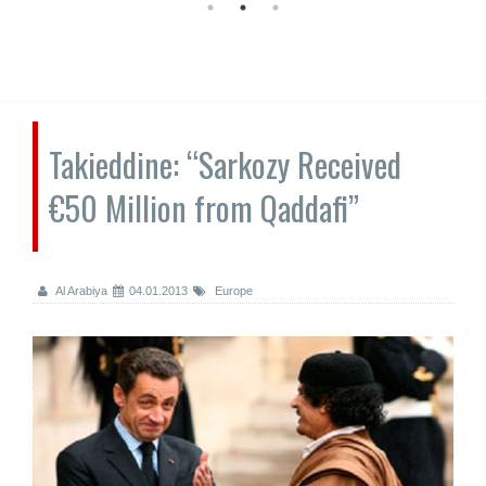
Takieddine: “Sarkozy Received
€50 Million from Qaddafi”
Al Arabiya
04.01.2013
Europe