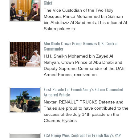
Chief
The Vice Custodian of the Two Holy
Mosques Prince Mohammed bin Salman
bin Abdulaziz Al Saud met at his office at Al-
Salam palace in
Abu Dhabi Crown Prince Receives U.S. Central
Commander
H.H. Sheikh Mohamed bin Zayed Al
Nahyan, Crown Prince of Abu Dhabi and
Deputy Supreme Commander of the UAE
Armed Forces, received on
First Parade for French Army’s Future Connected
Armored Vehicle
Nexter, RENAULT TRUCKS Defense and
Thales are proud to have contributed to the
success of the July 14th parade on the
Champs-Elysées
ECA Group Wins Contract for French Navy’s PAP