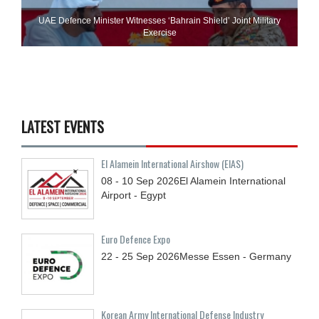
UAE Defence Minister Witnesses ‘Bahrain Shield’ Joint Military
Exercise
LATEST EVENTS
El Alamein International Airshow (EIAS)
08 - 10
Sep
2026
El Alamein International
Airport - Egypt
Euro Defence Expo
22 - 25
Sep
2026
Messe Essen - Germany
Korean Army International Defense Industry