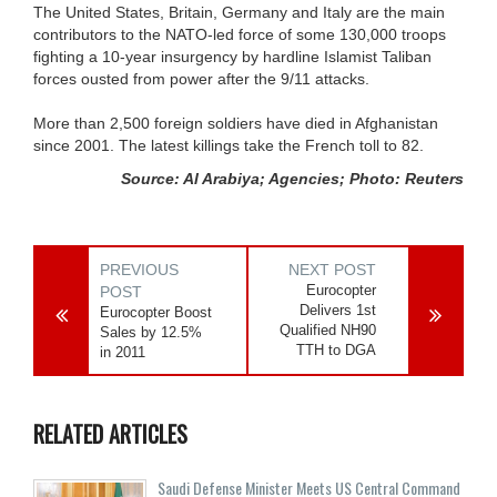
The United States, Britain, Germany and Italy are the main
contributors to the NATO-led force of some 130,000 troops
fighting a 10-year insurgency by hardline Islamist Taliban
forces ousted from power after the 9/11 attacks.
More than 2,500 foreign soldiers have died in Afghanistan
since 2001. The latest killings take the French toll to 82.
Source: Al Arabiya; Agencies; Photo: Reuters
PREVIOUS
NEXT POST
Eurocopter
POST
Delivers 1st
Eurocopter Boost
Qualified NH90
Sales by 12.5%
TTH to DGA
in 2011
RELATED ARTICLES
Saudi Defense Minister Meets US Central Command