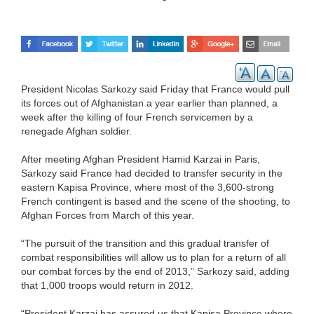
President Nicolas Sarkozy said Friday that France would pull
its forces out of Afghanistan a year earlier than planned, a
week after the killing of four French servicemen by a
renegade Afghan soldier.
After meeting Afghan President Hamid Karzai in Paris,
Sarkozy said France had decided to transfer security in the
eastern Kapisa Province, where most of the 3,600-strong
French contingent is based and the scene of the shooting, to
Afghan Forces from March of this year.
“The pursuit of the transition and this gradual transfer of
combat responsibilities will allow us to plan for a return of all
our combat forces by the end of 2013,” Sarkozy said, adding
that 1,000 troops would return in 2012.
“President Karzai has assured us that Kapisa Province where