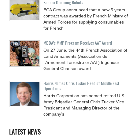
Subsea Demining Robots
ECA Group announced that a new 5 years
contract was awarded by French Ministry of
Armed Forces for supplying consumables
for French
MBDA’s MMP Program Receives AAT Award
On 27 June, the 44th French Association of
Land Armaments (Association de
l’Armement Terrestre or AAT) Ingénieur
Général Chanson award
Harris Names Chris Tucker Head of Middle East
Operations
Harris Corporation has named retired U.S.
Army Brigadier General Chris Tucker Vice
President and Managing Director of the
company’s
LATEST NEWS