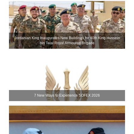
Jordanian King Inaugurates New Buildings for 40th King Hussein
bin Talal Royal Armoured Brigade
7 New Ways to Experience SOFEX 2026