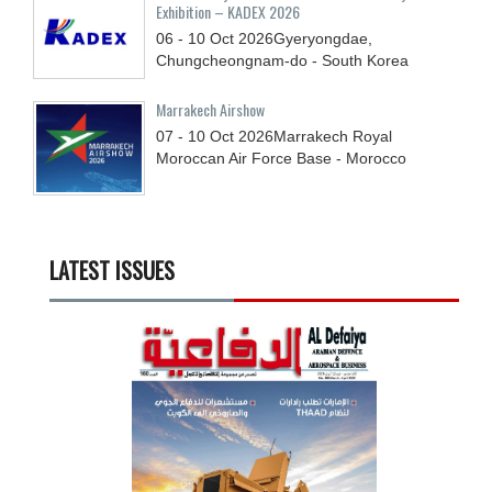
Exhibition – KADEX 2026
06 - 10
Oct
2026
Gyeryongdae,
Chungcheongnam-do - South Korea
Marrakech Airshow
07 - 10
Oct
2026
Marrakech Royal
Moroccan Air Force Base - Morocco
LATEST ISSUES