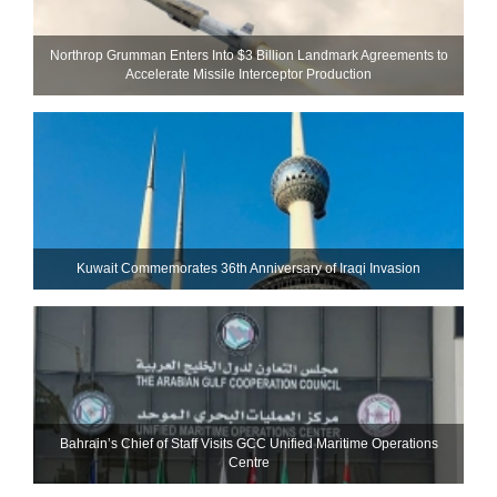
Northrop Grumman Enters Into $3 Billion Landmark Agreements to
Accelerate Missile Interceptor Production
Kuwait Commemorates 36th Anniversary of Iraqi Invasion
Bahrain’s Chief of Staff Visits GCC Unified Maritime Operations
Centre