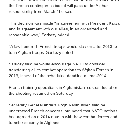
the French contingent is based will pass under Afghan
responsibility from March,” he said.
This decision was made “in agreement with President Karzai
and in agreement with our allies, in an organized and
reasonable way,” Sarkozy added.
“A few hundred” French troops would stay on after 2013 to
train Afghan troops, Sarkozy noted.
Sarkozy said he would encourage NATO to consider
transferring all its combat operations to Afghan Forces in
2013, instead of the scheduled deadline of end-2014.
French training operations in Afghanistan, suspended after
the shooting resumed on Saturday.
Secretary General Anders Fogh Rasmussen said he
understood French concerns, but noted that NATO nations
had agreed on a 2014 date to withdraw combat forces and
transfer security to Afghans.