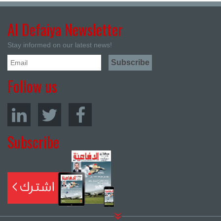
Al Defaiya Newsletter
Stay informed on our latest news!
Follow us
Subscribe