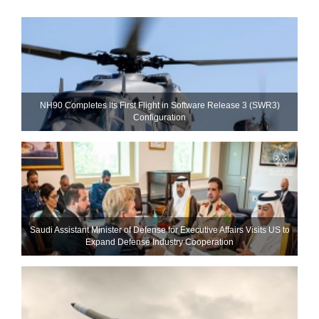
NH90 Completes Its First Flight in Software Release 3 (SWR3)
Configuration
Saudi Assistant Minister of Defense for Executive Affairs Visits US to
Expand Defense Industry Cooperation