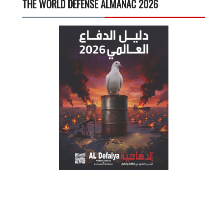
THE WORLD DEFENSE ALMANAC 2026