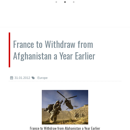
France to Withdraw from
Afghanistan a Year Earlier
31.01.2012
Europe
France to Withdraw from Afghanistan a Year Earlier