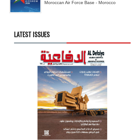
Moroccan Air Force Base - Morocco
LATEST ISSUES