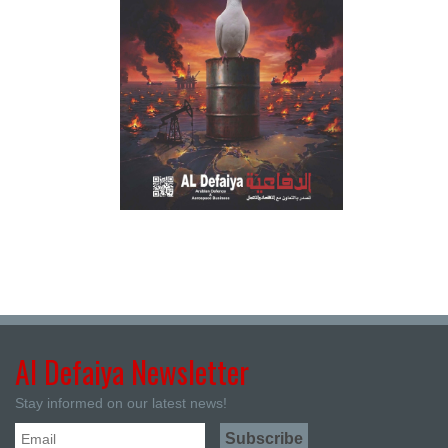
Al Defaiya Newsletter
Stay informed on our latest news!