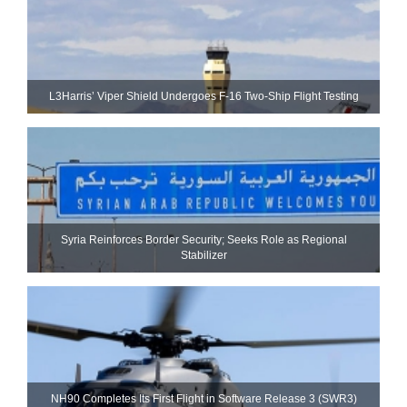
L3Harris’ Viper Shield Undergoes F-16 Two-Ship Flight Testing
Syria Reinforces Border Security; Seeks Role as Regional
Stabilizer
NH90 Completes Its First Flight in Software Release 3 (SWR3)