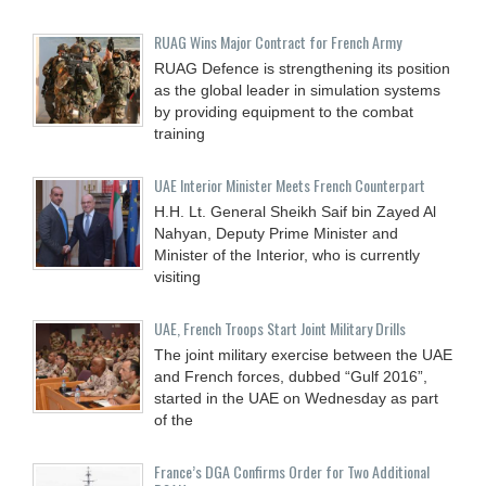
RUAG Wins Major Contract for French Army
RUAG Defence is strengthening its position
as the global leader in simulation systems
by providing equipment to the combat
training
UAE Interior Minister Meets French Counterpart
H.H. Lt. General Sheikh Saif bin Zayed Al
Nahyan, Deputy Prime Minister and
Minister of the Interior, who is currently
visiting
UAE, French Troops Start Joint Military Drills
The joint military exercise between the UAE
and French forces, dubbed “Gulf 2016”,
started in the UAE on Wednesday as part
of the
France’s DGA Confirms Order for Two Additional