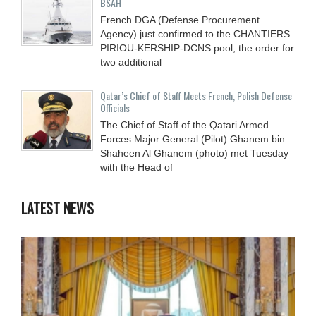
BSAH
French DGA (Defense Procurement
Agency) just confirmed to the CHANTIERS
PIRIOU-KERSHIP-DCNS pool, the order for
two additional
Qatar’s Chief of Staff Meets French, Polish Defense
Officials
The Chief of Staff of the Qatari Armed
Forces Major General (Pilot) Ghanem bin
Shaheen Al Ghanem (photo) met Tuesday
with the Head of
LATEST NEWS