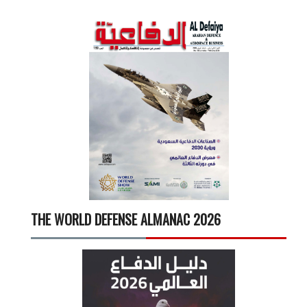
THE WORLD DEFENSE ALMANAC 2026