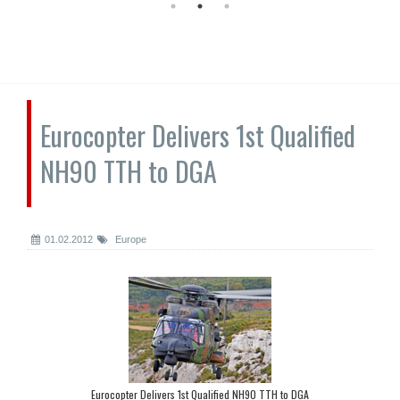
Eurocopter Delivers 1st Qualified
NH90 TTH to DGA
01.02.2012
Europe
Eurocopter Delivers 1st Qualified NH90 TTH to DGA