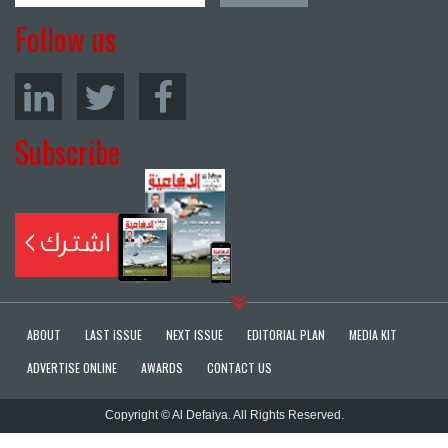
Follow us
Subscribe
ABOUT
LAST ISSUE
NEXT ISSUE
EDITORIAL PLAN
MEDIA KIT
ADVERTISE ONLINE
AWARDS
CONTACT US
Copyright © Al Defaiya. All Rights Reserved.