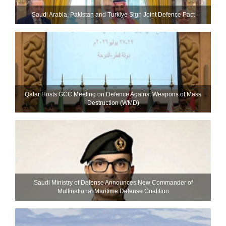
Saudi ⁠Arabia, Pakistan and Turkiye Sign Joint Defence Pact
Qatar Hosts GCC Meeting on Defence Against Weapons of Mass
Destruction (WMD)
Saudi Ministry of Defense Announces New Commander of
Multinational Maritime Defense Coalition