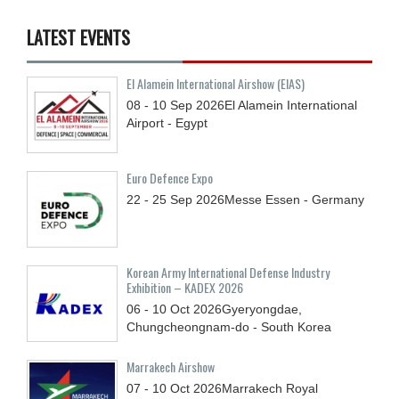
LATEST EVENTS
El Alamein International Airshow (EIAS)
08 - 10
Sep
2026
El Alamein International
Airport - Egypt
Euro Defence Expo
22 - 25
Sep
2026
Messe Essen - Germany
Korean Army International Defense Industry
Exhibition – KADEX 2026
06 - 10
Oct
2026
Gyeryongdae,
Chungcheongnam-do - South Korea
Marrakech Airshow
07 - 10
Oct
2026
Marrakech Royal