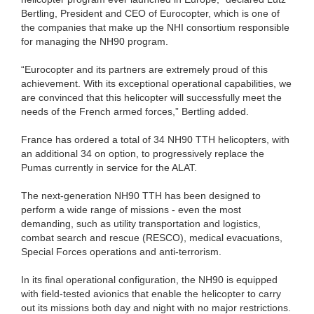
Bertling, President and CEO of Eurocopter, which is one of
the companies that make up the NHI consortium responsible
for managing the NH90 program.
“Eurocopter and its partners are extremely proud of this
achievement. With its exceptional operational capabilities, we
are convinced that this helicopter will successfully meet the
needs of the French armed forces,” Bertling added.
France has ordered a total of 34 NH90 TTH helicopters, with
an additional 34 on option, to progressively replace the
Pumas currently in service for the ALAT.
The next-generation NH90 TTH has been designed to
perform a wide range of missions - even the most
demanding, such as utility transportation and logistics,
combat search and rescue (RESCO), medical evacuations,
Special Forces operations and anti-terrorism.
In its final operational configuration, the NH90 is equipped
with field-tested avionics that enable the helicopter to carry
out its missions both day and night with no major restrictions.