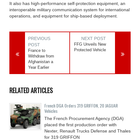
It also has high-performance self-protection equipment, an
interoperable military communication system for international
operations, and equipment for ship-based deployment.
PREVIOUS
NEXT POST
FFG Unveils New
POST
Protected Vehicle
France to
Withdraw from
Afghanistan a
Year Earlier
RELATED ARTICLES
French DGA Orders 319 GRIFFON, 20 JAGUAR
Vehicles
The French Procurement Agency (DGA)
placed the first production order with
Nexter, Renault Trucks Defense and Thales
for 319 GRIFFON