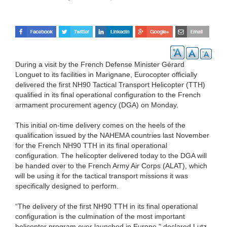
During a visit by the French Defense Minister Gérard
Longuet to its facilities in Marignane, Eurocopter officially
delivered the first NH90 Tactical Transport Helicopter (TTH)
qualified in its final operational configuration to the French
armament procurement agency (DGA) on Monday.
This initial on-time delivery comes on the heels of the
qualification issued by the NAHEMA countries last November
for the French NH90 TTH in its final operational
configuration. The helicopter delivered today to the DGA will
be handed over to the French Army Air Corps (ALAT), which
will be using it for the tactical transport missions it was
specifically designed to perform.
“The delivery of the first NH90 TTH in its final operational
configuration is the culmination of the most important
helicopter program ever launched in Europe,” declared Lutz