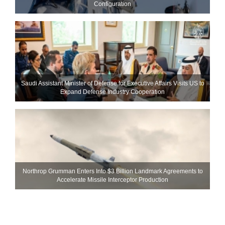
Configuration
Saudi Assistant Minister of Defense for Executive Affairs Visits US to
Expand Defense Industry Cooperation
Northrop Grumman Enters Into $3 Billion Landmark Agreements to
Accelerate Missile Interceptor Production