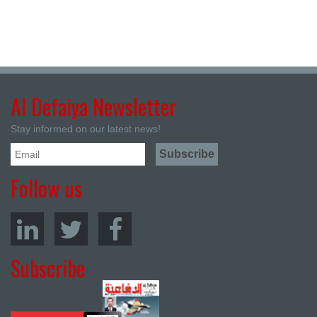
Al Defaiya Newsletter
Stay informed on our latest news!
Follow us
Subscribe