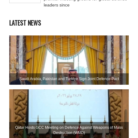
leaders since
LATEST NEWS
Saudi ⁠Arabia, Pakistan and Turkiye Sign Joint Defence Pact
Qatar Hosts GCC Meeting on Defence Against Weapons of Mass
Destruction (WMD)