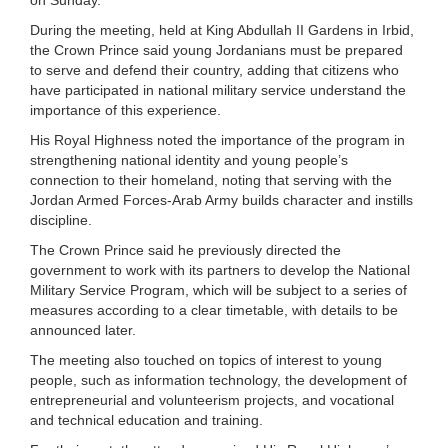
During the meeting, held at King Abdullah II Gardens in Irbid,
the Crown Prince said young Jordanians must be prepared
to serve and defend their country, adding that citizens who
have participated in national military service understand the
importance of this experience.
His Royal Highness noted the importance of the program in
strengthening national identity and young people’s
connection to their homeland, noting that serving with the
Jordan Armed Forces-Arab Army builds character and instills
discipline.
The Crown Prince said he previously directed the
government to work with its partners to develop the National
Military Service Program, which will be subject to a series of
measures according to a clear timetable, with details to be
announced later.
The meeting also touched on topics of interest to young
people, such as information technology, the development of
entrepreneurial and volunteerism projects, and vocational
and technical education and training.