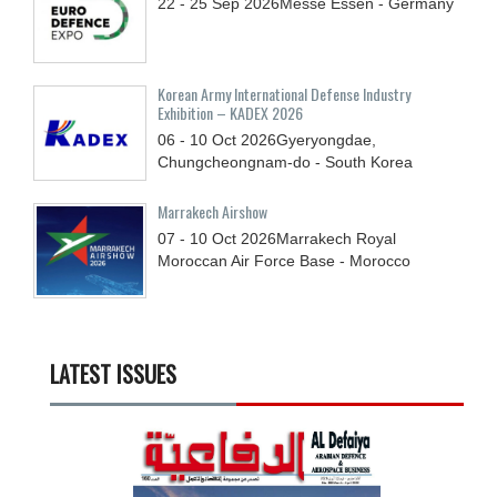
22 - 25
Sep
2026
Messe Essen - Germany
Korean Army International Defense Industry
Exhibition – KADEX 2026
06 - 10
Oct
2026
Gyeryongdae,
Chungcheongnam-do - South Korea
Marrakech Airshow
07 - 10
Oct
2026
Marrakech Royal
Moroccan Air Force Base - Morocco
LATEST ISSUES