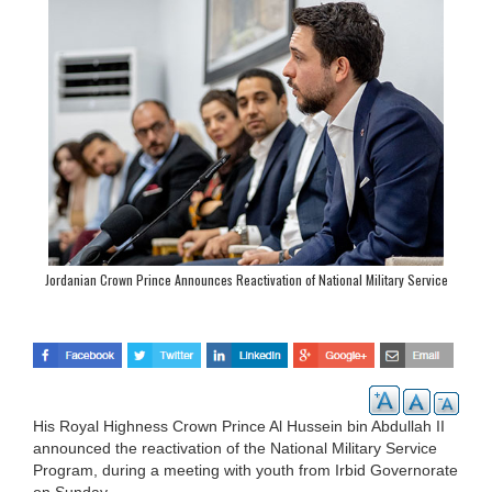
Jordanian Crown Prince Announces Reactivation of National Military Service
Program
His Royal Highness Crown Prince Al Hussein bin Abdullah II
announced the reactivation of the National Military Service
Program, during a meeting with youth from Irbid Governorate
on Sunday.