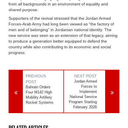
from all backgrounds in an environment of equality and
shared purpose.
Supporters of the revival stressed that the Jordan Armed
Forces-Arab Army had long been viewed as “the factory of
men and of belonging” in Jordanian national identity. The
new service was seen as an extension of that legacy, aiming
to produce a generation better equipped to defend the
country while also contributing to its economic and social
progress.
PREVIOUS
NEXT POST
Jordan Armed
POST
Forces to
Bahrain Orders
Implement
Four M142 High
National Service
Mobility Artillery
Program Starting
Rocket Systems
February 2026
RELATED ARTICLES