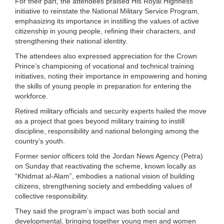
For their part, the attendees praised His Royal Highness’
initiative to reinstate the National Military Service Program,
emphasizing its importance in instilling the values of active
citizenship in young people, refining their characters, and
strengthening their national identity.
The attendees also expressed appreciation for the Crown
Prince’s championing of vocational and technical training
initiatives, noting their importance in empowering and honing
the skills of young people in preparation for entering the
workforce.
Retired military officials and security experts hailed the move
as a project that goes beyond military training to instill
discipline, responsibility and national belonging among the
country’s youth.
Former senior officers told the Jordan News Agency (Petra)
on Sunday that reactivating the scheme, known locally as
“Khidmat al-Alam”, embodies a national vision of building
citizens, strengthening society and embedding values of
collective responsibility.
They said the program’s impact was both social and
developmental, bringing together young men and women