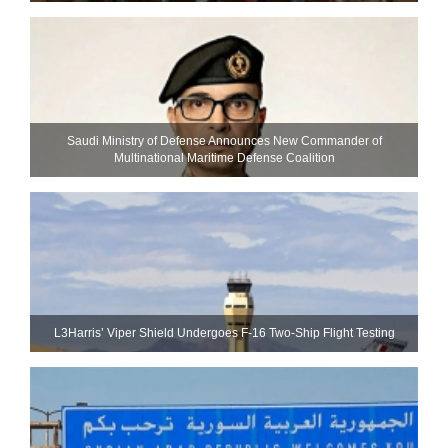
Saudi Ministry of Defense Announces New Commander of
Multinational Maritime Defense Coalition
L3Harris’ Viper Shield Undergoes F-16 Two-Ship Flight Testing