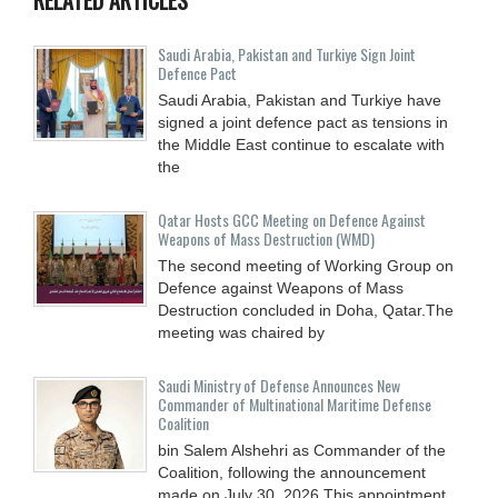
Saudi ⁠Arabia, Pakistan and Turkiye Sign Joint
Defence Pact
Saudi Arabia, Pakistan and Turkiye have
signed a joint defence pact as tensions in
the Middle East continue to escalate with
the
Qatar Hosts GCC Meeting on Defence Against
Weapons of Mass Destruction (WMD)
The second meeting of Working Group on
Defence against Weapons of Mass
Destruction concluded in Doha, Qatar.The
meeting was chaired by
Saudi Ministry of Defense Announces New
Commander of Multinational Maritime Defense
Coalition
bin Salem Alshehri as Commander of the
Coalition, following the announcement
made on July 30, 2026.This appointment