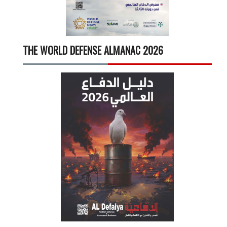
THE WORLD DEFENSE ALMANAC 2026