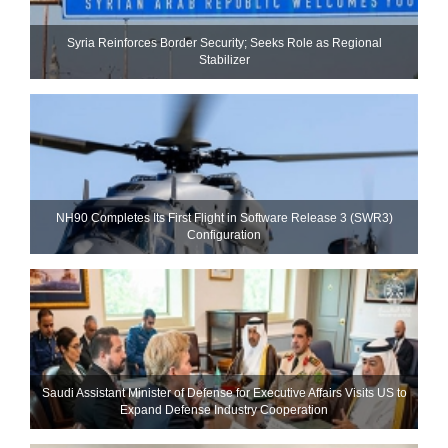
Syria Reinforces Border Security; Seeks Role as Regional
Stabilizer
NH90 Completes Its First Flight in Software Release 3 (SWR3)
Configuration
Saudi Assistant Minister of Defense for Executive Affairs Visits US to
Expand Defense Industry Cooperation