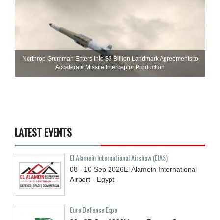
Northrop Grumman Enters Into $3 Billion Landmark Agreements to
Accelerate Missile Interceptor Production
LATEST EVENTS
El Alamein International Airshow (EIAS)
08 - 10
Sep
2026
El Alamein International
Airport - Egypt
Euro Defence Expo