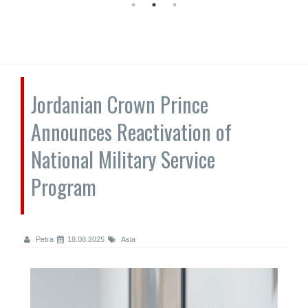
Jordanian Crown Prince
Announces Reactivation of
National Military Service
Program
Petra
18.08.2025
Asia