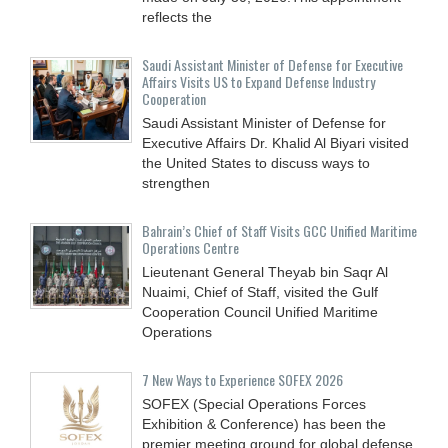
reflects the
Saudi Assistant Minister of Defense for Executive
Affairs Visits US to Expand Defense Industry
Cooperation
Saudi Assistant Minister of Defense for
Executive Affairs Dr. Khalid Al Biyari visited
the United States to discuss ways to
strengthen
Bahrain’s Chief of Staff Visits GCC Unified Maritime
Operations Centre
Lieutenant General Theyab bin Saqr Al
Nuaimi, Chief of Staff, visited the Gulf
Cooperation Council Unified Maritime
Operations
7 New Ways to Experience SOFEX 2026
SOFEX (Special Operations Forces
Exhibition & Conference) has been the
premier meeting ground for global defense