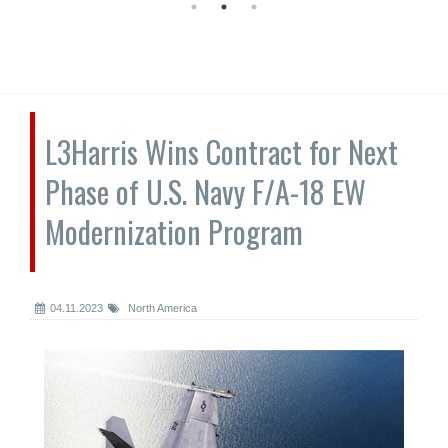
L3Harris Wins Contract for Next
Phase of U.S. Navy F/A-18 EW
Modernization Program
04.11.2023
North America