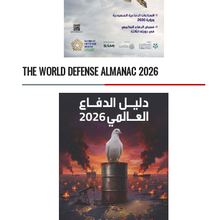
THE WORLD DEFENSE ALMANAC 2026