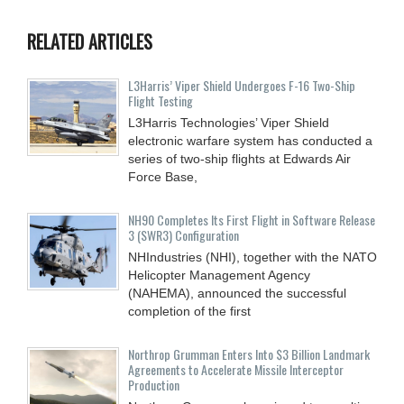
RELATED ARTICLES
L3Harris’ Viper Shield Undergoes F-16 Two-Ship
Flight Testing
L3Harris Technologies’ Viper Shield
electronic warfare system has conducted a
series of two-ship flights at Edwards Air
Force Base,
NH90 Completes Its First Flight in Software Release
3 (SWR3) Configuration
NHIndustries (NHI), together with the NATO
Helicopter Management Agency
(NAHEMA), announced the successful
completion of the first
Northrop Grumman Enters Into $3 Billion Landmark
Agreements to Accelerate Missile Interceptor
Production