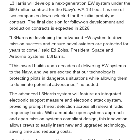
L3Harris will develop a next-generation EW system under the
$80 million contract for the Navy’s F/A-18 fleet. It is one of
two companies down-selected for the initial prototype
contract. The final decision for follow-on development and
production contracts is expected in 2026.
“L3Harris is developing the advanced EW system to drive
mission success and ensure naval aviators are protected for
years to come,” said Ed Zoiss, President, Space and
Airborne Systems, L3Harris.
“This award builds upon decades of delivering EW systems
to the Navy, and we are excited that our technology is
protecting pilots in dangerous situations while allowing them
to dominate potential adversaries,” he added.
The advanced L3Harris system will feature an integrated
electronic support measure and electronic attack system,
providing prompt threat detection across all relevant radio
frequency bands. With a modular open systems approach
and open mission systems compliant design, this innovation
allows crews to easily insert new and upgraded technology,
saving time and reducing costs.