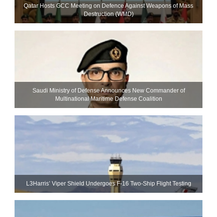
Qatar Hosts GCC Meeting on Defence Against Weapons of Mass
Destruction (WMD)
Saudi Ministry of Defense Announces New Commander of
Multinational Maritime Defense Coalition
L3Harris’ Viper Shield Undergoes F-16 Two-Ship Flight Testing