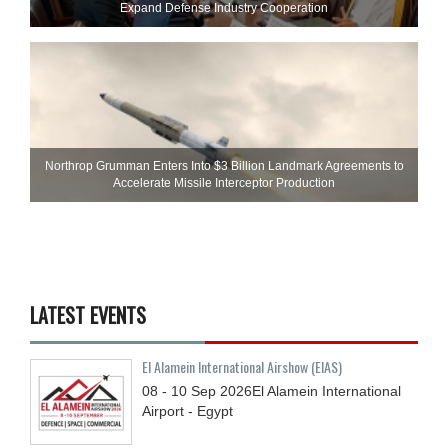
Expand Defense Industry Cooperation
Northrop Grumman Enters Into $3 Billion Landmark Agreements to
Accelerate Missile Interceptor Production
LATEST EVENTS
El Alamein International Airshow (EIAS)
08 - 10
Sep
2026
El Alamein International
Airport - Egypt