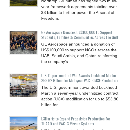
Northrop Grumman has signed two multi-
year framework agreements totaling over
$3 billion to further power the Arsenal of
Freedom.
GE Aerospace Donates US$100,000 to Support
Students, Families & Communities Across the Gulf
GE Aerospace announced a donation of
US$100,000 to support NGOs across the
UAE, Saudi Arabia, and Qatar, reinforcing
the company’s
U.S. Department of War Awards Lockheed Martin
$58.62 Billion for Multiyear PAC-3 MSE Production
The U.S. government awarded Lockheed
Martin a seven-year undefinitized contract
action (UCA) modification for up to $53.86
billion for
L3Harris to Expand Propulsion Production for
THAAD and PAC-3 Missile Systems