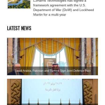
L3Harris Technologies has signed a
framework agreement with the U.S.
Department of War (DoW) and Lockheed
Martin for a multi-year
LATEST NEWS
Saudi ⁠Arabia, Pakistan and Turkiye Sign Joint Defence Pact