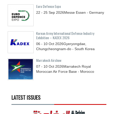
Euro Defence Expo
22 - 25
Sep
2026
Messe Essen - Germany
Korean Army International Defense Industry
Exhibition – KADEX 2026
06 - 10
Oct
2026
Gyeryongdae,
Chungcheongnam-do - South Korea
Marrakech Airshow
07 - 10
Oct
2026
Marrakech Royal
Moroccan Air Force Base - Morocco
LATEST ISSUES