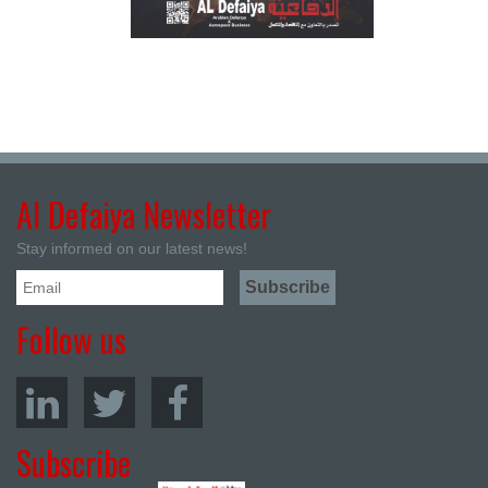
Al Defaiya Newsletter
Stay informed on our latest news!
Follow us
Subscribe