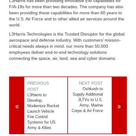
L3Harris has been providing innovative EW capabilities for
F/A-18s for more than two decades. The company has also
been providing these capabilities for more than 60 years to
the U.S. Air Force and to other allied air services around the
world.
L3Harris Technologies is the Trusted Disruptor for the global
aerospace and defense industry. With customers’ mission-
critical needs always in mind, our more than 50,000
employees deliver end-to-end technology solutions
connecting the space, air, land, sea and cyber domains.
PREVIOUS
NEXT POST
Oshkosh to
POST
Supply Additional
L3Harris to
JLTVs to U.S.
Develop,
Army, Marine
Modernize Rocket
Corps & Air Force
Launch Vehicle
Fire Control
Systems for US
Army & Allies