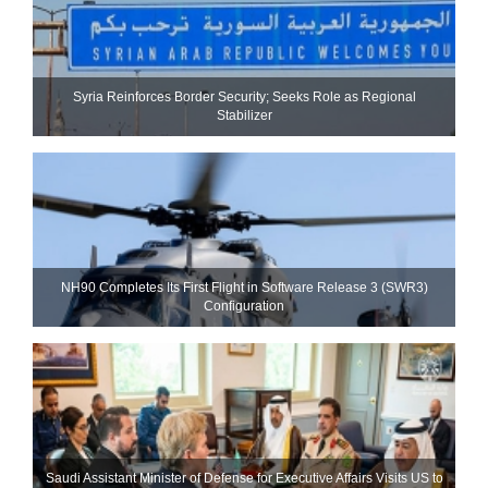
Syria Reinforces Border Security; Seeks Role as Regional
Stabilizer
NH90 Completes Its First Flight in Software Release 3 (SWR3)
Configuration
Saudi Assistant Minister of Defense for Executive Affairs Visits US to