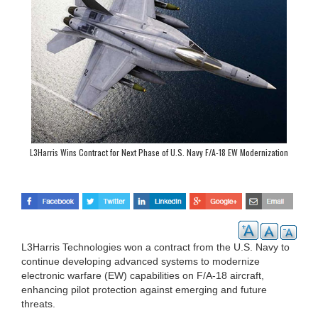
L3Harris Wins Contract for Next Phase of U.S. Navy F/A-18 EW Modernization
Program
L3Harris Technologies won a contract from the U.S. Navy to
continue developing advanced systems to modernize
electronic warfare (EW) capabilities on F/A-18 aircraft,
enhancing pilot protection against emerging and future
threats.