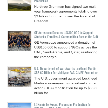
Production
Northrop Grumman has signed two multi-
year framework agreements totaling over
$3 billion to further power the Arsenal of
Freedom.
GE Aerospace Donates US$100,000 to Support
Students, Families & Communities Across the Gulf
GE Aerospace announced a donation of
US$100,000 to support NGOs across the
UAE, Saudi Arabia, and Qatar, reinforcing
the company’s
U.S. Department of War Awards Lockheed Martin
$58.62 Billion for Multiyear PAC-3 MSE Production
The U.S. government awarded Lockheed
Martin a seven-year undefinitized contract
action (UCA) modification for up to $53.86
billion for
L3Harris to Expand Propulsion Production for