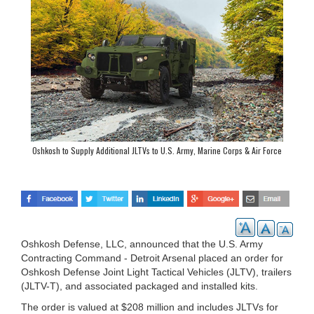
Oshkosh to Supply Additional JLTVs to U.S. Army, Marine Corps & Air Force
Oshkosh Defense, LLC, announced that the U.S. Army
Contracting Command - Detroit Arsenal placed an order for
Oshkosh Defense Joint Light Tactical Vehicles (JLTV), trailers
(JLTV-T), and associated packaged and installed kits.
The order is valued at $208 million and includes JLTVs for