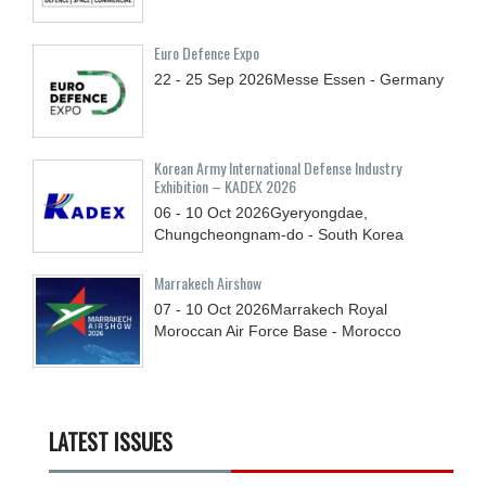
Euro Defence Expo
22 - 25
Sep
2026
Messe Essen - Germany
Korean Army International Defense Industry
Exhibition – KADEX 2026
06 - 10
Oct
2026
Gyeryongdae,
Chungcheongnam-do - South Korea
Marrakech Airshow
07 - 10
Oct
2026
Marrakech Royal
Moroccan Air Force Base - Morocco
LATEST ISSUES