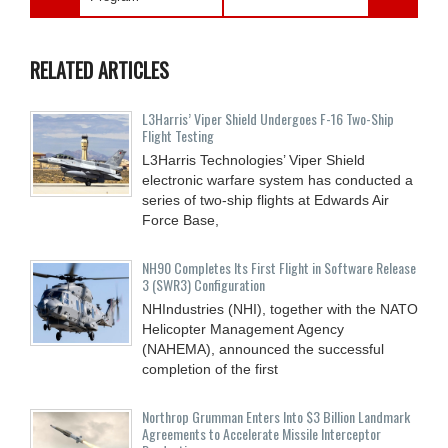
RELATED ARTICLES
L3Harris’ Viper Shield Undergoes F-16 Two-Ship
Flight Testing
L3Harris Technologies’ Viper Shield
electronic warfare system has conducted a
series of two-ship flights at Edwards Air
Force Base,
NH90 Completes Its First Flight in Software Release
3 (SWR3) Configuration
NHIndustries (NHI), together with the NATO
Helicopter Management Agency
(NAHEMA), announced the successful
completion of the first
Northrop Grumman Enters Into $3 Billion Landmark
Agreements to Accelerate Missile Interceptor