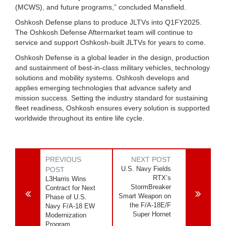
(MCWS), and future programs,” concluded Mansfield.
Oshkosh Defense plans to produce JLTVs into Q1FY2025.
The Oshkosh Defense Aftermarket team will continue to
service and support Oshkosh-built JLTVs for years to come.
Oshkosh Defense is a global leader in the design, production
and sustainment of best-in-class military vehicles, technology
solutions and mobility systems. Oshkosh develops and
applies emerging technologies that advance safety and
mission success. Setting the industry standard for sustaining
fleet readiness, Oshkosh ensures every solution is supported
worldwide throughout its entire life cycle.
PREVIOUS
NEXT POST
U.S. Navy Fields
POST
RTX’s
L3Harris Wins
StormBreaker
Contract for Next
Smart Weapon on
Phase of U.S.
the F/A-18E/F
Navy F/A-18 EW
Super Hornet
Modernization
Program