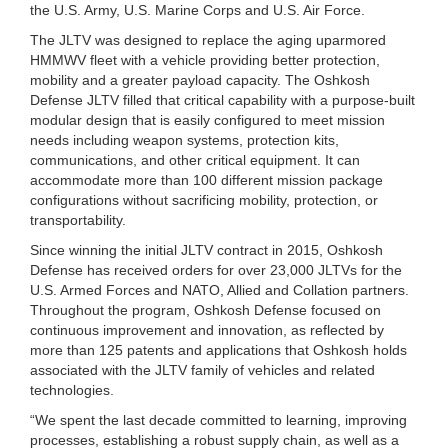
the U.S. Army, U.S. Marine Corps and U.S. Air Force.
The JLTV was designed to replace the aging uparmored
HMMWV fleet with a vehicle providing better protection,
mobility and a greater payload capacity. The Oshkosh
Defense JLTV filled that critical capability with a purpose-built
modular design that is easily configured to meet mission
needs including weapon systems, protection kits,
communications, and other critical equipment. It can
accommodate more than 100 different mission package
configurations without sacrificing mobility, protection, or
transportability.
Since winning the initial JLTV contract in 2015, Oshkosh
Defense has received orders for over 23,000 JLTVs for the
U.S. Armed Forces and NATO, Allied and Collation partners.
Throughout the program, Oshkosh Defense focused on
continuous improvement and innovation, as reflected by
more than 125 patents and applications that Oshkosh holds
associated with the JLTV family of vehicles and related
technologies.
“We spent the last decade committed to learning, improving
processes, establishing a robust supply chain, as well as a