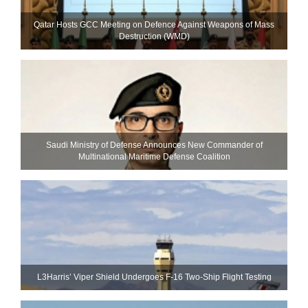
Qatar Hosts GCC Meeting on Defence Against Weapons of Mass
Destruction (WMD)
Saudi Ministry of Defense Announces New Commander of
Multinational Maritime Defense Coalition
L3Harris’ Viper Shield Undergoes F-16 Two-Ship Flight Testing