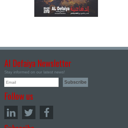
Al Defaiya Newsletter
Stay informed on our latest news!
Follow us