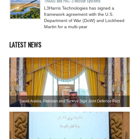
THAAD and PAC-3 Missile Systems
L3Harris Technologies has signed a
framework agreement with the U.S.
Department of War (DoW) and Lockheed
Martin for a multi-year
LATEST NEWS
Saudi ⁠Arabia, Pakistan and Turkiye Sign Joint Defence Pact