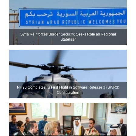
Syria Reinforces Border Security; Seeks Role as Regional
Stabilizer
NH90 Completes Its First Flight in Software Release 3 (SWR3)
Configuration