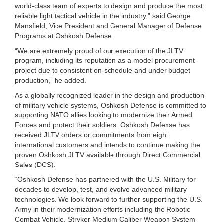
world-class team of experts to design and produce the most
reliable light tactical vehicle in the industry,” said George
Mansfield, Vice President and General Manager of Defense
Programs at Oshkosh Defense.
“We are extremely proud of our execution of the JLTV
program, including its reputation as a model procurement
project due to consistent on-schedule and under budget
production,” he added.
As a globally recognized leader in the design and production
of military vehicle systems, Oshkosh Defense is committed to
supporting NATO allies looking to modernize their Armed
Forces and protect their soldiers. Oshkosh Defense has
received JLTV orders or commitments from eight
international customers and intends to continue making the
proven Oshkosh JLTV available through Direct Commercial
Sales (DCS).
“Oshkosh Defense has partnered with the U.S. Military for
decades to develop, test, and evolve advanced military
technologies. We look forward to further supporting the U.S.
Army in their modernization efforts including the Robotic
Combat Vehicle, Stryker Medium Caliber Weapon System