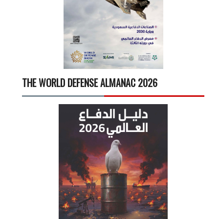
THE WORLD DEFENSE ALMANAC 2026