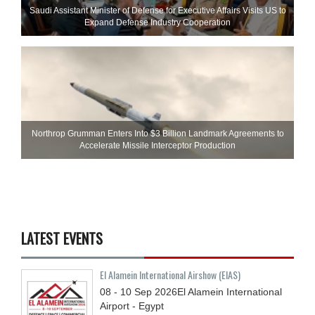
Saudi Assistant Minister of Defense for Executive Affairs Visits US to
Expand Defense Industry Cooperation
Northrop Grumman Enters Into $3 Billion Landmark Agreements to
Accelerate Missile Interceptor Production
LATEST EVENTS
El Alamein International Airshow (EIAS)
08 - 10
Sep
2026
El Alamein International
Airport - Egypt