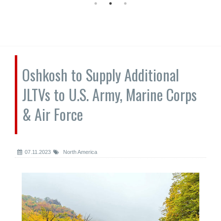
Oshkosh to Supply Additional
JLTVs to U.S. Army, Marine Corps
& Air Force
07.11.2023
North America