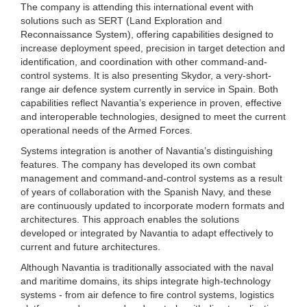
The company is attending this international event with
solutions such as SERT (Land Exploration and
Reconnaissance System), offering capabilities designed to
increase deployment speed, precision in target detection and
identification, and coordination with other command-and-
control systems. It is also presenting Skydor, a very-short-
range air defence system currently in service in Spain. Both
capabilities reflect Navantia’s experience in proven, effective
and interoperable technologies, designed to meet the current
operational needs of the Armed Forces.
Systems integration is another of Navantia’s distinguishing
features. The company has developed its own combat
management and command-and-control systems as a result
of years of collaboration with the Spanish Navy, and these
are continuously updated to incorporate modern formats and
architectures. This approach enables the solutions
developed or integrated by Navantia to adapt effectively to
current and future architectures.
Although Navantia is traditionally associated with the naval
and maritime domains, its ships integrate high-technology
systems - from air defence to fire control systems, logistics