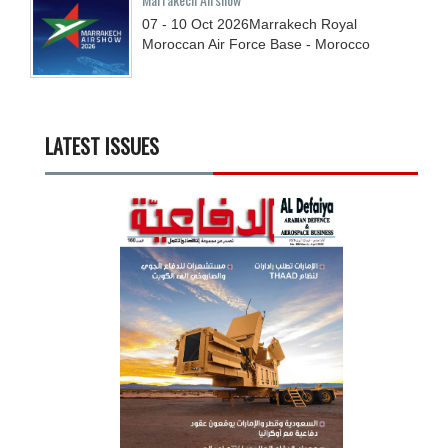
07 - 10
Oct
2026
Marrakech Royal
Moroccan Air Force Base - Morocco
LATEST ISSUES