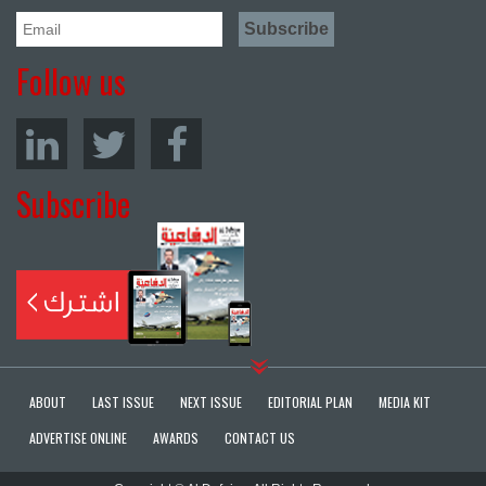
Follow us
Subscribe
ABOUT
LAST ISSUE
NEXT ISSUE
EDITORIAL PLAN
MEDIA KIT
ADVERTISE ONLINE
AWARDS
CONTACT US