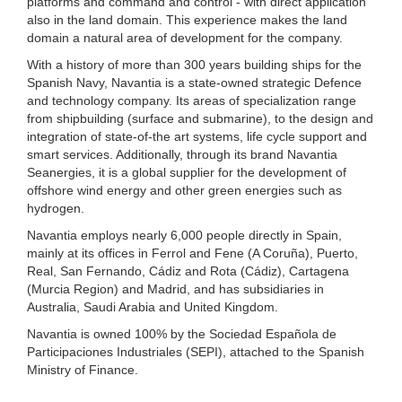
platforms and command and control - with direct application
also in the land domain. This experience makes the land
domain a natural area of development for the company.
With a history of more than 300 years building ships for the
Spanish Navy, Navantia is a state-owned strategic Defence
and technology company. Its areas of specialization range
from shipbuilding (surface and submarine), to the design and
integration of state-of-the art systems, life cycle support and
smart services. Additionally, through its brand Navantia
Seanergies, it is a global supplier for the development of
offshore wind energy and other green energies such as
hydrogen.
Navantia employs nearly 6,000 people directly in Spain,
mainly at its offices in Ferrol and Fene (A Coruña), Puerto,
Real, San Fernando, Cádiz and Rota (Cádiz), Cartagena
(Murcia Region) and Madrid, and has subsidiaries in
Australia, Saudi Arabia and United Kingdom.
Navantia is owned 100% by the Sociedad Española de
Participaciones Industriales (SEPI), attached to the Spanish
Ministry of Finance.