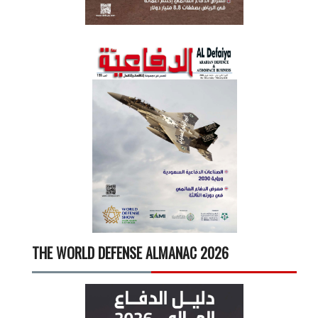
THE WORLD DEFENSE ALMANAC 2026