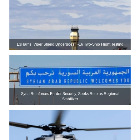
L3Harris’ Viper Shield Undergoes F-16 Two-Ship Flight Testing
Syria Reinforces Border Security; Seeks Role as Regional
Stabilizer