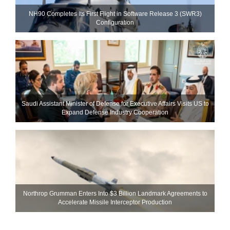
NH90 Completes Its First Flight in Software Release 3 (SWR3)
Configuration
Saudi Assistant Minister of Defense for Executive Affairs Visits US to
Expand Defense Industry Cooperation
Northrop Grumman Enters Into $3 Billion Landmark Agreements to
Accelerate Missile Interceptor Production