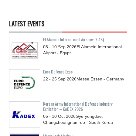
LATEST EVENTS
El Alamein International Airshow (EIAS)
08 - 10
Sep
2026
El Alamein International
Airport - Egypt
Euro Defence Expo
22 - 25
Sep
2026
Messe Essen - Germany
Korean Army International Defense Industry
Exhibition – KADEX 2026
06 - 10
Oct
2026
Gyeryongdae,
Chungcheongnam-do - South Korea
Marrakech Airshow