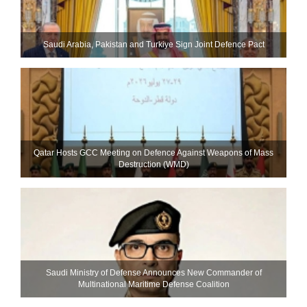
Saudi ⁠Arabia, Pakistan and Turkiye Sign Joint Defence Pact
Qatar Hosts GCC Meeting on Defence Against Weapons of Mass
Destruction (WMD)
Saudi Ministry of Defense Announces New Commander of
Multinational Maritime Defense Coalition