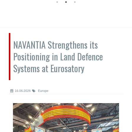
NAVANTIA Strengthens its
Positioning in Land Defence
Systems at Eurosatory
16.06.2026
Europe