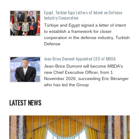
Egypt, Türkiye Sign Letters of Intent on Defence
Industry Cooperation
Türkiye and Egypt signed a letter of intent
to establish a framework for closer
cooperation in the defense industry, Turkish
Defense
Jean-Brice Dumont Appointed CEO of MBDA
Jean-Brice Dumont will become MBDA's
new Chief Executive Officer, from 1
November 2026, succeeding Eric Béranger
who has led the Group
LATEST NEWS