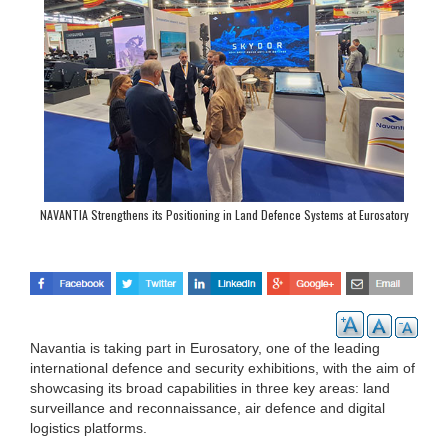
NAVANTIA Strengthens its Positioning in Land Defence Systems at Eurosatory
Navantia is taking part in Eurosatory, one of the leading
international defence and security exhibitions, with the aim of
showcasing its broad capabilities in three key areas: land
surveillance and reconnaissance, air defence and digital
logistics platforms.