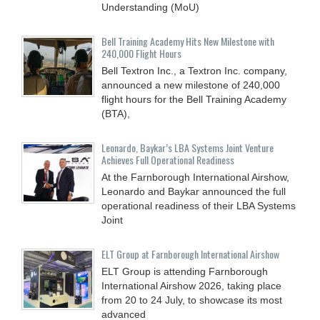
Understanding (MoU)
Bell Training Academy Hits New Milestone with
240,000 Flight Hours
Bell Textron Inc., a Textron Inc. company,
announced a new milestone of 240,000
flight hours for the Bell Training Academy
(BTA),
Leonardo, Baykar’s LBA Systems Joint Venture
Achieves Full Operational Readiness
At the Farnborough International Airshow,
Leonardo and Baykar announced the full
operational readiness of their LBA Systems
Joint
ELT Group at Farnborough International Airshow
ELT Group is attending Farnborough
International Airshow 2026, taking place
from 20 to 24 July, to showcase its most
advanced