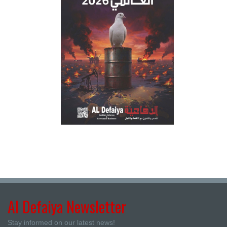
Al Defaiya Newsletter
Stay informed on our latest news!