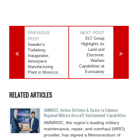
PREVIOUS
NEXT POST
ELT Group
POST
Highlights its
Sweden’s
Land and
Trelleborg
Electronic
Inaugurates
Warfare
Aerospace
Capabilities at
Manufacturing
Eurosatory
Plant in Morocco
RELATED ARTICLES
AMMROC, Airbus Defence & Space to Enhance
Regional Military Aircraft Sustainment Capabilities
AMMROC, the region’s leading military
maintenance, repair, and overhaul (MRO)
provider, has signed a Memorandum of