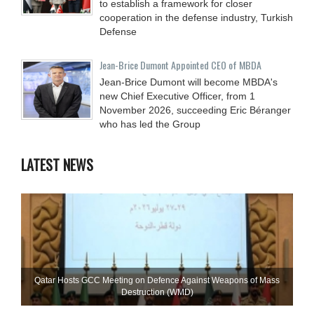
to establish a framework for closer
cooperation in the defense industry, Turkish
Defense
Jean-Brice Dumont Appointed CEO of MBDA
Jean-Brice Dumont will become MBDA's
new Chief Executive Officer, from 1
November 2026, succeeding Eric Béranger
who has led the Group
LATEST NEWS
Qatar Hosts GCC Meeting on Defence Against Weapons of Mass
Destruction (WMD)