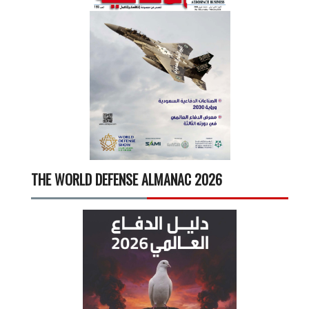
THE WORLD DEFENSE ALMANAC 2026