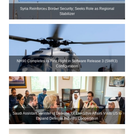
Syria Reinforces Border Security; Seeks Role as Regional
Stabilizer
NH90 Completes Its First Flight in Software Release 3 (SWR3)
Configuration
Saudi Assistant Minister of Defense for Executive Affairs Visits US to
Expand Defense Industry Cooperation