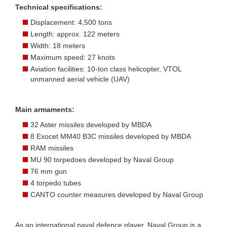
Technical specifications:
Displacement: 4,500 tons
Length: approx. 122 meters
Width: 18 meters
Maximum speed: 27 knots
Aviation facilities: 10-ton class helicopter, VTOL
unmanned aerial vehicle (UAV)
Main armaments:
32 Aster missiles developed by MBDA
8 Exocet MM40 B3C missiles developed by MBDA
RAM missiles
MU 90 torpedoes developed by Naval Group
76 mm gun
4 torpedo tubes
CANTO counter measures developed by Naval Group
As an international naval defence player, Naval Group is a