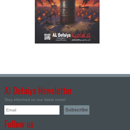
Al Defaiya Newsletter
Stay informed on our latest news!
Follow us