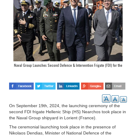
Naval Group Launches Second Defence & Intervention Frigate (FDI) for the
Hellenic Navy
On September 19th, 2024, the launching ceremony of the
second FDI frigate Hellenic Ship (HS) Nearchos took place in
the Naval Group shipyard in Lorient (France).
The ceremonial launching took place in the presence of
Nikolaos Dendias, Minister of National Defence of the