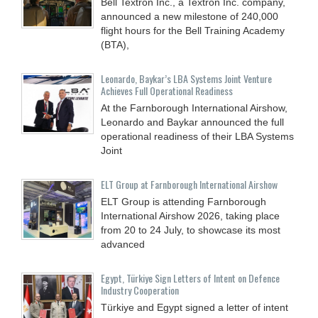
Bell Textron Inc., a Textron Inc. company,
announced a new milestone of 240,000
flight hours for the Bell Training Academy
(BTA),
Leonardo, Baykar’s LBA Systems Joint Venture
Achieves Full Operational Readiness
At the Farnborough International Airshow,
Leonardo and Baykar announced the full
operational readiness of their LBA Systems
Joint
ELT Group at Farnborough International Airshow
ELT Group is attending Farnborough
International Airshow 2026, taking place
from 20 to 24 July, to showcase its most
advanced
Egypt, Türkiye Sign Letters of Intent on Defence
Industry Cooperation
Türkiye and Egypt signed a letter of intent