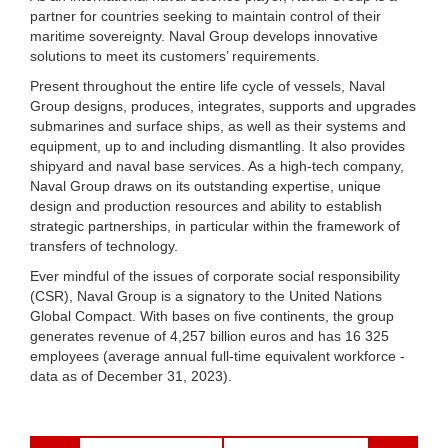
partner for countries seeking to maintain control of their
maritime sovereignty. Naval Group develops innovative
solutions to meet its customers’ requirements.
Present throughout the entire life cycle of vessels, Naval
Group designs, produces, integrates, supports and upgrades
submarines and surface ships, as well as their systems and
equipment, up to and including dismantling. It also provides
shipyard and naval base services. As a high-tech company,
Naval Group draws on its outstanding expertise, unique
design and production resources and ability to establish
strategic partnerships, in particular within the framework of
transfers of technology.
Ever mindful of the issues of corporate social responsibility
(CSR), Naval Group is a signatory to the United Nations
Global Compact. With bases on five continents, the group
generates revenue of 4,257 billion euros and has 16 325
employees (average annual full-time equivalent workforce -
data as of December 31, 2023).