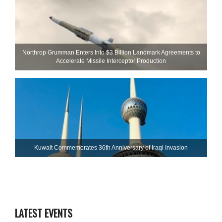
Northrop Grumman Enters Into $3 Billion Landmark Agreements to
Accelerate Missile Interceptor Production
Kuwait Commemorates 36th Anniversary of Iraqi Invasion
LATEST EVENTS