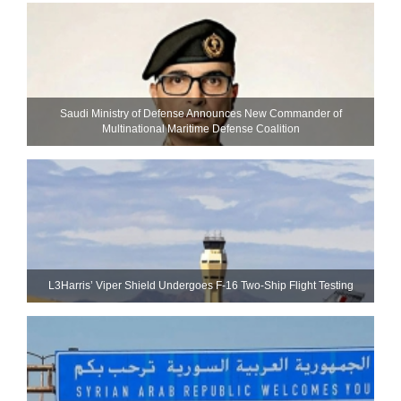
Saudi Ministry of Defense Announces New Commander of
Multinational Maritime Defense Coalition
L3Harris’ Viper Shield Undergoes F-16 Two-Ship Flight Testing