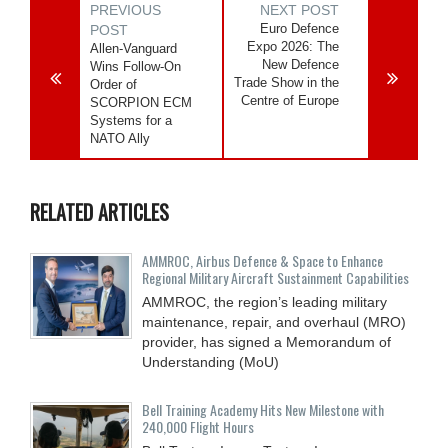
PREVIOUS
NEXT POST
Euro Defence
POST
Expo 2026: The
Allen-Vanguard
New Defence
Wins Follow-On
Trade Show in the
Order of
Centre of Europe
SCORPION ECM
Systems for a
NATO Ally
RELATED ARTICLES
AMMROC, Airbus Defence & Space to Enhance
Regional Military Aircraft Sustainment Capabilities
AMMROC, the region’s leading military
maintenance, repair, and overhaul (MRO)
provider, has signed a Memorandum of
Understanding (MoU)
Bell Training Academy Hits New Milestone with
240,000 Flight Hours