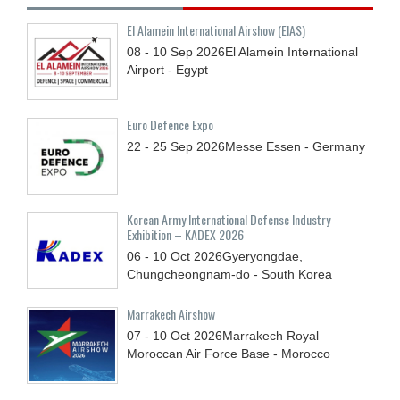
El Alamein International Airshow (EIAS)
08 - 10
Sep
2026
El Alamein International
Airport - Egypt
Euro Defence Expo
22 - 25
Sep
2026
Messe Essen - Germany
Korean Army International Defense Industry
Exhibition – KADEX 2026
06 - 10
Oct
2026
Gyeryongdae,
Chungcheongnam-do - South Korea
Marrakech Airshow
07 - 10
Oct
2026
Marrakech Royal
Moroccan Air Force Base - Morocco