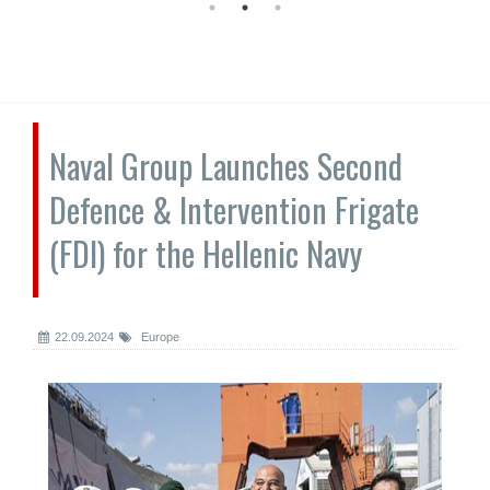
Naval Group Launches Second
Defence & Intervention Frigate
(FDI) for the Hellenic Navy
22.09.2024
Europe