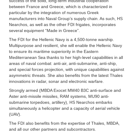
success of the solid, long-term industrial cooperation
between France and Greece, which is characterized in
particular by the integration of numerous Greek
manufacturers into Naval Group’s supply chain. As such, HS
Nearchos, as well as the other FDI frigates, incorporates
several equipment “Made in Greece”.
The FDI for the Hellenic Navy is a 4,500-tonne warship.
Multipurpose and resilient, she will enable the Hellenic Navy
to ensure its maritime superiority in the Eastern
Mediterranean Sea thanks to her high-level capabilities in all
areas of naval combat: anti-air, anti-submarine, anti-ship,
and special forces projection, with unique capabilities against
asymmetric threats. She also benefits from the latest Thales
innovations in radar, sonar and electronic warfare.
Strongly armed (MBDA Exocet MM40 B3C anti-surface and
Aster anti-missile missiles, RAM systems, MU90 anti-
submarine torpedoes, artillery), HS Nearchos embarks
simultaneously a helicopter and a capacity of aerial vehicle
(UAV).
The FDI also benefits from the expertise of Thales, MBDA,
and all our other partners and subcontractors.