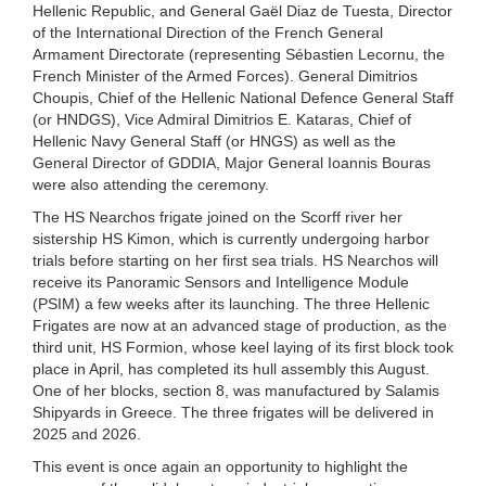
Hellenic Republic, and General Gaël Diaz de Tuesta, Director
of the International Direction of the French General
Armament Directorate (representing Sébastien Lecornu, the
French Minister of the Armed Forces). General Dimitrios
Choupis, Chief of the Hellenic National Defence General Staff
(or HNDGS), Vice Admiral Dimitrios E. Kataras, Chief of
Hellenic Navy General Staff (or HNGS) as well as the
General Director of GDDIA, Major General Ioannis Bouras
were also attending the ceremony.
The HS Nearchos frigate joined on the Scorff river her
sistership HS Kimon, which is currently undergoing harbor
trials before starting on her first sea trials. HS Nearchos will
receive its Panoramic Sensors and Intelligence Module
(PSIM) a few weeks after its launching. The three Hellenic
Frigates are now at an advanced stage of production, as the
third unit, HS Formion, whose keel laying of its first block took
place in April, has completed its hull assembly this August.
One of her blocks, section 8, was manufactured by Salamis
Shipyards in Greece. The three frigates will be delivered in
2025 and 2026.
This event is once again an opportunity to highlight the