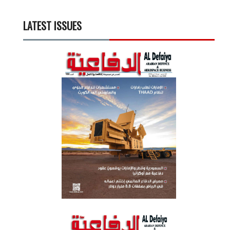
LATEST ISSUES