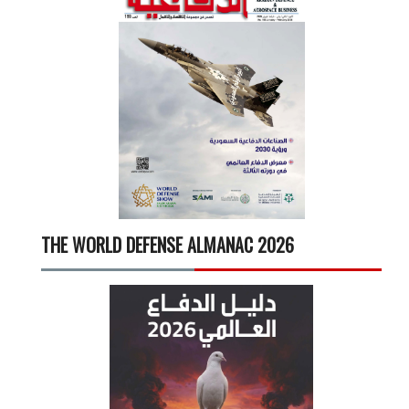
THE WORLD DEFENSE ALMANAC 2026