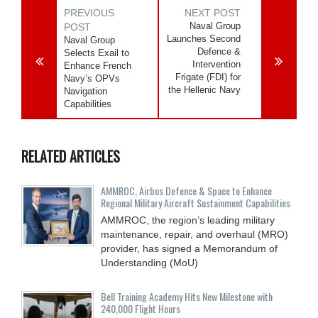
PREVIOUS
NEXT POST
Naval Group
POST
Launches Second
Naval Group
Defence &
Selects Exail to
Intervention
Enhance French
Frigate (FDI) for
Navy’s OPVs
the Hellenic Navy
Navigation
Capabilities
RELATED ARTICLES
AMMROC, Airbus Defence & Space to Enhance
Regional Military Aircraft Sustainment Capabilities
AMMROC, the region’s leading military
maintenance, repair, and overhaul (MRO)
provider, has signed a Memorandum of
Understanding (MoU)
Bell Training Academy Hits New Milestone with
240,000 Flight Hours