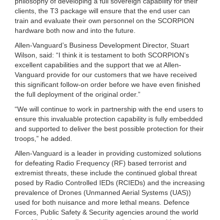
philosophy of developing a full sovereign capability for their
clients, the T3 package will ensure that the end user can
train and evaluate their own personnel on the SCORPION
hardware both now and into the future.
Allen-Vanguard’s Business Development Director, Stuart
Wilson, said: “I think it is testament to both SCORPION’s
excellent capabilities and the support that we at Allen-
Vanguard provide for our customers that we have received
this significant follow-on order before we have even finished
the full deployment of the original order.”
“We will continue to work in partnership with the end users to
ensure this invaluable protection capability is fully embedded
and supported to deliver the best possible protection for their
troops,” he added.
Allen-Vanguard is a leader in providing customized solutions
for defeating Radio Frequency (RF) based terrorist and
extremist threats, these include the continued global threat
posed by Radio Controlled IEDs (RCIEDs) and the increasing
prevalence of Drones (Unmanned Aerial Systems (UAS))
used for both nuisance and more lethal means. Defence
Forces, Public Safety & Security agencies around the world