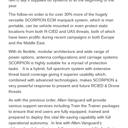
year.
The follow-on order is for over 30% more of the hugely
versatile SCORPION ECM manpack system, which is man
portable, can be vehicle mounted or even protect static
locations from both R-CIED and UAS threats, both of which
have been prolific during recent campaigns in both Europe
and the Middle East.
With its flexible, modular architecture and wide range of
power options, antenna configurations and carriage systems
SCORPION is highly suitable for a myriad of protection
tasks. It is a hybrid, full spectrum system with extensive
threat band coverage giving it superior usability which,
combined with advanced technologies, makes SCORPION a
very powerful response to present and future RCIED & Drone
threats.
As with the previous order, Allen-Vanguard will provide
various support services including Train the Trainer packages
to ensure that end users are fully equipped, trained and
prepared to deploy this vital life-saving capability with full
operational autonomy. In line with Allen-Vanguard’s