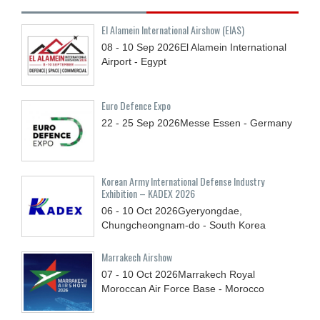
El Alamein International Airshow (EIAS)
08 - 10
Sep
2026
El Alamein International
Airport - Egypt
Euro Defence Expo
22 - 25
Sep
2026
Messe Essen - Germany
Korean Army International Defense Industry
Exhibition – KADEX 2026
06 - 10
Oct
2026
Gyeryongdae,
Chungcheongnam-do - South Korea
Marrakech Airshow
07 - 10
Oct
2026
Marrakech Royal
Moroccan Air Force Base - Morocco