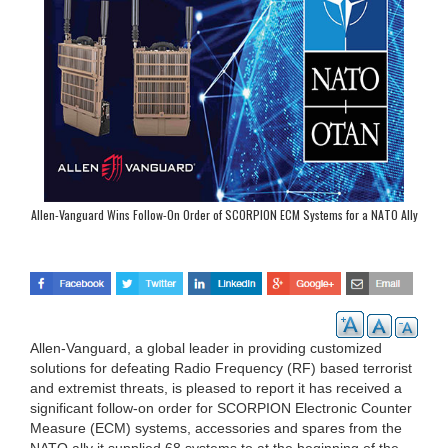
Allen-Vanguard Wins Follow-On Order of SCORPION ECM Systems for a NATO Ally
Allen-Vanguard, a global leader in providing customized
solutions for defeating Radio Frequency (RF) based terrorist
and extremist threats, is pleased to report it has received a
significant follow-on order for SCORPION Electronic Counter
Measure (ECM) systems, accessories and spares from the
NATO ally it supplied 68 systems to at the beginning of the