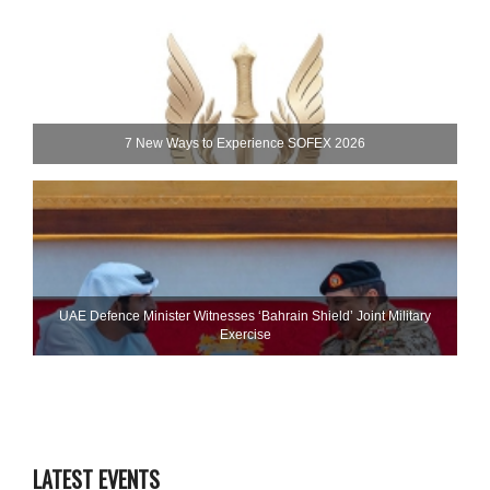
7 New Ways to Experience SOFEX 2026
UAE Defence Minister Witnesses ‘Bahrain Shield’ Joint Military
Exercise
LATEST EVENTS