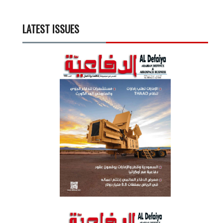
LATEST ISSUES