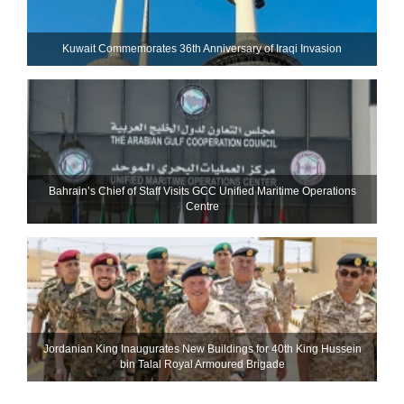
Kuwait Commemorates 36th Anniversary of Iraqi Invasion
Bahrain’s Chief of Staff Visits GCC Unified Maritime Operations
Centre
Jordanian King Inaugurates New Buildings for 40th King Hussein
bin Talal Royal Armoured Brigade