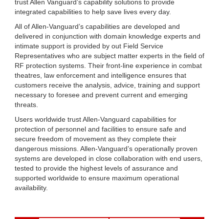
trust Allen Vanguard’s capability solutions to provide
integrated capabilities to help save lives every day.
All of Allen-Vanguard’s capabilities are developed and
delivered in conjunction with domain knowledge experts and
intimate support is provided by out Field Service
Representatives who are subject matter experts in the field of
RF protection systems. Their front-line experience in combat
theatres, law enforcement and intelligence ensures that
customers receive the analysis, advice, training and support
necessary to foresee and prevent current and emerging
threats.
Users worldwide trust Allen-Vanguard capabilities for
protection of personnel and facilities to ensure safe and
secure freedom of movement as they complete their
dangerous missions. Allen-Vanguard’s operationally proven
systems are developed in close collaboration with end users,
tested to provide the highest levels of assurance and
supported worldwide to ensure maximum operational
availability.