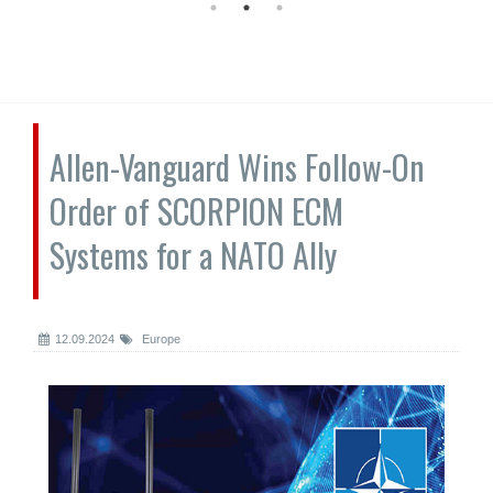
Allen-Vanguard Wins Follow-On
Order of SCORPION ECM
Systems for a NATO Ally
12.09.2024
Europe