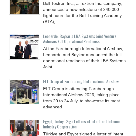
Bell Textron Inc., a Textron Inc. company,
announced a new milestone of 240,000
flight hours for the Bell Training Academy
(BTA),
Leonardo, Baykar’s LBA Systems Joint Venture
Achieves Full Operational Readiness
At the Farnborough International Airshow,
Leonardo and Baykar announced the full
operational readiness of their LBA Systems
Joint
ELT Group at Farnborough International Airshow
ELT Group is attending Farnborough
International Airshow 2026, taking place
from 20 to 24 July, to showcase its most
advanced
Egypt, Türkiye Sign Letters of Intent on Defence
Industry Cooperation
Türkiye and Egypt signed a letter of intent