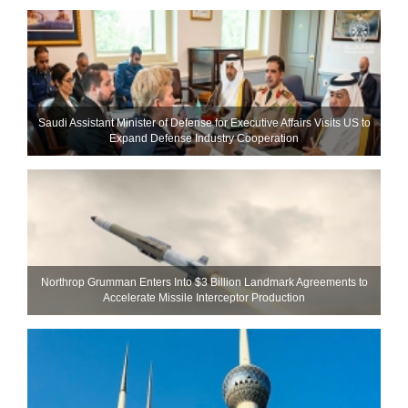
Saudi Assistant Minister of Defense for Executive Affairs Visits US to
Expand Defense Industry Cooperation
Northrop Grumman Enters Into $3 Billion Landmark Agreements to
Accelerate Missile Interceptor Production