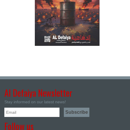
Al Defaiya Newsletter
Stay informed on our latest news!
Follow us