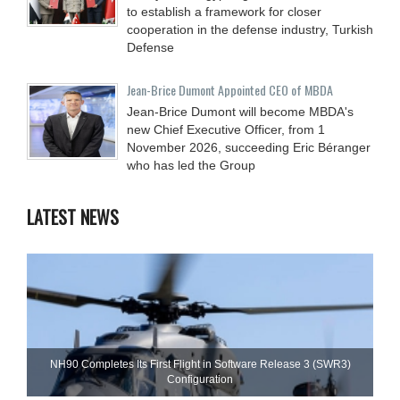
to establish a framework for closer
cooperation in the defense industry, Turkish
Defense
Jean-Brice Dumont Appointed CEO of MBDA
Jean-Brice Dumont will become MBDA's
new Chief Executive Officer, from 1
November 2026, succeeding Eric Béranger
who has led the Group
LATEST NEWS
NH90 Completes Its First Flight in Software Release 3 (SWR3)
Configuration