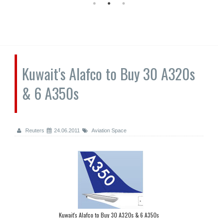
Kuwait's Alafco to Buy 30 A320s
& 6 A350s
Reuters
24.06.2011
Aviation Space
Kuwait's Alafco to Buy 30 A320s & 6 A350s