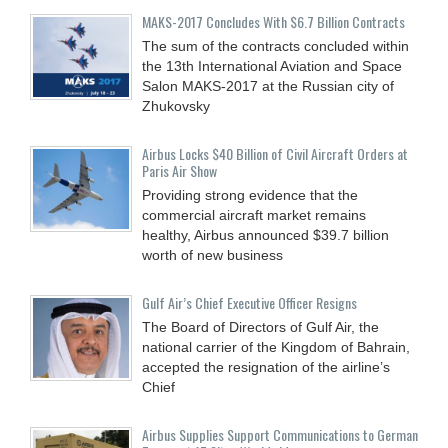
MAKS-2017 Concludes With $6.7 Billion Contracts
The sum of the contracts concluded within
the 13th International Aviation and Space
Salon MAKS-2017 at the Russian city of
Zhukovsky
Airbus Locks $40 Billion of Civil Aircraft Orders at
Paris Air Show
Providing strong evidence that the
commercial aircraft market remains
healthy, Airbus announced $39.7 billion
worth of new business
Gulf Air’s Chief Executive Officer Resigns
The Board of Directors of Gulf Air, the
national carrier of the Kingdom of Bahrain,
accepted the resignation of the airline’s
Chief
Airbus Supplies Support Communications to German