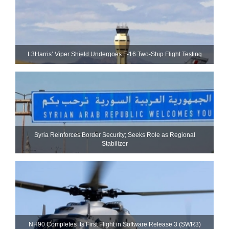
L3Harris’ Viper Shield Undergoes F-16 Two-Ship Flight Testing
Syria Reinforces Border Security; Seeks Role as Regional
Stabilizer
NH90 Completes Its First Flight in Software Release 3 (SWR3)