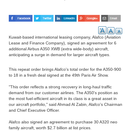
Kuwait-based international leasing company, Alafco (Aviation
Lease and Finance Company), signed an agreement for 6
additional Airbus A350 XWB (extra wide-body) aircraft,
anticipating a surge in demand for larger aircraft types.
This repeat order brings Alafco's total order for the A350-900
to 18 in a fresh deal signed at the 49th Paris Air Show.
"This order reflects a strong recovery in long-haul traffic
demand from our customer airlines. The A350's position as
the most fuel-efficient aircraft in its class is a great asset in
our aircraft portfolio," said Ahmad Al Zabin, Alafco's Chairman
and Chief Executive Officer.
Alafco also signed an agreement to purchase 30 A320 neo
family aircraft, worth $2.7 billion at list prices.