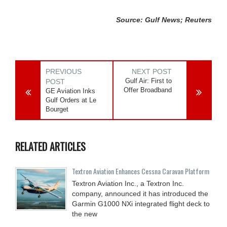
Source: Gulf News; Reuters
PREVIOUS
NEXT POST
Gulf Air: First to
POST
Offer Broadband
GE Aviation Inks
Gulf Orders at Le
Bourget
RELATED ARTICLES
Textron Aviation Enhances Cessna Caravan Platform
Textron Aviation Inc., a Textron Inc.
company, announced it has introduced the
Garmin G1000 NXi integrated flight deck to
the new