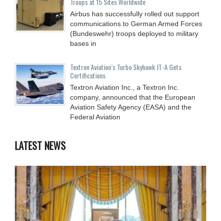
Troops at 15 Sites Worldwide
Airbus has successfully rolled out support
communications to German Armed Forces
(Bundeswehr) troops deployed to military
bases in
Textron Aviation’s Turbo Skyhawk JT-A Gets
Certifications
Textron Aviation Inc., a Textron Inc.
company, announced that the European
Aviation Safety Agency (EASA) and the
Federal Aviation
LATEST NEWS