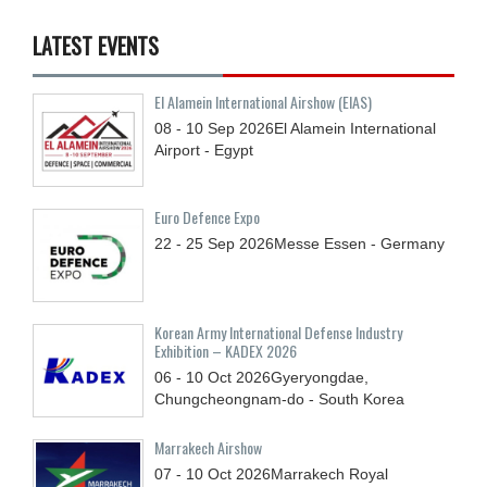
LATEST EVENTS
El Alamein International Airshow (EIAS)
08 - 10
Sep
2026
El Alamein International
Airport - Egypt
Euro Defence Expo
22 - 25
Sep
2026
Messe Essen - Germany
Korean Army International Defense Industry
Exhibition – KADEX 2026
06 - 10
Oct
2026
Gyeryongdae,
Chungcheongnam-do - South Korea
Marrakech Airshow
07 - 10
Oct
2026
Marrakech Royal