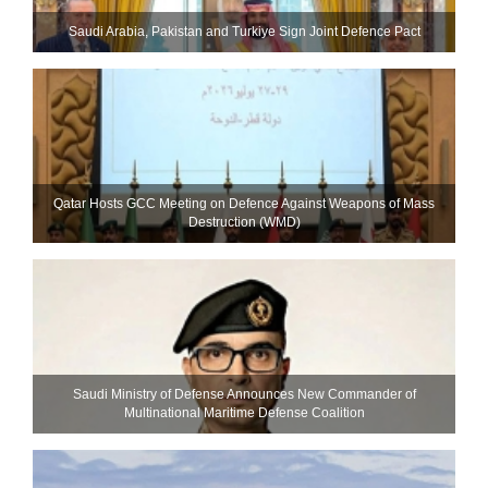
Saudi ⁠Arabia, Pakistan and Turkiye Sign Joint Defence Pact
Qatar Hosts GCC Meeting on Defence Against Weapons of Mass
Destruction (WMD)
Saudi Ministry of Defense Announces New Commander of
Multinational Maritime Defense Coalition