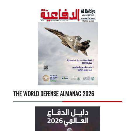
THE WORLD DEFENSE ALMANAC 2026