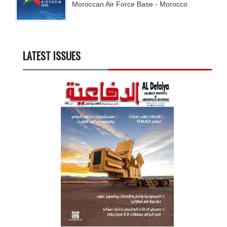
Moroccan Air Force Base - Morocco
LATEST ISSUES