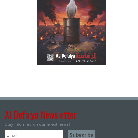
Al Defaiya Newsletter
Stay informed on our latest news!