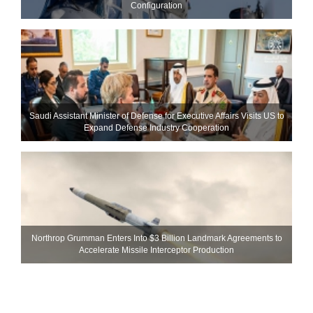
Configuration
Saudi Assistant Minister of Defense for Executive Affairs Visits US to
Expand Defense Industry Cooperation
Northrop Grumman Enters Into $3 Billion Landmark Agreements to
Accelerate Missile Interceptor Production