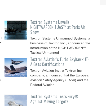
Textron Systems Unveils
NIGHTWARDEN TUAS™ at Paris Air
Show
nd
Textron Systems Unmanned Systems, a
n
business of Textron Inc., announced the
introduction of the NIGHTWARDEN™
Tactical Unmanned
Textron Aviation’s Turbo Skyhawk JT-
A Gets Certifications
Textron Aviation Inc., a Textron Inc.
company, announced that the European
e
Aviation Safety Agency (EASA) and the
Federal Aviation
Textron Systems Tests Fury®
Against Moving Targets