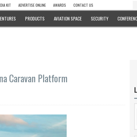
DIA KIT
ADVERTISE ONLINE
AWARDS
CONTACT US
VENTURES
PRODUCTS
AVIATION SPACE
SECURITY
CONFERENC
sna Caravan Platform
L