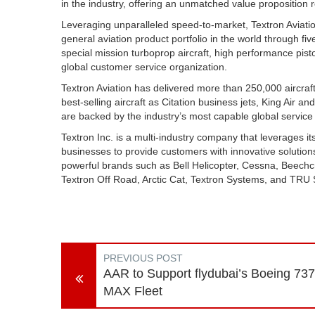
in the industry, offering an unmatched value proposition 
Leveraging unparalleled speed-to-market, Textron Aviati
general aviation product portfolio in the world through fiv
special mission turboprop aircraft, high performance pisto
global customer service organization.
Textron Aviation has delivered more than 250,000 aircraft
best-selling aircraft as Citation business jets, King Air an
are backed by the industry’s most capable global service
Textron Inc. is a multi-industry company that leverages its
businesses to provide customers with innovative solutions
powerful brands such as Bell Helicopter, Cessna, Beech
Textron Off Road, Arctic Cat, Textron Systems, and TRU S
PREVIOUS POST
AAR to Support flydubai’s Boeing 737
MAX Fleet