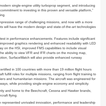
modern single-engine utility turboprop segment, and introducing
ommitment to investing in this proven and versatile platform,”
ing.
impressive range of challenging missions, and now with a more
ts will have the modern design and state-of-the-art technologies
test in performance enhancements. Features include significant
s, improved graphics rendering and enhanced readability with LED
ay on the HSI, improved FMS capabilities to include visual
he ability to view VFR and IFR charts on the moving map,
ption, SurfaceWatch will also provide enhanced runway
rtified in 100 countries with more than 19 million flight hours
fulfill roles for multiple missions, ranging from flight training to
riers and humanitarian missions. The aircraft was engineered for
ways, while providing single-engine economy and simplicity.
thority and home to the Beechcraft, Cessna and Hawker brands,
craft flying.
e represented unrivaled innovation, performance and leadership