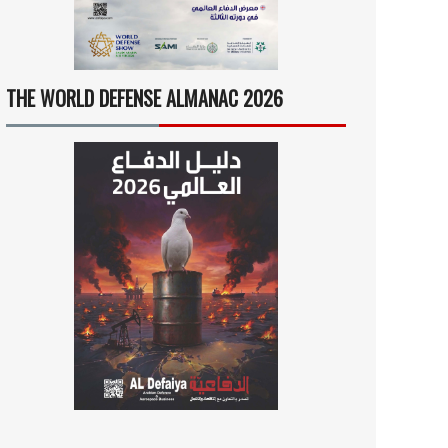
THE WORLD DEFENSE ALMANAC 2026