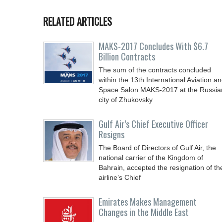
RELATED ARTICLES
MAKS-2017 Concludes With $6.7
Billion Contracts
The sum of the contracts concluded
within the 13th International Aviation a
Space Salon MAKS-2017 at the Russia
city of Zhukovsky
Gulf Air’s Chief Executive Officer
Resigns
The Board of Directors of Gulf Air, the
national carrier of the Kingdom of
Bahrain, accepted the resignation of th
airline’s Chief
Emirates Makes Management
Changes in the Middle East