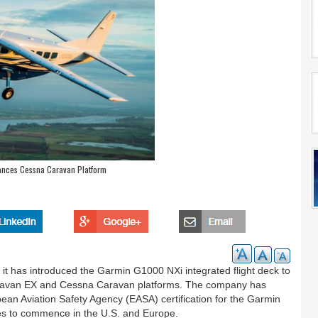
hances Cessna Caravan Platform
 it has introduced the Garmin G1000 NXi integrated flight deck to
Caravan EX and Cessna Caravan platforms. The company has
ean Aviation Safety Agency (EASA) certification for the Garmin
es to commence in the U.S. and Europe.