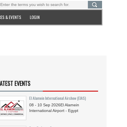
ES & EVENTS
LOGIN
ATEST EVENTS
El Alamein International Airshow (EIAS)
08 - 10
Sep
2026
El Alamein
International Airport - Egypt