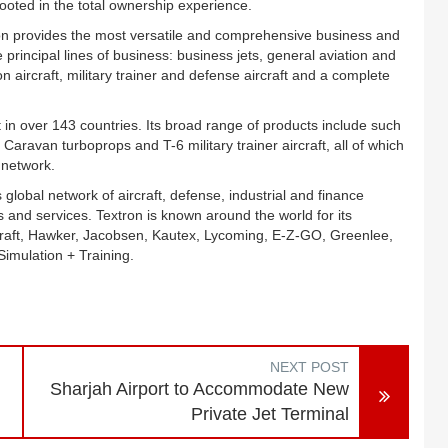
rooted in the total ownership experience.
on provides the most versatile and comprehensive business and
e principal lines of business: business jets, general aviation and
n aircraft, military trainer and defense aircraft and a complete
 in over 143 countries. Its broad range of products include such
d Caravan turboprops and T-6 military trainer aircraft, all of which
 network.
 global network of aircraft, defense, industrial and finance
 and services. Textron is known around the world for its
craft, Hawker, Jacobsen, Kautex, Lycoming, E-Z-GO, Greenlee,
imulation + Training.
NEXT POST
Sharjah Airport to Accommodate New
Private Jet Terminal