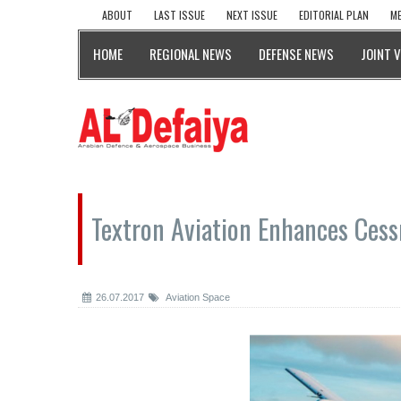
ABOUT
LAST ISSUE
NEXT ISSUE
EDITORIAL PLAN
ME
HOME
REGIONAL NEWS
DEFENSE NEWS
JOINT 
Textron Aviation Enhances Ces
26.07.2017
Aviation Space