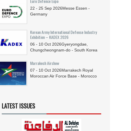
Euro Defence Expo
22 - 25
Sep
2026
Messe Essen -
Germany
Korean Army International Defense Industry
Exhibition – KADEX 2026
06 - 10
Oct
2026
Gyeryongdae,
Chungcheongnam-do - South Korea
Marrakech Airshow
07 - 10
Oct
2026
Marrakech Royal
Moroccan Air Force Base - Morocco
LATEST ISSUES