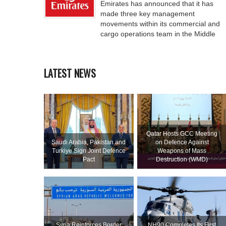
Emirates has announced that it has
made three key management
movements within its commercial and
cargo operations team in the Middle
LATEST NEWS
Qatar Hosts GCC Meeting
Saudi ⁠Arabia, Pakistan and
on Defence Against
Turkiye Sign Joint Defence
Weapons of Mass
Pact
Destruction (WMD)
Syria Reinforces Border
NH90 Completes Its First