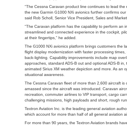
“The Cessna Caravan product line continues to lead the 
the new Garmin G1000 NXi avionics further confirms our c
said Rob Scholl, Senior Vice President, Sales and Market
“The Caravan platform has the capability to perform an 
streamlined and connected experience in the cockpit, pilo
at their fingertips,” he added.
The G1000 NXi avionics platform brings customers the la
flight display modernization with faster processing time
back-lighting. Capability improvements include map overl
approaches, standard ADS-B out and optional ADS-B in, t
animated Sirius XM weather depiction and more. As an o
situational awareness.
The Cessna Caravan fleet of more than 2,600 aircraft is ce
amassed since the aircraft was introduced. Caravan aircraft 
recreation, commuter airlines to VIP transport, cargo car
challenging missions, high payloads and short, rough run
Textron Aviation Inc. is the leading general aviation au
which account for more than half of all general aviation air
For more than 90 years, the Textron Aviation brands hav