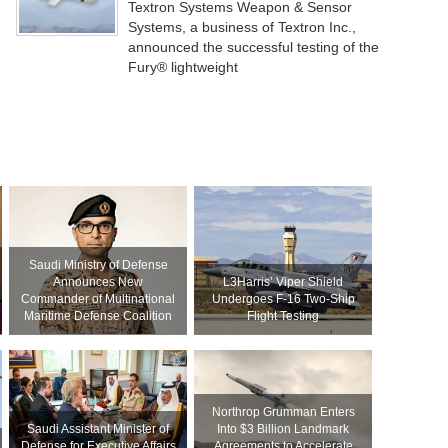
Textron Systems Weapon & Sensor
Systems, a business of Textron Inc.,
announced the successful testing of the
Fury® lightweight
Saudi Ministry of Defense
Announces New
L3Harris’ Viper Shield
Commander of Multinational
Undergoes F-16 Two-Ship
Maritime Defense Coalition
Flight Testing
Northrop Grumman Enters
Saudi Assistant Minister of
Into $3 Billion Landmark
Defense for Executive Affairs
Agreements to Accelerate