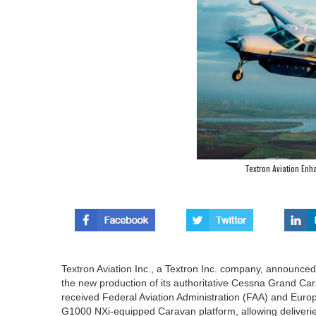
Textron Aviation En
Textron Aviation Inc., a Textron Inc. company, announced
the new production of its authoritative Cessna Grand 
received Federal Aviation Administration (FAA) and Europ
G1000 NXi-equipped Caravan platform, allowing deliveri