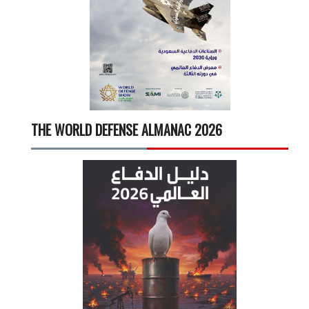
THE WORLD DEFENSE ALMANAC 2026