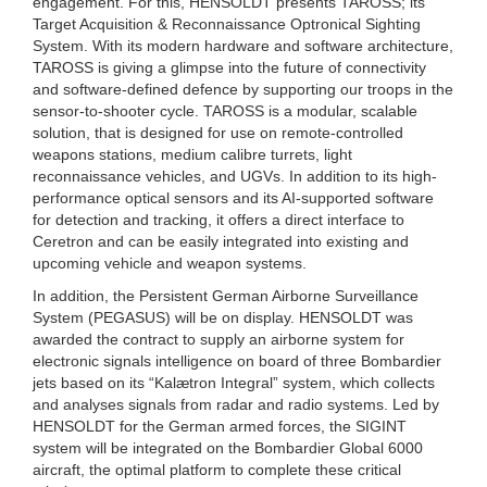
engagement. For this, HENSOLDT presents TAROSS; its
Target Acquisition & Reconnaissance Optronical Sighting
System. With its modern hardware and software architecture,
TAROSS is giving a glimpse into the future of connectivity
and software-defined defence by supporting our troops in the
sensor-to-shooter cycle. TAROSS is a modular, scalable
solution, that is designed for use on remote-controlled
weapons stations, medium calibre turrets, light
reconnaissance vehicles, and UGVs. In addition to its high-
performance optical sensors and its AI-supported software
for detection and tracking, it offers a direct interface to
Ceretron and can be easily integrated into existing and
upcoming vehicle and weapon systems.
In addition, the Persistent German Airborne Surveillance
System (PEGASUS) will be on display. HENSOLDT was
awarded the contract to supply an airborne system for
electronic signals intelligence on board of three Bombardier
jets based on its “Kalætron Integral” system, which collects
and analyses signals from radar and radio systems. Led by
HENSOLDT for the German armed forces, the SIGINT
system will be integrated on the Bombardier Global 6000
aircraft, the optimal platform to complete these critical