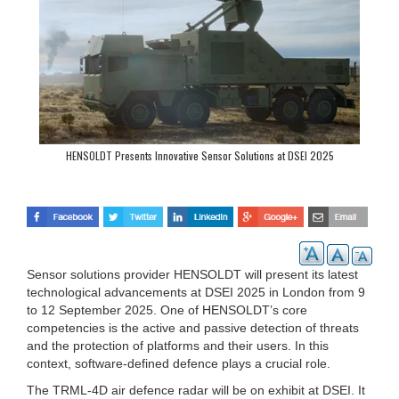
HENSOLDT Presents Innovative Sensor Solutions at DSEI 2025
Sensor solutions provider HENSOLDT will present its latest
technological advancements at DSEI 2025 in London from 9
to 12 September 2025. One of HENSOLDT’s core
competencies is the active and passive detection of threats
and the protection of platforms and their users. In this
context, software-defined defence plays a crucial role.
The TRML-4D air defence radar will be on exhibit at DSEI. It