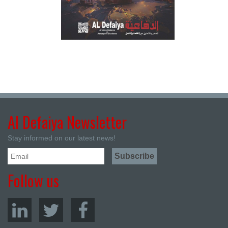
Al Defaiya Newsletter
Stay informed on our latest news!
Follow us