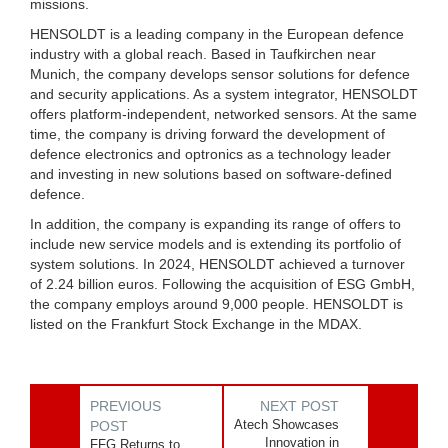
missions.
HENSOLDT is a leading company in the European defence
industry with a global reach. Based in Taufkirchen near
Munich, the company develops sensor solutions for defence
and security applications. As a system integrator, HENSOLDT
offers platform-independent, networked sensors. At the same
time, the company is driving forward the development of
defence electronics and optronics as a technology leader
and investing in new solutions based on software-defined
defence.
In addition, the company is expanding its range of offers to
include new service models and is extending its portfolio of
system solutions. In 2024, HENSOLDT achieved a turnover
of 2.24 billion euros. Following the acquisition of ESG GmbH,
the company employs around 9,000 people. HENSOLDT is
listed on the Frankfurt Stock Exchange in the MDAX.
PREVIOUS
NEXT POST
Atech Showcases
POST
Innovation in
FFG Returns to