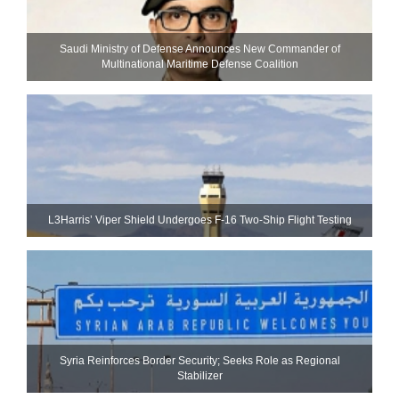
Saudi Ministry of Defense Announces New Commander of
Multinational Maritime Defense Coalition
L3Harris’ Viper Shield Undergoes F-16 Two-Ship Flight Testing
Syria Reinforces Border Security; Seeks Role as Regional
Stabilizer