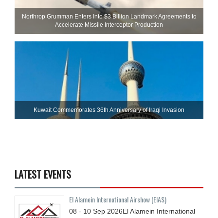
Northrop Grumman Enters Into $3 Billion Landmark Agreements to
Accelerate Missile Interceptor Production
Kuwait Commemorates 36th Anniversary of Iraqi Invasion
LATEST EVENTS
El Alamein International Airshow (EIAS)
08 - 10
Sep
2026
El Alamein International