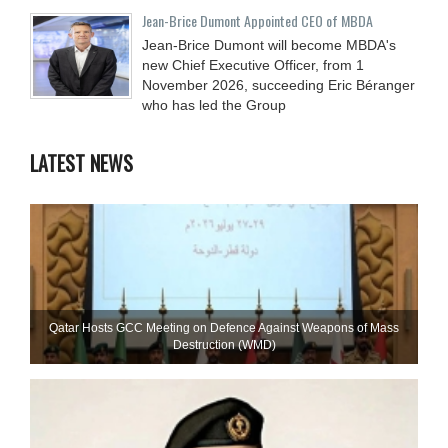
Jean-Brice Dumont Appointed CEO of MBDA
Jean-Brice Dumont will become MBDA's
new Chief Executive Officer, from 1
November 2026, succeeding Eric Béranger
who has led the Group
LATEST NEWS
Qatar Hosts GCC Meeting on Defence Against Weapons of Mass
Destruction (WMD)