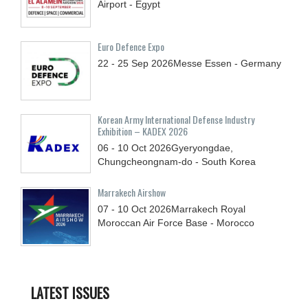
Airport - Egypt
Euro Defence Expo
22 - 25
Sep
2026
Messe Essen - Germany
Korean Army International Defense Industry
Exhibition – KADEX 2026
06 - 10
Oct
2026
Gyeryongdae,
Chungcheongnam-do - South Korea
Marrakech Airshow
07 - 10
Oct
2026
Marrakech Royal
Moroccan Air Force Base - Morocco
LATEST ISSUES