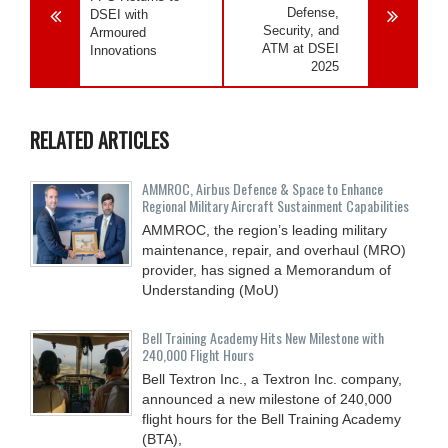
Defense,
DSEI with
Security, and
Armoured
ATM at DSEI
Innovations
2025
RELATED ARTICLES
AMMROC, Airbus Defence & Space to Enhance
Regional Military Aircraft Sustainment Capabilities
AMMROC, the region’s leading military
maintenance, repair, and overhaul (MRO)
provider, has signed a Memorandum of
Understanding (MoU)
Bell Training Academy Hits New Milestone with
240,000 Flight Hours
Bell Textron Inc., a Textron Inc. company,
announced a new milestone of 240,000
flight hours for the Bell Training Academy
(BTA),