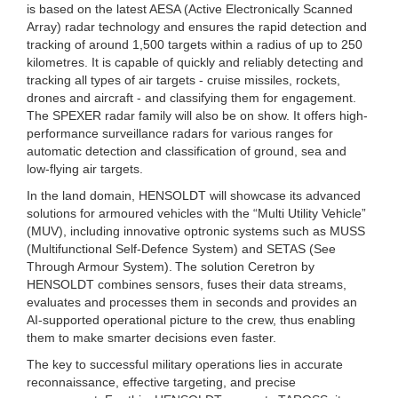
is based on the latest AESA (Active Electronically Scanned
Array) radar technology and ensures the rapid detection and
tracking of around 1,500 targets within a radius of up to 250
kilometres. It is capable of quickly and reliably detecting and
tracking all types of air targets - cruise missiles, rockets,
drones and aircraft - and classifying them for engagement.
The SPEXER radar family will also be on show. It offers high-
performance surveillance radars for various ranges for
automatic detection and classification of ground, sea and
low-flying air targets.
In the land domain, HENSOLDT will showcase its advanced
solutions for armoured vehicles with the “Multi Utility Vehicle”
(MUV), including innovative optronic systems such as MUSS
(Multifunctional Self-Defence System) and SETAS (See
Through Armour System). The solution Ceretron by
HENSOLDT combines sensors, fuses their data streams,
evaluates and processes them in seconds and provides an
AI-supported operational picture to the crew, thus enabling
them to make smarter decisions even faster.
The key to successful military operations lies in accurate
reconnaissance, effective targeting, and precise