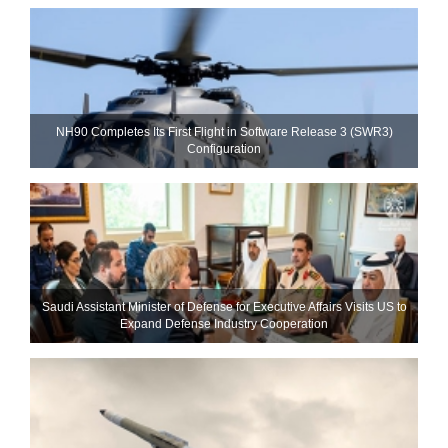
NH90 Completes Its First Flight in Software Release 3 (SWR3)
Configuration
Saudi Assistant Minister of Defense for Executive Affairs Visits US to
Expand Defense Industry Cooperation