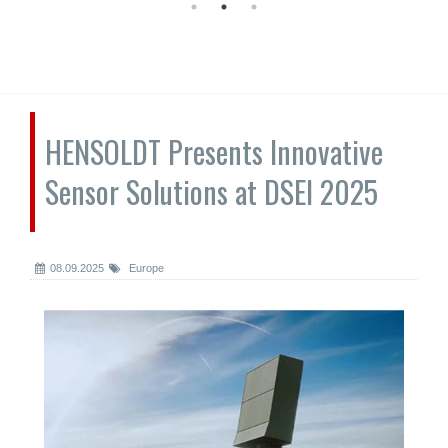
HENSOLDT Presents Innovative
Sensor Solutions at DSEI 2025
08.09.2025
Europe