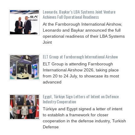
Leonardo, Baykar’s LBA Systems Joint Venture
Achieves Full Operational Readiness
At the Farnborough International Airshow,
Leonardo and Baykar announced the full
operational readiness of their LBA Systems
Joint
ELT Group at Farnborough International Airshow
ELT Group is attending Farnborough
International Airshow 2026, taking place
from 20 to 24 July, to showcase its most
advanced
Egypt, Türkiye Sign Letters of Intent on Defence
Industry Cooperation
Türkiye and Egypt signed a letter of intent
to establish a framework for closer
cooperation in the defense industry, Turkish
Defense