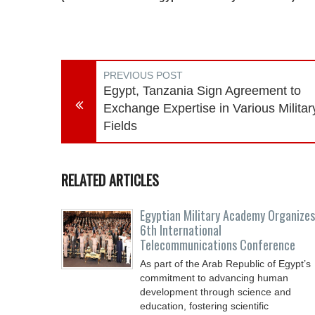
PREVIOUS POST
Egypt, Tanzania Sign Agreement to
Exchange Expertise in Various Militar
Fields
RELATED ARTICLES
Egyptian Military Academy Organizes
6th International
Telecommunications Conference
As part of the Arab Republic of Egypt’s
commitment to advancing human
development through science and
education, fostering scientific