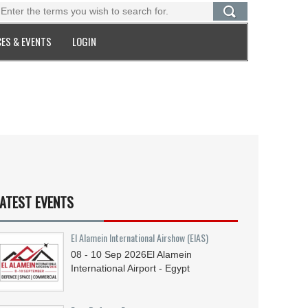
ES & EVENTS
LOGIN
ATEST EVENTS
El Alamein International Airshow (EIAS)
08 - 10
Sep
2026
El Alamein
International Airport - Egypt