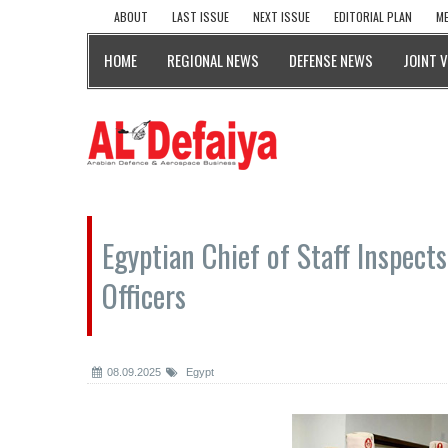
ABOUT
LAST ISSUE
NEXT ISSUE
EDITORIAL PLAN
ME
HOME
REGIONAL NEWS
DEFENSE NEWS
JOINT 
Egyptian Chief of Staff Inspects
Officers
08.09.2025
Egypt