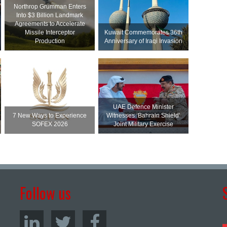
Northrop Grumman Enters
Into $3 Billion Landmark
Agreements to Accelerate
Missile Interceptor
Kuwait Commemorates 36th
Production
Anniversary of Iraqi Invasion
UAE Defence Minister
7 New Ways to Experience
Witnesses ‘Bahrain Shield’
SOFEX 2026
Joint Military Exercise
Follow us