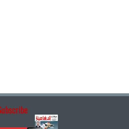
Subscribe