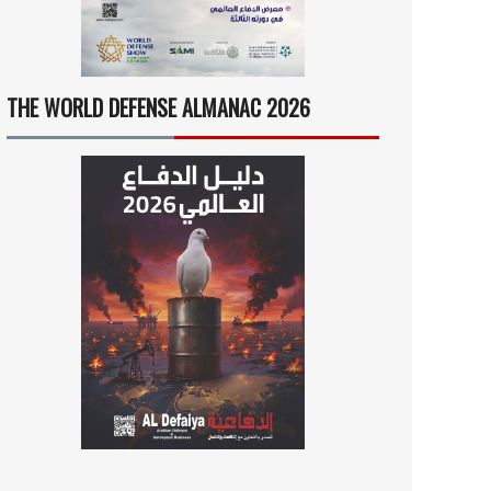
THE WORLD DEFENSE ALMANAC 2026