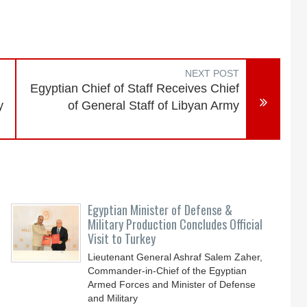
NEXT POST
Egyptian Chief of Staff Receives Chief
y
of General Staff of Libyan Army
Egyptian Minister of Defense &
Military Production Concludes Official
Visit to Turkey
Lieutenant General Ashraf Salem Zaher,
Commander-in-Chief of the Egyptian
Armed Forces and Minister of Defense
and Military