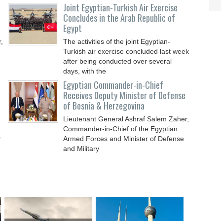
Joint Egyptian-Turkish Air Exercise
Concludes in the Arab Republic of
Egypt
,
The activities of the joint Egyptian-
Turkish air exercise concluded last week
after being conducted over several
days, with the
Egyptian Commander-in-Chief
Receives Deputy Minister of Defense
of Bosnia & Herzegovina
Lieutenant General Ashraf Salem Zaher,
Commander-in-Chief of the Egyptian
r
Armed Forces and Minister of Defense
and Military