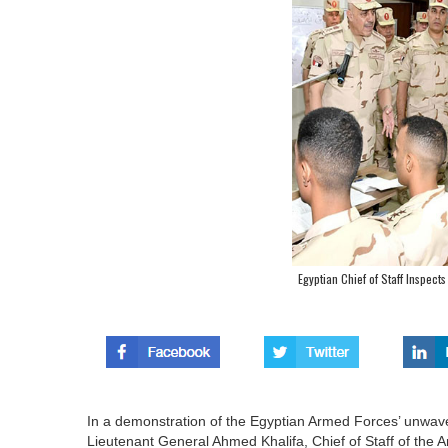
Egyptian Chief of Staff Inspects 
In a demonstration of the Egyptian Armed Forces’ unwav
Lieutenant General Ahmed Khalifa, Chief of Staff of the