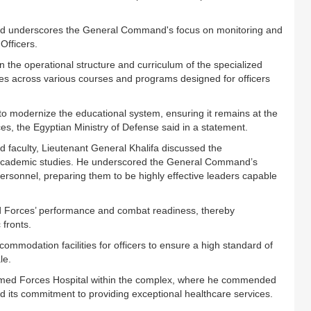
nd underscores the General Command's focus on monitoring and
Officers.
n the operational structure and curriculum of the specialized
ses across various courses and programs designed for officers
 to modernize the educational system, ensuring it remains at the
ces, the Egyptian Ministry of Defense said in a statement.
nd faculty, Lieutenant General Khalifa discussed the
 academic studies. He underscored the General Command’s
ersonnel, preparing them to be highly effective leaders capable
med Forces’ performance and combat readiness, thereby
 fronts.
commodation facilities for officers to ensure a high standard of
le.
e Armed Forces Hospital within the complex, where he commended
nd its commitment to providing exceptional healthcare services.