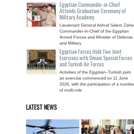
Egyptian Commander-in-Chief
Attends Graduation Ceremony of
Military Academy
Lieutenant General Ashraf Salem Zaher
Commander-in-Chief of the Egyptian
Armed Forces and Minister of Defense
and Military
Egyptian Forces Hold Two Joint
Exercises with Omani Special Forces
and Turkish Air Forces
Activities of the Egyptian–Turkish joint
air exercise commenced on 11 June
2026, with the participation of a numbe
of multi-role
LATEST NEWS