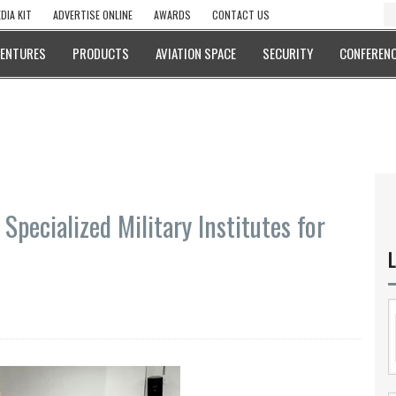
DIA KIT
ADVERTISE ONLINE
AWARDS
CONTACT US
VENTURES
PRODUCTS
AVIATION SPACE
SECURITY
CONFERENC
 Specialized Military Institutes for
L