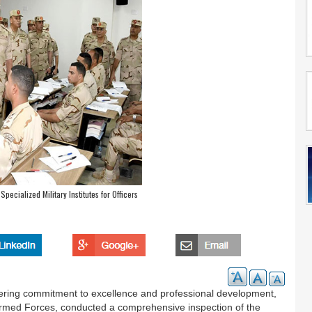
Specialized Military Institutes for Officers
ering commitment to excellence and professional development,
 Armed Forces, conducted a comprehensive inspection of the