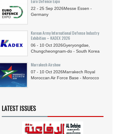
Euro Defence Expo
22 - 25
Sep
2026
Messe Essen -
Germany
Korean Army International Defense Industry
Exhibition – KADEX 2026
06 - 10
Oct
2026
Gyeryongdae,
Chungcheongnam-do - South Korea
Marrakech Airshow
07 - 10
Oct
2026
Marrakech Royal
Moroccan Air Force Base - Morocco
LATEST ISSUES