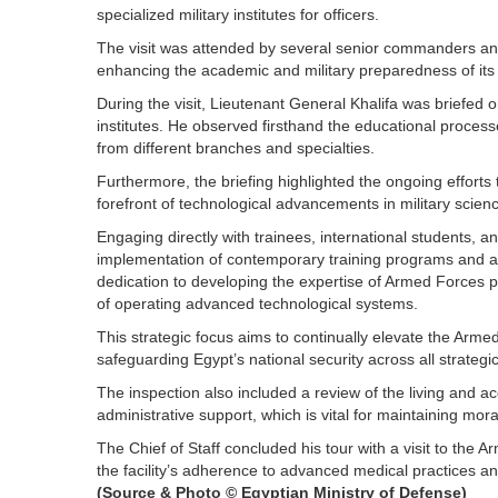
specialized military institutes for officers.
The visit was attended by several senior commanders a
enhancing the academic and military preparedness of its 
During the visit, Lieutenant General Khalifa was briefed o
institutes. He observed firsthand the educational proces
from different branches and specialties.
Furthermore, the briefing highlighted the ongoing efforts
forefront of technological advancements in military scien
Engaging directly with trainees, international students, a
implementation of contemporary training programs and
dedication to developing the expertise of Armed Forces p
of operating advanced technological systems.
This strategic focus aims to continually elevate the Ar
safeguarding Egypt’s national security across all strategic
The inspection also included a review of the living and ac
administrative support, which is vital for maintaining mora
The Chief of Staff concluded his tour with a visit to th
the facility’s adherence to advanced medical practices a
(Source & Photo © Egyptian Ministry of Defense)