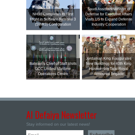
Saudi Assistant Minister of
NH90 Completes Its First
Defense for Executive Affairs
Flight in Software Release 3
Visits US to Expand Defense
(SWR3) Configuration
Industry Cooperation
Jordanian King Inaugurates
Bahrain’s Chief of Staff Visits
New Buildings for 40th King
GCC Unified Maritime
Hussein bin Talal Royal
Operations Centre
Armoured Brigade
Al Defaiya Newsletter
Stay informed on our latest news!