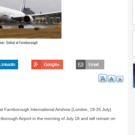
ner: Debut at Farnborough
at Farnborough International Airshow (London, 19-25 July).
nborough Airport in the morning of July 18 and will remain on