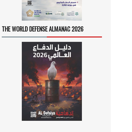
THE WORLD DEFENSE ALMANAC 2026