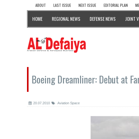
ABOUT
LAST ISSUE
NEXT ISSUE
EDITORIAL PLAN
ME
HOME
REGIONAL NEWS
DEFENSE NEWS
JOINT 
Boeing Dreamliner: Debut at F
20.07.2010
Aviation Space