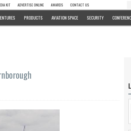
DIA KIT
ADVERTISE ONLINE
AWARDS
CONTACT US
VENTURES
PRODUCTS
AVIATION SPACE
SECURITY
CONFERENC
arnborough
L