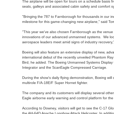
The airplane will be open for tours on a schedule basis f
seats, galleys and associated cabin safety and comfort s
"Bringing the 787 to Farnborough for thousands in our indus
milestone for this game-changing new airplane," said T
"This year we've also chosen Farnborough as the venue f
innovations of our advanced unmanned systems. We look 
aerospace leaders meet amid signs of industry recovery,
Boeing will also feature an extensive display of new, a
international debut of the recently unveiled Phantom R
Bird, he added. The Boeing Unmanned Systems Display w
Integrator and the ScanEagle Compressed Carriage.
During the show's daily flying demonstration, Boeing will
multirole F/A-18E/F Super Hornet fighter.
The company and its customers will display several othe
Eagle airborne early warning and control platform for the 
According to Downey, visitors will get to see the C-17 Glo
the AH-64D Apache Longbow Attack Helicopter. In additi