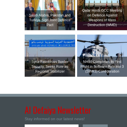
Qatar Hosts GCC Meeting
Saudi ⁠Arabia, Pakistan and
on Defence Against
Turkiye Sign Joint Defence
Weapons of Mass
Pact
Destruction (WMD)
Syria Reinforces Border
NH90 Completes Its First
Security; Seeks Role as
Flight in Software Release 3
Regional Stabilizer
(SWR3) Configuration
Al Defaiya Newsletter
Stay informed on our latest news!