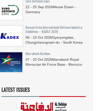
Euro Defence Expo
22 - 25
Sep
2026
Messe Essen -
Germany
Korean Army International Defense Industry
Exhibition – KADEX 2026
06 - 10
Oct
2026
Gyeryongdae,
Chungcheongnam-do - South Korea
Marrakech Airshow
07 - 10
Oct
2026
Marrakech Royal
Moroccan Air Force Base - Morocco
LATEST ISSUES